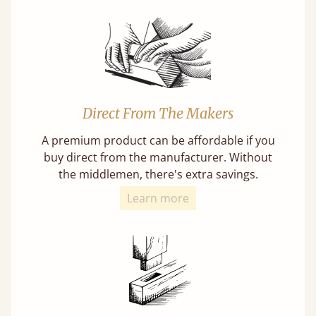
Direct From The Makers
A premium product can be affordable if you
buy direct from the manufacturer. Without
the middlemen, there's extra savings.
Learn more