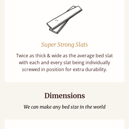
Super Strong Slats
Twice as thick & wide as the average bed slat
with each and every slat being individually
screwed in position for extra durability.
Dimensions
We can make any bed size in the world