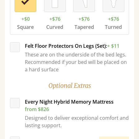
+$0
+$76
+$76
+$76
Square
Curved
Tapered
Turned
Felt Floor Protectors On Legs (Set):
+ $11
These are on the underside of the bed legs.
Recommended if your bed will be placed on
a hard surface
Optional Extras
Every Night Hybrid Memory Mattress
from $826
Designed to deliver exceptional comfort and
lasting support.