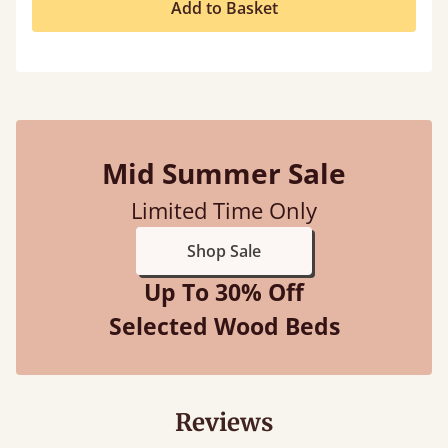
Add to Basket
Mid Summer Sale
Limited Time Only
Shop Sale
Up To 30% Off
Selected Wood Beds
Reviews