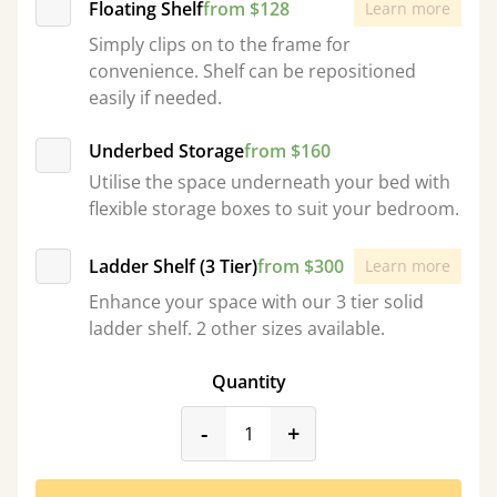
Floating Shelf
from $128
Learn more
Simply clips on to the frame for
convenience. Shelf can be repositioned
easily if needed.
Underbed Storage
from $160
Utilise the space underneath your bed with
flexible storage boxes to suit your bedroom.
Ladder Shelf (3 Tier)
from $300
Learn more
Enhance your space with our 3 tier solid
ladder shelf. 2 other sizes available.
Quantity
product_form.decrease
product_form.incr
-
+