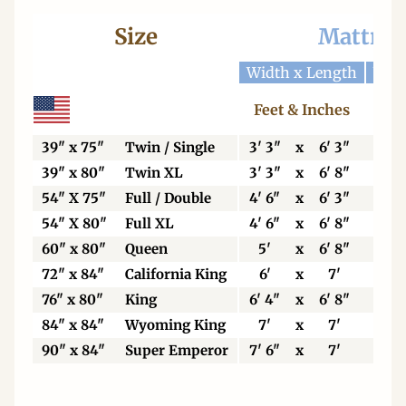
Size
Mattres
Width x Length
Widt
Feet & Inches
Ce
39" x 75"
Twin / Single
3' 3"
x
6' 3"
99
39" x 80"
Twin XL
3' 3"
x
6' 8"
99
54" X 75"
Full / Double
4' 6"
x
6' 3"
13
54" X 80"
Full XL
4' 6"
x
6' 8"
13
60" x 80"
Queen
5'
x
6' 8"
15
72" x 84"
California King
6'
x
7'
18
76" x 80"
King
6' 4"
x
6' 8"
19
84" x 84"
Wyoming King
7'
x
7'
21
90" x 84"
Super Emperor
7' 6"
x
7'
22