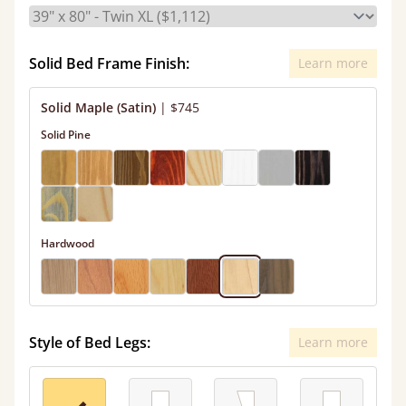
Solid Bed Frame Finish:
Learn more
Solid Maple (Satin)
|
$745
Solid Pine
Hardwood
Style of Bed Legs:
Learn more