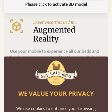
Please click to activate 3D model
Experience This Bed In...
Augmented
Reality
Use your mobile to experience all our beds and
finishes in augmented reality. The bed will show
at a life size scale of King size so you can see if it
fits and suits your bedroom décor
WE VALUE YOUR PRIVACY
We use cookies to enhance your browsing