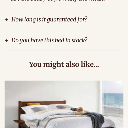
+
How long is it guaranteed for?
+
Do you have this bed in stock?
You might also like...