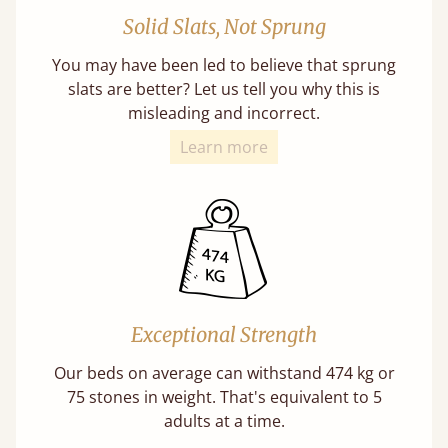
Solid Slats, Not Sprung
You may have been led to believe that sprung
slats are better? Let us tell you why this is
misleading and incorrect.
Learn more
Exceptional Strength
Our beds on average can withstand 474 kg or
75 stones in weight. That's equivalent to 5
adults at a time.