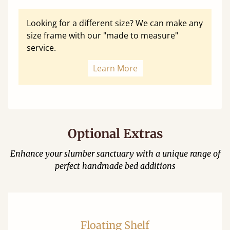
Looking for a different size? We can make any
size frame with our "made to measure"
service.
Learn More
Optional Extras
Enhance your slumber sanctuary with a unique range of
perfect handmade bed additions
Floating Shelf