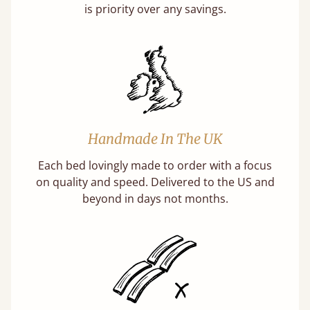
is priority over any savings.
Handmade In The UK
Each bed lovingly made to order with a focus
on quality and speed. Delivered to the US and
beyond in days not months.