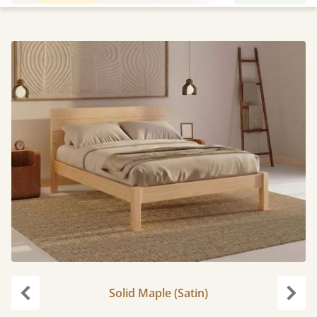
Solid Maple (Satin)
Previous
Next