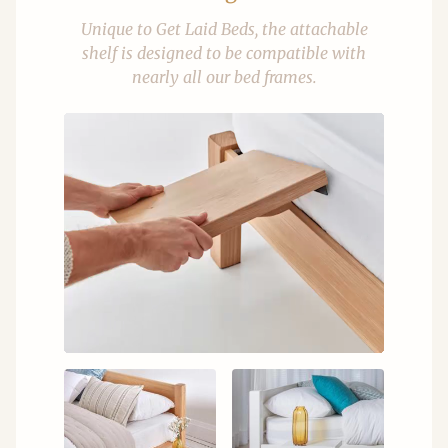
Unique to Get Laid Beds, the attachable
shelf is designed to be compatible with
nearly all our bed frames.