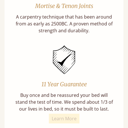
Mortise & Tenon Joints
A carpentry technique that has been around
from as early as 2500BC. A proven method of
strength and durability.
11 Year Guarantee
Buy once and be reassured your bed will
stand the test of time. We spend about 1/3 of
our lives in bed, so it must be built to last.
Learn More