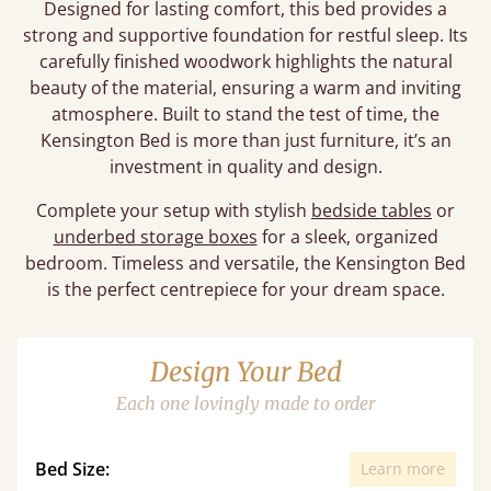
Designed for lasting comfort, this bed provides a
strong and supportive foundation for restful sleep. Its
carefully finished woodwork highlights the natural
beauty of the material, ensuring a warm and inviting
atmosphere. Built to stand the test of time, the
Kensington Bed is more than just furniture, it’s an
investment in quality and design.
Complete your setup with stylish
bedside tables
or
underbed storage boxes
for a sleek, organized
bedroom. Timeless and versatile, the Kensington Bed
is the perfect centrepiece for your dream space.
Design Your Bed
Each one lovingly made to order
Bed Size:
Learn more