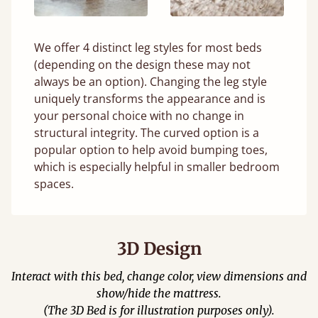
We offer 4 distinct leg styles for most beds
(depending on the design these may not
always be an option). Changing the leg style
uniquely transforms the appearance and is
your personal choice with no change in
structural integrity. The curved option is a
popular option to help avoid bumping toes,
which is especially helpful in smaller bedroom
spaces.
3D Design
Interact with this bed, change color, view dimensions and
show/hide the mattress.
(The 3D Bed is for illustration purposes only).