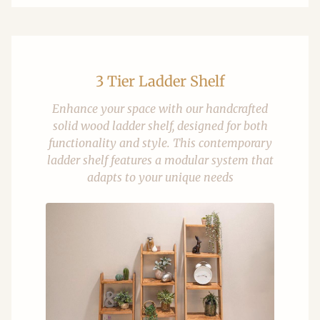
3 Tier Ladder Shelf
Enhance your space with our handcrafted
solid wood ladder shelf, designed for both
functionality and style. This contemporary
ladder shelf features a modular system that
adapts to your unique needs