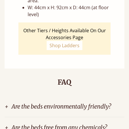
area.
W: 44cm x H: 92cm x D: 44cm (at floor
level)
Other Tiers / Heights Available On Our
Accessories Page
Shop Ladders
FAQ
+
Are the beds environmentally friendly?
+
Are the beds free from any chemicals?