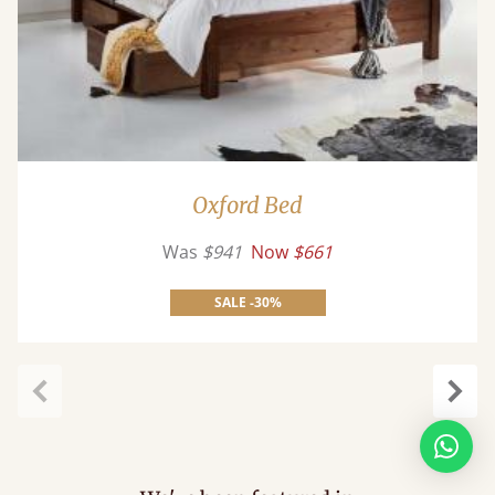
Oxford Bed
Was
$941
Now
$661
SALE -30%
Previous
Next