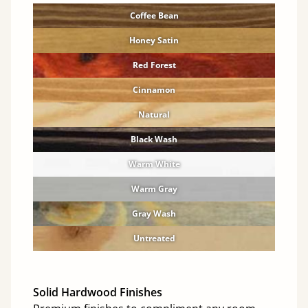
Coffee Bean
Honey Satin
Red Forest
Cinnamon
Natural
Black Wash
Warm White
Warm Gray
Gray Wash
Untreated
Solid Hardwood Finishes