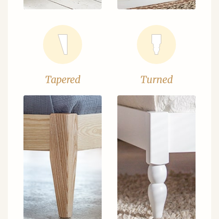
Tapered
Turned