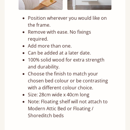
Position wherever you would like on
the frame.
Remove with ease. No fixings
required.
Add more than one.
Can be added at a later date.
100% solid wood for extra strength
and durability.
Choose the finish to match your
chosen bed colour or be contrasting
with a different colour choice.
Size: 28cm wide x 40cm long
Note: Floating shelf will not attach to
Modern Attic Bed or Floating /
Shoreditch beds