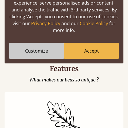
experience, serve personalised ads or content,
and analyse the traffic with 3rd party services. By
clicking ‘Accept’, you consent to our use of cookies,
visit our
Privacy Policy
and our
Cookie Policy
for
more info.
Easy to launch by clicking the AR icon
(above) on the 3D model options.
Customize
Accept
Features
What makes our beds so unique ?