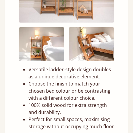
Versatile ladder-style design doubles
as a unique decorative element.
Choose the finish to match your
chosen bed colour or be contrasting
with a different colour choice.
100% solid wood for extra strength
and durability.
Perfect for small spaces, maximising
storage without occupying much floor