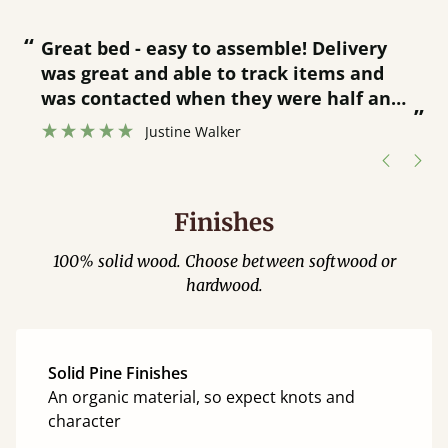
“
“
Great bed - easy to assemble! Delivery
was great and able to track items and
”
was contacted when they were half an
”
hour away!
Justine Walker
Finishes
100% solid wood. Choose between softwood or
hardwood.
Solid Pine Finishes
An organic material, so expect knots and
character