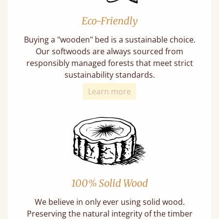
Eco-Friendly
Buying a "wooden" bed is a sustainable choice.
Our softwoods are always sourced from
responsibly managed forests that meet strict
sustainability standards.
Learn more
100% Solid Wood
We believe in only ever using solid wood.
Preserving the natural integrity of the timber