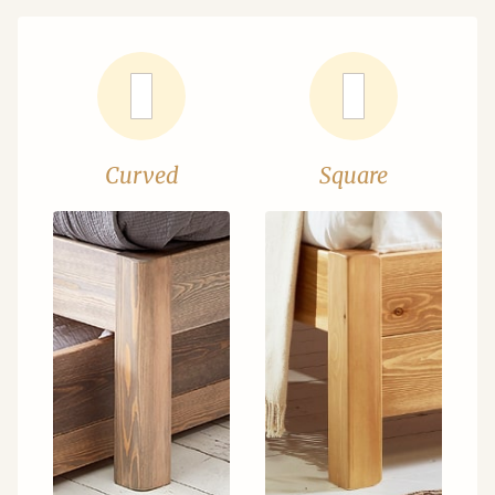
Curved
Square