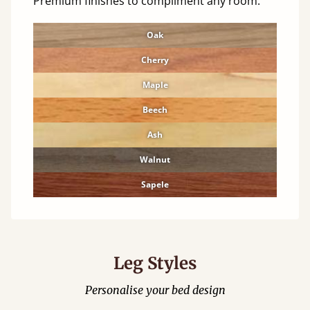
Premium finishes to compliment any room.
Oak
Cherry
Maple
Beech
Ash
Walnut
Sapele
Leg Styles
Personalise your bed design