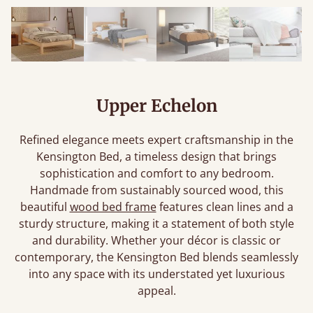
Upper Echelon
Refined elegance meets expert craftsmanship in the
Kensington Bed, a timeless design that brings
sophistication and comfort to any bedroom.
Handmade from sustainably sourced wood, this
beautiful
wood bed frame
features clean lines and a
sturdy structure, making it a statement of both style
and durability. Whether your décor is classic or
contemporary, the Kensington Bed blends seamlessly
into any space with its understated yet luxurious
appeal.