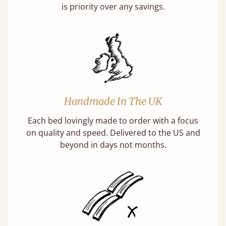
is priority over any savings.
Handmade In The UK
Each bed lovingly made to order with a focus
on quality and speed. Delivered to the US and
beyond in days not months.