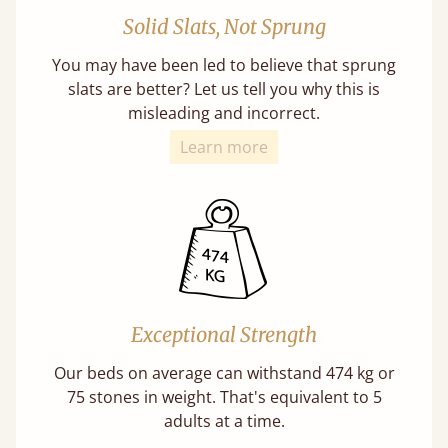
Solid Slats, Not Sprung
You may have been led to believe that sprung
slats are better? Let us tell you why this is
misleading and incorrect.
Learn more
Exceptional Strength
Our beds on average can withstand 474 kg or
75 stones in weight. That's equivalent to 5
adults at a time.