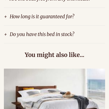
+
How long is it guaranteed for?
+
Do you have this bed in stock?
You might also like...