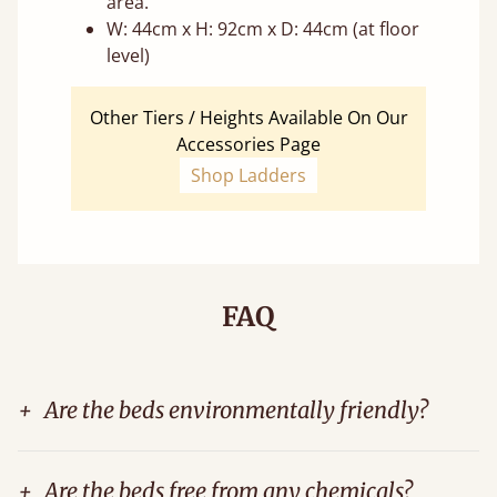
area.
W: 44cm x H: 92cm x D: 44cm (at floor
level)
Other Tiers / Heights Available On Our
Accessories Page
Shop Ladders
FAQ
+
Are the beds environmentally friendly?
+
Are the beds free from any chemicals?