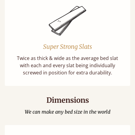
Super Strong Slats
Twice as thick & wide as the average bed slat
with each and every slat being individually
screwed in position for extra durability.
Dimensions
We can make any bed size in the world