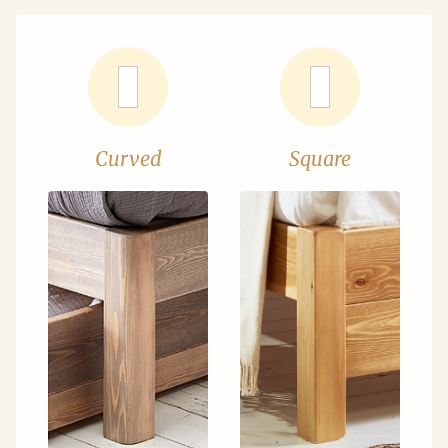
Curved
Square