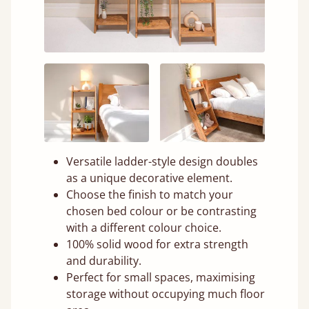
Versatile ladder-style design doubles
as a unique decorative element.
Choose the finish to match your
chosen bed colour or be contrasting
with a different colour choice.
100% solid wood for extra strength
and durability.
Perfect for small spaces, maximising
storage without occupying much floor