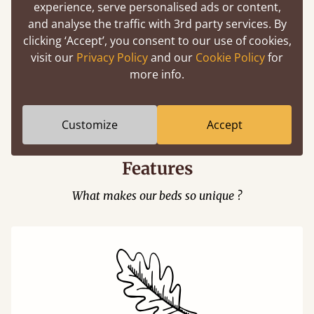
experience, serve personalised ads or content,
and analyse the traffic with 3rd party services. By
clicking ‘Accept’, you consent to our use of cookies,
visit our
Privacy Policy
and our
Cookie Policy
for
more info.
Easy to launch by clicking the AR icon
(above) on the 3D model options.
Customize
Accept
Features
What makes our beds so unique ?