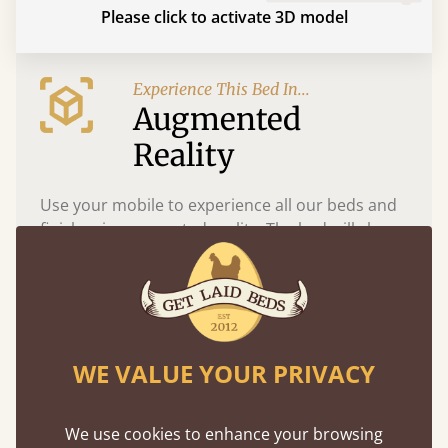
Please click to activate 3D model
Experience This Bed In...
Augmented
Reality
Use your mobile to experience all our beds and
finishes in augmented reality. The bed will show
at a life size scale of King size so you can see if it
fits and suits your bedroom décor
WE VALUE YOUR PRIVACY
We use cookies to enhance your browsing