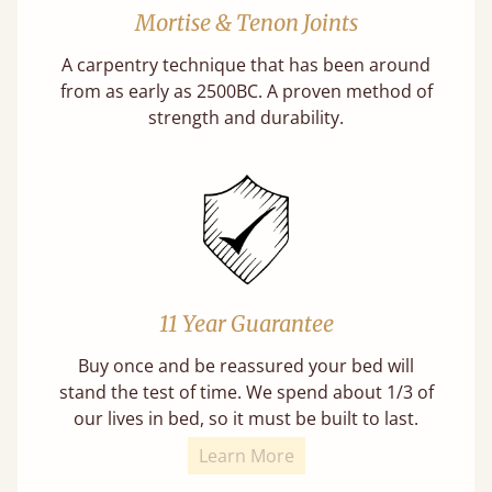
Mortise & Tenon Joints
A carpentry technique that has been around
from as early as 2500BC. A proven method of
strength and durability.
11 Year Guarantee
Buy once and be reassured your bed will
stand the test of time. We spend about 1/3 of
our lives in bed, so it must be built to last.
Learn More