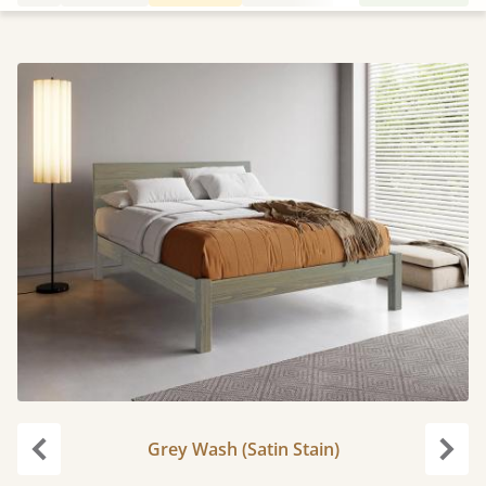
Grey Wash (Satin Stain)
Previous
Next