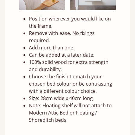
Position wherever you would like on
the frame.
Remove with ease. No fixings
required.
Add more than one.
Can be added at a later date.
100% solid wood for extra strength
and durability.
Choose the finish to match your
chosen bed colour or be contrasting
with a different colour choice.
Size: 28cm wide x 40cm long
Note: Floating shelf will not attach to
Modern Attic Bed or Floating /
Shoreditch beds