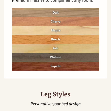
Premium finishes to compliment any room.
Oak
Cherry
Maple
Beech
Ash
Walnut
Sapele
Leg Styles
Personalise your bed design