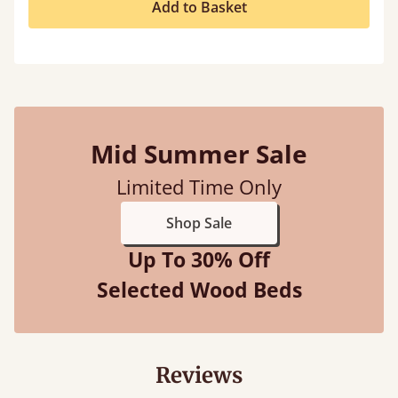
Add to Basket
Mid Summer Sale
Limited Time Only
Shop Sale
Up To 30% Off
Selected Wood Beds
Reviews