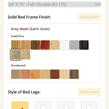
Solid Bed Frame Finish:
Learn more
Grey Wash (Satin Stain)
Solid Pine
Hardwood
Style of Bed Legs:
Learn more