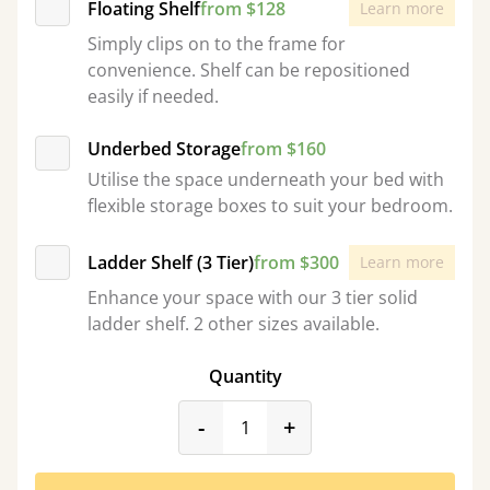
Floating Shelf
from $128
Learn more
Simply clips on to the frame for
convenience. Shelf can be repositioned
easily if needed.
Underbed Storage
from $160
Utilise the space underneath your bed with
flexible storage boxes to suit your bedroom.
Ladder Shelf (3 Tier)
from $300
Learn more
Enhance your space with our 3 tier solid
ladder shelf. 2 other sizes available.
Quantity
product_form.decrease
product_form.incr
-
+