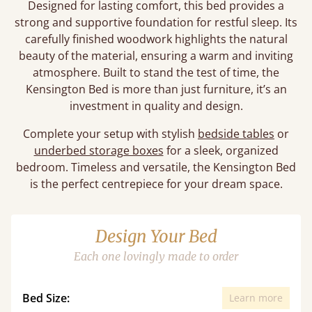
Designed for lasting comfort, this bed provides a
strong and supportive foundation for restful sleep. Its
carefully finished woodwork highlights the natural
beauty of the material, ensuring a warm and inviting
atmosphere. Built to stand the test of time, the
Kensington Bed is more than just furniture, it’s an
investment in quality and design.
Complete your setup with stylish
bedside tables
or
underbed storage boxes
for a sleek, organized
bedroom. Timeless and versatile, the Kensington Bed
is the perfect centrepiece for your dream space.
Design Your Bed
Each one lovingly made to order
Bed Size:
Learn more