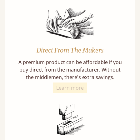
Direct From The Makers
A premium product can be affordable if you
buy direct from the manufacturer. Without
the middlemen, there's extra savings.
Learn more