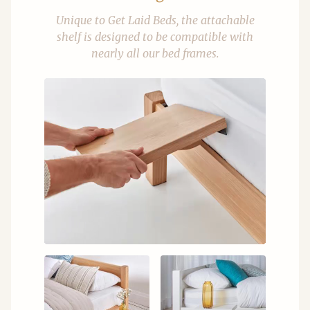
Unique to Get Laid Beds, the attachable
shelf is designed to be compatible with
nearly all our bed frames.