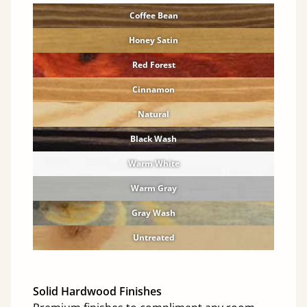
Coffee Bean
Honey Satin
Red Forest
Cinnamon
Natural
Black Wash
Warm White
Warm Gray
Gray Wash
Untreated
Solid Hardwood Finishes