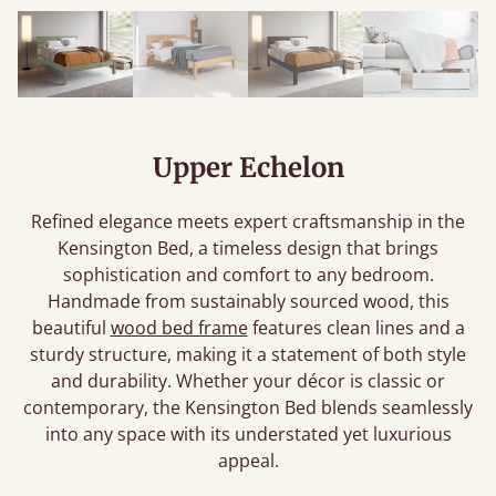
Upper Echelon
Refined elegance meets expert craftsmanship in the
Kensington Bed, a timeless design that brings
sophistication and comfort to any bedroom.
Handmade from sustainably sourced wood, this
beautiful
wood bed frame
features clean lines and a
sturdy structure, making it a statement of both style
and durability. Whether your décor is classic or
contemporary, the Kensington Bed blends seamlessly
into any space with its understated yet luxurious
appeal.