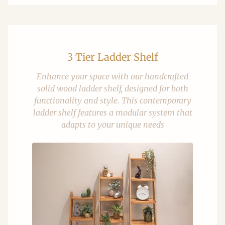
3 Tier Ladder Shelf
Enhance your space with our handcrafted
solid wood ladder shelf, designed for both
functionality and style. This contemporary
ladder shelf features a modular system that
adapts to your unique needs