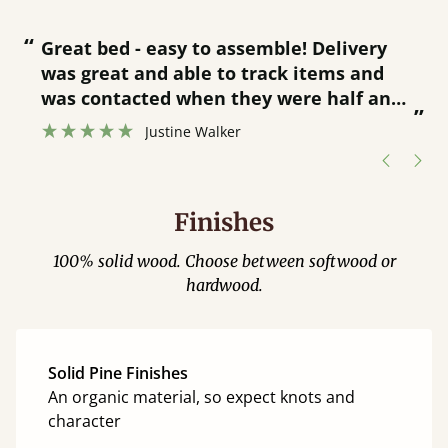
“
“
Great bed - easy to assemble! Delivery
was great and able to track items and
”
was contacted when they were half an
”
hour away!
Justine Walker
Finishes
100% solid wood. Choose between softwood or
hardwood.
Solid Pine Finishes
An organic material, so expect knots and
character