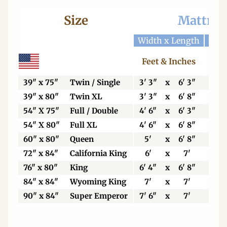
Size
Mattres
Width x Length
Widt
Feet & Inches
Ce
39" x 75"
Twin / Single
3' 3"
x
6' 3"
99
39" x 80"
Twin XL
3' 3"
x
6' 8"
99
54" X 75"
Full / Double
4' 6"
x
6' 3"
13
54" X 80"
Full XL
4' 6"
x
6' 8"
13
60" x 80"
Queen
5'
x
6' 8"
15
72" x 84"
California King
6'
x
7'
18
76" x 80"
King
6' 4"
x
6' 8"
19
84" x 84"
Wyoming King
7'
x
7'
21
90" x 84"
Super Emperor
7' 6"
x
7'
22