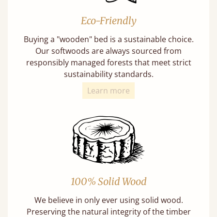
Eco-Friendly
Buying a "wooden" bed is a sustainable choice.
Our softwoods are always sourced from
responsibly managed forests that meet strict
sustainability standards.
Learn more
100% Solid Wood
We believe in only ever using solid wood.
Preserving the natural integrity of the timber