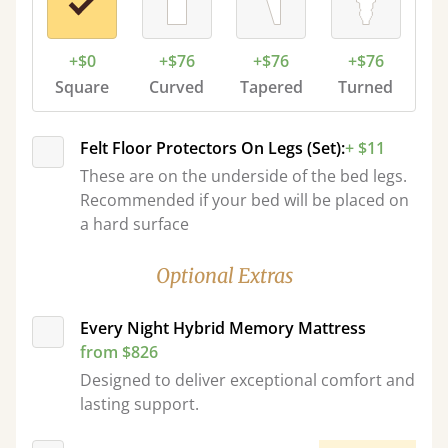
+$0
+$76
+$76
+$76
Square
Curved
Tapered
Turned
Felt Floor Protectors On Legs (Set):
+ $11
These are on the underside of the bed legs.
Recommended if your bed will be placed on
a hard surface
Optional Extras
Every Night Hybrid Memory Mattress
from $826
Designed to deliver exceptional comfort and
lasting support.