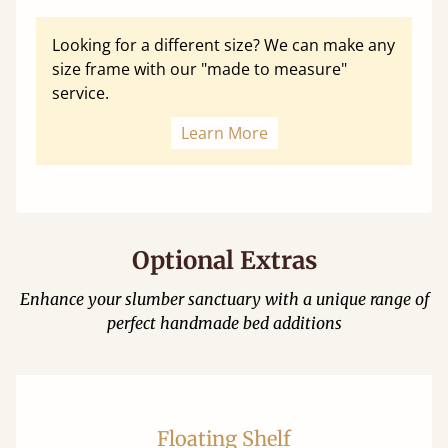
Looking for a different size? We can make any
size frame with our "made to measure"
service.
Learn More
Optional Extras
Enhance your slumber sanctuary with a unique range of
perfect handmade bed additions
Floating Shelf