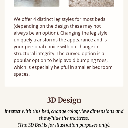
We offer 4 distinct leg styles for most beds
(depending on the design these may not
always be an option). Changing the leg style
uniquely transforms the appearance and is
your personal choice with no change in
structural integrity. The curved option is a
popular option to help avoid bumping toes,
which is especially helpful in smaller bedroom
spaces.
3D Design
Interact with this bed, change color, view dimensions and
show/hide the mattress.
(The 3D Bed is for illustration purposes only).