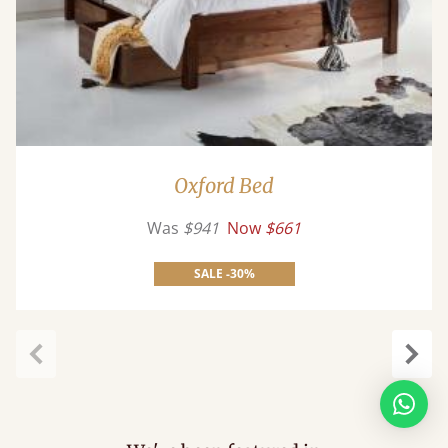
Oxford Bed
Was
$941
Now
$661
SALE -30%
Previous
Next