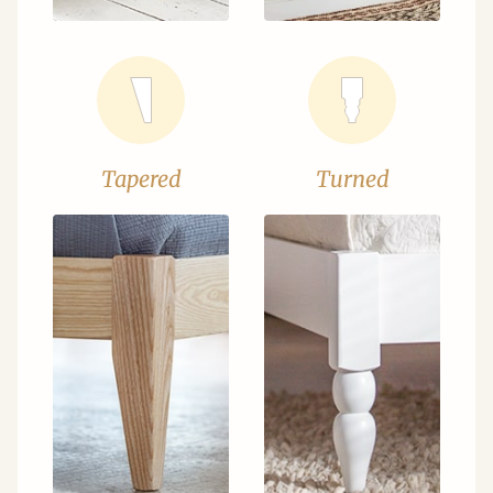
Tapered
Turned