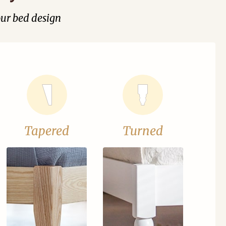
our bed design
Tapered
Turned