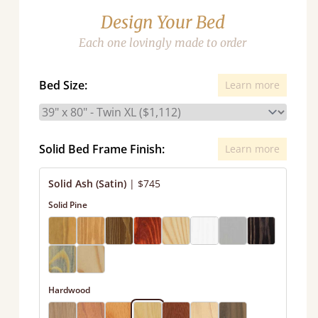
Design Your Bed
Each one lovingly made to order
Bed Size:
Learn more
Solid Bed Frame Finish:
Learn more
Solid Ash (Satin)
|
$745
Solid Pine
Hardwood