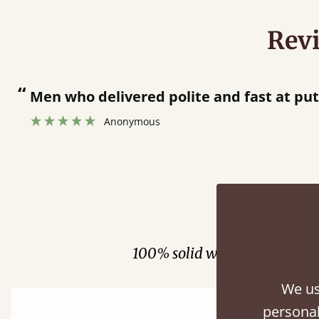
Rev
fast at putting bed together.
”
Fini
100% solid wood. Choose be
We us
personal