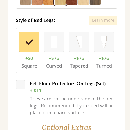
Style of Bed Legs:
Learn more
+$0
+$76
+$76
+$76
Square
Curved
Tapered
Turned
Felt Floor Protectors On Legs (Set):
+ $11
These are on the underside of the bed
legs. Recommended if your bed will be
placed on a hard surface
Optional Extras