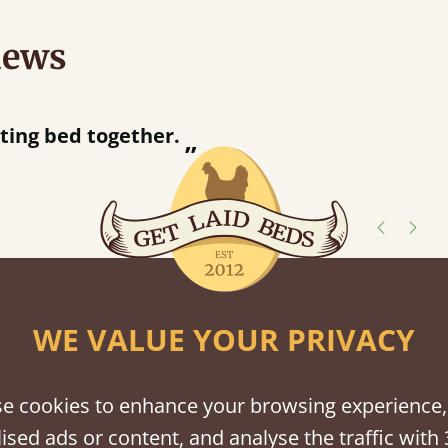
iews
“
Great bed - easy to assemble! Delivery was great and able to track items and was
contacted when they were half an
Justine Walker
shes
WE VALUE YOUR PRIVACY
tween softwood or hardwood.
e cookies to enhance your browsing experience,
ised ads or content, and analyse the traffic with 