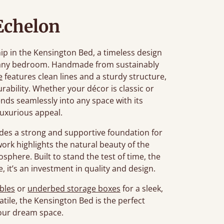
Echelon
p in the Kensington Bed, a timeless design
o any bedroom. Handmade from sustainably
e
features clean lines and a sturdy structure,
rability. Whether your décor is classic or
ds seamlessly into any space with its
luxurious appeal.
ides a strong and supportive foundation for
dwork highlights the natural beauty of the
sphere. Built to stand the test of time, the
, it’s an investment in quality and design.
bles
or
underbed storage boxes
for a sleek,
ile, the Kensington Bed is the perfect
your dream space.