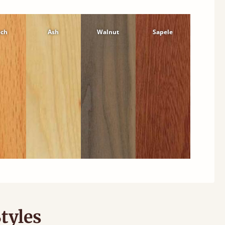
ech
Ash
Walnut
Sapele
tyles