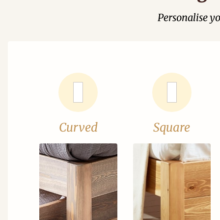
Personalise y
Curved
Square