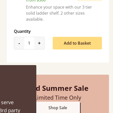
from $300
Enhance your space with our 3 tier
solid ladder shelf. 2 other sizes
available.
Quantity
 hour away!
product_form.decrease
product_form.increase
-
+
Add to Basket
Mid Summer Sale
Limited Time Only
 serve
Shop Sale
3rd party