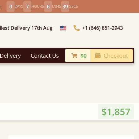
:
0
7
6
37
DAYS
HOURS
MINS
SECS
liest Delivery 17th Aug
+1 (646) 851-2943
Choose Country
Delivery
Contact Us
$0
Checkout
$1,857