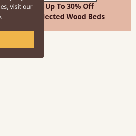
Up To 30% Off
es, visit our
Selected Wood Beds
.