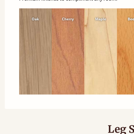
Oak
Cherry
Maple
Be
Leg S