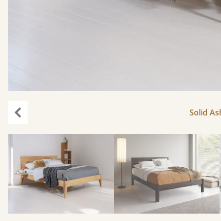
Solid As
Previous