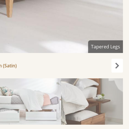
Tapered Legs
h (Satin)
Next