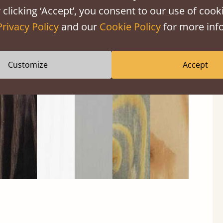
 clicking ‘Accept’, you consent to our use of cooki
Privacy Policy
and our
Cookie Policy
for more info
Black
Warm
Warm
Gray
Untreated
Wash
White
Gray
Wash
Customize
Accept