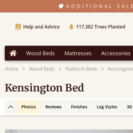
ADDITIONAL SAL
Help and Advice
117,382
Trees Planted
Wood Beds
Mattresses
Accessories
Home
Home
Wood Beds
Platform Beds
Kensington
Kensington Bed
Photos
Reviews
Finishes
Leg Styles
3D
Back to top