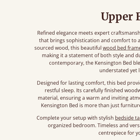
Upper 
Refined elegance meets expert craftsmanshi
that brings sophistication and comfort t
sourced wood, this beautiful
wood bed fram
making it a statement of both style and du
contemporary, the Kensington Bed blen
understated yet 
Designed for lasting comfort, this bed prov
restful sleep. Its carefully finished woo
material, ensuring a warm and inviting atmo
Kensington Bed is more than just furniture
Complete your setup with stylish
bedside ta
organized bedroom. Timeless and versat
centrepiece for 