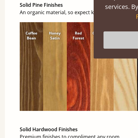
Solid Pine Finishes
services. By
An organic material, so expect knots and character
Coffee
Honey
Red
Cinnamon
Natural
Bean
Satin
Forest
Solid Hardwood Finishes
Premium finishes to compliment any room.