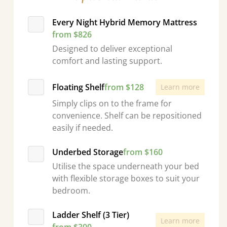
Every Night Hybrid Memory Mattress
from $826
Designed to deliver exceptional
comfort and lasting support.
Floating Shelf
from $128
Learn more
Simply clips on to the frame for
convenience. Shelf can be repositioned
easily if needed.
Underbed Storage
from $160
Utilise the space underneath your bed
with flexible storage boxes to suit your
bedroom.
Ladder Shelf (3 Tier)
Learn more