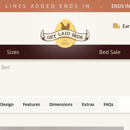
-
E LINES ADDED ENDS IN
ENDS IN
Ear
Sizes
Bed Sale
 Bed
 Design
Features
Dimensions
Extras
FAQs