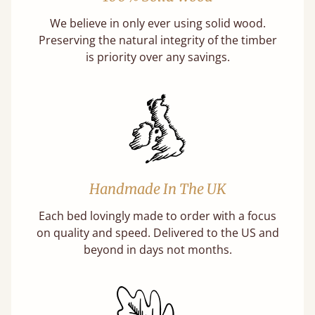
We believe in only ever using solid wood.
Preserving the natural integrity of the timber
is priority over any savings.
Handmade In The UK
Each bed lovingly made to order with a focus
on quality and speed. Delivered to the US and
beyond in days not months.