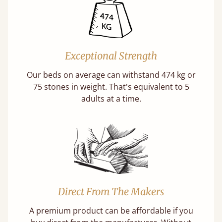
Exceptional Strength
Our beds on average can withstand 474 kg or
75 stones in weight. That's equivalent to 5
adults at a time.
Direct From The Makers
A premium product can be affordable if you