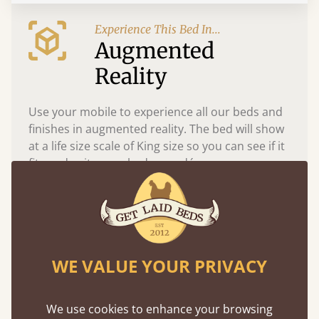
Experience This Bed In...
Augmented
Reality
Use your mobile to experience all our beds and
finishes in augmented reality. The bed will show
at a life size scale of King size so you can see if it
fits and suits your bedroom décor
WE VALUE YOUR PRIVACY
We use cookies to enhance your browsing