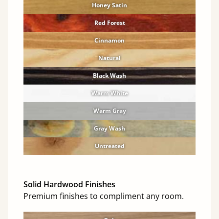
Honey Satin
Red Forest
Cinnamon
Natural
Black Wash
Warm White
Warm Gray
Gray Wash
Untreated
Solid Hardwood Finishes
Premium finishes to compliment any room.