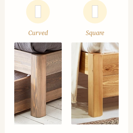
Curved
Square