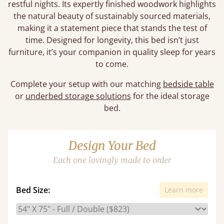
restful nights. Its expertly finished woodwork highlights
the natural beauty of sustainably sourced materials,
making it a statement piece that stands the test of
time. Designed for longevity, this bed isn’t just
furniture, it’s your companion in quality sleep for years
to come.
Complete your setup with our matching
bedside table
or
underbed storage solutions
for the ideal storage
bed.
Design Your Bed
Each one lovingly made to order
Bed Size:
Learn more