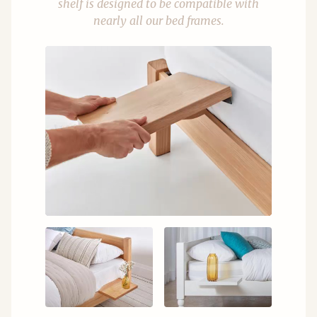
shelf is designed to be compatible with
nearly all our bed frames.