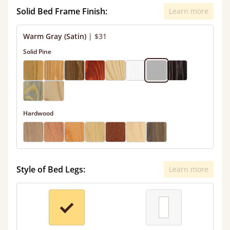
Solid Bed Frame Finish:
Learn more
Warm Gray (Satin)
|
$31
Solid Pine
Hardwood
Style of Bed Legs:
Learn more