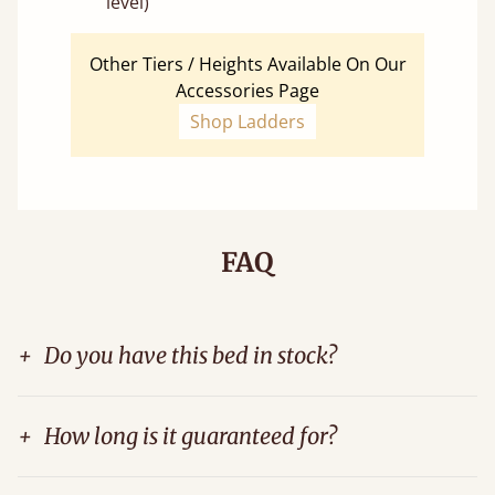
level)
Other Tiers / Heights Available On Our
Accessories Page
Shop Ladders
FAQ
+
Do you have this bed in stock?
+
How long is it guaranteed for?