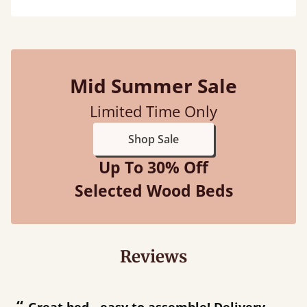
Mid Summer Sale
Limited Time Only
Shop Sale
Up To 30% Off
Selected Wood Beds
Reviews
“
“