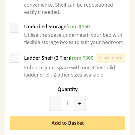
convenience. Shelf can be repositioned
easily if needed.
Underbed Storage
from $160
Utilise the space underneath your bed with
flexible storage boxes to suit your bedroom.
Ladder Shelf (3 Tier)
from $300
Learn more
Enhance your space with our 3 tier solid
ladder shelf. 2 other sizes available.
Quantity
product_form.decrease
product_form.incr
-
+
Add to Basket