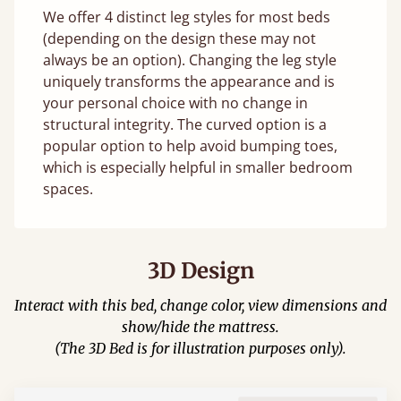
We offer 4 distinct leg styles for most beds
(depending on the design these may not
always be an option). Changing the leg style
uniquely transforms the appearance and is
your personal choice with no change in
structural integrity. The curved option is a
popular option to help avoid bumping toes,
which is especially helpful in smaller bedroom
spaces.
3D Design
Interact with this bed, change color, view dimensions and
show/hide the mattress.
(The 3D Bed is for illustration purposes only).