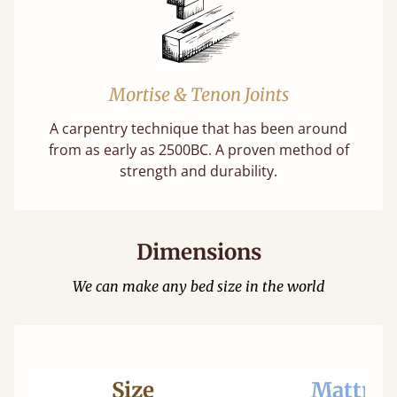
Mortise & Tenon Joints
A carpentry technique that has been around
from as early as 2500BC. A proven method of
strength and durability.
Dimensions
We can make any bed size in the world
Size
Mattres