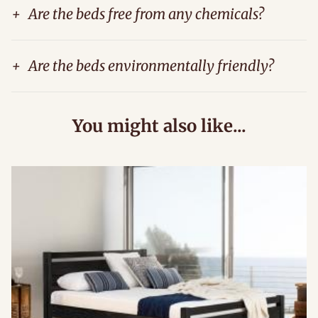
+
Are the beds free from any chemicals?
+
Are the beds environmentally friendly?
You might also like...