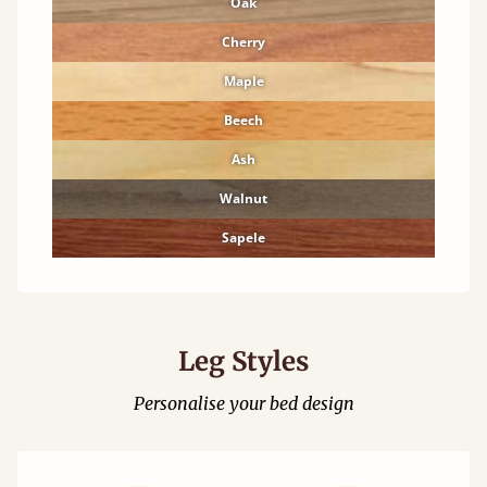
Oak
Cherry
Maple
Beech
Ash
Walnut
Sapele
Leg Styles
Personalise your bed design