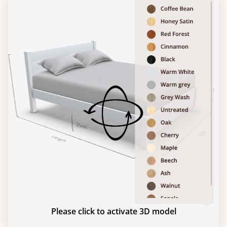
Please click to activate 3D model