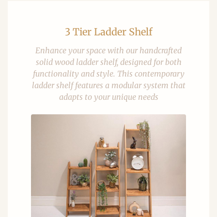
3 Tier Ladder Shelf
Enhance your space with our handcrafted
solid wood ladder shelf, designed for both
functionality and style. This contemporary
ladder shelf features a modular system that
adapts to your unique needs