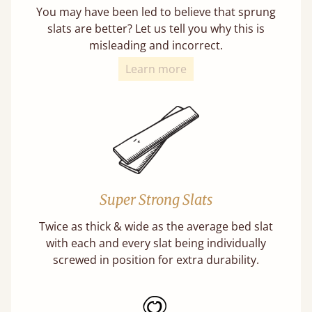
You may have been led to believe that sprung
slats are better? Let us tell you why this is
misleading and incorrect.
Learn more
Super Strong Slats
Twice as thick & wide as the average bed slat
with each and every slat being individually
screwed in position for extra durability.