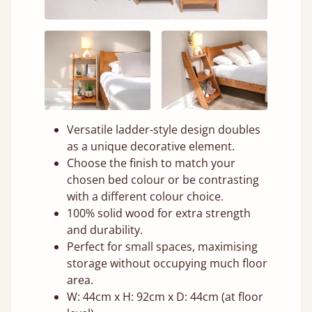
Versatile ladder-style design doubles
as a unique decorative element.
Choose the finish to match your
chosen bed colour or be contrasting
with a different colour choice.
100% solid wood for extra strength
and durability.
Perfect for small spaces, maximising
storage without occupying much floor
area.
W: 44cm x H: 92cm x D: 44cm (at floor