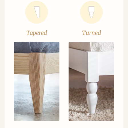
Tapered
Turned