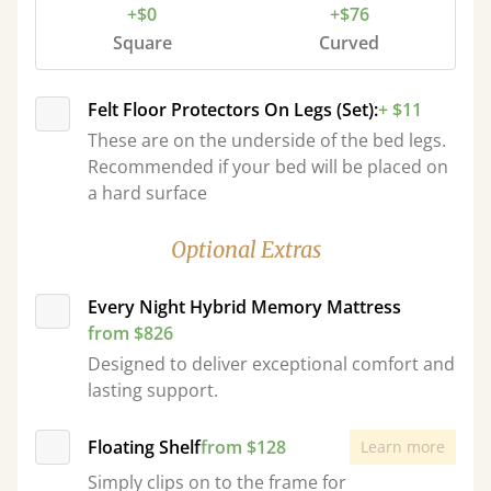
+$0
+$76
Square
Curved
Felt Floor Protectors On Legs (Set):
+ $11
These are on the underside of the bed legs.
Recommended if your bed will be placed on
a hard surface
Optional Extras
Every Night Hybrid Memory Mattress
from $826
Designed to deliver exceptional comfort and
lasting support.
Floating Shelf
from $128
Learn more
Simply clips on to the frame for