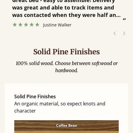
Great bed - easy to assemble! Delivery
was great and able to track items and
”
was contacted when they were half an
”
hour away!
Justine Walker
Solid Pine Finishes
100% solid wood. Choose between softwood or
hardwood.
Solid Pine Finishes
An organic material, so expect knots and
character
Coffee Bean