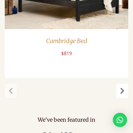
Cambridge Bed
$819
Previous
Next
We've been featured in