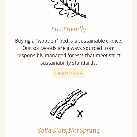
Eco-Friendly
Buying a "wooden" bed is a sustainable choice.
Our softwoods are always sourced from
responsibly managed forests that meet strict
sustainability standards.
Learn more
Solid Slats, Not Sprung