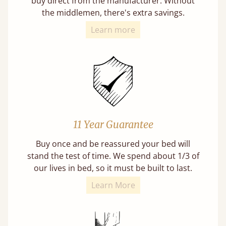
buy direct from the manufacturer. Without
the middlemen, there's extra savings.
Learn more
11 Year Guarantee
Buy once and be reassured your bed will
stand the test of time. We spend about 1/3 of
our lives in bed, so it must be built to last.
Learn More