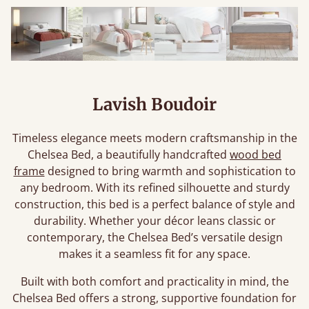
Lavish Boudoir
Timeless elegance meets modern craftsmanship in the
Chelsea Bed, a beautifully handcrafted
wood bed
frame
designed to bring warmth and sophistication to
any bedroom. With its refined silhouette and sturdy
construction, this bed is a perfect balance of style and
durability. Whether your décor leans classic or
contemporary, the Chelsea Bed’s versatile design
makes it a seamless fit for any space.
Built with both comfort and practicality in mind, the
Chelsea Bed offers a strong, supportive foundation for