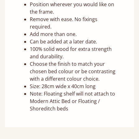
Position wherever you would like on
the frame.
Remove with ease. No fixings
required.
Add more than one.
Can be added at a later date.
100% solid wood for extra strength
and durability.
Choose the finish to match your
chosen bed colour or be contrasting
with a different colour choice.
Size: 28cm wide x 40cm long
Note: Floating shelf will not attach to
Modern Attic Bed or Floating /
Shoreditch beds