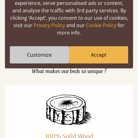
experience, serve personalised ads or content,
and analyse the traffic with 3rd party services. By
clicking ‘Accept’, you consent to our use of cookies,
Easy to launch by clicking the AR icon
visit our
Privacy Policy
and our
Cookie Policy
for
(above) on the 3D model options.
more info.
Customize
Accept
Features
What makes our beds so unique ?
100% Solid Wood