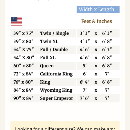
Width x Length
Widt
Feet & Inches
Ce
39" x 75"
Twin / Single
3' 3"
x
6' 3"
99
39" x 80"
Twin XL
3' 3"
x
6' 8"
99
54" X 75"
Full / Double
4' 6"
x
6' 3"
13
54" X 80"
Full XL
4' 6"
x
6' 8"
13
60" x 80"
Queen
5'
x
6' 8"
15
72" x 84"
California King
6'
x
7'
18
76" x 80"
King
6' 4"
x
6' 8"
19
84" x 84"
Wyoming King
7'
x
7'
21
90" x 84"
Super Emperor
7' 6"
x
7'
22
Looking for a different size? We can make any