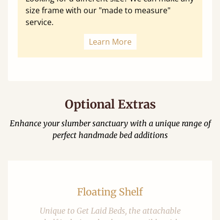
size frame with our "made to measure"
service.
Learn More
Optional Extras
Enhance your slumber sanctuary with a unique range of
perfect handmade bed additions
Floating Shelf
Unique to Get Laid Beds, the attachable