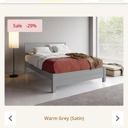
Sale
-29%
Warm Grey (Satin)
Previous
Next