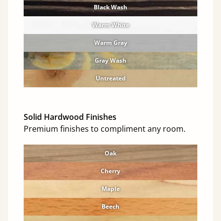
Black Wash
Warm White
Warm Gray
Gray Wash
Untreated
Solid Hardwood Finishes
Premium finishes to compliment any room.
Oak
Cherry
Maple
Beech