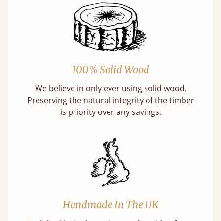
100% Solid Wood
We believe in only ever using solid wood.
Preserving the natural integrity of the timber
is priority over any savings.
Handmade In The UK