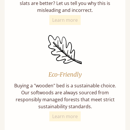
slats are better? Let us tell you why this is
misleading and incorrect.
Learn more
Eco-Friendly
Buying a "wooden" bed is a sustainable choice.
Our softwoods are always sourced from
responsibly managed forests that meet strict
sustainability standards.
Learn more