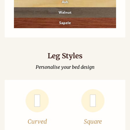
Ash
Walnut
Sapele
Leg Styles
Personalise your bed design
Curved
Square