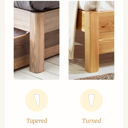
Tapered
Turned