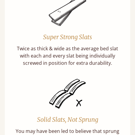
Super Strong Slats
Twice as thick & wide as the average bed slat
with each and every slat being individually
screwed in position for extra durability.
Solid Slats, Not Sprung
You may have been led to believe that sprung