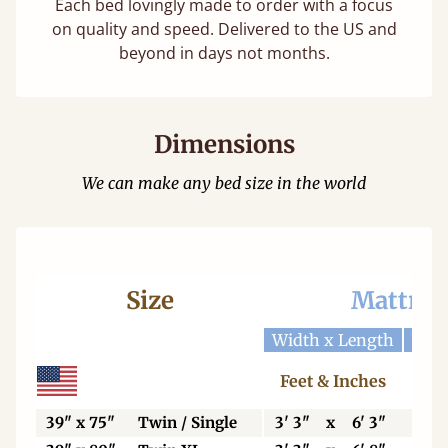
Each bed lovingly made to order with a focus
on quality and speed. Delivered to the US and
beyond in days not months.
Dimensions
We can make any bed size in the world
Size
Mattres
Width x Length
Widt
Feet & Inches
Ce
39" x 75"
Twin / Single
3' 3"
x
6' 3"
99