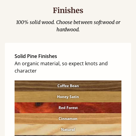
Finishes
100% solid wood. Choose between softwood or
hardwood.
Solid Pine Finishes
An organic material, so expect knots and
character
Coffee Bean
Honey Satin
Red Forest
Cinnamon
Natural