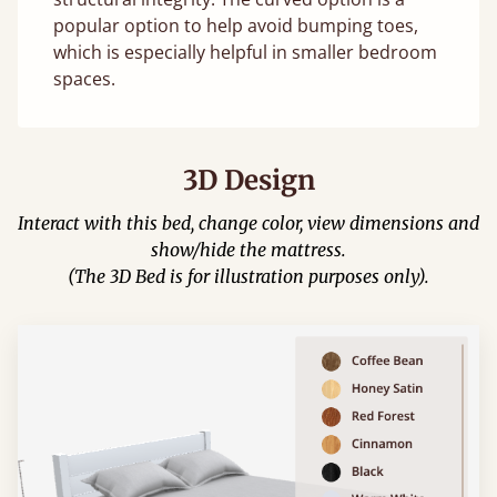
popular option to help avoid bumping toes,
which is especially helpful in smaller bedroom
spaces.
3D Design
Interact with this bed, change color, view dimensions and
show/hide the mattress.
(The 3D Bed is for illustration purposes only).