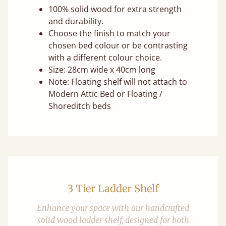
100% solid wood for extra strength
and durability.
Choose the finish to match your
chosen bed colour or be contrasting
with a different colour choice.
Size: 28cm wide x 40cm long
Note: Floating shelf will not attach to
Modern Attic Bed or Floating /
Shoreditch beds
3 Tier Ladder Shelf
Enhance your space with our handcrafted
solid wood ladder shelf, designed for both