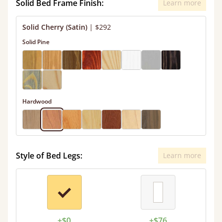
Solid Bed Frame Finish:
Learn more
Solid Cherry (Satin)
|
$292
Solid Pine
Hardwood
Style of Bed Legs:
Learn more
+$0
+$76