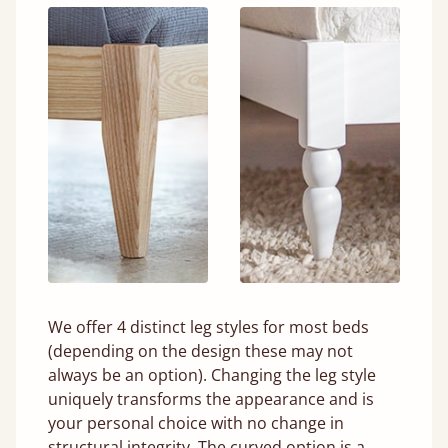
We offer 4 distinct leg styles for most beds
(depending on the design these may not
always be an option). Changing the leg style
uniquely transforms the appearance and is
your personal choice with no change in
structural integrity. The curved option is a