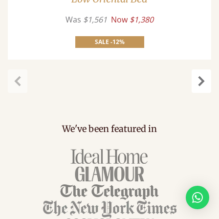
Was
$1,561
Now
$1,380
SALE -12%
Previous
Next
We've been featured in