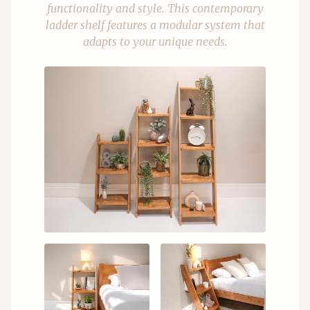
functionality and style. This contemporary
ladder shelf features a modular system that
adapts to your unique needs.