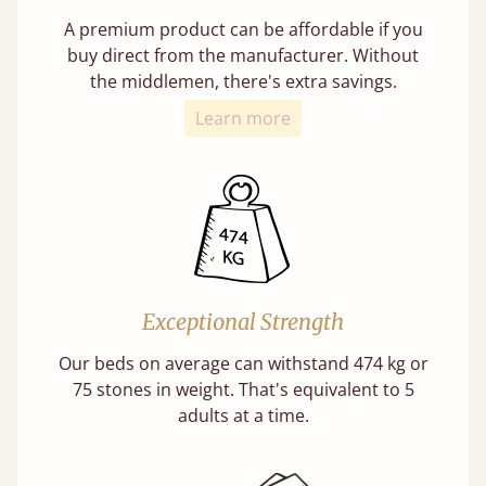
A premium product can be affordable if you
buy direct from the manufacturer. Without
the middlemen, there's extra savings.
Learn more
Exceptional Strength
Our beds on average can withstand 474 kg or
75 stones in weight. That's equivalent to 5
adults at a time.