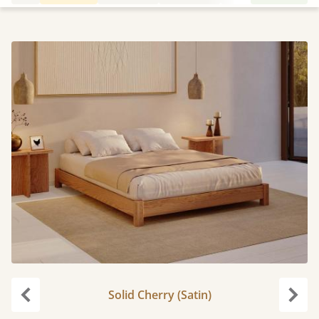
Solid Cherry (Satin)
Previous
Next