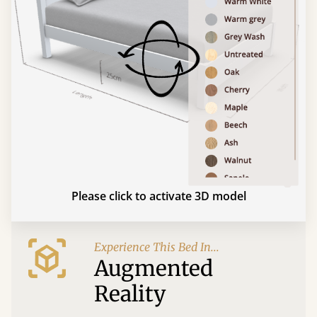
Please click to activate 3D model
Experience This Bed In...
Augmented
Reality