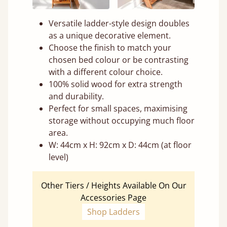
Versatile ladder-style design doubles
as a unique decorative element.
Choose the finish to match your
chosen bed colour or be contrasting
with a different colour choice.
100% solid wood for extra strength
and durability.
Perfect for small spaces, maximising
storage without occupying much floor
area.
W: 44cm x H: 92cm x D: 44cm (at floor
level)
Other Tiers / Heights Available On Our
Accessories Page
Shop Ladders