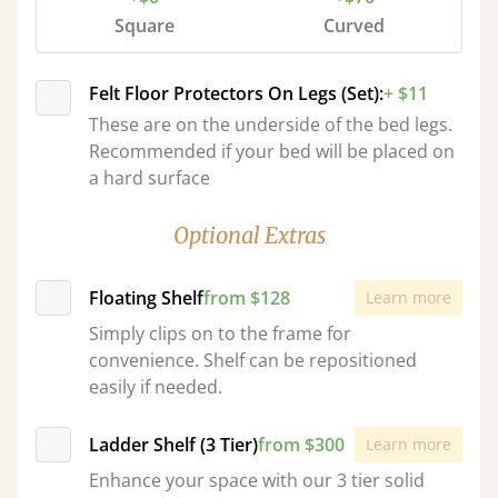
Square
Curved
Felt Floor Protectors On Legs (Set):
+ $11
These are on the underside of the bed legs.
Recommended if your bed will be placed on
a hard surface
Optional Extras
Floating Shelf
from $128
Learn more
Simply clips on to the frame for
convenience. Shelf can be repositioned
easily if needed.
Ladder Shelf (3 Tier)
from $300
Learn more
Enhance your space with our 3 tier solid