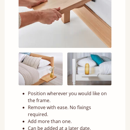
Position wherever you would like on
the frame.
Remove with ease. No fixings
required.
Add more than one.
Can be added at a later date.