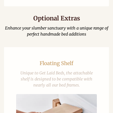
Optional Extras
Enhance your slumber sanctuary with a unique range of
perfect handmade bed additions
Floating Shelf
Unique to Get Laid Beds, the attachable
shelf is designed to be compatible with
nearly all our bed frames.