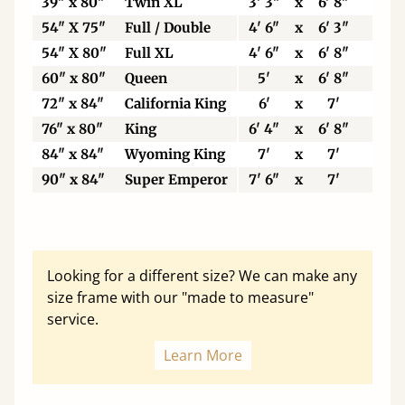
39" x 80"
Twin XL
3' 3"
x
6' 8"
99
54" X 75"
Full / Double
4' 6"
x
6' 3"
13
54" X 80"
Full XL
4' 6"
x
6' 8"
13
60" x 80"
Queen
5'
x
6' 8"
15
72" x 84"
California King
6'
x
7'
18
76" x 80"
King
6' 4"
x
6' 8"
19
84" x 84"
Wyoming King
7'
x
7'
21
90" x 84"
Super Emperor
7' 6"
x
7'
22
Looking for a different size? We can make any
size frame with our "made to measure"
service.
Learn More