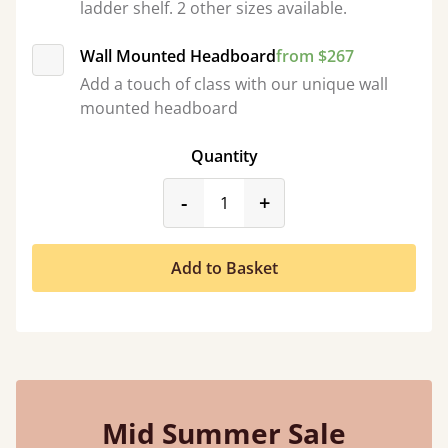
ladder shelf. 2 other sizes available.
Wall Mounted Headboard
from $267
Add a touch of class with our unique wall
mounted headboard
Quantity
product_form.decrease
product_form.incr
-
+
Add to Basket
Mid Summer Sale