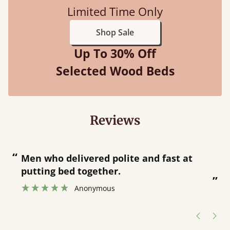
Limited Time Only
Shop Sale
Up To 30% Off
Selected Wood Beds
Reviews
“
“
Great bed - easy to assemble! Delivery
was great and able to track items and
”
was contacted when they were half an
”
hour away!
Justine Walker