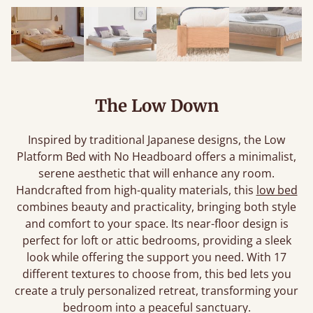
The Low Down
Inspired by traditional Japanese designs, the Low
Platform Bed with No Headboard offers a minimalist,
serene aesthetic that will enhance any room.
Handcrafted from high-quality materials, this
low bed
combines beauty and practicality, bringing both style
and comfort to your space. Its near-floor design is
perfect for loft or attic bedrooms, providing a sleek
look while offering the support you need. With 17
different textures to choose from, this bed lets you
create a truly personalized retreat, transforming your
bedroom into a peaceful sanctuary.