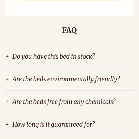
FAQ
+
Do you have this bed in stock?
+
Are the beds environmentally friendly?
+
Are the beds free from any chemicals?
+
How long is it guaranteed for?