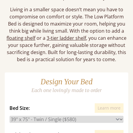
Living in a smaller space doesn’t mean you have to
compromise on comfort or style. The Low Platform
Bed is designed to maximize your room, helping you
think big while living small. With the option to add a
floating shelf
or a
3-tier ladder shelf
, you can enhance
your space further, gaining valuable storage without
sacrificing design. Built for long-lasting durability, this
bed is a practical solution for years to come.
Design Your Bed
Each one lovingly made to order
Bed Size:
Learn more