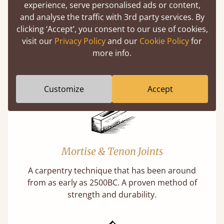
experience, serve personalised ads or content,
and analyse the traffic with 3rd party services. By
Features
clicking ‘Accept’, you consent to our use of cookies,
visit our
Privacy Policy
and our
Cookie Policy
for
What makes our beds so unique ?
more info.
Customize
Accept
Mortise & Tenon Joints
A carpentry technique that has been around
from as early as 2500BC. A proven method of
strength and durability.