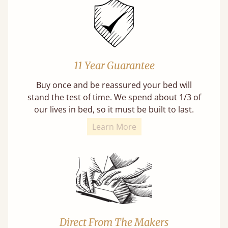
11 Year Guarantee
Buy once and be reassured your bed will
stand the test of time. We spend about 1/3 of
our lives in bed, so it must be built to last.
Learn More
Direct From The Makers