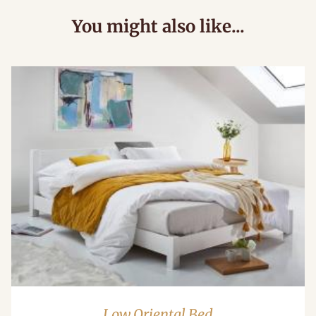
You might also like...
Low Oriental Bed