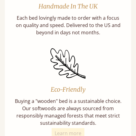
Handmade In The UK
Each bed lovingly made to order with a focus
on quality and speed. Delivered to the US and
beyond in days not months.
Eco-Friendly
Buying a "wooden" bed is a sustainable choice.
Our softwoods are always sourced from
responsibly managed forests that meet strict
sustainability standards.
Learn more