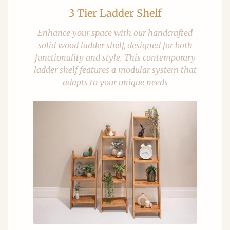
3 Tier Ladder Shelf
Enhance your space with our handcrafted
solid wood ladder shelf, designed for both
functionality and style. This contemporary
ladder shelf features a modular system that
adapts to your unique needs