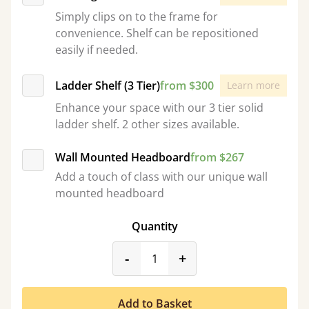
Simply clips on to the frame for
convenience. Shelf can be repositioned
easily if needed.
Ladder Shelf (3 Tier)
from $300
Learn more
Enhance your space with our 3 tier solid
ladder shelf. 2 other sizes available.
Wall Mounted Headboard
from $267
Add a touch of class with our unique wall
mounted headboard
Quantity
product_form.decrease
product_form.incr
-
+
Add to Basket