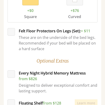
+$0
+$76
Square
Curved
Felt Floor Protectors On Legs (Set):
+ $11
These are on the underside of the bed legs.
Recommended if your bed will be placed on
a hard surface
Optional Extras
Every Night Hybrid Memory Mattress
from $826
Designed to deliver exceptional comfort and
lasting support.
Floating Shelf
from $128
Learn more