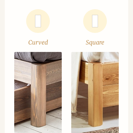
Curved
Square