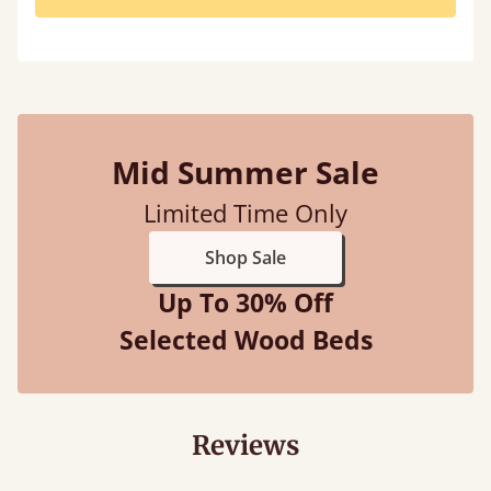
Mid Summer Sale
Limited Time Only
Shop Sale
Up To 30% Off
Selected Wood Beds
Reviews