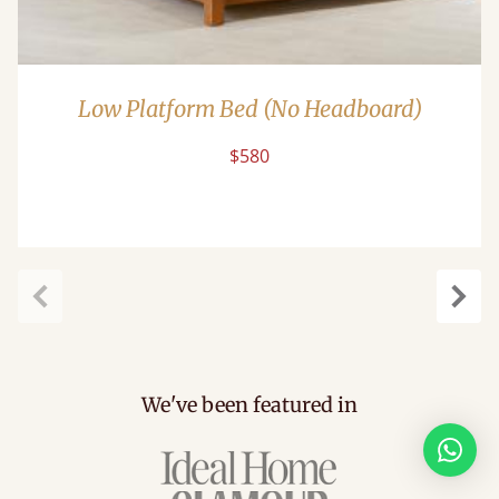
Low Platform Bed (No Headboard)
$580
Previous
Next
We've been featured in