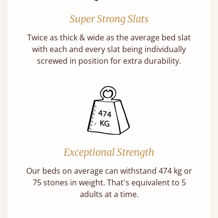
Super Strong Slats
Twice as thick & wide as the average bed slat
with each and every slat being individually
screwed in position for extra durability.
Exceptional Strength
Our beds on average can withstand 474 kg or
75 stones in weight. That's equivalent to 5
adults at a time.