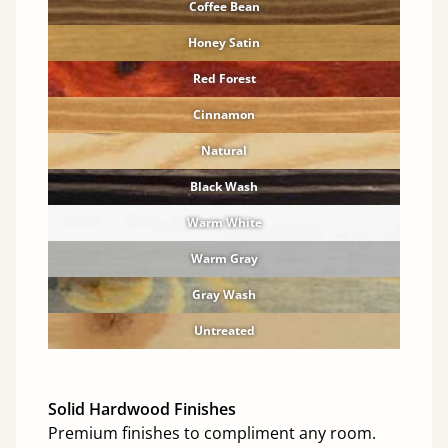
Coffee Bean
Honey Satin
Red Forest
Cinnamon
Natural
Black Wash
Warm White
Warm Gray
Gray Wash
Untreated
Solid Hardwood Finishes
Premium finishes to compliment any room.