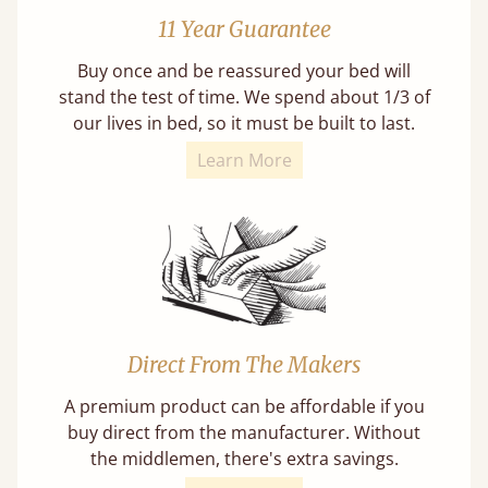
11 Year Guarantee
Buy once and be reassured your bed will
stand the test of time. We spend about 1/3 of
our lives in bed, so it must be built to last.
Learn More
Direct From The Makers
A premium product can be affordable if you
buy direct from the manufacturer. Without
the middlemen, there's extra savings.