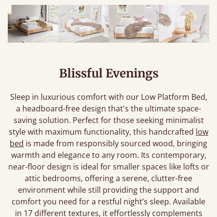
Blissful Evenings
Sleep in luxurious comfort with our Low Platform Bed,
a headboard-free design that's the ultimate space-
saving solution. Perfect for those seeking minimalist
style with maximum functionality, this handcrafted
low
bed
is made from responsibly sourced wood, bringing
warmth and elegance to any room. Its contemporary,
near-floor design is ideal for smaller spaces like lofts or
attic bedrooms, offering a serene, clutter-free
environment while still providing the support and
comfort you need for a restful night’s sleep. Available
in 17 different textures, it effortlessly complements