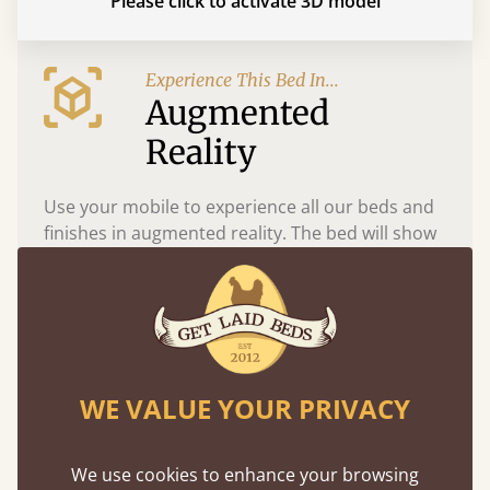
Please click to activate 3D model
Experience This Bed In...
Augmented
Reality
Use your mobile to experience all our beds and
finishes in augmented reality. The bed will show
at a life size scale of King size so you can see if it
fits and suits your bedroom décor
WE VALUE YOUR PRIVACY
We use cookies to enhance your browsing