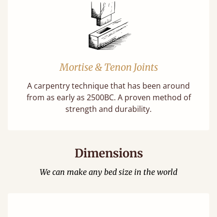
Mortise & Tenon Joints
A carpentry technique that has been around
from as early as 2500BC. A proven method of
strength and durability.
Dimensions
We can make any bed size in the world