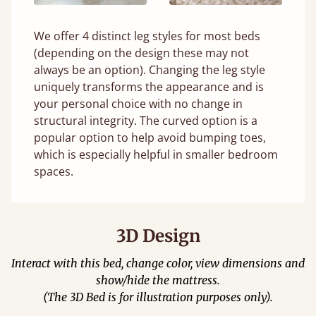
We offer 4 distinct leg styles for most beds
(depending on the design these may not
always be an option). Changing the leg style
uniquely transforms the appearance and is
your personal choice with no change in
structural integrity. The curved option is a
popular option to help avoid bumping toes,
which is especially helpful in smaller bedroom
spaces.
3D Design
Interact with this bed, change color, view dimensions and
show/hide the mattress.
(The 3D Bed is for illustration purposes only).