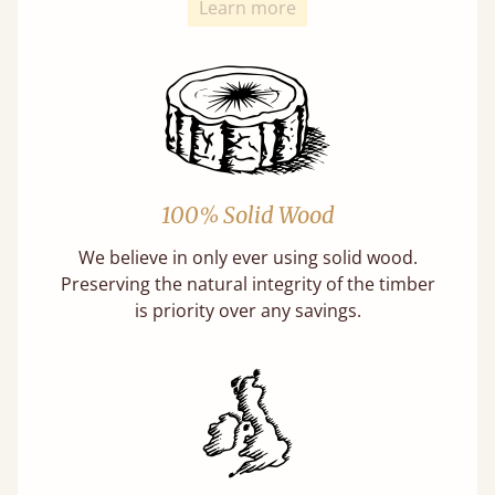
Learn more
100% Solid Wood
We believe in only ever using solid wood.
Preserving the natural integrity of the timber
is priority over any savings.