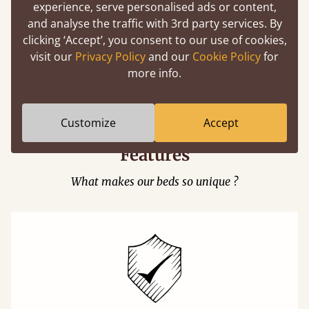
experience, serve personalised ads or content,
and analyse the traffic with 3rd party services. By
clicking ‘Accept’, you consent to our use of cookies,
visit our
Privacy Policy
and our
Cookie Policy
for
Easy to launch by clicking the AR icon
more info.
(above) on the 3D model options.
Customize
Accept
Features
What makes our beds so unique ?