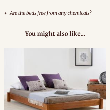
+
Are the beds free from any chemicals?
You might also like...