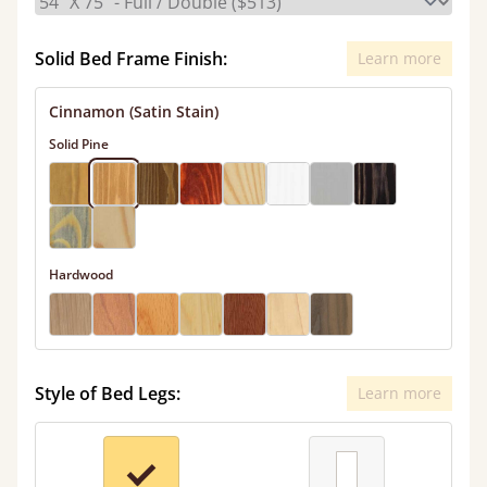
Solid Bed Frame Finish:
Learn more
Cinnamon (Satin Stain)
Solid Pine
Hardwood
Style of Bed Legs:
Learn more