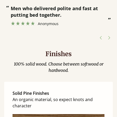
“
“
Great bed - easy to assemble! Delivery
was great and able to track items and
”
was contacted when they were half an
”
hour away!
Justine Walker
Finishes
100% solid wood. Choose between softwood or
hardwood.
Solid Pine Finishes
An organic material, so expect knots and
character