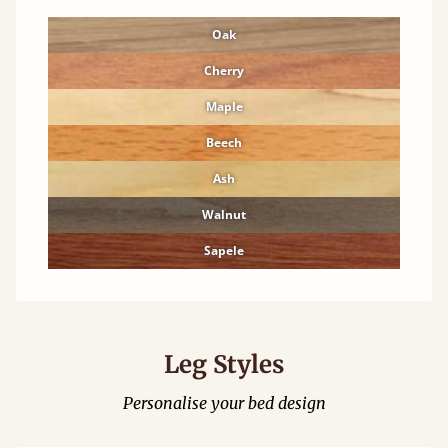
Oak
Cherry
Maple
Beech
Ash
Walnut
Sapele
Leg Styles
Personalise your bed design