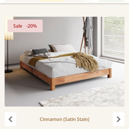
Sale
-20%
Cinnamon (Satin Stain)
Previous
Next