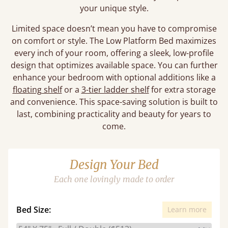
your unique style.
Limited space doesn’t mean you have to compromise
on comfort or style. The Low Platform Bed maximizes
every inch of your room, offering a sleek, low-profile
design that optimizes available space. You can further
enhance your bedroom with optional additions like a
floating shelf
or a
3-tier ladder shelf
for extra storage
and convenience. This space-saving solution is built to
last, combining practicality and beauty for years to
come.
Design Your Bed
Each one lovingly made to order
Bed Size:
Learn more