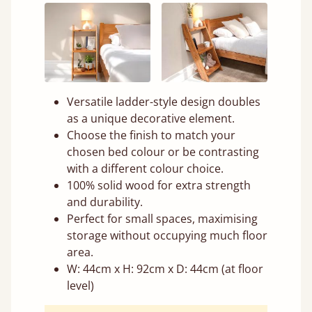
Versatile ladder-style design doubles
as a unique decorative element.
Choose the finish to match your
chosen bed colour or be contrasting
with a different colour choice.
100% solid wood for extra strength
and durability.
Perfect for small spaces, maximising
storage without occupying much floor
area.
W: 44cm x H: 92cm x D: 44cm (at floor
level)