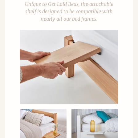
Unique to Get Laid Beds, the attachable
shelf is designed to be compatible with
nearly all our bed frames.