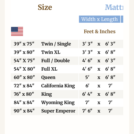
Size
Mattres
Width x Length
Widt
Feet & Inches
Ce
39" x 75"
Twin / Single
3' 3"
x
6' 3"
99
39" x 80"
Twin XL
3' 3"
x
6' 8"
99
54" X 75"
Full / Double
4' 6"
x
6' 3"
13
54" X 80"
Full XL
4' 6"
x
6' 8"
13
60" x 80"
Queen
5'
x
6' 8"
15
72" x 84"
California King
6'
x
7'
18
76" x 80"
King
6' 4"
x
6' 8"
19
84" x 84"
Wyoming King
7'
x
7'
21
90" x 84"
Super Emperor
7' 6"
x
7'
22