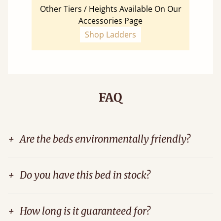
Other Tiers / Heights Available On Our
Accessories Page
Shop Ladders
FAQ
+
Are the beds environmentally friendly?
+
Do you have this bed in stock?
+
How long is it guaranteed for?