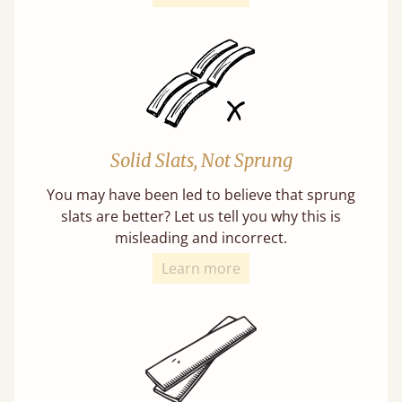
Solid Slats, Not Sprung
You may have been led to believe that sprung
slats are better? Let us tell you why this is
misleading and incorrect.
Learn more