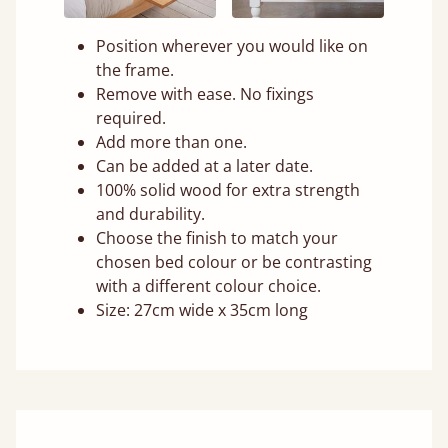
Position wherever you would like on
the frame.
Remove with ease. No fixings
required.
Add more than one.
Can be added at a later date.
100% solid wood for extra strength
and durability.
Choose the finish to match your
chosen bed colour or be contrasting
with a different colour choice.
Size: 27cm wide x 35cm long