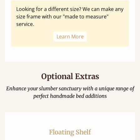
Looking for a different size? We can make any
size frame with our "made to measure"
service.
Learn More
Optional Extras
Enhance your slumber sanctuary with a unique range of
perfect handmade bed additions
Floating Shelf