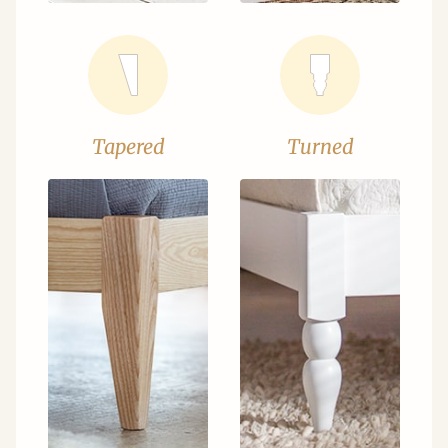
Tapered
Turned