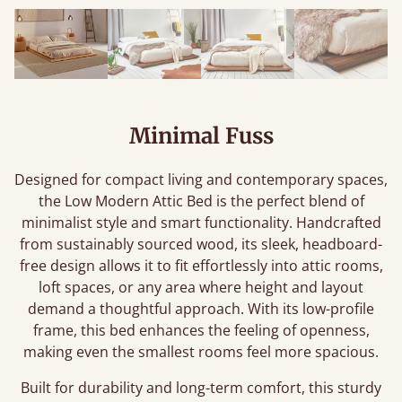
Minimal Fuss
Designed for compact living and contemporary spaces,
the Low Modern Attic Bed is the perfect blend of
minimalist style and smart functionality. Handcrafted
from sustainably sourced wood, its sleek, headboard-
free design allows it to fit effortlessly into attic rooms,
loft spaces, or any area where height and layout
demand a thoughtful approach. With its low-profile
frame, this bed enhances the feeling of openness,
making even the smallest rooms feel more spacious.
Built for durability and long-term comfort, this sturdy