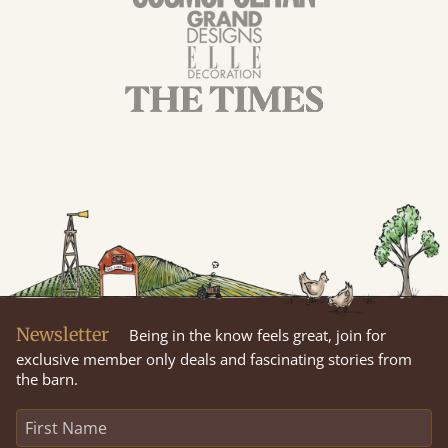
Newsletter
Being in the know feels great, join for
exclusive member only deals and fascinating stories from
the barn.