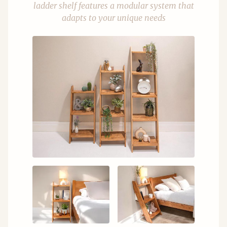
ladder shelf features a modular system that
adapts to your unique needs