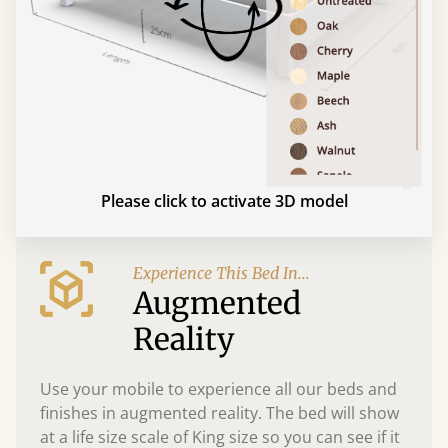
Please click to activate 3D model
Experience This Bed In...
Augmented
Reality
Use your mobile to experience all our beds and
finishes in augmented reality. The bed will show
at a life size scale of King size so you can see if it