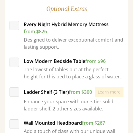
Optional Extras
Every Night Hybrid Memory Mattress
from $826
Designed to deliver exceptional comfort and
lasting support.
Low Modern Bedside Table
from $96
The lowest of tables but at the perfect
height for this bed to place a glass of water.
Ladder Shelf (3 Tier)
from $300
Learn more
Enhance your space with our 3 tier solid
ladder shelf. 2 other sizes available.
Wall Mounted Headboard
from $267
Add a touch of class with our unique wall