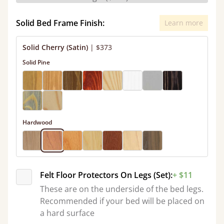
Solid Bed Frame Finish:
Learn more
Solid Cherry (Satin)
|
$373
Solid Pine
Hardwood
Felt Floor Protectors On Legs (Set):
+ $11
These are on the underside of the bed legs.
Recommended if your bed will be placed on
a hard surface