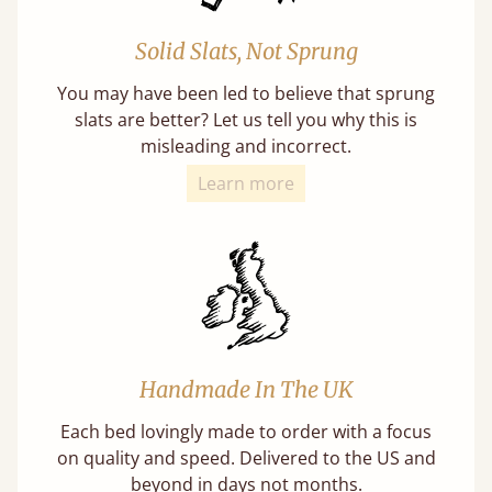
Solid Slats, Not Sprung
You may have been led to believe that sprung
slats are better? Let us tell you why this is
misleading and incorrect.
Learn more
Handmade In The UK
Each bed lovingly made to order with a focus
on quality and speed. Delivered to the US and
beyond in days not months.