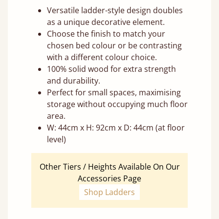
Versatile ladder-style design doubles
as a unique decorative element.
Choose the finish to match your
chosen bed colour or be contrasting
with a different colour choice.
100% solid wood for extra strength
and durability.
Perfect for small spaces, maximising
storage without occupying much floor
area.
W: 44cm x H: 92cm x D: 44cm (at floor
level)
Other Tiers / Heights Available On Our
Accessories Page
Shop Ladders