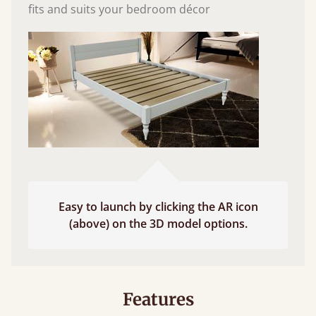
fits and suits your bedroom décor
Easy to launch by clicking the AR icon
(above) on the 3D model options.
Features