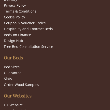
Privacy Policy
Terms & Conditions
Cookie Policy
Coupon & Voucher Codes
Hospitality and Contract Beds
Beds on Finance
Design Hub
Free Bed Consultation Service
Our Beds
Bed Sizes
Guarantee
Slats
Order Wood Samples
Our Websites
UK Website