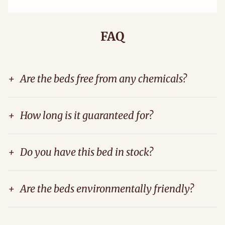
FAQ
+
Are the beds free from any chemicals?
+
How long is it guaranteed for?
+
Do you have this bed in stock?
+
Are the beds environmentally friendly?