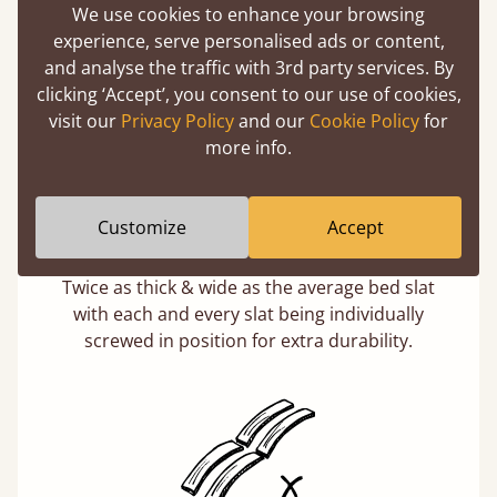
75 stones in weight. That's equivalent to 5
We use cookies to enhance your browsing
adults at a time.
experience, serve personalised ads or content,
and analyse the traffic with 3rd party services. By
clicking ‘Accept’, you consent to our use of cookies,
visit our
Privacy Policy
and our
Cookie Policy
for
more info.
Customize
Accept
Super Strong Slats
Twice as thick & wide as the average bed slat
with each and every slat being individually
screwed in position for extra durability.