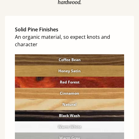
hardwood.
Solid Pine Finishes
An organic material, so expect knots and
character
Coffee Bean
Honey Satin
Red Forest
Cinnamon
Natural
Black Wash
Warm White
Warm Gray