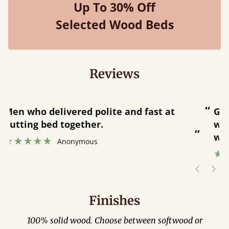
Up To 30% Off
Selected Wood Beds
Reviews
“
“
Great bed - easy to assemble! Delivery
was great and able to track items and
”
was contacted when they were half an
”
hour away!
Justine Walker
Finishes
100% solid wood. Choose between softwood or