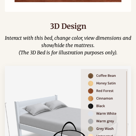
3D Design
Interact with this bed, change color, view dimensions and
show/hide the mattress.
(The 3D Bed is for illustration purposes only).