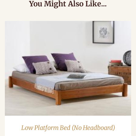
You Might Also Like...
Low Platform Bed (No Headboard)