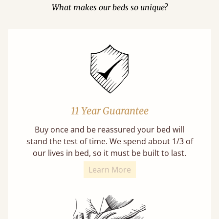
What makes our beds so unique?
11 Year Guarantee
Buy once and be reassured your bed will
stand the test of time. We spend about 1/3 of
our lives in bed, so it must be built to last.
Learn More