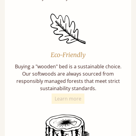
Eco-Friendly
Buying a "wooden" bed is a sustainable choice.
Our softwoods are always sourced from
responsibly managed forests that meet strict
sustainability standards.
Learn more