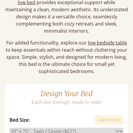
low bed
provides exceptional support while
maintaining a clean, modern aesthetic. Its understated
design makes it a versatile choice, seamlessly
complementing both cozy retreats and sleek,
minimalist interiors.
For added functionality, explore our
low bedside table
to keep essentials within reach without cluttering your
space. Simple, stylish, and designed for modern living,
this bed is the ultimate choice for small yet
sophisticated bedrooms.
Design Your Bed
Each one lovingly made to order
Bed Size:
Learn more