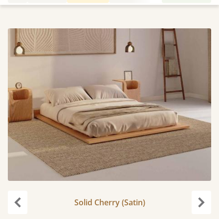
Solid Cherry (Satin)
Previous
Next