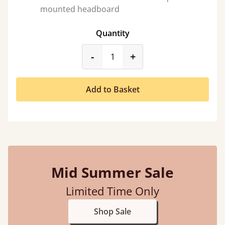
mounted headboard
Quantity
product_form.decrease
product_form.incr
-
+
Add to Basket
Mid Summer Sale
Limited Time Only
Shop Sale