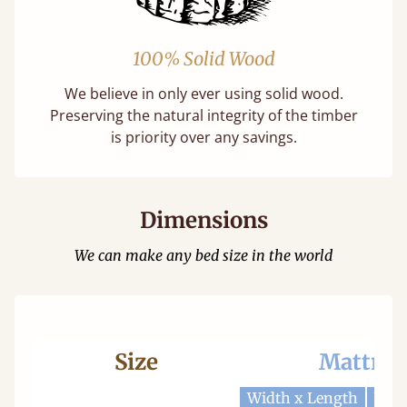
100% Solid Wood
We believe in only ever using solid wood.
Preserving the natural integrity of the timber
is priority over any savings.
Dimensions
We can make any bed size in the world
Size
Mattres
Width x Length
Widt