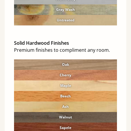
Gray Wash
Untreated
Solid Hardwood Finishes
Premium finishes to compliment any room.
Oak
Cherry
Maple
Beech
Ash
Walnut
Sapele