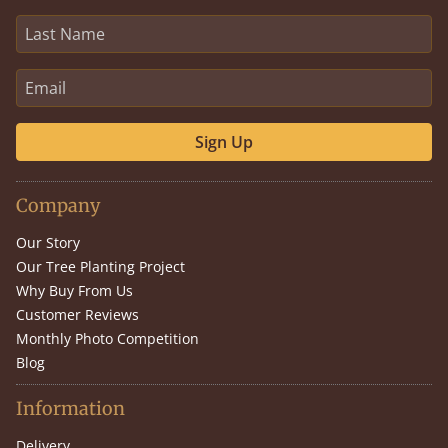
Sign Up
Company
Our Story
Our Tree Planting Project
Why Buy From Us
Customer Reviews
Monthly Photo Competition
Blog
Information
Delivery