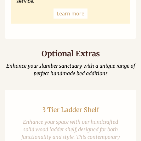
service.
Learn more
Optional Extras
Enhance your slumber sanctuary with a unique range of
perfect handmade bed additions
3 Tier Ladder Shelf
Enhance your space with our handcrafted
solid wood ladder shelf, designed for both
functionality and style. This contemporary