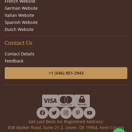
French Website
German Website
Italian Website
Spanish Website
Dutch Website
Contact Us
Contact Details
Feedback
+1 (646) 851-2943
facebook
twitter
instagram
pinterest
youtube
Get Laid Beds Inc Registered Address:
838 Walker Road, Suite 21-2, Dover, DE 19904, Kent County