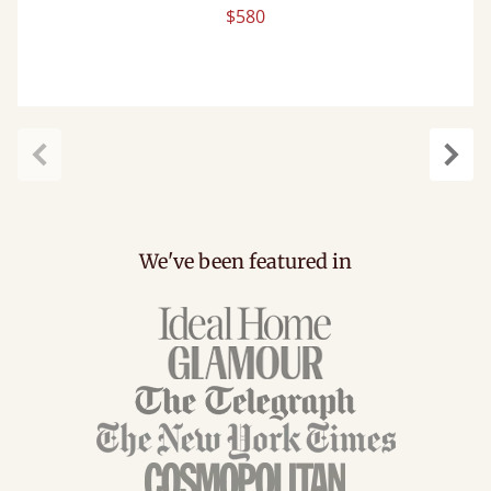
$580
Previous
Next
We've been featured in