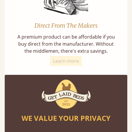
Direct From The Makers
A premium product can be affordable if you
buy direct from the manufacturer. Without
the middlemen, there's extra savings.
Learn more
Exceptional Strength
WE VALUE YOUR PRIVACY
Our beds on average can withstand 474 kg or