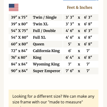
Feet & Inches
Ce
39" x 75"
Twin / Single
3' 3"
x
6' 3"
99
39" x 80"
Twin XL
3' 3"
x
6' 8"
99
54" X 75"
Full / Double
4' 6"
x
6' 3"
13
54" X 80"
Full XL
4' 6"
x
6' 8"
13
60" x 80"
Queen
5'
x
6' 8"
15
72" x 84"
California King
6'
x
7'
18
76" x 80"
King
6' 4"
x
6' 8"
19
84" x 84"
Wyoming King
7'
x
7'
21
90" x 84"
Super Emperor
7' 6"
x
7'
22
Looking for a different size? We can make any
size frame with our "made to measure"