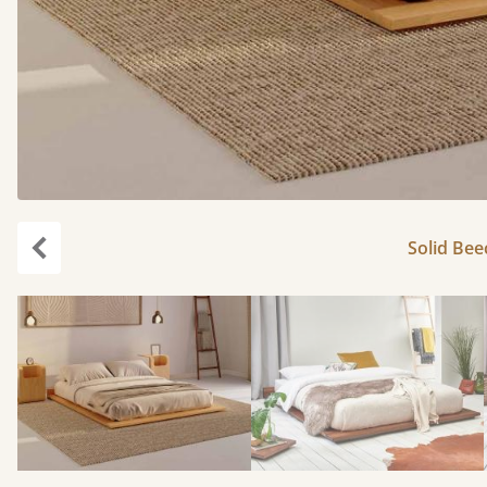
Solid Bee
Previous