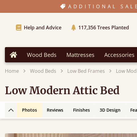
ADDITIONAL SAL
Help and Advice
117,356
Trees Planted
Wood Beds
Mattresses
Accessories
Home
Home
Wood Beds
Low Bed Frames
Low Mode
Low Modern Attic Bed
Photos
Reviews
Finishes
3D Design
Fe
Back to top