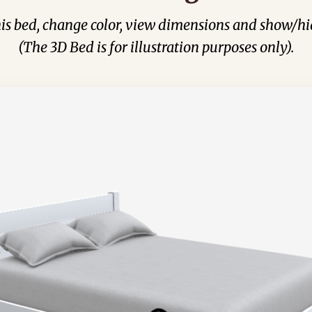
his bed, change color, view dimensions and show/hi
(The 3D Bed is for illustration purposes only).