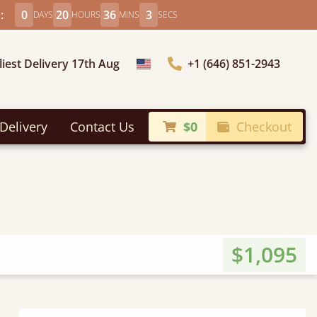
:
0
20
36
1
DAYS
HOURS
MINS
SECS
liest Delivery 17th Aug
+1 (646) 851-2943
Choose Country
Delivery
Contact Us
$0
Checkout
$1,095