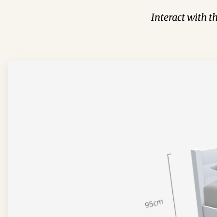
Interact with t