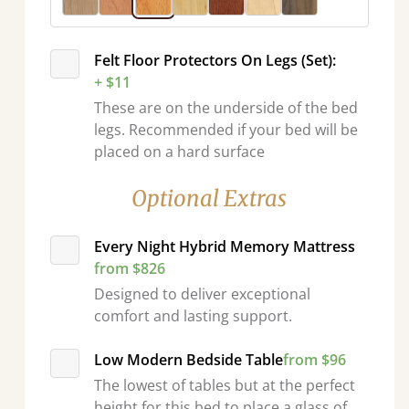
Felt Floor Protectors On Legs (Set):
+ $11
These are on the underside of the bed
legs. Recommended if your bed will be
placed on a hard surface
Optional Extras
Every Night Hybrid Memory Mattress
from $826
Designed to deliver exceptional
comfort and lasting support.
Low Modern Bedside Table
from $96
The lowest of tables but at the perfect
height for this bed to place a glass of