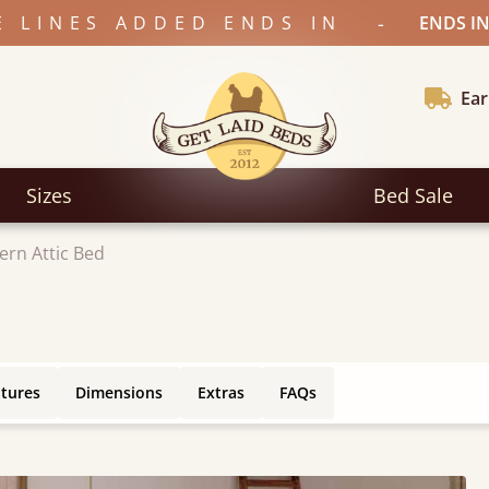
-
E LINES ADDED ENDS IN
ENDS IN
Ear
Sizes
Bed Sale
rn Attic Bed
atures
Dimensions
Extras
FAQs