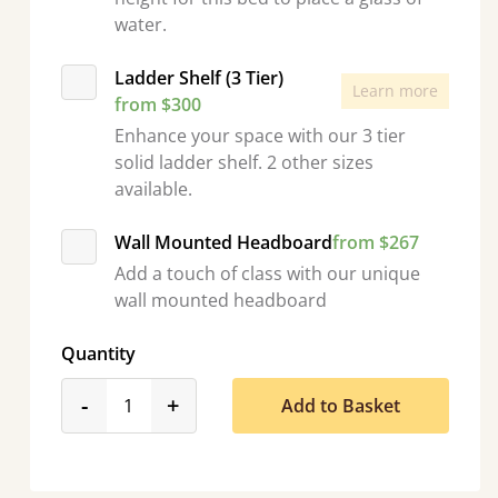
water.
Ladder Shelf (3 Tier)
Learn more
from $300
Enhance your space with our 3 tier
solid ladder shelf. 2 other sizes
available.
Wall Mounted Headboard
from $267
Add a touch of class with our unique
wall mounted headboard
Quantity
product_form.decrease
product_form.increase
-
+
Add to Basket