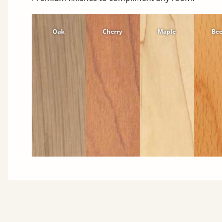
Oak
Cherry
Maple
Be