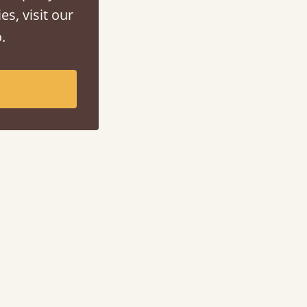
es, visit our
.