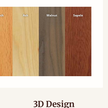
ech
Ash
Walnut
Sapele
3D Design