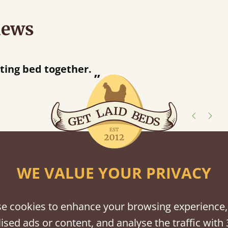
iews
“
Great bed - easy to assemble! Delivery was great and able to track items and was
contacted when they were hal
Justine Walker
shes
WE VALUE YOUR PRIVACY
tween softwood or hardwood.
e cookies to enhance your browsing experience,
ised ads or content, and analyse the traffic with 