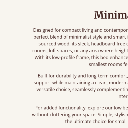
Minima
Designed for compact living and contempora
perfect blend of minimalist style and smart
sourced wood, its sleek, headboard-free des
rooms, loft spaces, or any area where heig
With its low-profile frame, this bed enhanc
smallest rooms fe
Built for durability and long-term comfort
support while maintaining a clean, modern a
versatile choice, seamlessly complementin
inter
For added functionality, explore our
low be
without cluttering your space. Simple, stylis
the ultimate choice for smal