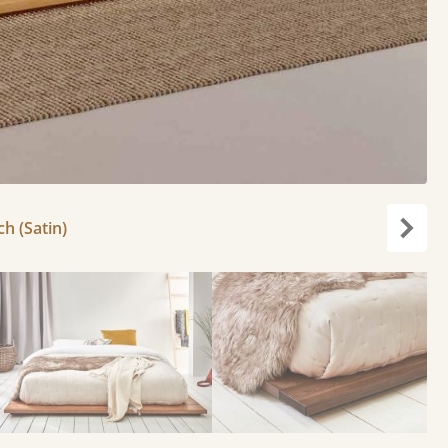
ch (Satin)
Next