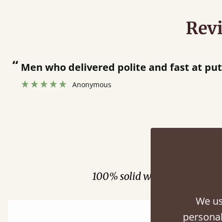
Rev
 and fast at putting bed together.
”
Fini
100% solid wood. Choose be
We us
personal