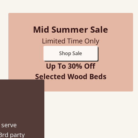
Mid Summer Sale
Limited Time Only
f an hour away!
Shop Sale
Up To 30% Off
Selected Wood Beds
 serve
3rd party