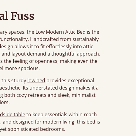
l Fuss
ry spaces, the Low Modern Attic Bed is the
 functionality. Handcrafted from sustainably
ign allows it to fit effortlessly into attic
ht and layout demand a thoughtful approach.
es the feeling of openness, making even the
el more spacious.
, this sturdy
low bed
provides exceptional
esthetic. Its understated design makes it a
g both cozy retreats and sleek, minimalist
iors.
dside table
to keep essentials within reach
h, and designed for modern living, this bed is
l yet sophisticated bedrooms.