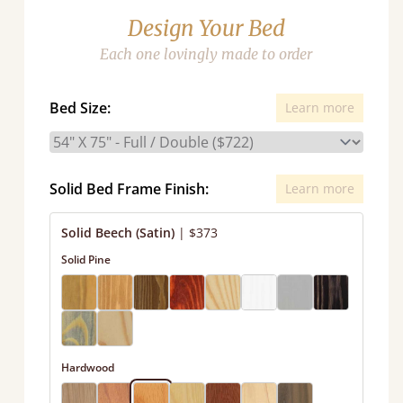
Design Your Bed
Each one lovingly made to order
Bed Size:
Learn more
Solid Bed Frame Finish:
Learn more
Solid Beech (Satin)
|
$373
Solid Pine
Hardwood