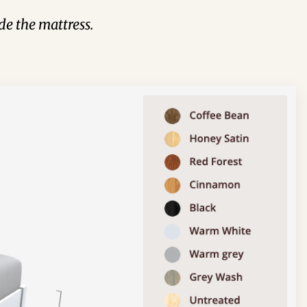
de the mattress.