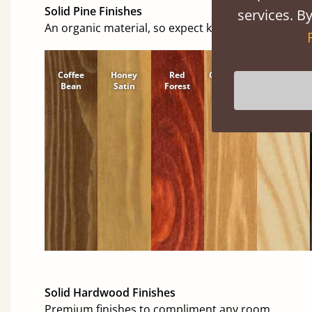
Solid Pine Finishes
services. By
An organic material, so expect knots and character
Coffee
Honey
Red
Cinnamon
Natural
Bean
Satin
Forest
Solid Hardwood Finishes
Premium finishes to compliment any room.