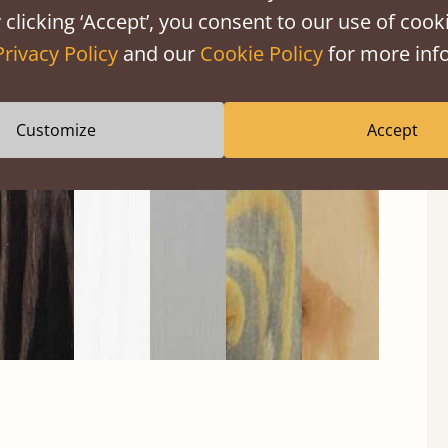
 clicking ‘Accept’, you consent to our use of cooki
Privacy Policy
and our
Cookie Policy
for more info
Black
Warm
Warm
Gray
Untreated
Wash
White
Gray
Wash
Customize
Accept