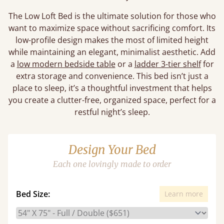
The Low Loft Bed is the ultimate solution for those who
want to maximize space without sacrificing comfort. Its
low-profile design makes the most of limited height
while maintaining an elegant, minimalist aesthetic. Add
a
low modern bedside table
or a
ladder 3-tier shelf
for
extra storage and convenience. This bed isn’t just a
place to sleep, it’s a thoughtful investment that helps
you create a clutter-free, organized space, perfect for a
restful night’s sleep.
Design Your Bed
Each one lovingly made to order
Bed Size:
Learn more