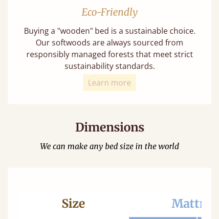
Eco-Friendly
Buying a "wooden" bed is a sustainable choice.
Our softwoods are always sourced from
responsibly managed forests that meet strict
sustainability standards.
Learn more
Dimensions
We can make any bed size in the world
Size
Mattres