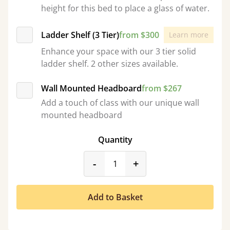
height for this bed to place a glass of water.
Ladder Shelf (3 Tier)
from $300
Learn more
Enhance your space with our 3 tier solid
ladder shelf. 2 other sizes available.
Wall Mounted Headboard
from $267
Add a touch of class with our unique wall
mounted headboard
Quantity
product_form.decrease
product_form.incr
-
+
Add to Basket