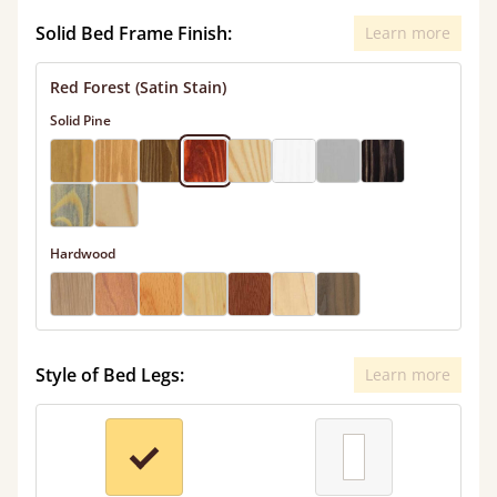
Solid Bed Frame Finish:
Learn more
Red Forest (Satin Stain)
Solid Pine
Hardwood
Style of Bed Legs:
Learn more