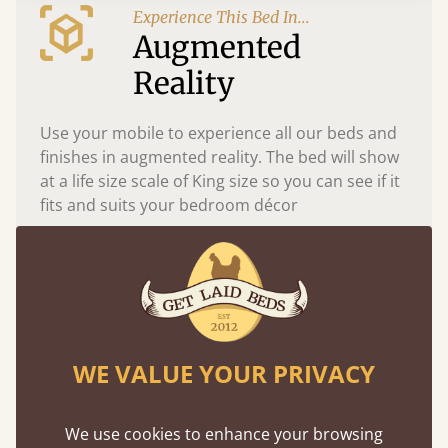
Experience This Bed In...
Augmented
Reality
Use your mobile to experience all our beds and
finishes in augmented reality. The bed will show
at a life size scale of King size so you can see if it
fits and suits your bedroom décor
WE VALUE YOUR PRIVACY
We use cookies to enhance your browsing