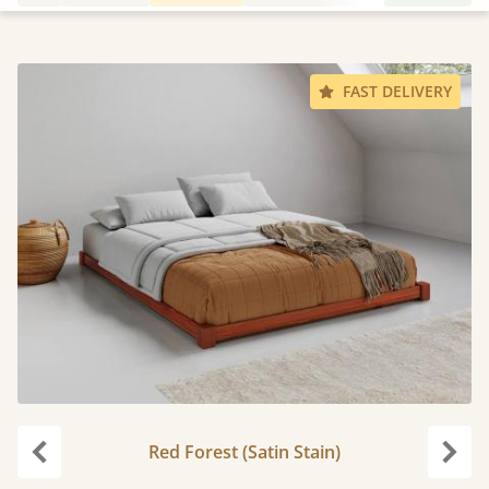
FAST DELIVERY
Red Forest (Satin Stain)
Previous
Next