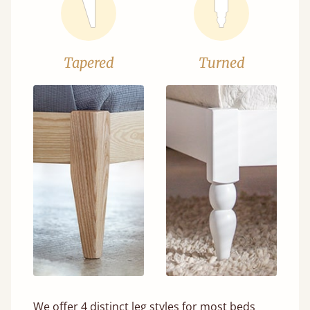
Tapered
Turned
We offer 4 distinct leg styles for most beds