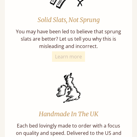
Solid Slats, Not Sprung
You may have been led to believe that sprung
slats are better? Let us tell you why this is
misleading and incorrect.
Learn more
Handmade In The UK
Each bed lovingly made to order with a focus
on quality and speed. Delivered to the US and