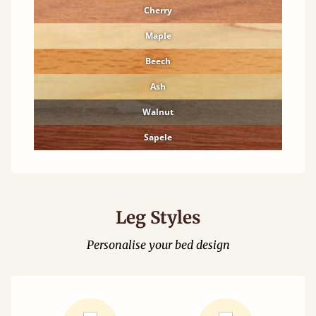
Cherry
Maple
Beech
Ash
Walnut
Sapele
Leg Styles
Personalise your bed design