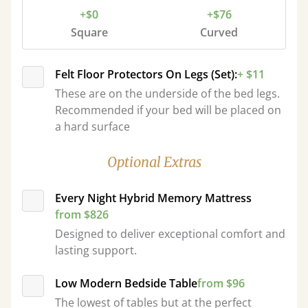
+$0
+$76
Square
Curved
Felt Floor Protectors On Legs (Set):
+ $11
These are on the underside of the bed legs.
Recommended if your bed will be placed on
a hard surface
Optional Extras
Every Night Hybrid Memory Mattress
from $826
Designed to deliver exceptional comfort and
lasting support.
Low Modern Bedside Table
from $96
The lowest of tables but at the perfect