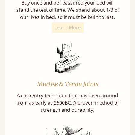
Buy once and be reassured your bed will
stand the test of time. We spend about 1/3 of
our lives in bed, so it must be built to last.
Learn More
Mortise & Tenon Joints
A carpentry technique that has been around
from as early as 2500BC. A proven method of
strength and durability.