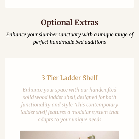
Optional Extras
Enhance your slumber sanctuary with a unique range of
perfect handmade bed additions
3 Tier Ladder Shelf
Enhance your space with our handcrafted
solid wood ladder shelf, designed for both
functionality and style. This contemporary
ladder shelf features a modular system that
adapts to your unique needs