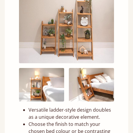
Versatile ladder-style design doubles
as a unique decorative element.
Choose the finish to match your
chosen bed colour or be contrasting