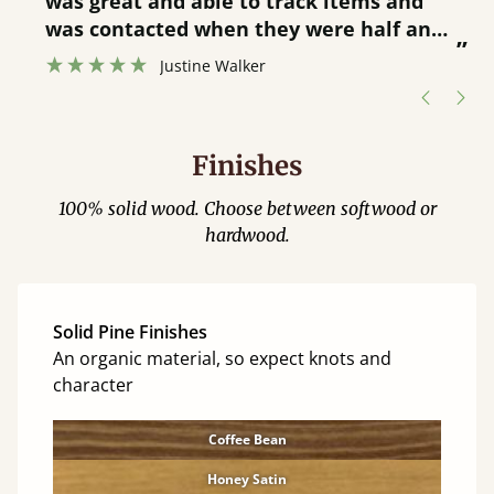
was great and able to track items and
”
was contacted when they were half an
”
hour away!
Justine Walker
Finishes
100% solid wood. Choose between softwood or
hardwood.
Solid Pine Finishes
An organic material, so expect knots and
character
Coffee Bean
Honey Satin