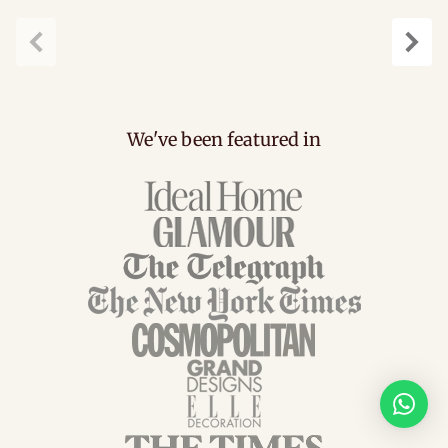
Previous
Next
We've been featured in