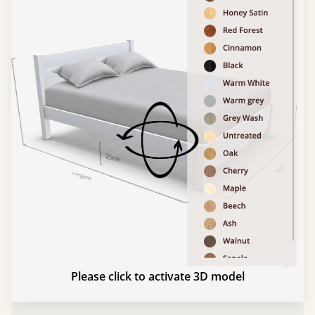
Please click to activate 3D model