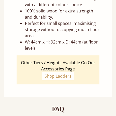
with a different colour choice.
100% solid wood for extra strength
and durability.
Perfect for small spaces, maximising
storage without occupying much floor
area.
W: 44cm x H: 92cm x D: 44cm (at floor
level)
Other Tiers / Heights Available On Our
Accessories Page
Shop Ladders
FAQ