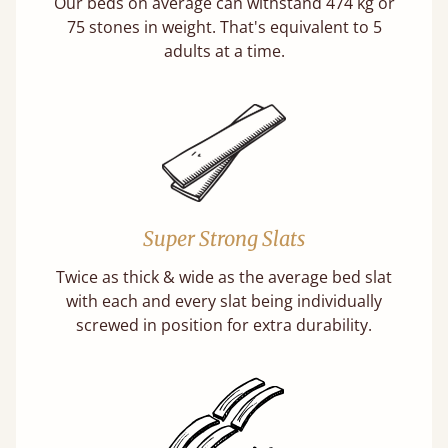
Our beds on average can withstand 474 kg or
75 stones in weight. That's equivalent to 5
adults at a time.
Super Strong Slats
Twice as thick & wide as the average bed slat
with each and every slat being individually
screwed in position for extra durability.