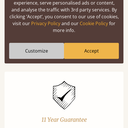
experience, serve personalised ads or content,
and analyse the traffic with 3rd party services. By
Easy to launch by clicking the AR icon
clicking ‘Accept’, you consent to our use of cookies,
(above) on the 3D model options.
visit our
Privacy Policy
and our
Cookie Policy
for
more info.
Features
Customize
Accept
What makes our beds so unique ?
11 Year Guarantee