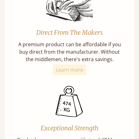
Direct From The Makers
A premium product can be affordable if you
buy direct from the manufacturer. Without
the middlemen, there's extra savings.
Learn more
Exceptional Strength