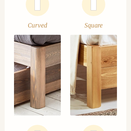
Curved
Square