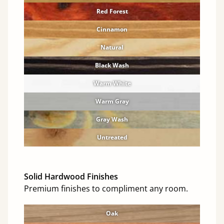
Red Forest
Cinnamon
Natural
Black Wash
Warm White
Warm Gray
Gray Wash
Untreated
Solid Hardwood Finishes
Premium finishes to compliment any room.
Oak