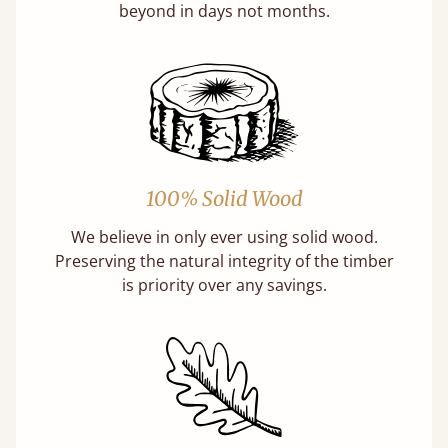
beyond in days not months.
100% Solid Wood
We believe in only ever using solid wood.
Preserving the natural integrity of the timber
is priority over any savings.