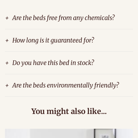
+
Are the beds free from any chemicals?
+
How long is it guaranteed for?
+
Do you have this bed in stock?
+
Are the beds environmentally friendly?
You might also like...