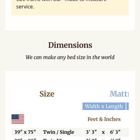
service.
Dimensions
We can make any bed size in the world
Size
Mattres
Width x Length
Widt
Feet & Inches
Ce
39" x 75"
Twin / Single
3' 3"
x
6' 3"
99