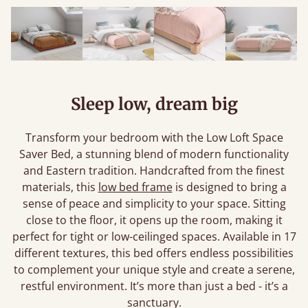
Sleep low, dream big
Transform your bedroom with the Low Loft Space
Saver Bed, a stunning blend of modern functionality
and Eastern tradition. Handcrafted from the finest
materials, this
low bed frame
is designed to bring a
sense of peace and simplicity to your space. Sitting
close to the floor, it opens up the room, making it
perfect for tight or low-ceilinged spaces. Available in 17
different textures, this bed offers endless possibilities
to complement your unique style and create a serene,
restful environment. It’s more than just a bed - it’s a
sanctuary.