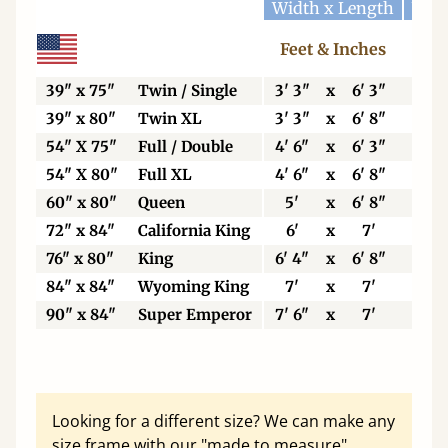
Width x Length
Widt
Feet & Inches
Ce
39" x 75"
Twin / Single
3' 3"
x
6' 3"
99
39" x 80"
Twin XL
3' 3"
x
6' 8"
99
54" X 75"
Full / Double
4' 6"
x
6' 3"
13
54" X 80"
Full XL
4' 6"
x
6' 8"
13
60" x 80"
Queen
5'
x
6' 8"
15
72" x 84"
California King
6'
x
7'
18
76" x 80"
King
6' 4"
x
6' 8"
19
84" x 84"
Wyoming King
7'
x
7'
21
90" x 84"
Super Emperor
7' 6"
x
7'
22
Looking for a different size? We can make any
size frame with our "made to measure"