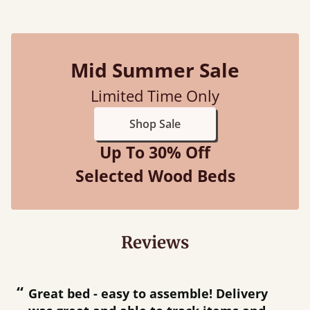
Mid Summer Sale
Limited Time Only
Shop Sale
Up To 30% Off
Selected Wood Beds
Reviews
“
“
Great bed - easy to assemble! Delivery