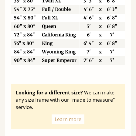
39" x 80"
Twin XL
3' 3"
x
6' 8"
99
54" X 75"
Full / Double
4' 6"
x
6' 3"
13
54" X 80"
Full XL
4' 6"
x
6' 8"
13
60" x 80"
Queen
5'
x
6' 8"
15
72" x 84"
California King
6'
x
7'
18
76" x 80"
King
6' 4"
x
6' 8"
19
84" x 84"
Wyoming King
7'
x
7'
21
90" x 84"
Super Emperor
7' 6"
x
7'
22
Looking for a different size?
We can make
any size frame with our "made to measure"
service.
Learn more