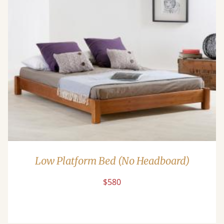
Low Platform Bed (No Headboard)
$580