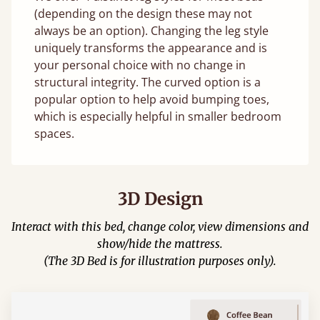
(depending on the design these may not
always be an option). Changing the leg style
uniquely transforms the appearance and is
your personal choice with no change in
structural integrity. The curved option is a
popular option to help avoid bumping toes,
which is especially helpful in smaller bedroom
spaces.
3D Design
Interact with this bed, change color, view dimensions and
show/hide the mattress.
(The 3D Bed is for illustration purposes only).