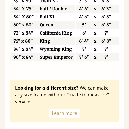
39" x 80"
Twin XL
3' 3"
x
6' 8"
99
54" X 75"
Full / Double
4' 6"
x
6' 3"
13
54" X 80"
Full XL
4' 6"
x
6' 8"
13
60" x 80"
Queen
5'
x
6' 8"
15
72" x 84"
California King
6'
x
7'
18
76" x 80"
King
6' 4"
x
6' 8"
19
84" x 84"
Wyoming King
7'
x
7'
21
90" x 84"
Super Emperor
7' 6"
x
7'
22
Looking for a different size?
We can make
any size frame with our "made to measure"
service.
Learn more