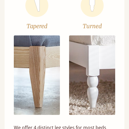
Tapered
Turned
We offer 4 distinct leg styles for most beds