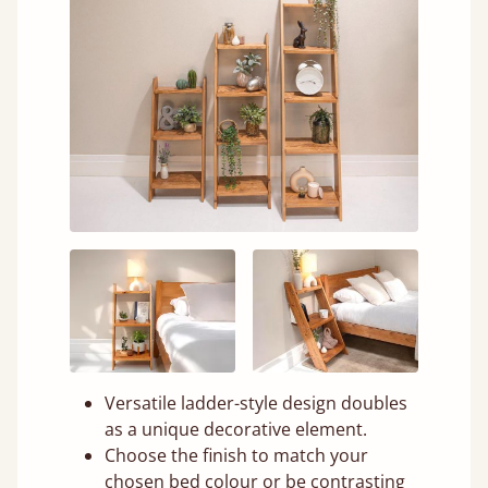
Versatile ladder-style design doubles
as a unique decorative element.
Choose the finish to match your
chosen bed colour or be contrasting