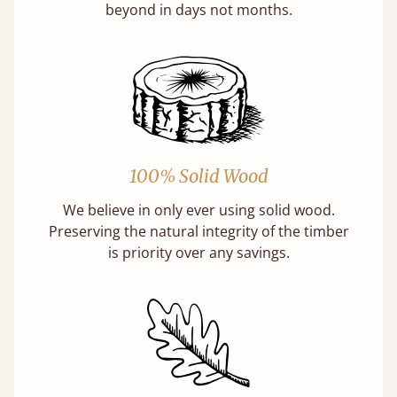
beyond in days not months.
100% Solid Wood
We believe in only ever using solid wood.
Preserving the natural integrity of the timber
is priority over any savings.