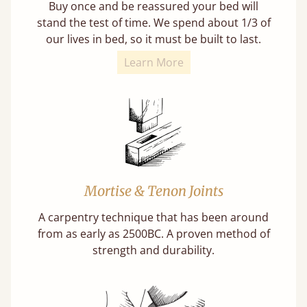
Buy once and be reassured your bed will
stand the test of time. We spend about 1/3 of
our lives in bed, so it must be built to last.
Learn More
Mortise & Tenon Joints
A carpentry technique that has been around
from as early as 2500BC. A proven method of
strength and durability.