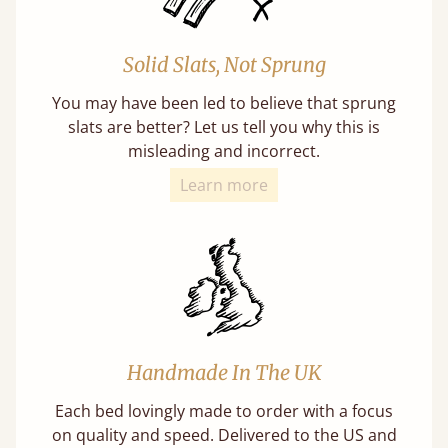
Solid Slats, Not Sprung
You may have been led to believe that sprung
slats are better? Let us tell you why this is
misleading and incorrect.
Learn more
Handmade In The UK
Each bed lovingly made to order with a focus
on quality and speed. Delivered to the US and