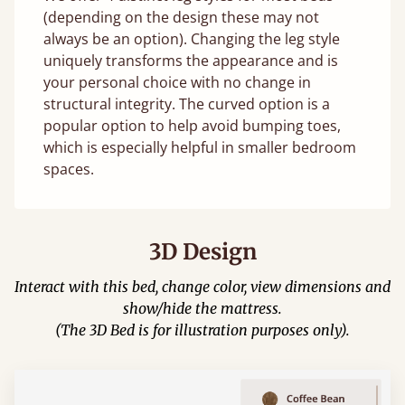
(depending on the design these may not
always be an option). Changing the leg style
uniquely transforms the appearance and is
your personal choice with no change in
structural integrity. The curved option is a
popular option to help avoid bumping toes,
which is especially helpful in smaller bedroom
spaces.
3D Design
Interact with this bed, change color, view dimensions and
show/hide the mattress.
(The 3D Bed is for illustration purposes only).