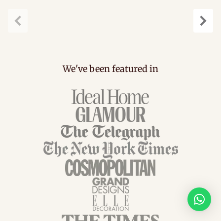
Previous
Next
We've been featured in