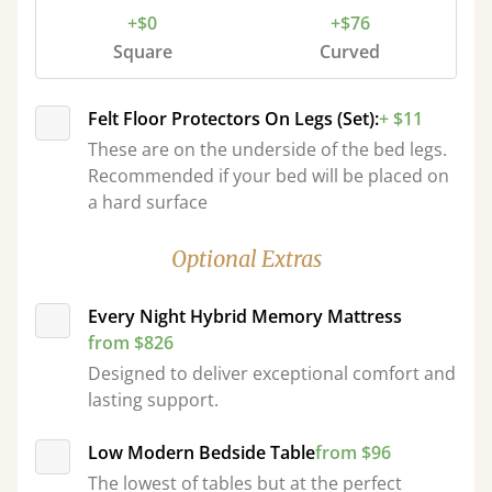
+$0
+$76
Square
Curved
Felt Floor Protectors On Legs (Set):
+ $11
These are on the underside of the bed legs.
Recommended if your bed will be placed on
a hard surface
Optional Extras
Every Night Hybrid Memory Mattress
from $826
Designed to deliver exceptional comfort and
lasting support.
Low Modern Bedside Table
from $96
The lowest of tables but at the perfect