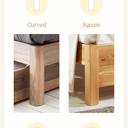
Curved
Square