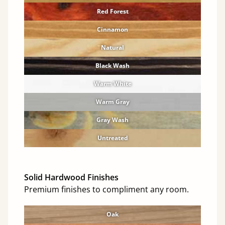
Red Forest
Cinnamon
Natural
Black Wash
Warm White
Warm Gray
Gray Wash
Untreated
Solid Hardwood Finishes
Premium finishes to compliment any room.
Oak