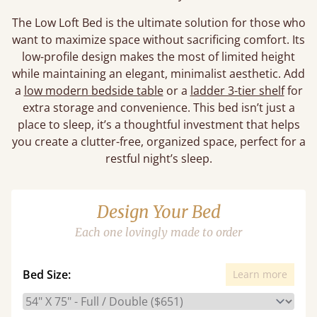
The Low Loft Bed is the ultimate solution for those who
want to maximize space without sacrificing comfort. Its
low-profile design makes the most of limited height
while maintaining an elegant, minimalist aesthetic. Add
a
low modern bedside table
or a
ladder 3-tier shelf
for
extra storage and convenience. This bed isn’t just a
place to sleep, it’s a thoughtful investment that helps
you create a clutter-free, organized space, perfect for a
restful night’s sleep.
Design Your Bed
Each one lovingly made to order
Bed Size:
Learn more