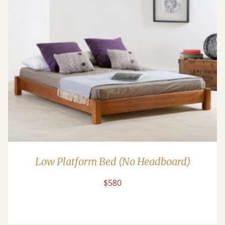
Low Platform Bed (No Headboard)
$580