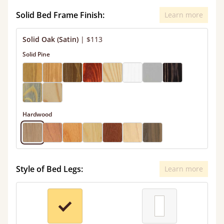
Solid Bed Frame Finish:
Learn more
Solid Oak (Satin)
|
$113
Solid Pine
Hardwood
Style of Bed Legs:
Learn more