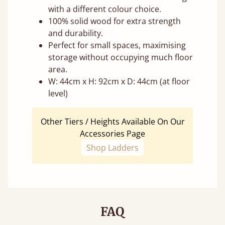
with a different colour choice.
100% solid wood for extra strength
and durability.
Perfect for small spaces, maximising
storage without occupying much floor
area.
W: 44cm x H: 92cm x D: 44cm (at floor
level)
Other Tiers / Heights Available On Our
Accessories Page
Shop Ladders
FAQ