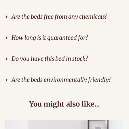
+
Are the beds free from any chemicals?
+
How long is it guaranteed for?
+
Do you have this bed in stock?
+
Are the beds environmentally friendly?
You might also like...