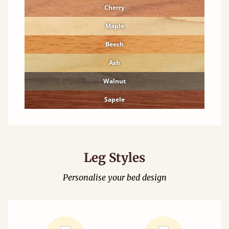
Cherry
Maple
Beech
Ash
Walnut
Sapele
Leg Styles
Personalise your bed design