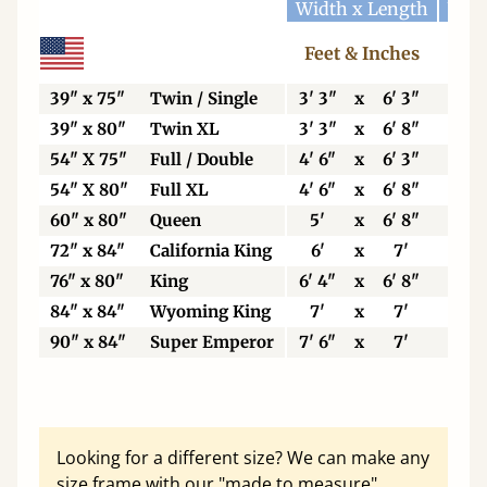
Width x Length
Widt
Feet & Inches
Ce
39" x 75"
Twin / Single
3' 3"
x
6' 3"
99
39" x 80"
Twin XL
3' 3"
x
6' 8"
99
54" X 75"
Full / Double
4' 6"
x
6' 3"
13
54" X 80"
Full XL
4' 6"
x
6' 8"
13
60" x 80"
Queen
5'
x
6' 8"
15
72" x 84"
California King
6'
x
7'
18
76" x 80"
King
6' 4"
x
6' 8"
19
84" x 84"
Wyoming King
7'
x
7'
21
90" x 84"
Super Emperor
7' 6"
x
7'
22
Looking for a different size? We can make any
size frame with our "made to measure"