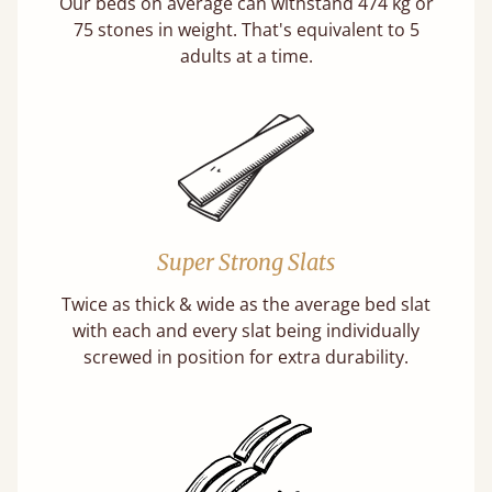
Our beds on average can withstand 474 kg or
75 stones in weight. That's equivalent to 5
adults at a time.
Super Strong Slats
Twice as thick & wide as the average bed slat
with each and every slat being individually
screwed in position for extra durability.