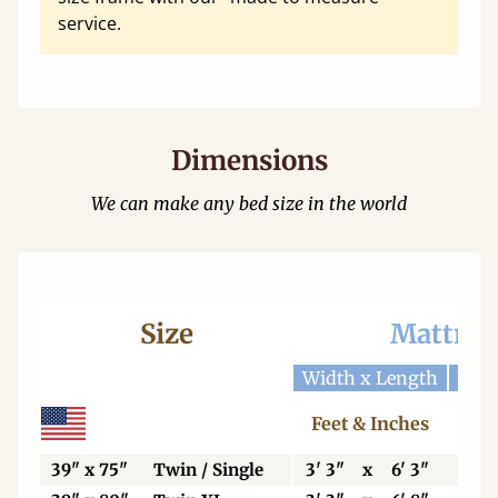
service.
Dimensions
We can make any bed size in the world
Size
Mattres
Width x Length
Widt
Feet & Inches
Ce
39" x 75"
Twin / Single
3' 3"
x
6' 3"
99