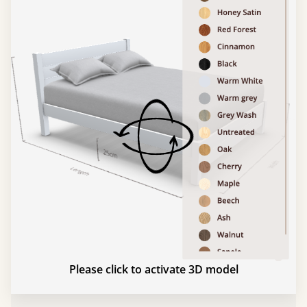
Please click to activate 3D model