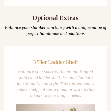
Optional Extras
Enhance your slumber sanctuary with a unique range of
perfect handmade bed additions
3 Tier Ladder Shelf
Enhance your space with our handcrafted
solid wood ladder shelf, designed for both
functionality and style. This contemporary
ladder shelf features a modular system that
adapts to your unique needs