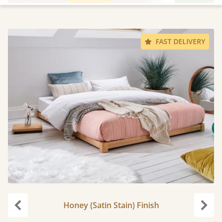
FAST DELIVERY
Honey (Satin Stain) Finish
Previous
Next