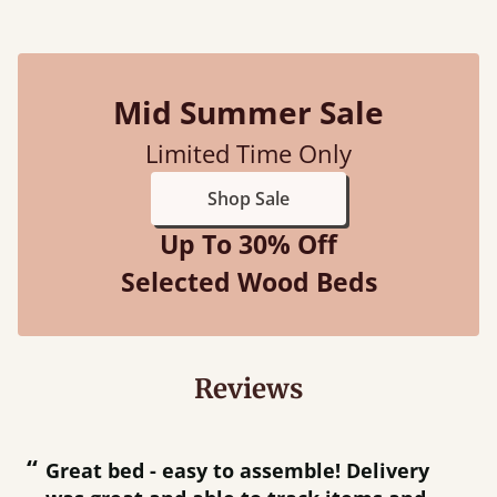
Mid Summer Sale
Limited Time Only
Shop Sale
Up To 30% Off
Selected Wood Beds
Reviews
“
“
Great bed - easy to assemble! Delivery