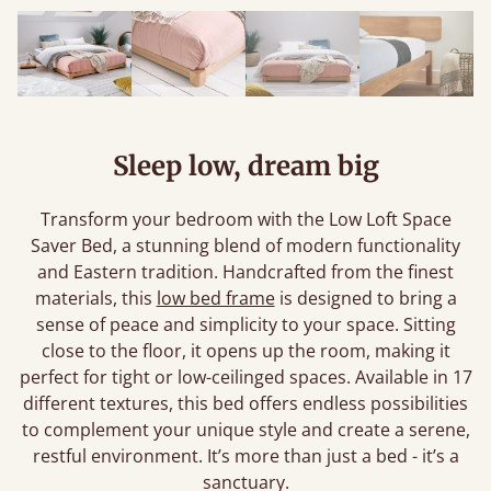
Sleep low, dream big
Transform your bedroom with the Low Loft Space
Saver Bed, a stunning blend of modern functionality
and Eastern tradition. Handcrafted from the finest
materials, this
low bed frame
is designed to bring a
sense of peace and simplicity to your space. Sitting
close to the floor, it opens up the room, making it
perfect for tight or low-ceilinged spaces. Available in 17
different textures, this bed offers endless possibilities
to complement your unique style and create a serene,
restful environment. It’s more than just a bed - it’s a
sanctuary.