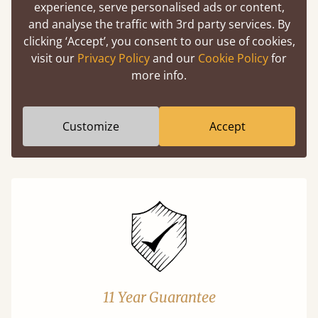
experience, serve personalised ads or content,
and analyse the traffic with 3rd party services. By
Easy to launch by clicking the AR icon
clicking ‘Accept’, you consent to our use of cookies,
(above) on the 3D model options.
visit our
Privacy Policy
and our
Cookie Policy
for
more info.
Features
Customize
Accept
What makes our beds so unique ?
11 Year Guarantee