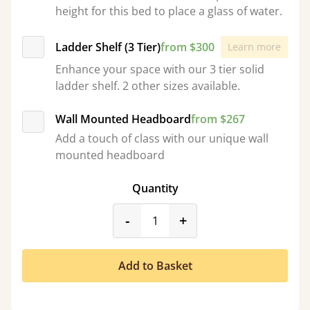
height for this bed to place a glass of water.
Ladder Shelf (3 Tier)
from $300
Learn more
Enhance your space with our 3 tier solid
ladder shelf. 2 other sizes available.
Wall Mounted Headboard
from $267
Add a touch of class with our unique wall
mounted headboard
Quantity
product_form.decrease
product_form.incr
-
+
Add to Basket