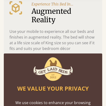
Experience This Bed In...
Augmented
Reality
Use your mobile to experience all our beds and
finishes in augmented reality. The bed will show
at a life size scale of King size so you can see if it
fits and suits your bedroom décor
WE VALUE YOUR PRIVACY
We use cookies to enhance your browsing