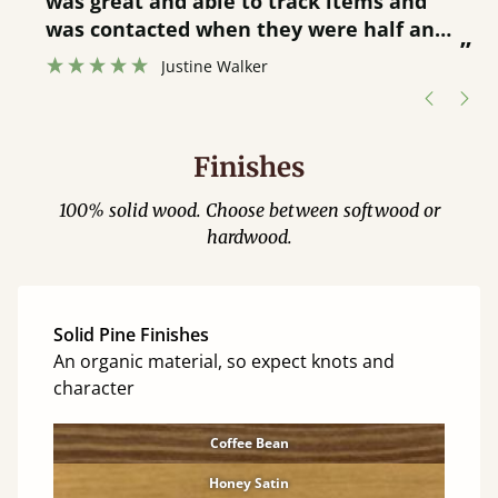
was great and able to track items and
”
was contacted when they were half an
”
hour away!
Justine Walker
Finishes
100% solid wood. Choose between softwood or
hardwood.
Solid Pine Finishes
An organic material, so expect knots and
character
Coffee Bean
Honey Satin