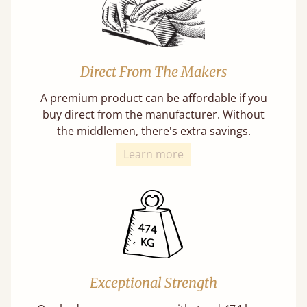
Direct From The Makers
A premium product can be affordable if you
buy direct from the manufacturer. Without
the middlemen, there's extra savings.
Learn more
Exceptional Strength