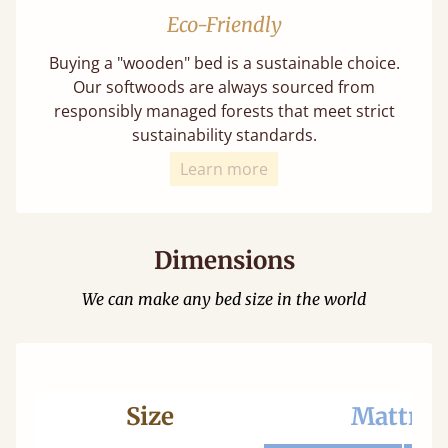
Eco-Friendly
Buying a "wooden" bed is a sustainable choice.
Our softwoods are always sourced from
responsibly managed forests that meet strict
sustainability standards.
Learn more
Dimensions
We can make any bed size in the world
Size
Mattres