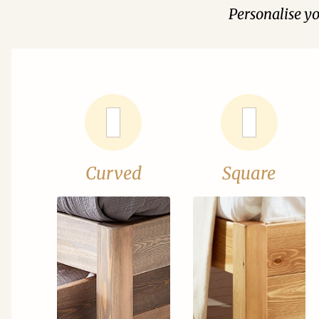
Personalise y
Curved
Square