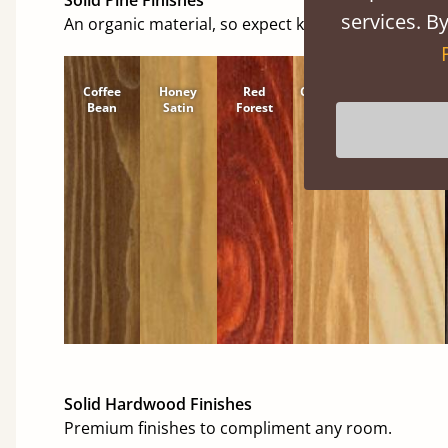
services. By
An organic material, so expect knots and character
Coffee
Honey
Red
Cinnamon
Natural
Bean
Satin
Forest
Solid Hardwood Finishes
Premium finishes to compliment any room.