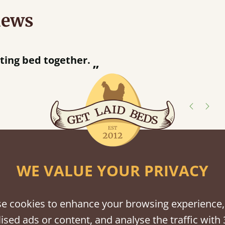
iews
“
r.
Great bed - easy to assemble! Delivery was great and able to track items and was
”
contacted when t
Justine W
shes
WE VALUE YOUR PRIVACY
tween softwood or hardwood.
e cookies to enhance your browsing experience,
ised ads or content, and analyse the traffic with 