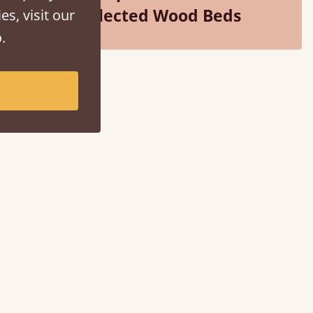
Selected Wood Beds
es, visit our
.