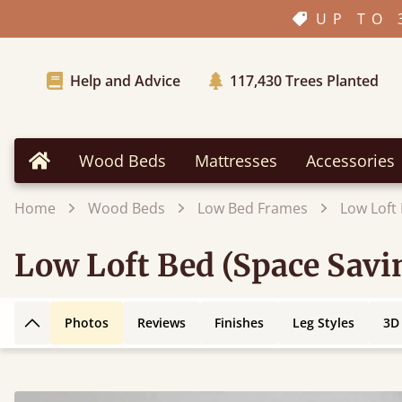
UP TO 
Help and Advice
117,430
Trees Planted
Wood Beds
Mattresses
Accessories
Home
Home
Wood Beds
Low Bed Frames
Low Loft
Low Loft Bed (Space Savi
Photos
Reviews
Finishes
Leg Styles
3D
Back to top