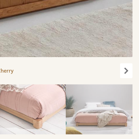
Cherry
Next