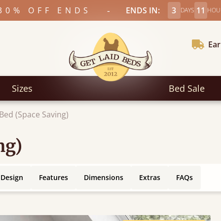
-
30% OFF ENDS
ENDS IN:
3
11
DAYS
HOU
Ear
Sizes
Bed Sale
 Bed (Space Saving)
ng)
 Design
Features
Dimensions
Extras
FAQs