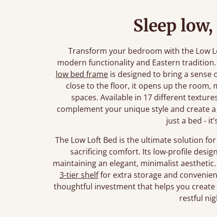
Sleep low,
Transform your bedroom with the Low Lo
modern functionality and Eastern tradition.
low bed frame
is designed to bring a sense o
close to the floor, it opens up the room, m
spaces. Available in 17 different textures
complement your unique style and create a 
just a bed - it
The Low Loft Bed is the ultimate solution f
sacrificing comfort. Its low-profile desi
maintaining an elegant, minimalist aesthetic
3-tier shelf
for extra storage and convenience.
thoughtful investment that helps you create a
restful nig