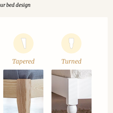
our bed design
Tapered
Turned