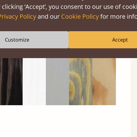
 clicking ‘Accept’, you consent to our use of cooki
Privacy Policy
and our
Cookie Policy
for more info
Black
Warm
Warm
Gray
Untreated
Wash
White
Gray
Wash
Customize
Accept