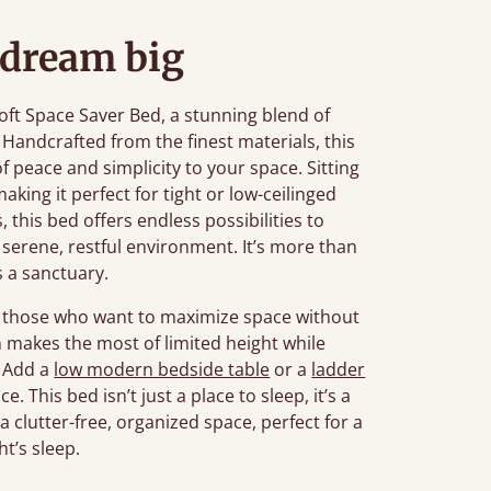
 dream big
ft Space Saver Bed, a stunning blend of
 Handcrafted from the finest materials, this
f peace and simplicity to your space. Sitting
aking it perfect for tight or low-ceilinged
, this bed offers endless possibilities to
serene, restful environment. It’s more than
’s a sanctuary.
or those who want to maximize space without
gn makes the most of limited height while
. Add a
low modern bedside table
or a
ladder
 This bed isn’t just a place to sleep, it’s a
 clutter-free, organized space, perfect for a
ht’s sleep.