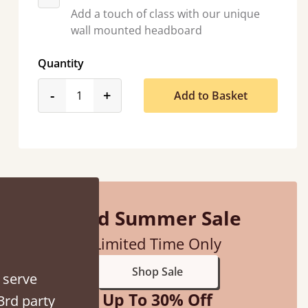
Add a touch of class with our unique
wall mounted headboard
Quantity
product_form.decrease
product_form.increase
-
+
Add to Basket
hey were half an hour away!
alker
Mid Summer Sale
Limited Time Only
Shop Sale
 serve
Up To 30% Off
3rd party