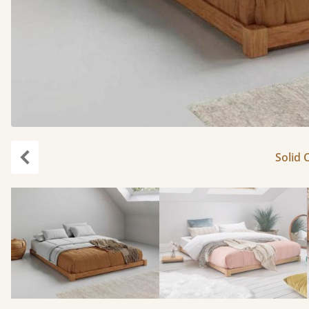
Solid 
Previous