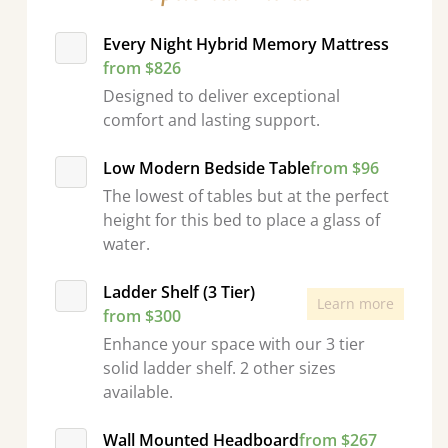
Every Night Hybrid Memory Mattress
from $826
Designed to deliver exceptional
comfort and lasting support.
Low Modern Bedside Table
from $96
The lowest of tables but at the perfect
height for this bed to place a glass of
water.
Ladder Shelf (3 Tier)
Learn more
from $300
Enhance your space with our 3 tier
solid ladder shelf. 2 other sizes
available.
Wall Mounted Headboard
from $267