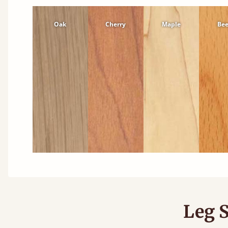
Oak
Cherry
Maple
Be
Leg S