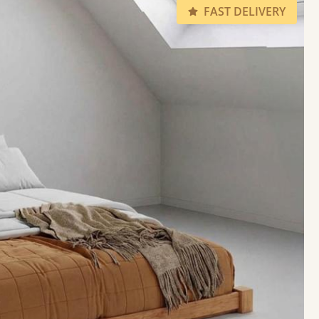
FAST DELIVERY