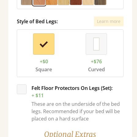
Style of Bed Legs:
Learn more
+$0
+$76
Square
Curved
Felt Floor Protectors On Legs (Set):
+ $11
These are on the underside of the bed
legs. Recommended if your bed will be
placed on a hard surface
Optional Extras