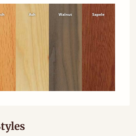
ech
Ash
Walnut
Sapele
tyles