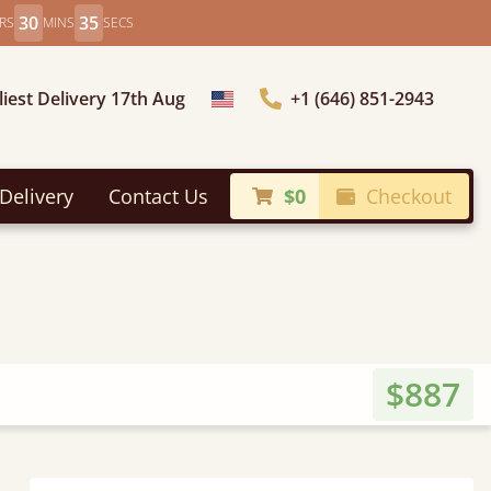
30
33
RS
MINS
SECS
liest Delivery 17th Aug
+1 (646) 851-2943
Choose Country
Delivery
Contact Us
$0
Checkout
$887