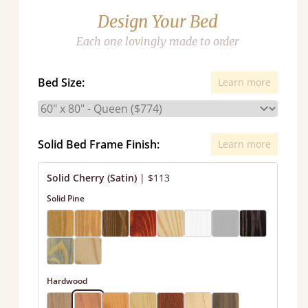
Design Your Bed
Each one lovingly made to order
Bed Size:
Learn more
Solid Bed Frame Finish:
Learn more
Solid Cherry (Satin)
|
$113
Solid Pine
Hardwood