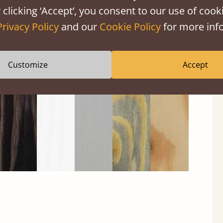
 clicking ‘Accept’, you consent to our use of cooki
Privacy Policy
and our
Cookie Policy
for more info
Black
Warm
Warm
Gray
Untreated
Wash
White
Gray
Wash
Customize
Accept