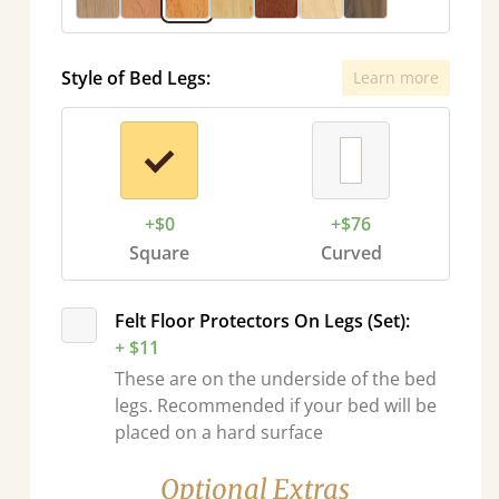
Style of Bed Legs:
Learn more
+$0
+$76
Square
Curved
Felt Floor Protectors On Legs (Set):
+ $11
These are on the underside of the bed
legs. Recommended if your bed will be
placed on a hard surface
Optional Extras