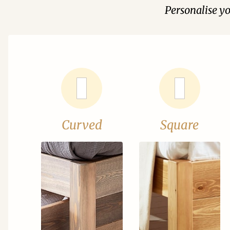
Personalise y
Curved
Square