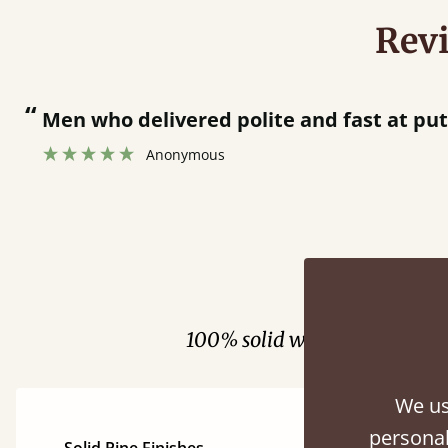
Rev
“
Men who delivered polite and fast at pu
Anonymous
Fini
100% solid wood. Choose be
We us
personal
Solid Pine Finishes