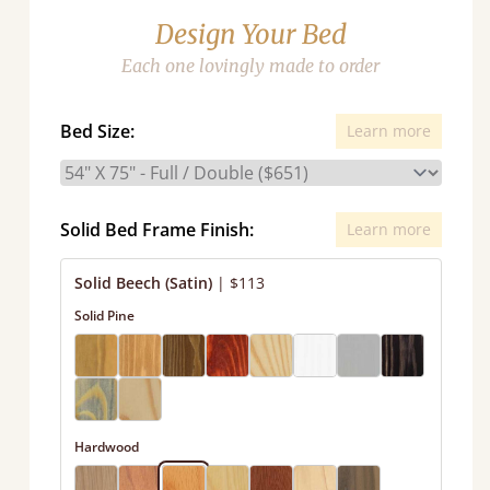
Design Your Bed
Each one lovingly made to order
Bed Size:
Learn more
Solid Bed Frame Finish:
Learn more
Solid Beech (Satin)
|
$113
Solid Pine
Hardwood