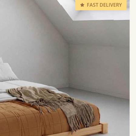
FAST DELIVERY