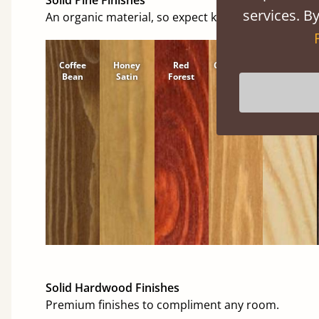
services. By
An organic material, so expect knots and character
Coffee
Honey
Red
Cinnamon
Natural
Bean
Satin
Forest
Solid Hardwood Finishes
Premium finishes to compliment any room.