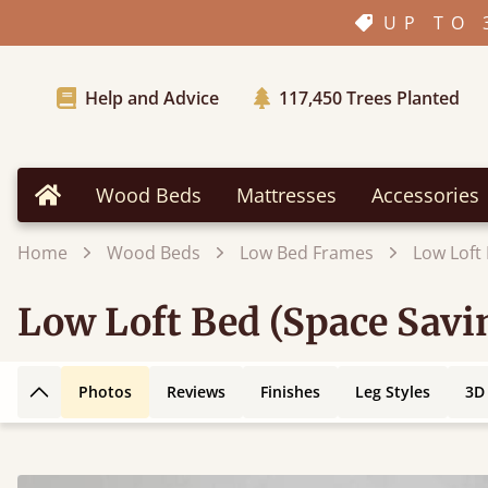
UP TO 
Help and Advice
117,450
Trees Planted
Wood Beds
Mattresses
Accessories
Home
Home
Wood Beds
Low Bed Frames
Low Loft
Low Loft Bed (Space Savi
Photos
Reviews
Finishes
Leg Styles
3D
Back to top