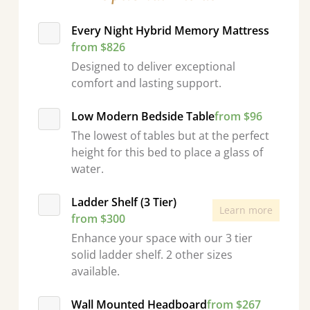
Every Night Hybrid Memory Mattress
from $826
Designed to deliver exceptional
comfort and lasting support.
Low Modern Bedside Table
from $96
The lowest of tables but at the perfect
height for this bed to place a glass of
water.
Ladder Shelf (3 Tier)
Learn more
from $300
Enhance your space with our 3 tier
solid ladder shelf. 2 other sizes
available.
Wall Mounted Headboard
from $267