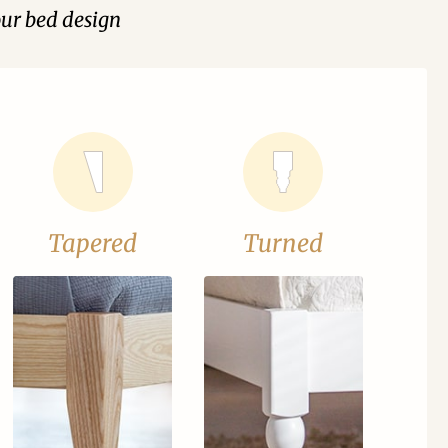
our bed design
Tapered
Turned