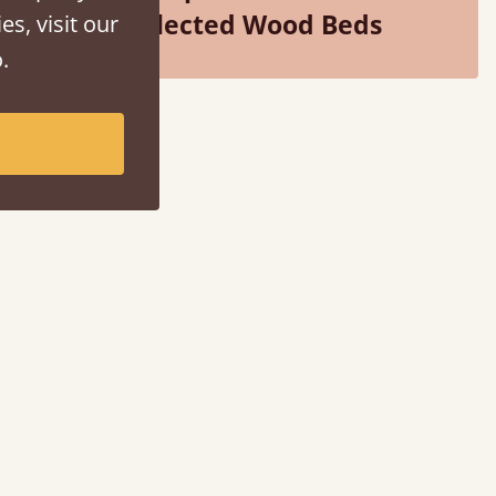
Selected Wood Beds
es, visit our
.