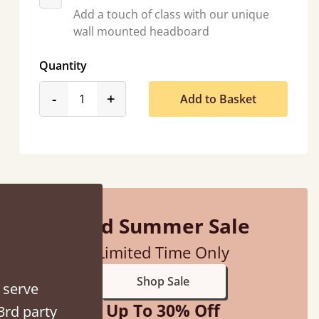
Add a touch of class with our unique
wall mounted headboard
Quantity
d - easy to assemble! Delivery was great and able to track items and was
product_form.decrease
product_form.increase
-
+
Add to Basket
contacted when they were half an hour away
Justine Walker
Mid Summer Sale
Limited Time Only
Shop Sale
 serve
Up To 30% Off
3rd party