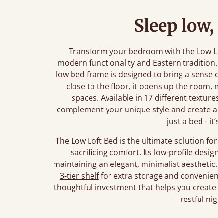
Sleep low,
Transform your bedroom with the Low Lo
modern functionality and Eastern tradition.
low bed frame
is designed to bring a sense o
close to the floor, it opens up the room, m
spaces. Available in 17 different textures
complement your unique style and create a 
just a bed - it
The Low Loft Bed is the ultimate solution f
sacrificing comfort. Its low-profile desi
maintaining an elegant, minimalist aesthetic
3-tier shelf
for extra storage and convenience.
thoughtful investment that helps you create a
restful nig