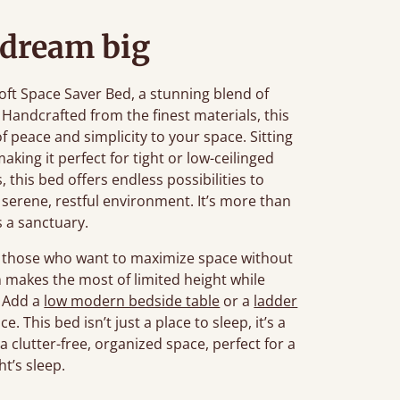
 dream big
ft Space Saver Bed, a stunning blend of
 Handcrafted from the finest materials, this
f peace and simplicity to your space. Sitting
aking it perfect for tight or low-ceilinged
, this bed offers endless possibilities to
serene, restful environment. It’s more than
’s a sanctuary.
or those who want to maximize space without
gn makes the most of limited height while
. Add a
low modern bedside table
or a
ladder
 This bed isn’t just a place to sleep, it’s a
 clutter-free, organized space, perfect for a
ht’s sleep.