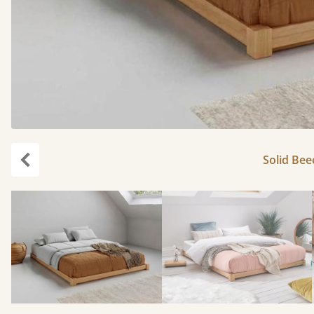
Solid Bee
Previous