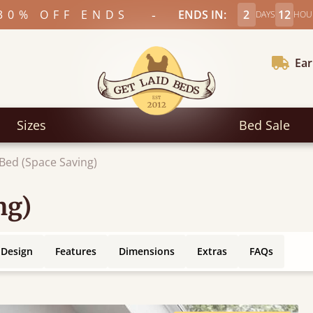
-
30% OFF ENDS
ENDS IN:
2
12
DAYS
HOU
Ear
Sizes
Bed Sale
 Bed (Space Saving)
ng)
 Design
Features
Dimensions
Extras
FAQs