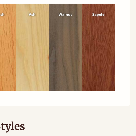
ech
Ash
Walnut
Sapele
tyles