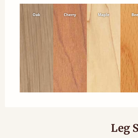
Oak
Cherry
Maple
Be
Leg S