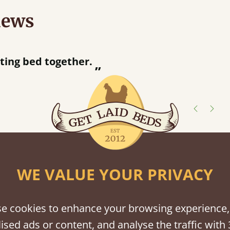
iews
“
tting bed together.
Great be
”
shes
WE VALUE YOUR PRIVACY
tween softwood or hardwood.
e cookies to enhance your browsing experience,
ised ads or content, and analyse the traffic with 