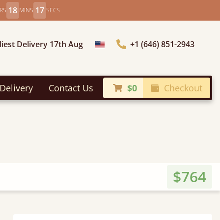
18
15
RS
MINS
SECS
liest Delivery 17th Aug
+1 (646) 851-2943
Choose Country
Delivery
Contact Us
$0
Checkout
$764