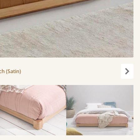
ch (Satin)
Next