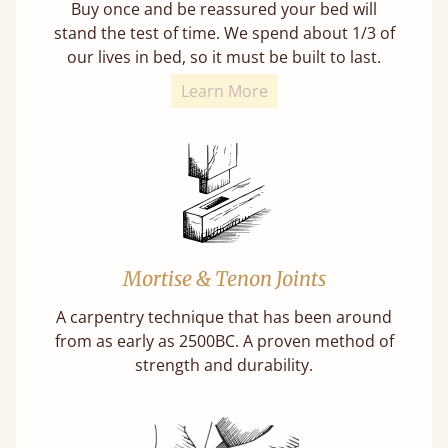
Buy once and be reassured your bed will
stand the test of time. We spend about 1/3 of
our lives in bed, so it must be built to last.
Learn More
Mortise & Tenon Joints
A carpentry technique that has been around
from as early as 2500BC. A proven method of
strength and durability.