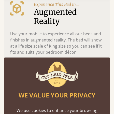
Experience This Bed In...
Augmented
Reality
Use your mobile to experience all our beds and
finishes in augmented reality. The bed will show
at a life size scale of King size so you can see if it
fits and suits your bedroom décor
WE VALUE YOUR PRIVACY
We use cookies to enhance your browsing