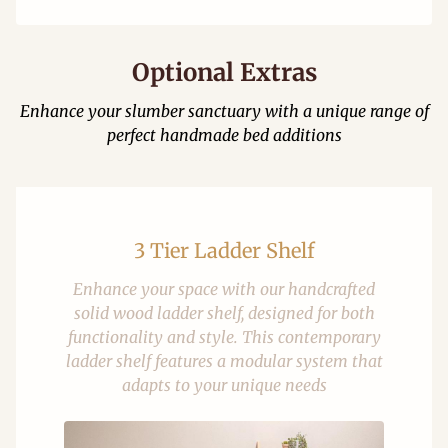
Optional Extras
Enhance your slumber sanctuary with a unique range of
perfect handmade bed additions
3 Tier Ladder Shelf
Enhance your space with our handcrafted
solid wood ladder shelf, designed for both
functionality and style. This contemporary
ladder shelf features a modular system that
adapts to your unique needs