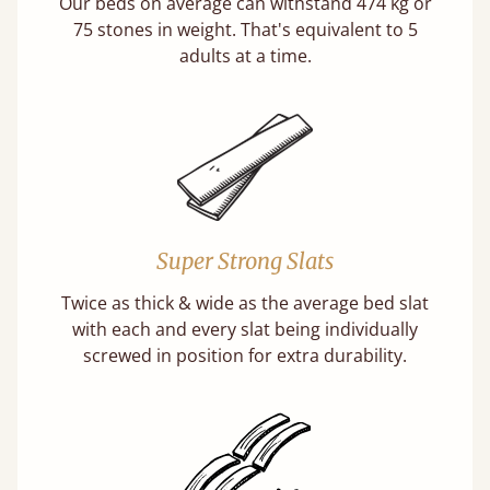
Our beds on average can withstand 474 kg or
75 stones in weight. That's equivalent to 5
adults at a time.
Super Strong Slats
Twice as thick & wide as the average bed slat
with each and every slat being individually
screwed in position for extra durability.