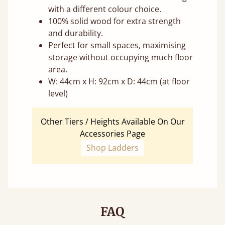
with a different colour choice.
100% solid wood for extra strength
and durability.
Perfect for small spaces, maximising
storage without occupying much floor
area.
W: 44cm x H: 92cm x D: 44cm (at floor
level)
Other Tiers / Heights Available On Our
Accessories Page
Shop Ladders
FAQ