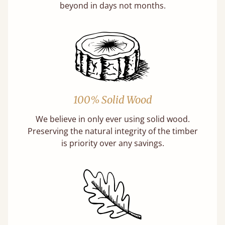
beyond in days not months.
100% Solid Wood
We believe in only ever using solid wood.
Preserving the natural integrity of the timber
is priority over any savings.