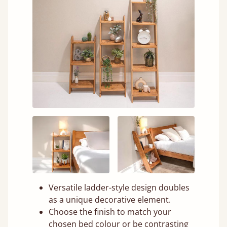
Versatile ladder-style design doubles
as a unique decorative element.
Choose the finish to match your
chosen bed colour or be contrasting