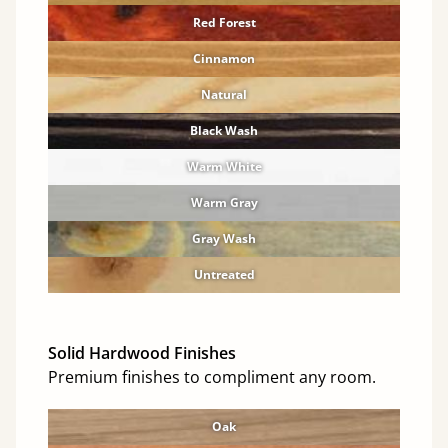
Red Forest
Cinnamon
Natural
Black Wash
Warm White
Warm Gray
Gray Wash
Untreated
Solid Hardwood Finishes
Premium finishes to compliment any room.
Oak