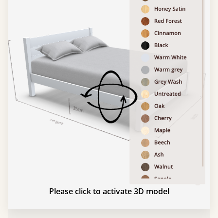
Please click to activate 3D model