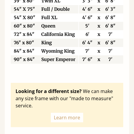
39" x 80"
Twin XL
3' 3"
x
6' 8"
99
54" X 75"
Full / Double
4' 6"
x
6' 3"
13
54" X 80"
Full XL
4' 6"
x
6' 8"
13
60" x 80"
Queen
5'
x
6' 8"
15
72" x 84"
California King
6'
x
7'
18
76" x 80"
King
6' 4"
x
6' 8"
19
84" x 84"
Wyoming King
7'
x
7'
21
90" x 84"
Super Emperor
7' 6"
x
7'
22
Looking for a different size?
We can make
any size frame with our "made to measure"
service.
Learn more