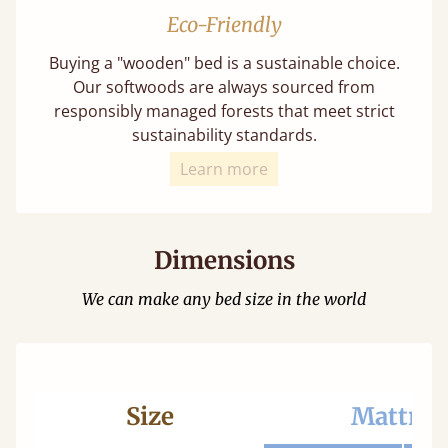
Eco-Friendly
Buying a "wooden" bed is a sustainable choice.
Our softwoods are always sourced from
responsibly managed forests that meet strict
sustainability standards.
Learn more
Dimensions
We can make any bed size in the world
Size
Mattres