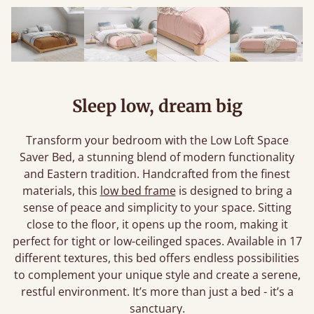
Sleep low, dream big
Transform your bedroom with the Low Loft Space
Saver Bed, a stunning blend of modern functionality
and Eastern tradition. Handcrafted from the finest
materials, this
low bed frame
is designed to bring a
sense of peace and simplicity to your space. Sitting
close to the floor, it opens up the room, making it
perfect for tight or low-ceilinged spaces. Available in 17
different textures, this bed offers endless possibilities
to complement your unique style and create a serene,
restful environment. It’s more than just a bed - it’s a
sanctuary.