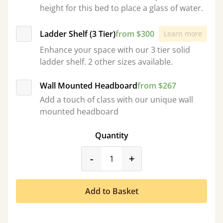
height for this bed to place a glass of water.
Ladder Shelf (3 Tier)
from $300
Learn more
Enhance your space with our 3 tier solid
ladder shelf. 2 other sizes available.
Wall Mounted Headboard
from $267
Add a touch of class with our unique wall
mounted headboard
Quantity
product_form.decrease
product_form.incr
-
+
Add to Basket