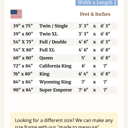
Width x Length
Widt
Feet & Inches
Ce
39" x 75"
Twin / Single
3' 3"
x
6' 3"
99
39" x 80"
Twin XL
3' 3"
x
6' 8"
99
54" X 75"
Full / Double
4' 6"
x
6' 3"
13
54" X 80"
Full XL
4' 6"
x
6' 8"
13
60" x 80"
Queen
5'
x
6' 8"
15
72" x 84"
California King
6'
x
7'
18
76" x 80"
King
6' 4"
x
6' 8"
19
84" x 84"
Wyoming King
7'
x
7'
21
90" x 84"
Super Emperor
7' 6"
x
7'
22
Looking for a different size? We can make any
size frame with our "made to measure"