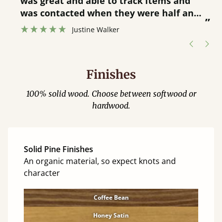
was great and able to track items and
”
was contacted when they were half an
”
hour away!
Justine Walker
Finishes
100% solid wood. Choose between softwood or
hardwood.
Solid Pine Finishes
An organic material, so expect knots and
character
Coffee Bean
Honey Satin