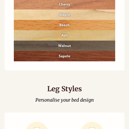
Cherry
Maple
Beech
Ash
Walnut
Sapele
Leg Styles
Personalise your bed design