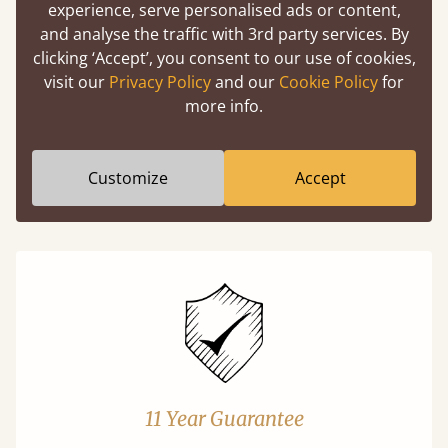
experience, serve personalised ads or content,
and analyse the traffic with 3rd party services. By
Easy to launch by clicking the AR icon
clicking ‘Accept’, you consent to our use of cookies,
(above) on the 3D model options.
visit our
Privacy Policy
and our
Cookie Policy
for
more info.
Features
Customize
Accept
What makes our beds so unique ?
11 Year Guarantee