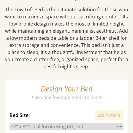
The Low Loft Bed is the ultimate solution for those who
want to maximize space without sacrificing comfort. Its
low-profile design makes the most of limited height
while maintaining an elegant, minimalist aesthetic. Add
a
low modern bedside table
or a
ladder 3-tier shelf
for
extra storage and convenience. This bed isn’t just a
place to sleep, it’s a thoughtful investment that helps
you create a clutter-free, organized space, perfect for a
restful night’s sleep.
Design Your Bed
Each one lovingly made to order
Bed Size:
Learn more