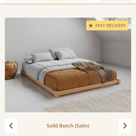
FAST DELIVERY
Solid Beech (Satin)
Previous
Next