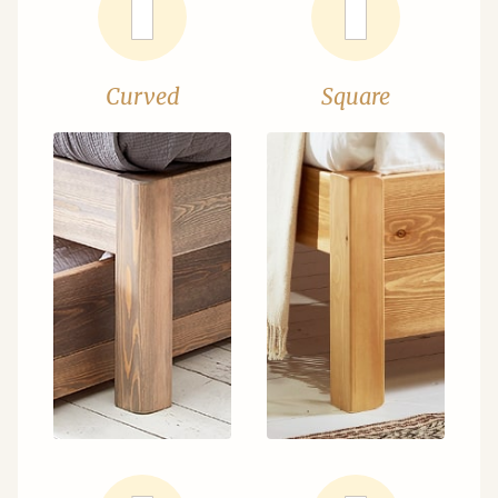
Curved
Square