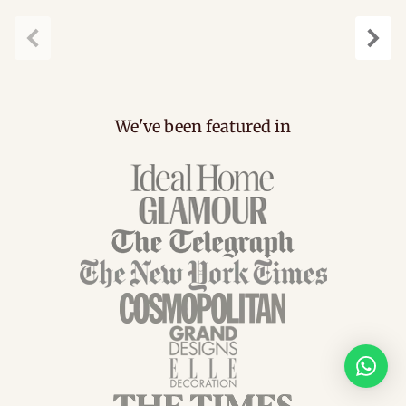
Previous
Next
We've been featured in