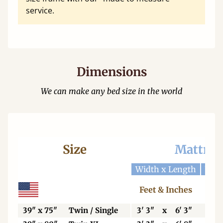
service.
Dimensions
We can make any bed size in the world
Size
Mattres
Width x Length
Widt
Feet & Inches
Ce
39" x 75"
Twin / Single
3' 3"
x
6' 3"
99