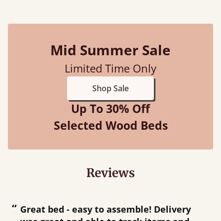
Mid Summer Sale
Limited Time Only
Shop Sale
Up To 30% Off
Selected Wood Beds
Reviews
“
“
Great bed - easy to assemble! Delivery