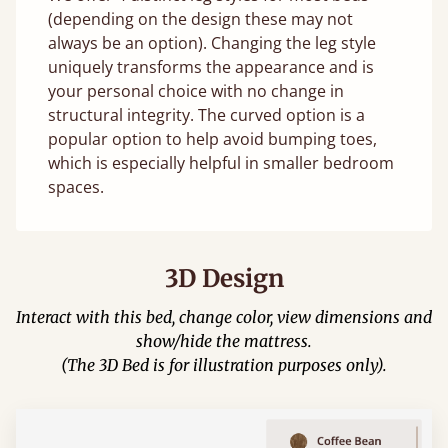
(depending on the design these may not
always be an option). Changing the leg style
uniquely transforms the appearance and is
your personal choice with no change in
structural integrity. The curved option is a
popular option to help avoid bumping toes,
which is especially helpful in smaller bedroom
spaces.
3D Design
Interact with this bed, change color, view dimensions and
show/hide the mattress.
(The 3D Bed is for illustration purposes only).