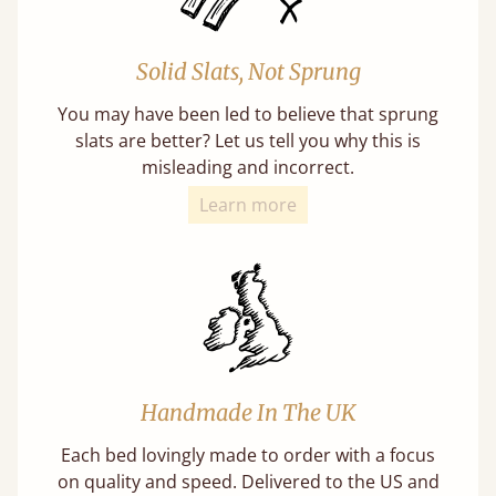
Solid Slats, Not Sprung
You may have been led to believe that sprung
slats are better? Let us tell you why this is
misleading and incorrect.
Learn more
Handmade In The UK
Each bed lovingly made to order with a focus
on quality and speed. Delivered to the US and