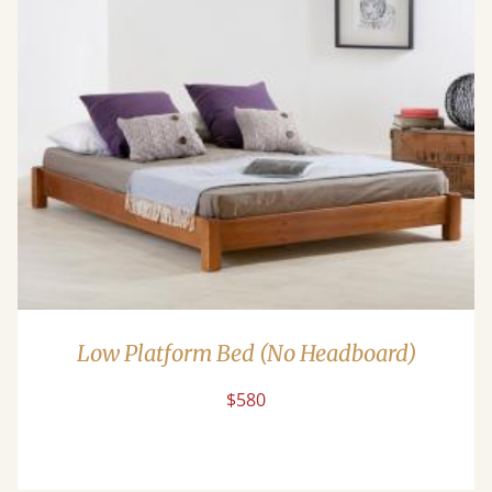
Low Platform Bed (No Headboard)
$580