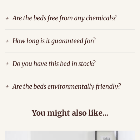
+
Are the beds free from any chemicals?
+
How long is it guaranteed for?
+
Do you have this bed in stock?
+
Are the beds environmentally friendly?
You might also like...