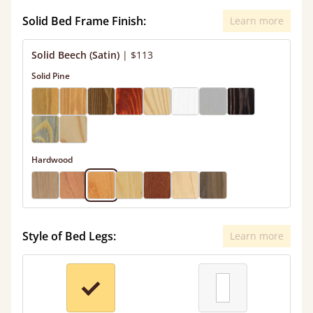
Solid Bed Frame Finish:
Learn more
Solid Beech (Satin)
|
$113
Solid Pine
Hardwood
Style of Bed Legs:
Learn more