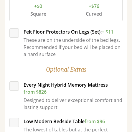
+$0
+$76
Square
Curved
Felt Floor Protectors On Legs (Set):
+ $11
These are on the underside of the bed legs.
Recommended if your bed will be placed on
a hard surface
Optional Extras
Every Night Hybrid Memory Mattress
from $826
Designed to deliver exceptional comfort and
lasting support.
Low Modern Bedside Table
from $96
The lowest of tables but at the perfect