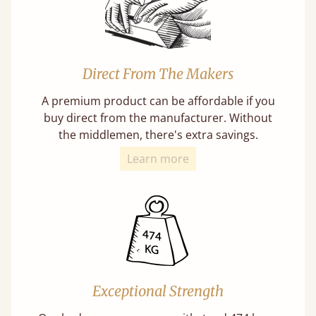
Direct From The Makers
A premium product can be affordable if you
buy direct from the manufacturer. Without
the middlemen, there's extra savings.
Learn more
Exceptional Strength