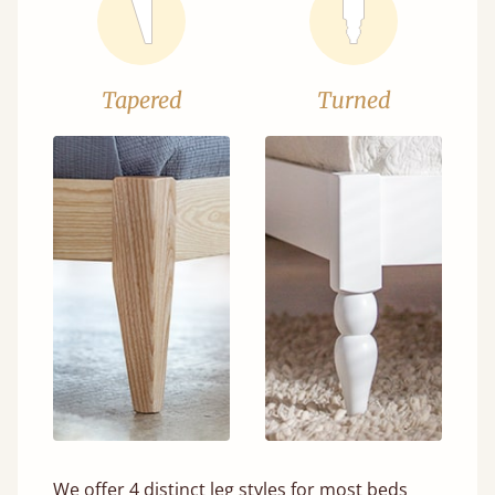
Tapered
Turned
We offer 4 distinct leg styles for most beds