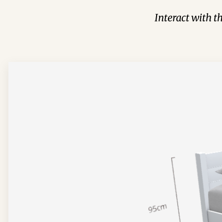
Interact with t