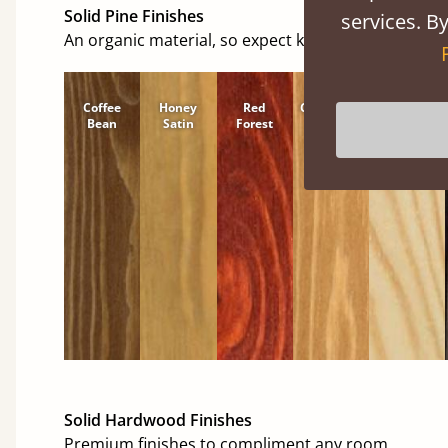
Solid Pine Finishes
services. By
An organic material, so expect knots and character
Coffee
Honey
Red
Cinnamon
Natural
Bean
Satin
Forest
Solid Hardwood Finishes
Premium finishes to compliment any room