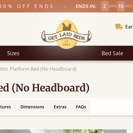
-
30% OFF ENDS
ENDS IN:
2
16
DAYS
HOU
Ear
Sizes
Bed Sale
 Attic Platform Bed (No Headboard)
Bed (No Headboard)
atures
Dimensions
Extras
FAQs