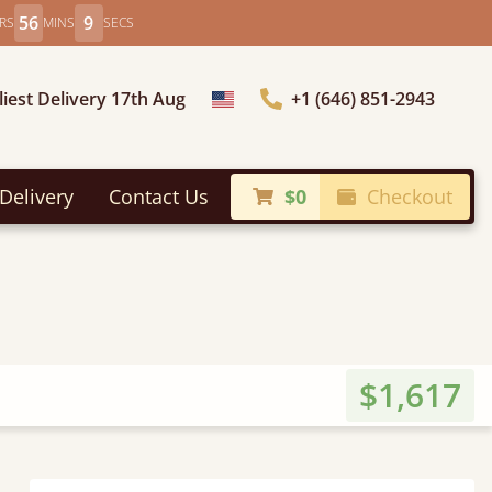
56
7
RS
MINS
SECS
liest Delivery 17th Aug
+1 (646) 851-2943
Choose Country
Delivery
Contact Us
$0
Checkout
$1,617