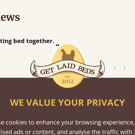
iews
“
tting bed together.
Great be
”
shes
WE VALUE YOUR PRIVACY
tween softwood or hardwood.
e cookies to enhance your browsing experience,
ised ads or content, and analyse the traffic with 