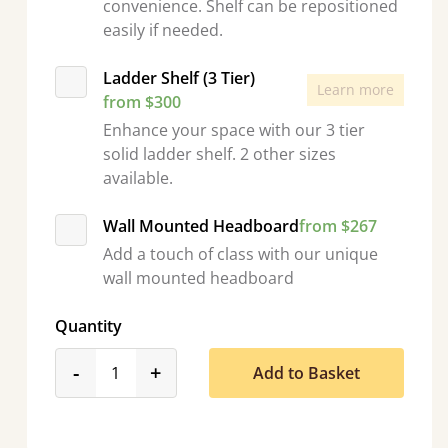
convenience. Shelf can be repositioned
easily if needed.
Ladder Shelf (3 Tier)
Learn more
from $300
Enhance your space with our 3 tier
solid ladder shelf. 2 other sizes
available.
Wall Mounted Headboard
from $267
Add a touch of class with our unique
wall mounted headboard
Quantity
product_form.decrease
product_form.increase
-
+
Add to Basket