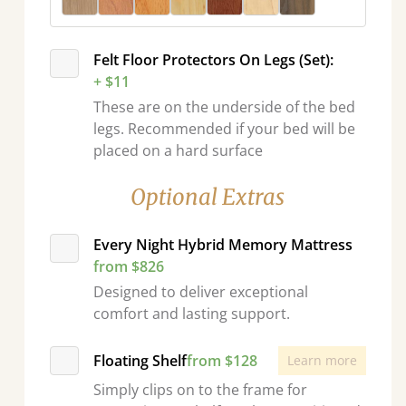
Felt Floor Protectors On Legs (Set):
+ $11
These are on the underside of the bed
legs. Recommended if your bed will be
placed on a hard surface
Optional Extras
Every Night Hybrid Memory Mattress
from $826
Designed to deliver exceptional
comfort and lasting support.
Floating Shelf
from $128
Learn more
Simply clips on to the frame for