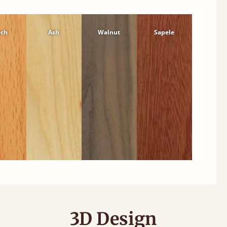
ech
Ash
Walnut
Sapele
3D Design