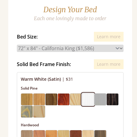
Design Your Bed
Each one lovingly made to order
Bed Size:
Learn more
Solid Bed Frame Finish:
Learn more
Warm White (Satin)
|
$31
Solid Pine
Hardwood