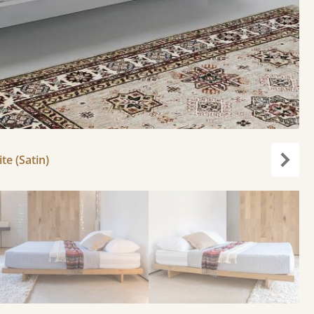
e (Satin)
Next