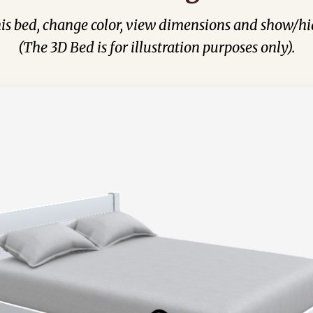
his bed, change color, view dimensions and show/hi
(The 3D Bed is for illustration purposes only).