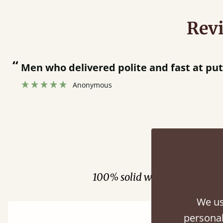
Rev
“
Men who delivered polite and fast at pu
Anonymous
Fini
100% solid wood. Choose be
We us
personal