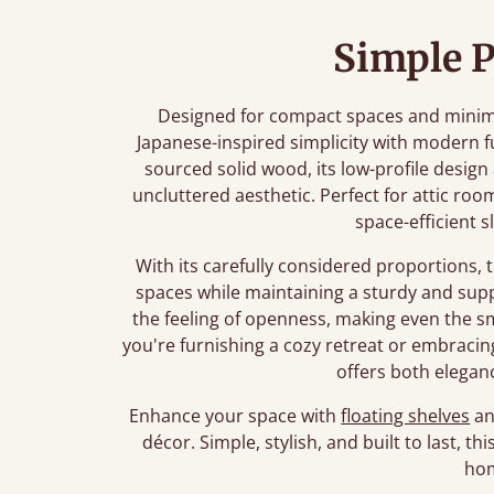
Simple P
Designed for compact spaces and minimali
Japanese-inspired simplicity with modern f
sourced solid wood, its low-profile desig
uncluttered aesthetic. Perfect for attic roo
space-efficient s
With its carefully considered proportions, 
spaces while maintaining a sturdy and sup
the feeling of openness, making even the 
you're furnishing a cozy retreat or embracing 
offers both eleganc
Enhance your space with
floating shelves
a
décor. Simple, stylish, and built to last, t
ho