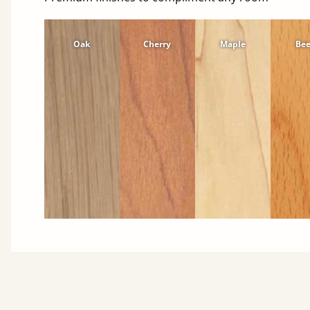
Oak
Cherry
Maple
Be