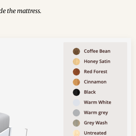
de the mattress.