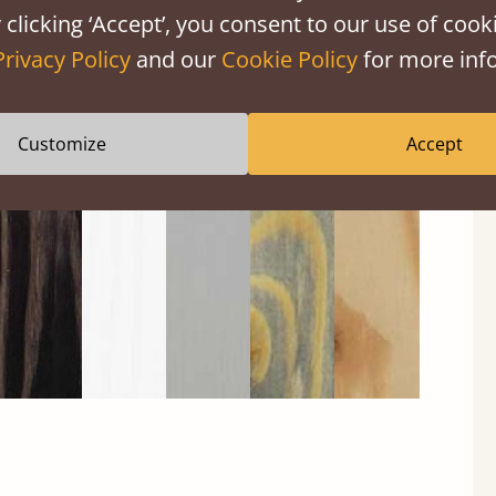
 clicking ‘Accept’, you consent to our use of cooki
Privacy Policy
and our
Cookie Policy
for more info
Black
Warm
Warm
Gray
Untreated
Wash
White
Gray
Wash
Customize
Accept