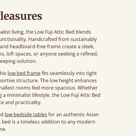
leasures
st living, the Low Fuji Attic Bed blends
unctionality. Handcrafted from sustainably
n and headboard-free frame create a sleek,
ms, loft spaces, or anyone seeking a refined,
leeping solution.
this
low bed frame
fits seamlessly into tight
portive structure. The low height enhances
smallest rooms feel more spacious. Whether
a minimalist lifestyle, the Low Fuji Attic Bed
e and practicality.
nd
low bedside tables
for an authentic Asian
his bed is a timeless addition to any modern
me.