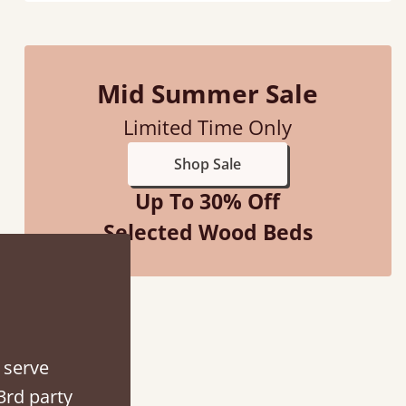
Mid Summer Sale
d - easy to assemble! Delivery was great and able to track items and was
Limited Time Only
contacted when they were half an hour away
Shop Sale
Justine Walker
Up To 30% Off
Selected Wood Beds
 serve
3rd party