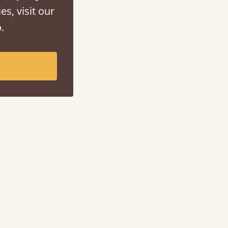
es, visit our
.