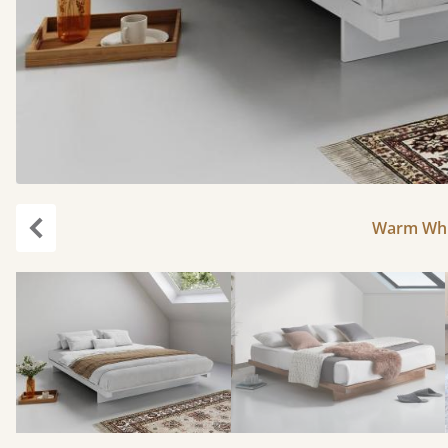
Warm Whit
Previous