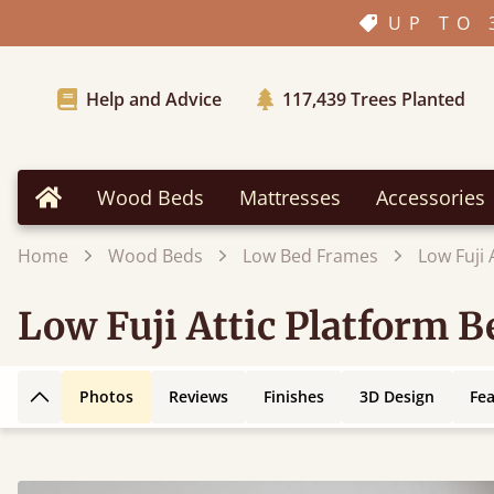
UP TO 
Help and Advice
117,439
Trees Planted
Wood Beds
Mattresses
Accessories
Home
Home
Wood Beds
Low Bed Frames
Low Fuji
Low Fuji Attic Platform 
Photos
Reviews
Finishes
3D Design
Fe
Back to top