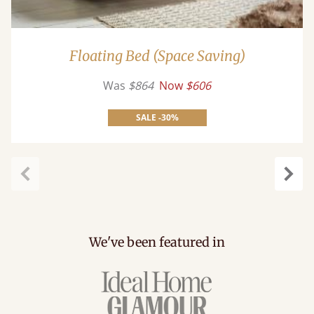
Floating Bed (Space Saving)
Was
$864
Now
$606
SALE -30%
Previous
Next
We've been featured in