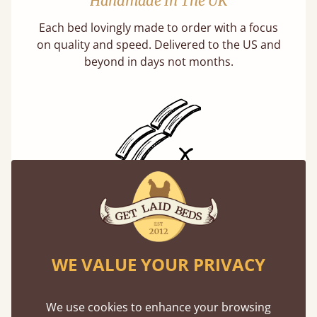
Handmade In The UK
Each bed lovingly made to order with a focus
on quality and speed. Delivered to the US and
beyond in days not months.
Solid Slats, Not Sprung
You may have been led to believe that sprung
slats are better? Let us tell you why this is
misleading and incorrect.
WE VALUE YOUR PRIVACY
Learn more
We use cookies to enhance your browsing