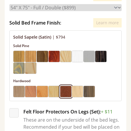
Solid Bed Frame Finish:
Learn more
Solid Sapele (Satin)
|
$794
Solid Pine
Hardwood
Felt Floor Protectors On Legs (Set):
+ $11
These are on the underside of the bed legs.
Recommended if your bed will be placed on