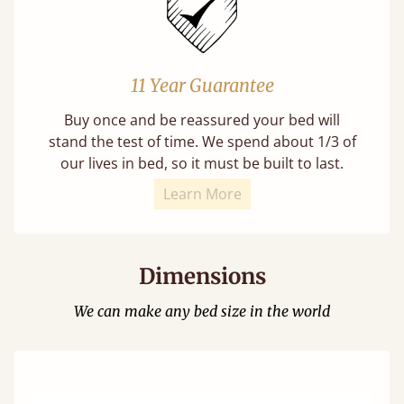
11 Year Guarantee
Buy once and be reassured your bed will
stand the test of time. We spend about 1/3 of
our lives in bed, so it must be built to last.
Learn More
Dimensions
We can make any bed size in the world