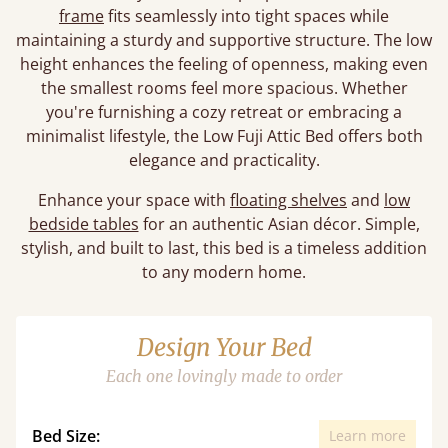
frame
fits seamlessly into tight spaces while
maintaining a sturdy and supportive structure. The low
height enhances the feeling of openness, making even
the smallest rooms feel more spacious. Whether
you're furnishing a cozy retreat or embracing a
minimalist lifestyle, the Low Fuji Attic Bed offers both
elegance and practicality.
Enhance your space with
floating shelves
and
low
bedside tables
for an authentic Asian décor. Simple,
stylish, and built to last, this bed is a timeless addition
to any modern home.
Design Your Bed
Each one lovingly made to order
Bed Size:
Learn more