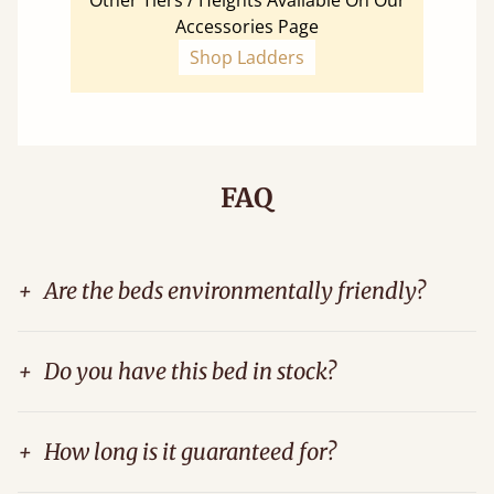
Other Tiers / Heights Available On Our
Accessories Page
Shop Ladders
FAQ
+
Are the beds environmentally friendly?
+
Do you have this bed in stock?
+
How long is it guaranteed for?