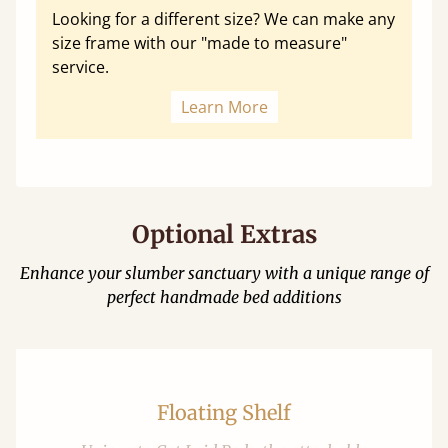
Looking for a different size? We can make any
size frame with our "made to measure"
service.
Learn More
Optional Extras
Enhance your slumber sanctuary with a unique range of
perfect handmade bed additions
Floating Shelf