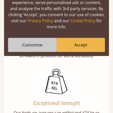
experience, serve personalised ads or content,
and analyse the traffic with 3rd party services. By
clicking ‘Accept’, you consent to our use of cookies,
visit our
Privacy Policy
and our
Cookie Policy
for
more info.
Super Strong Slats
Twice as thick & wide as the average bed slat
Customize
Accept
with each and every slat being individually
screwed in position for extra durability.
Exceptional Strength
Our beds on average can withstand 474 kg or