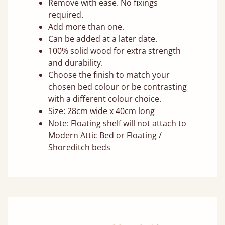
Remove with ease. No fixings
required.
Add more than one.
Can be added at a later date.
100% solid wood for extra strength
and durability.
Choose the finish to match your
chosen bed colour or be contrasting
with a different colour choice.
Size: 28cm wide x 40cm long
Note: Floating shelf will not attach to
Modern Attic Bed or Floating /
Shoreditch beds