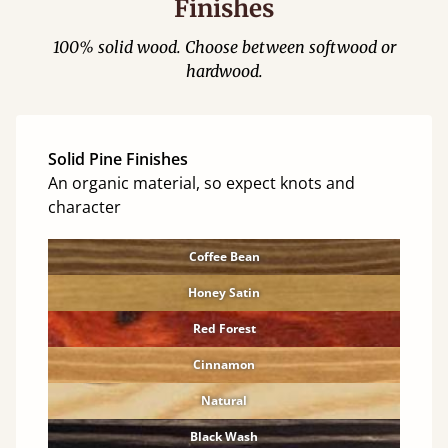
Finishes
100% solid wood. Choose between softwood or
hardwood.
Solid Pine Finishes
An organic material, so expect knots and
character
Coffee Bean
Honey Satin
Red Forest
Cinnamon
Natural
Black Wash