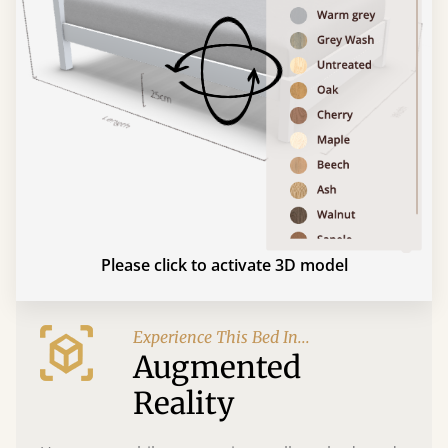
Please click to activate 3D model
Experience This Bed In...
Augmented
Reality