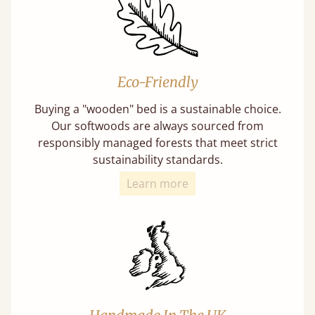
Eco-Friendly
Buying a "wooden" bed is a sustainable choice.
Our softwoods are always sourced from
responsibly managed forests that meet strict
sustainability standards.
Learn more