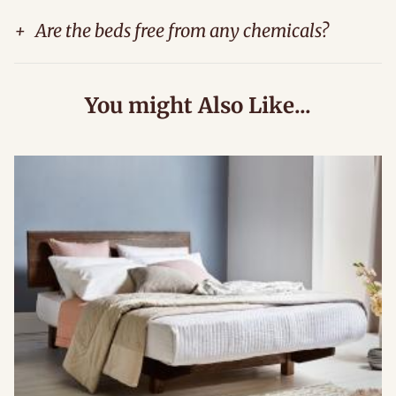
+
Are the beds free from any chemicals?
You might Also Like...