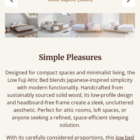
Previous
Next
Simple Pleasures
Designed for compact spaces and minimalist living, the
Low Fuji Attic Bed blends Japanese-inspired simplicity
with modern functionality. Handcrafted from
sustainably sourced solid wood, its low-profile design
and headboard-free frame create a sleek, uncluttered
aesthetic. Perfect for attic rooms, loft spaces, or
anyone seeking a refined, space-efficient sleeping
solution.
With its carefully considered proportions, this
low bed