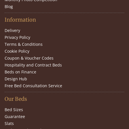
Blog
Information
Delivery
Privacy Policy
Terms & Conditions
Cookie Policy
Coupon & Voucher Codes
Hospitality and Contract Beds
Beds on Finance
Design Hub
Free Bed Consultation Service
Our Beds
Bed Sizes
Guarantee
Slats