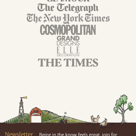
Newsletter
Being in the know feels great, join for