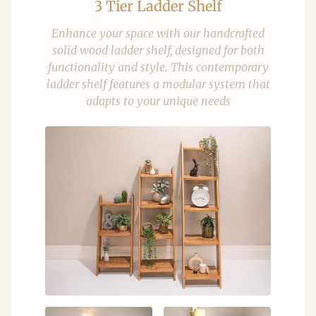
3 Tier Ladder Shelf
Enhance your space with our handcrafted
solid wood ladder shelf, designed for both
functionality and style. This contemporary
ladder shelf features a modular system that
adapts to your unique needs