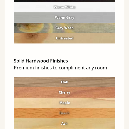
Warm White
Warm Gray
Gray Wash
Untreated
Solid Hardwood Finishes
Premium finishes to compliment any room
Oak
Cherry
Maple
Beech
Ash