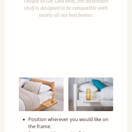
Unique to Get Laid Beds, the attachable
shelf is designed to be compatible with
nearly all our bed frames.
Position wherever you would like on
the frame.