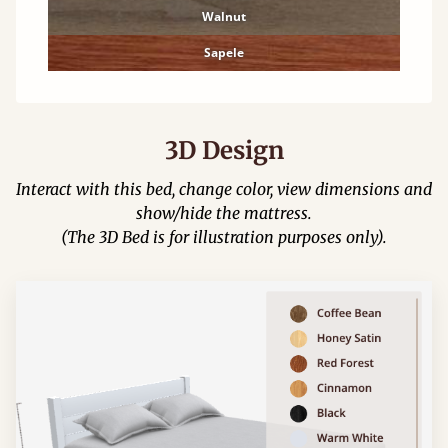
Walnut
Sapele
3D Design
Interact with this bed, change color, view dimensions and
show/hide the mattress.
(The 3D Bed is for illustration purposes only).