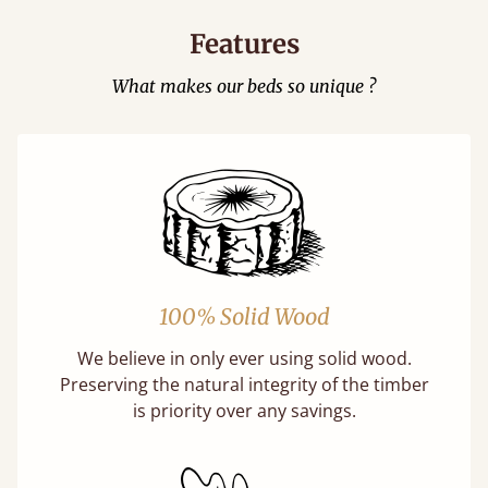
Features
What makes our beds so unique ?
100% Solid Wood
We believe in only ever using solid wood.
Preserving the natural integrity of the timber
is priority over any savings.