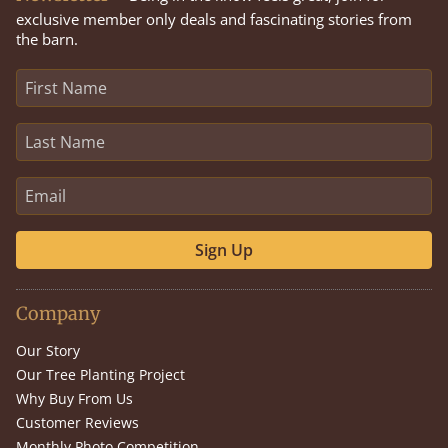
exclusive member only deals and fascinating stories from
the barn.
Sign Up
Company
Our Story
Our Tree Planting Project
Why Buy From Us
Customer Reviews
Monthly Photo Competition