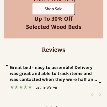
Shop Sale
Up To 30% Off
Selected Wood Beds
Reviews
“
“
Great bed - easy to assemble! Delivery
was great and able to track items and
”
was contacted when they were half an
”
hour away!
Justine Walker