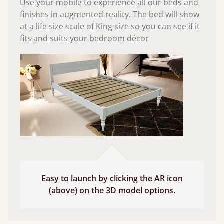
Use your mobile to experience all our beds and
finishes in augmented reality. The bed will show
at a life size scale of King size so you can see if it
fits and suits your bedroom décor
Easy to launch by clicking the AR icon
(above) on the 3D model options.