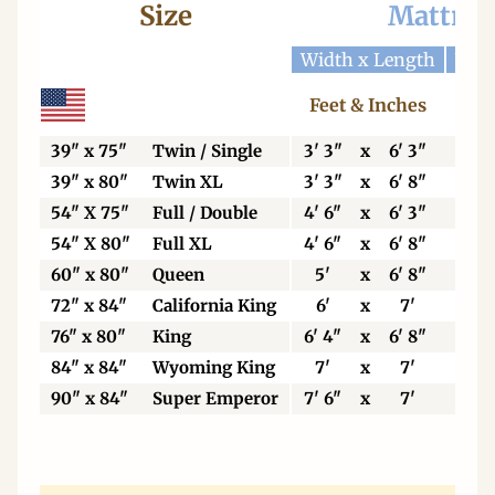
Size
Mattres
Width x Length
Widt
Feet & Inches
Ce
39" x 75"
Twin / Single
3' 3"
x
6' 3"
99
39" x 80"
Twin XL
3' 3"
x
6' 8"
99
54" X 75"
Full / Double
4' 6"
x
6' 3"
13
54" X 80"
Full XL
4' 6"
x
6' 8"
13
60" x 80"
Queen
5'
x
6' 8"
15
72" x 84"
California King
6'
x
7'
18
76" x 80"
King
6' 4"
x
6' 8"
19
84" x 84"
Wyoming King
7'
x
7'
21
90" x 84"
Super Emperor
7' 6"
x
7'
22