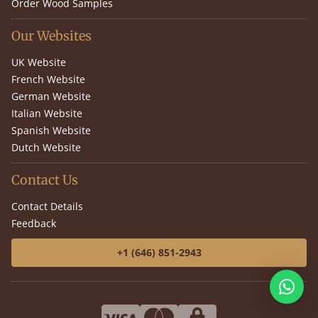
Order Wood Samples
Our Websites
UK Website
French Website
German Website
Italian Website
Spanish Website
Dutch Website
Contact Us
Contact Details
Feedback
+1 (646) 851-2943