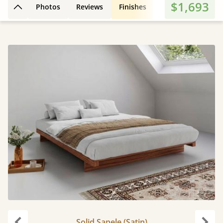
$1,693
Photos
Reviews
Finishes
3D Design
Fe
Back to top
Solid Sapele (Satin)