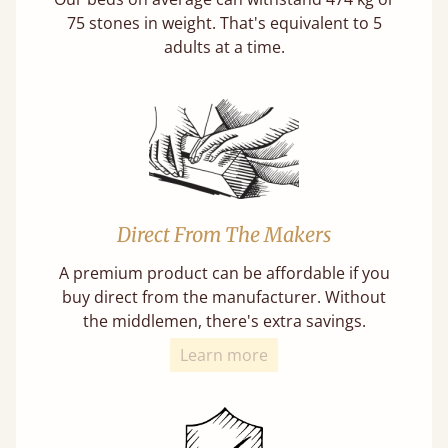
75 stones in weight. That's equivalent to 5
adults at a time.
Direct From The Makers
A premium product can be affordable if you
buy direct from the manufacturer. Without
the middlemen, there's extra savings.
Learn more