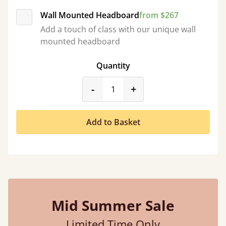
Wall Mounted Headboard
from $267
Add a touch of class with our unique wall
mounted headboard
Quantity
product_form.decrease
product_form.incr
-
+
Add to Basket
Mid Summer Sale
Limited Time Only