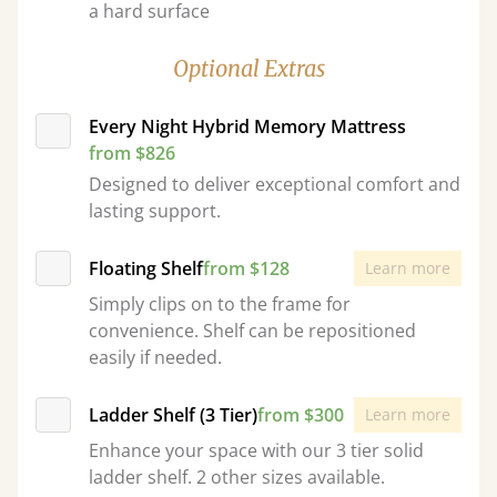
a hard surface
Optional Extras
Every Night Hybrid Memory Mattress
from $826
Designed to deliver exceptional comfort and
lasting support.
Floating Shelf
from $128
Learn more
Simply clips on to the frame for
convenience. Shelf can be repositioned
easily if needed.
Ladder Shelf (3 Tier)
from $300
Learn more
Enhance your space with our 3 tier solid
ladder shelf. 2 other sizes available.