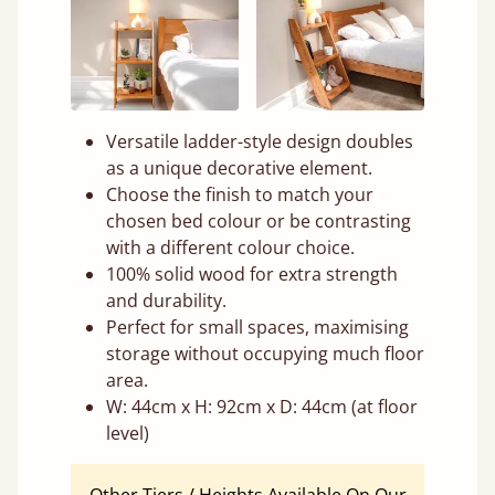
Versatile ladder-style design doubles
as a unique decorative element.
Choose the finish to match your
chosen bed colour or be contrasting
with a different colour choice.
100% solid wood for extra strength
and durability.
Perfect for small spaces, maximising
storage without occupying much floor
area.
W: 44cm x H: 92cm x D: 44cm (at floor
level)