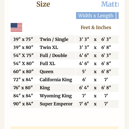
Size
Mattres
Width x Length
Widt
Feet & Inches
Ce
39" x 75"
Twin / Single
3' 3"
x
6' 3"
99
39" x 80"
Twin XL
3' 3"
x
6' 8"
99
54" X 75"
Full / Double
4' 6"
x
6' 3"
13
54" X 80"
Full XL
4' 6"
x
6' 8"
13
60" x 80"
Queen
5'
x
6' 8"
15
72" x 84"
California King
6'
x
7'
18
76" x 80"
King
6' 4"
x
6' 8"
19
84" x 84"
Wyoming King
7'
x
7'
21
90" x 84"
Super Emperor
7' 6"
x
7'
22