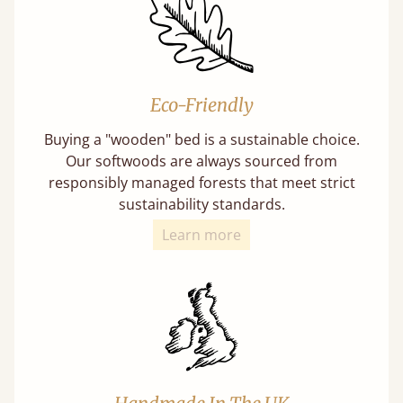
Eco-Friendly
Buying a "wooden" bed is a sustainable choice.
Our softwoods are always sourced from
responsibly managed forests that meet strict
sustainability standards.
Learn more