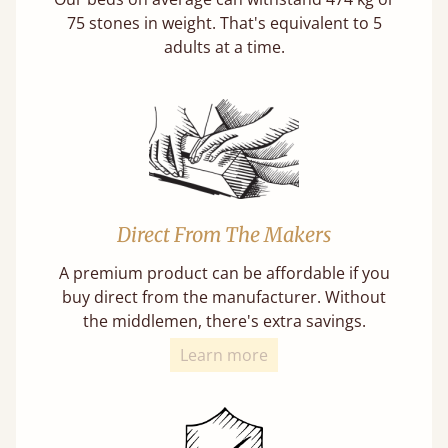
75 stones in weight. That's equivalent to 5
adults at a time.
Direct From The Makers
A premium product can be affordable if you
buy direct from the manufacturer. Without
the middlemen, there's extra savings.
Learn more