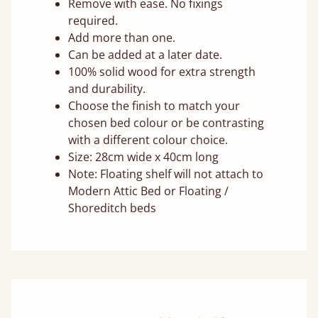
Remove with ease. No fixings
required.
Add more than one.
Can be added at a later date.
100% solid wood for extra strength
and durability.
Choose the finish to match your
chosen bed colour or be contrasting
with a different colour choice.
Size: 28cm wide x 40cm long
Note: Floating shelf will not attach to
Modern Attic Bed or Floating /
Shoreditch beds