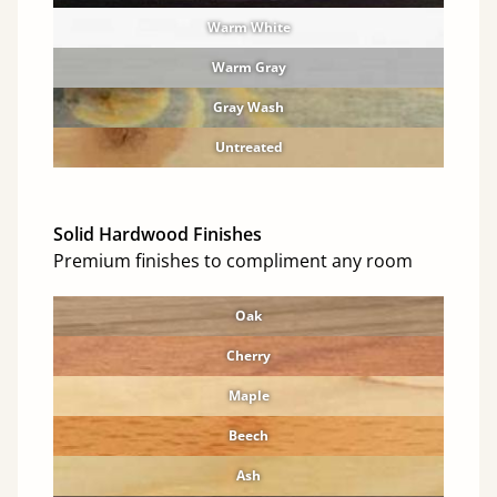
Warm White
Warm Gray
Gray Wash
Untreated
Solid Hardwood Finishes
Premium finishes to compliment any room
Oak
Cherry
Maple
Beech
Ash