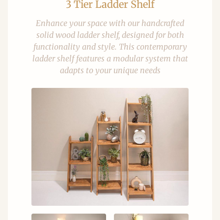
3 Tier Ladder Shelf
Enhance your space with our handcrafted
solid wood ladder shelf, designed for both
functionality and style. This contemporary
ladder shelf features a modular system that
adapts to your unique needs