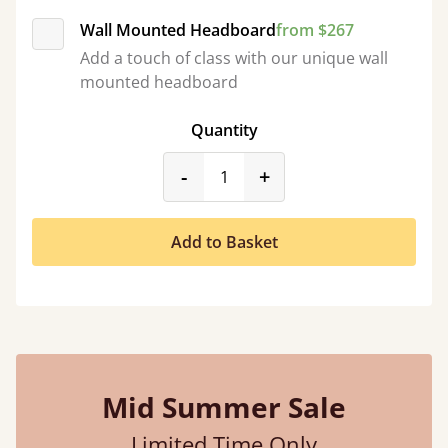
Wall Mounted Headboard
from $267
Add a touch of class with our unique wall
mounted headboard
Quantity
product_form.decrease
product_form.incr
-
+
Add to Basket
Mid Summer Sale
Limited Time Only