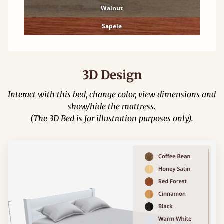
Walnut
Sapele
3D Design
Interact with this bed, change color, view dimensions and
show/hide the mattress.
(The 3D Bed is for illustration purposes only).