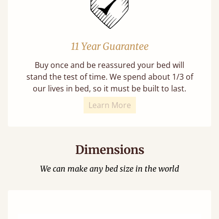
11 Year Guarantee
Buy once and be reassured your bed will
stand the test of time. We spend about 1/3 of
our lives in bed, so it must be built to last.
Learn More
Dimensions
We can make any bed size in the world