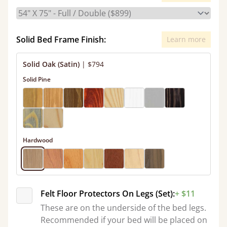
Solid Bed Frame Finish:
Learn more
Solid Oak (Satin)
|
$794
Solid Pine
Hardwood
Felt Floor Protectors On Legs (Set):
+ $11
These are on the underside of the bed legs.
Recommended if your bed will be placed on