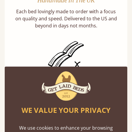
Handmade In The UK
Each bed lovingly made to order with a focus
on quality and speed. Delivered to the US and
beyond in days not months.
Solid Slats, Not Sprung
You may have been led to believe that sprung
slats are better? Let us tell you why this is
misleading and incorrect.
WE VALUE YOUR PRIVACY
Learn more
We use cookies to enhance your browsing