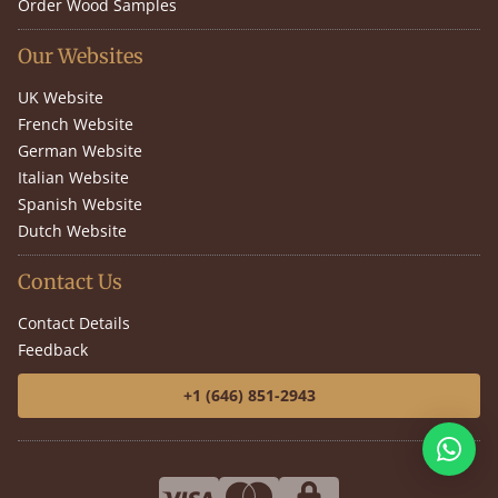
Order Wood Samples
Our Websites
UK Website
French Website
German Website
Italian Website
Spanish Website
Dutch Website
Contact Us
Contact Details
Feedback
+1 (646) 851-2943