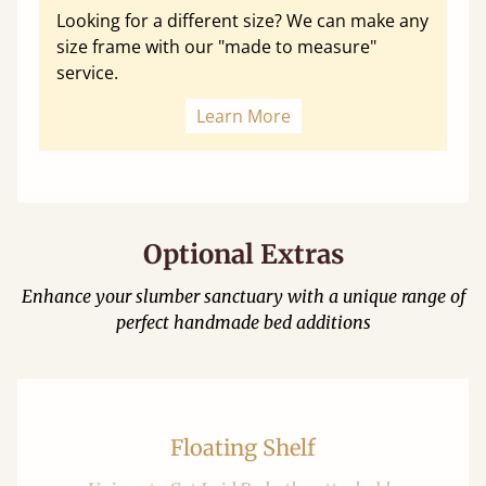
Looking for a different size? We can make any
size frame with our "made to measure"
service.
Learn More
Optional Extras
Enhance your slumber sanctuary with a unique range of
perfect handmade bed additions
Floating Shelf