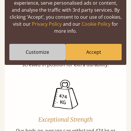
experience, serve personalised ads or content,
and analyse the traffic with 3rd party services. By
clicking ‘Accept’, you consent to our use of cookies,
visit our
Privacy Policy
and our
Cookie Policy
for
more info.
Super Strong Slats
Twice as thick & wide as the average bed slat
Customize
Accept
with each and every slat being individually
screwed in position for extra durability.
Exceptional Strength
Our beds on average can withstand 474 kg or