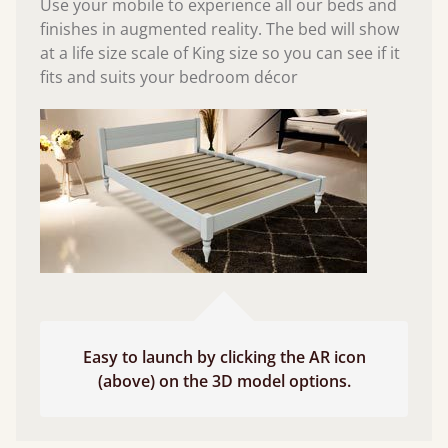
Use your mobile to experience all our beds and
finishes in augmented reality. The bed will show
at a life size scale of King size so you can see if it
fits and suits your bedroom décor
Easy to launch by clicking the AR icon
(above) on the 3D model options.