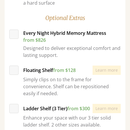
a hard surface
Optional Extras
Every Night Hybrid Memory Mattress
from $826
Designed to deliver exceptional comfort and
lasting support.
Floating Shelf
from $128
Learn more
Simply clips on to the frame for
convenience. Shelf can be repositioned
easily if needed.
Ladder Shelf (3 Tier)
from $300
Learn more
Enhance your space with our 3 tier solid
ladder shelf. 2 other sizes available.