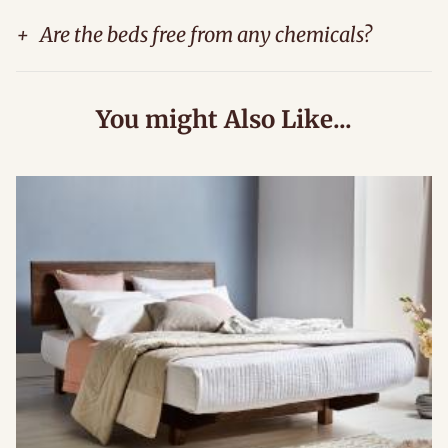
+
Are the beds free from any chemicals?
You might Also Like...