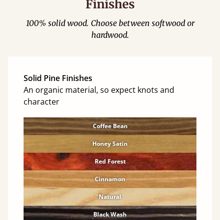
Finishes
100% solid wood. Choose between softwood or
hardwood.
Solid Pine Finishes
An organic material, so expect knots and
character
Coffee Bean
Honey Satin
Red Forest
Cinnamon
Natural
Black Wash