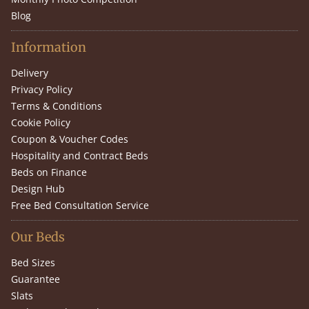
Blog
Information
Delivery
Privacy Policy
Terms & Conditions
Cookie Policy
Coupon & Voucher Codes
Hospitality and Contract Beds
Beds on Finance
Design Hub
Free Bed Consultation Service
Our Beds
Bed Sizes
Guarantee
Slats