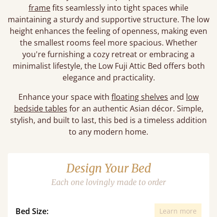
frame
fits seamlessly into tight spaces while
maintaining a sturdy and supportive structure. The low
height enhances the feeling of openness, making even
the smallest rooms feel more spacious. Whether
you're furnishing a cozy retreat or embracing a
minimalist lifestyle, the Low Fuji Attic Bed offers both
elegance and practicality.
Enhance your space with
floating shelves
and
low
bedside tables
for an authentic Asian décor. Simple,
stylish, and built to last, this bed is a timeless addition
to any modern home.
Design Your Bed
Each one lovingly made to order
Bed Size:
Learn more