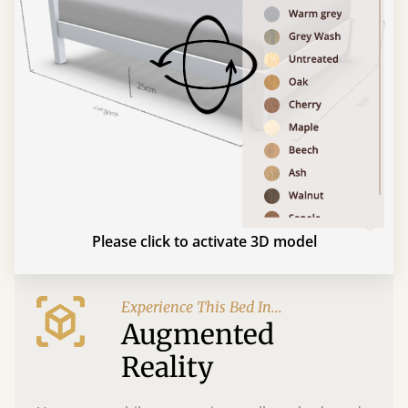
Please click to activate 3D model
Experience This Bed In...
Augmented
Reality