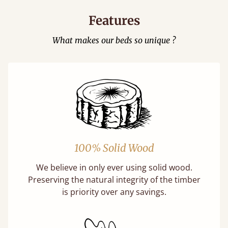
Features
What makes our beds so unique ?
100% Solid Wood
We believe in only ever using solid wood.
Preserving the natural integrity of the timber
is priority over any savings.