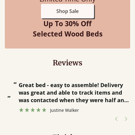
Shop Sale
Up To 30% Off
Selected Wood Beds
Reviews
“
“
Great bed - easy to assemble! Delivery
was great and able to track items and
”
was contacted when they were half an
”
hour away!
Justine Walker