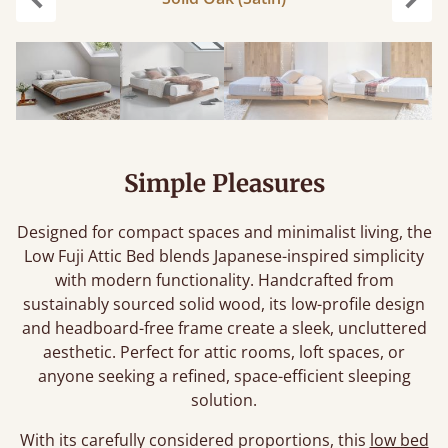
Previous
Next
Simple Pleasures
Designed for compact spaces and minimalist living, the
Low Fuji Attic Bed blends Japanese-inspired simplicity
with modern functionality. Handcrafted from
sustainably sourced solid wood, its low-profile design
and headboard-free frame create a sleek, uncluttered
aesthetic. Perfect for attic rooms, loft spaces, or
anyone seeking a refined, space-efficient sleeping
solution.
With its carefully considered proportions, this
low bed