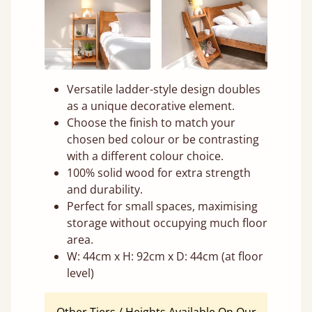
Versatile ladder-style design doubles
as a unique decorative element.
Choose the finish to match your
chosen bed colour or be contrasting
with a different colour choice.
100% solid wood for extra strength
and durability.
Perfect for small spaces, maximising
storage without occupying much floor
area.
W: 44cm x H: 92cm x D: 44cm (at floor
level)