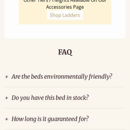
Other Tiers / Heights Available On Our
Accessories Page
Shop Ladders
FAQ
+
Are the beds environmentally friendly?
+
Do you have this bed in stock?
+
How long is it guaranteed for?