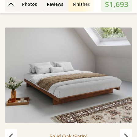
$1,693
Photos
Reviews
Finishes
3D Design
Fe
Back to top
Solid Oak (Satin)