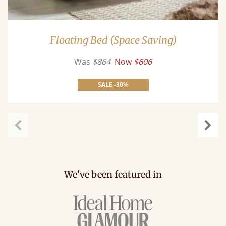
Floating Bed (Space Saving)
Was
$864
Now
$606
SALE -30%
Previous
Next
We've been featured in