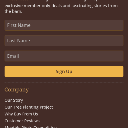
exclusive member only deals and fascinating stories from
the barn.
Sign Up
Company
Our Story
Our Tree Planting Project
Why Buy From Us
Customer Reviews
Monthly Photo Competition