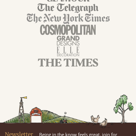
Newsletter
Being in the know feels great, join for