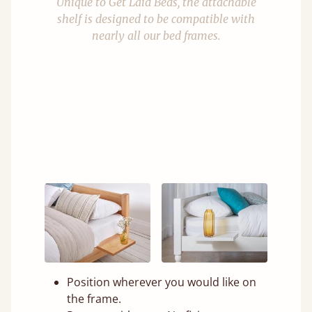
Unique to Get Laid Beds, the attachable
shelf is designed to be compatible with
nearly all our bed frames.
Position wherever you would like on
the frame.