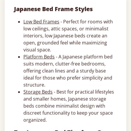
Japanese Bed Frame Styles
Low Bed Frames
- Perfect for rooms with
low ceilings, attic spaces, or minimalist
interiors, low Japanese beds create an
open, grounded feel while maximizing
visual space.
Platform Beds
- A Japanese platform bed
suits modern, clutter-free bedrooms,
offering clean lines and a sturdy base
ideal for those who prefer simplicity and
structure.
Storage Beds
- Best for practical lifestyles
and smaller homes, Japanese storage
beds combine minimalist design with
discreet functionality to keep your space
organized.