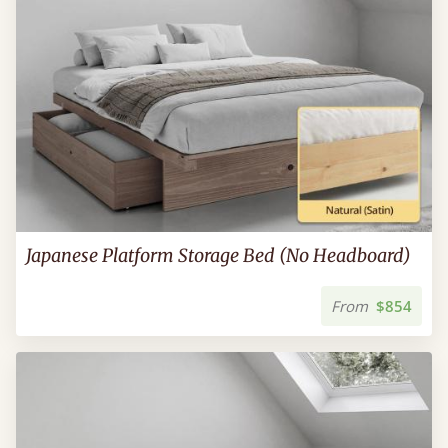
Japanese Platform Storage Bed (No Headboard)
From
$854