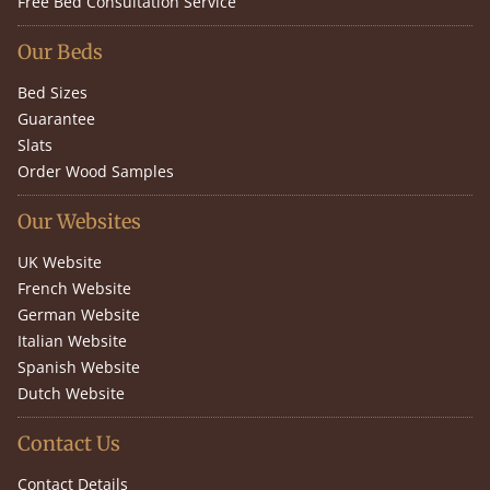
Free Bed Consultation Service
Our Beds
Bed Sizes
Guarantee
Slats
Order Wood Samples
Our Websites
UK Website
French Website
German Website
Italian Website
Spanish Website
Dutch Website
Contact Us
Contact Details