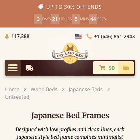
UP TO 30% OFF ENDS
3
21
5
44
DAYS
HOURS
MINS
SECS
Trees Planted
117,388
+1 (646) 851-2943
Choose Country
$0
Earliest Delivery
Check
Menu
Home
Wood Beds
Japanese Beds
Untreated
Japanese Bed Frames
Designed with low profiles and clean lines, each
Japanese style bed frame combines minimalist