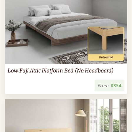
Low Fuji Attic Platform Bed (No Headboard)
From
$854