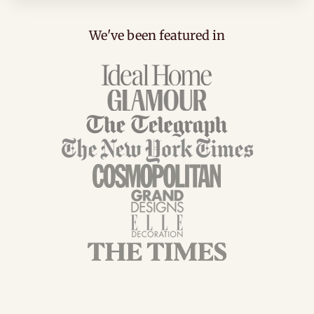
We've been featured in