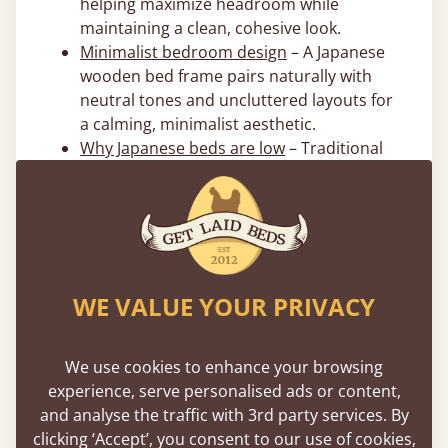
helping maximize headroom while
maintaining a clean, cohesive look.
Minimalist bedroom design
– A Japanese
wooden bed frame pairs naturally with
neutral tones and uncluttered layouts for
a calming, minimalist aesthetic.
Why Japanese beds are low
– Traditional
floor-level sleeping promotes simplicity,
space efficiency, and a closer connection
to the room’s natural flow.
Flexible 0% Financing Options
WE VALUE YOUR PRIVACY
Spread the cost of your new japanese bed
with interest-free flexible payment options. We
offer
0% APR financing
through PayPal, Klarna,
We use cookies to enhance your browsing
AfterPay, and Affirm to make investing in a
experience, serve personalised ads or content,
better night’s sleep more accessible. Terms
and analyse the traffic with 3rd party services. By
apply.
clicking ‘Accept’, you consent to our use of cookies,