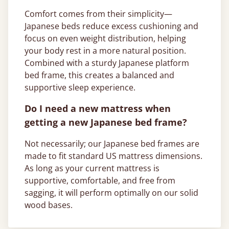
Comfort comes from their simplicity—
Japanese beds reduce excess cushioning and
focus on even weight distribution, helping
your body rest in a more natural position.
Combined with a sturdy Japanese platform
bed frame, this creates a balanced and
supportive sleep experience.
Do I need a new mattress when
getting a new Japanese bed frame?
Not necessarily; our Japanese bed frames are
made to fit standard US mattress dimensions.
As long as your current mattress is
supportive, comfortable, and free from
sagging, it will perform optimally on our solid
wood bases.