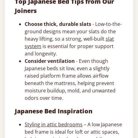
Top Japanese Bed Tips from Our
Joiners
Choose thick, durable slats
- Low-to-the-
ground designs mean your slats do the
heavy lifting, so a strong, well-built
slat
system
is essential for proper support
and longevity.
Consider ventilation
- Even though
Japanese beds sit low, even a slightly
raised platform frame allows airflow
beneath the mattress, helping prevent
moisture buildup, mold, and unwanted
odors over time.
Japanese Bed Inspiration
Styling in attic bedrooms
– A low Japanese
bed frame is ideal for loft or attic spaces,