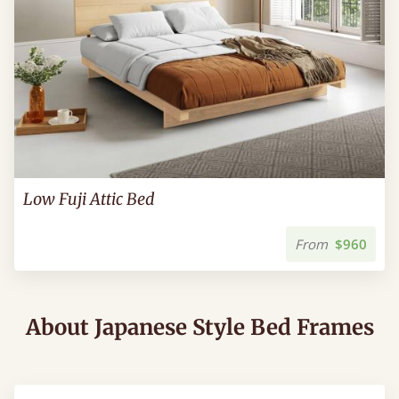
Low Fuji Attic Bed
From
$960
About Japanese Style Bed Frames