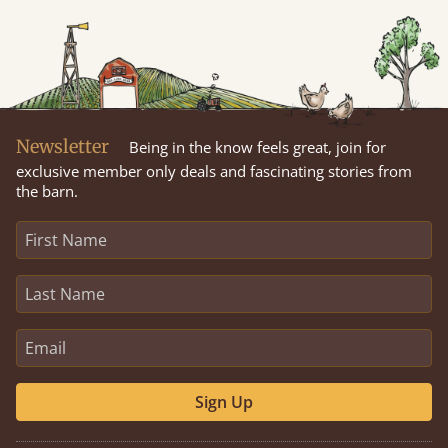
Newsletter
Being in the know feels great, join for
exclusive member only deals and fascinating stories from
the barn.
Sign Up