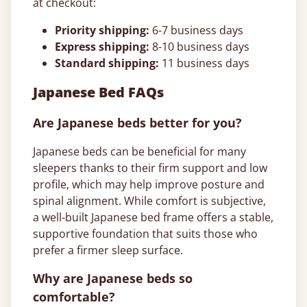
at checkout:
Priority shipping:
6-7 business days
Express shipping:
8-10 business days
Standard shipping:
11 business days
Japanese Bed FAQs
Are Japanese beds better for you?
Japanese beds can be beneficial for many
sleepers thanks to their firm support and low
profile, which may help improve posture and
spinal alignment. While comfort is subjective,
a well-built Japanese bed frame offers a stable,
supportive foundation that suits those who
prefer a firmer sleep surface.
Why are Japanese beds so
comfortable?