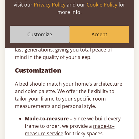
visit our
Privacy Policy
and our
Cookie Policy
for
11-Year Bed Guarantee
more info.
All of our Japanese bed frames are
handcrafted from sustainably sourced timber
Customize
Accept
and come with a comprehensive
11-year
guarantee
. We build our wooden frames to
last generations, giving you total peace of
mind in the quality of your sleep.
Customization
A bed should match your home’s architecture
and color palette. We offer the flexibility to
tailor your frame to your specific room
measurements and personal style.
Made-to-measure –
Since we build every
frame to order, we provide a
made-to-
measure service
for tricky spaces.