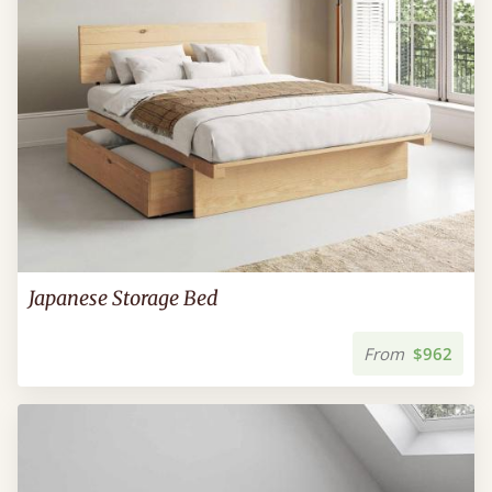
Japanese Storage Bed
From
$962