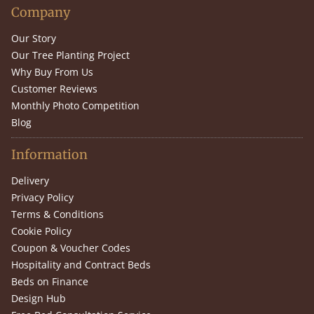
Company
Our Story
Our Tree Planting Project
Why Buy From Us
Customer Reviews
Monthly Photo Competition
Blog
Information
Delivery
Privacy Policy
Terms & Conditions
Cookie Policy
Coupon & Voucher Codes
Hospitality and Contract Beds
Beds on Finance
Design Hub