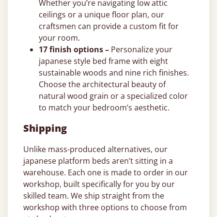
Whether you’re navigating low attic
ceilings or a unique floor plan, our
craftsmen can provide a custom fit for
your room.
17 finish options –
Personalize your
japanese style bed frame with eight
sustainable woods and nine rich finishes.
Choose the architectural beauty of
natural wood grain or a specialized color
to match your bedroom’s aesthetic.
Shipping
Unlike mass-produced alternatives, our
japanese platform beds aren’t sitting in a
warehouse. Each one is made to order in our
workshop, built specifically for you by our
skilled team. We ship straight from the
workshop with three options to choose from