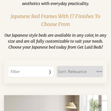
aesthetics with everyday practicality.
Japanese Bed Frames With 17 Finishes To
Choose From
Our Japanese style beds are available in any color, in any
size and are all fully customizable to suit your needs.
Choose your Japanese bed today from Get Laid Beds!
Filter
❯