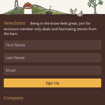
Newsletter
Being in the know feels great, join for
exclusive member only deals and fascinating stories from
the barn.
Sign Up
Company