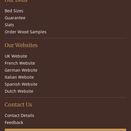
Bed Sizes
Guarantee
Slats
Order Wood Samples
Our Websites
UK Website
French Website
German Website
Italian Website
Spanish Website
Dutch Website
Contact Us
Contact Details
Feedback