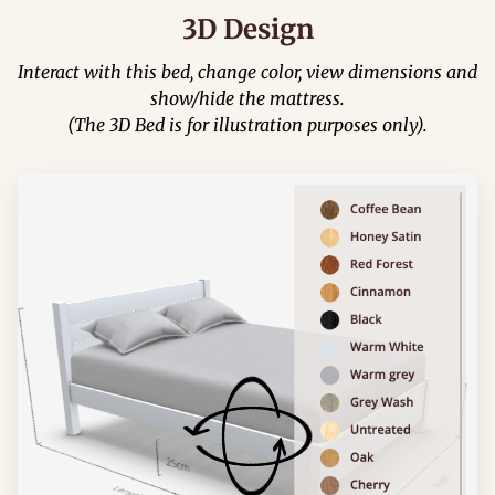
3D Design
Interact with this bed, change color, view dimensions and
show/hide the mattress.
(The 3D Bed is for illustration purposes only).