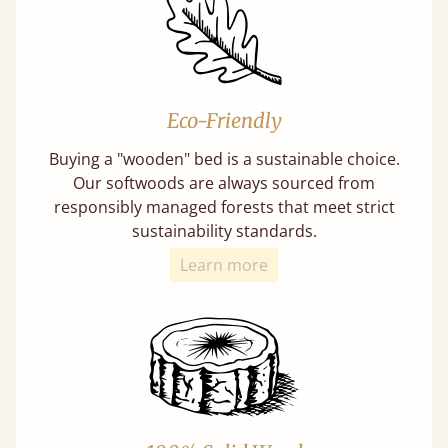
Eco-Friendly
Buying a "wooden" bed is a sustainable choice.
Our softwoods are always sourced from
responsibly managed forests that meet strict
sustainability standards.
Learn more