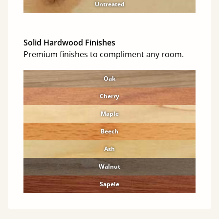
Untreated
Solid Hardwood Finishes
Premium finishes to compliment any room.
Oak
Cherry
Maple
Beech
Ash
Walnut
Sapele