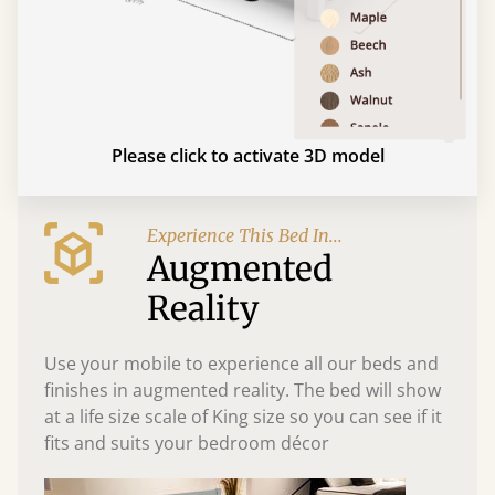
Please click to activate 3D model
Experience This Bed In...
Augmented
Reality
Use your mobile to experience all our beds and
finishes in augmented reality. The bed will show
at a life size scale of King size so you can see if it
fits and suits your bedroom décor