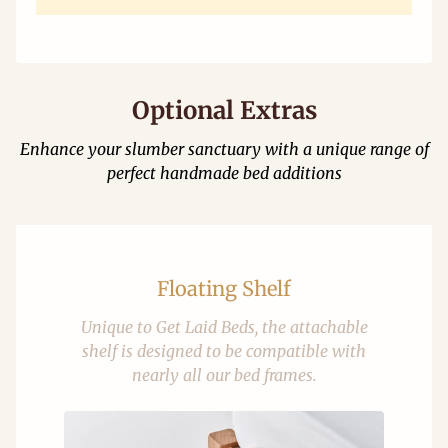
Optional Extras
Enhance your slumber sanctuary with a unique range of
perfect handmade bed additions
Floating Shelf
Unique to Get Laid Beds, the attachable
shelf is designed to be compatible with
nearly all our bed frames.