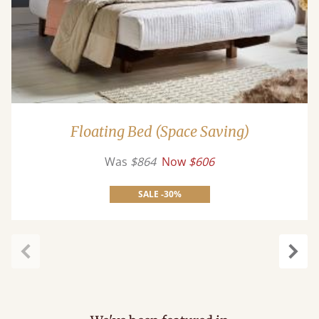
Floating Bed (Space Saving)
Was
$864
Now
$606
SALE -30%
Previous
Next