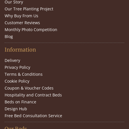
Our Story
Our Tree Planting Project
Why Buy From Us
Customer Reviews
Monthly Photo Competition
Blog
Information
Delivery
Privacy Policy
Terms & Conditions
Cookie Policy
Coupon & Voucher Codes
Hospitality and Contract Beds
Beds on Finance
Design Hub
Free Bed Consultation Service
Our Beds