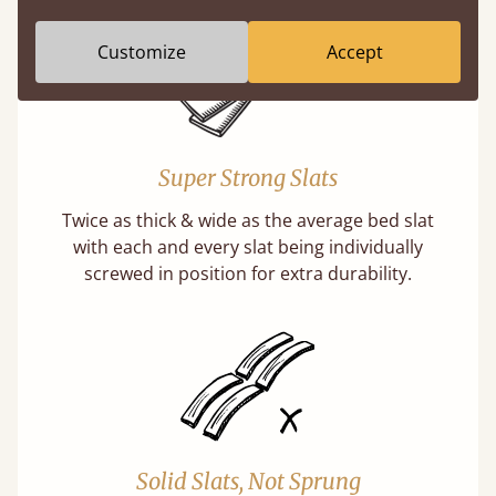
Customize
Accept
Super Strong Slats
Twice as thick & wide as the average bed slat
with each and every slat being individually
screwed in position for extra durability.
Solid Slats, Not Sprung