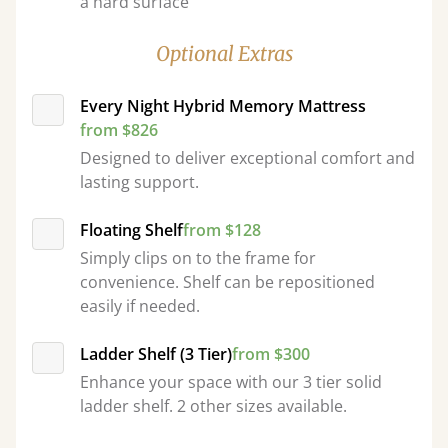
a hard surface
Optional Extras
Every Night Hybrid Memory Mattress
from $826
Designed to deliver exceptional comfort and
lasting support.
Floating Shelf
from $128
Simply clips on to the frame for
convenience. Shelf can be repositioned
easily if needed.
Ladder Shelf (3 Tier)
from $300
Enhance your space with our 3 tier solid
ladder shelf. 2 other sizes available.