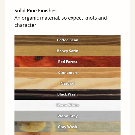
Solid Pine Finishes
An organic material, so expect knots and
character
Coffee Bean
Honey Satin
Red Forest
Cinnamon
Natural
Black Wash
Warm White
Warm Gray
Gray Wash