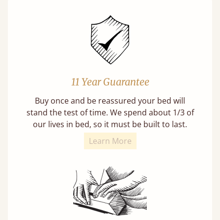
11 Year Guarantee
Buy once and be reassured your bed will
stand the test of time. We spend about 1/3 of
our lives in bed, so it must be built to last.
Learn More