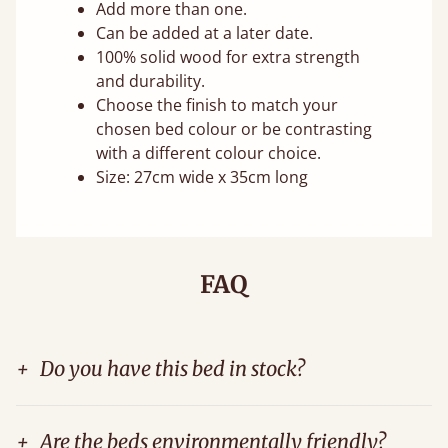
Add more than one.
Can be added at a later date.
100% solid wood for extra strength
and durability.
Choose the finish to match your
chosen bed colour or be contrasting
with a different colour choice.
Size: 27cm wide x 35cm long
FAQ
+
Do you have this bed in stock?
+
Are the beds environmentally friendly?