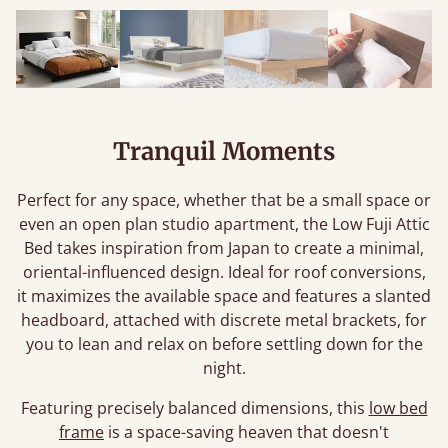
Tranquil Moments
Perfect for any space, whether that be a small space or
even an open plan studio apartment, the Low Fuji Attic
Bed takes inspiration from Japan to create a minimal,
oriental-influenced design. Ideal for roof conversions,
it maximizes the available space and features a slanted
headboard, attached with discrete metal brackets, for
you to lean and relax on before settling down for the
night.
Featuring precisely balanced dimensions, this
low bed
frame
is a space-saving heaven that doesn't