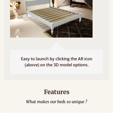
Easy to launch by clicking the AR icon
(above) on the 3D model options.
Features
What makes our beds so unique ?