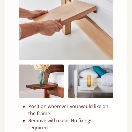
Position wherever you would like on
the frame.
Remove with ease. No fixings
required.