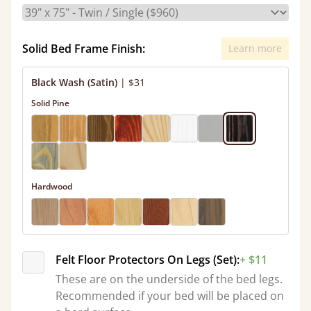
Solid Bed Frame Finish:
Learn more
Black Wash (Satin)
|
$31
Solid Pine
Hardwood
Felt Floor Protectors On Legs (Set):
+ $11
These are on the underside of the bed legs.
Recommended if your bed will be placed on