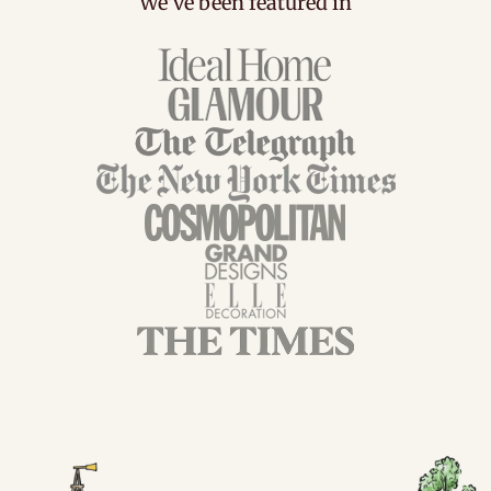
We've been featured in