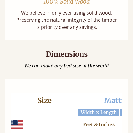
100% Solid Wood
We believe in only ever using solid wood.
Preserving the natural integrity of the timber
is priority over any savings.
Dimensions
We can make any bed size in the world
Size
Mattres
Width x Length
Widt
Feet & Inches
Ce