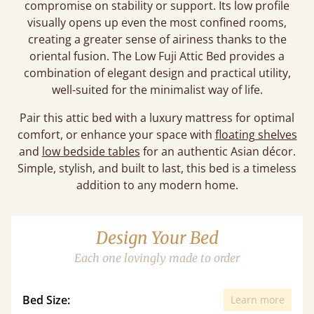
compromise on stability or support. Its low profile
visually opens up even the most confined rooms,
creating a greater sense of airiness thanks to the
oriental fusion. The Low Fuji Attic Bed provides a
combination of elegant design and practical utility,
well-suited for the minimalist way of life.
Pair this attic bed with a luxury mattress for optimal
comfort, or enhance your space with
floating shelves
and
low bedside tables
for an authentic Asian décor.
Simple, stylish, and built to last, this bed is a timeless
addition to any modern home.
Design Your Bed
Each one lovingly made to order
Bed Size:
Learn more