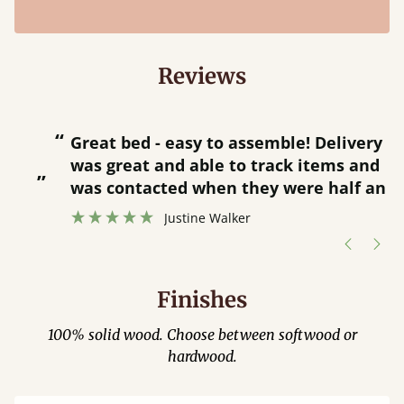
Reviews
“
“
Great bed - easy to assemble! Delivery
was great and able to track items and
”
was contacted when they were half an
”
hour away!
Justine Walker
Finishes
100% solid wood. Choose between softwood or
hardwood.