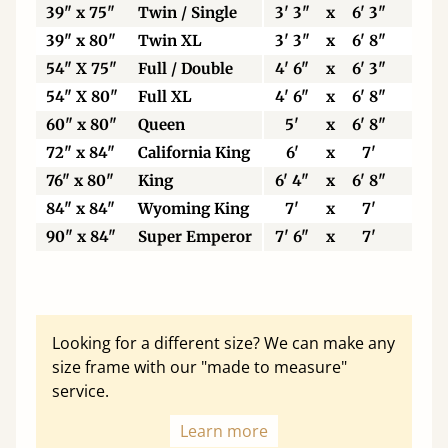
39" x 75"
Twin / Single
3' 3"
x
6' 3"
99
39" x 80"
Twin XL
3' 3"
x
6' 8"
99
54" X 75"
Full / Double
4' 6"
x
6' 3"
13
54" X 80"
Full XL
4' 6"
x
6' 8"
13
60" x 80"
Queen
5'
x
6' 8"
15
72" x 84"
California King
6'
x
7'
18
76" x 80"
King
6' 4"
x
6' 8"
19
84" x 84"
Wyoming King
7'
x
7'
21
90" x 84"
Super Emperor
7' 6"
x
7'
22
Looking for a different size? We can make any
size frame with our "made to measure"
service.
Learn more