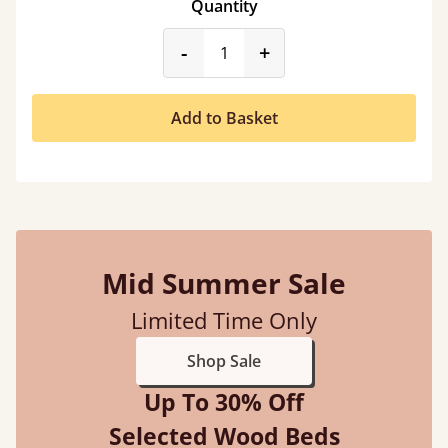
Quantity
product_form.decrease
product_form.incr
-
+
Add to Basket
Mid Summer Sale
Limited Time Only
Shop Sale
Up To 30% Off
Selected Wood Beds