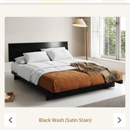
Black Wash (Satin Stain)
Previous
Next