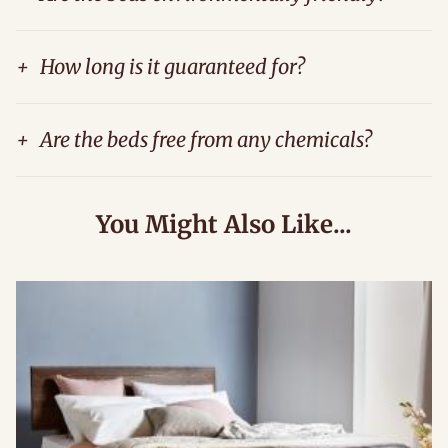
+
How long is it guaranteed for?
+
Are the beds free from any chemicals?
You Might Also Like...