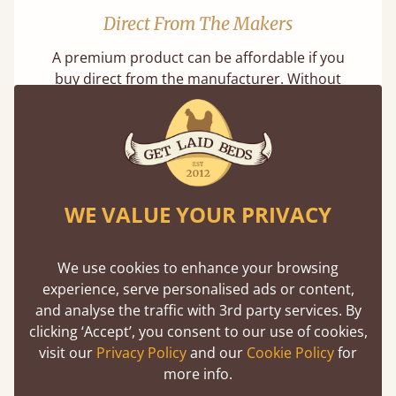
Direct From The Makers
A premium product can be affordable if you
buy direct from the manufacturer. Without
the middlemen, there's extra savings.
Learn more
WE VALUE YOUR PRIVACY
We use cookies to enhance your browsing
experience, serve personalised ads or content,
Exceptional Strength
and analyse the traffic with 3rd party services. By
Our beds on average can withstand 474 kg or
clicking ‘Accept’, you consent to our use of cookies,
75 stones in weight. That's equivalent to 5
visit our
Privacy Policy
and our
Cookie Policy
for
adults at a time.
more info.