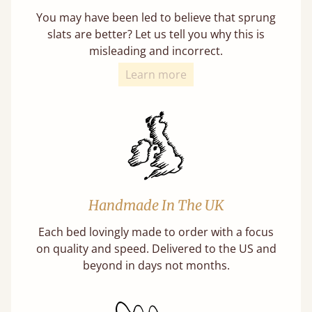
You may have been led to believe that sprung
slats are better? Let us tell you why this is
misleading and incorrect.
Learn more
Handmade In The UK
Each bed lovingly made to order with a focus
on quality and speed. Delivered to the US and
beyond in days not months.