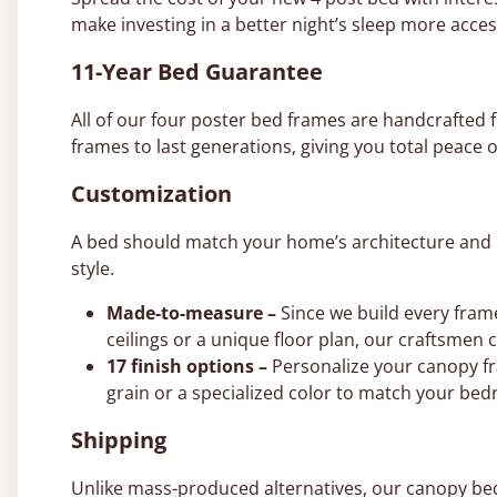
make investing in a better night’s sleep more acces
11-Year Bed Guarantee
All of our four poster bed frames are handcrafte
frames to last generations, giving you total peace o
Customization
A bed should match your home’s architecture and co
style.
Made-to-measure –
Since we build every fram
ceilings or a unique floor plan, our craftsmen 
17 finish options –
Personalize your canopy fr
grain or a specialized color to match your bed
Shipping
Unlike mass-produced alternatives, our canopy beds 