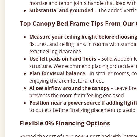
mortise and tenon joints handle that load with
Substantial and grounded –
The added vertic
Top Canopy Bed Frame Tips From Our
Measure your ceiling height before choosing
fixtures, and ceiling fans. In rooms with standar
exact ceiling clearance.
Use felt pads on hard floors –
Solid wooden fo
structure. We recommend placing protective fe
Plan for visual balance –
In smaller rooms, co
enjoying the architectural effect.
Allow airflow around the canopy –
Leave brea
prevents the room from feeling enclosed.
Position near a power source if adding light
to outlets before finalizing placement to avoid 
Flexible 0% Financing Options
Spread the cost of your new 4 post bed with intere