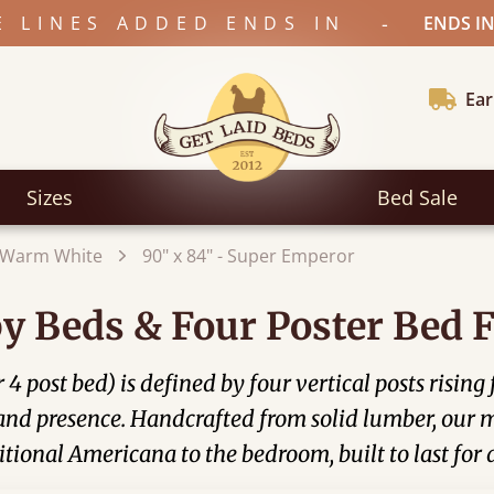
-
E LINES ADDED ENDS IN
ENDS IN
Ear
Sizes
Bed Sale
Warm White
90" x 84" - Super Emperor
y Beds & Four Poster Bed 
4 post bed) is defined by four vertical posts rising
 and presence. Handcrafted from solid lumber, our 
tional Americana to the bedroom, built to last for