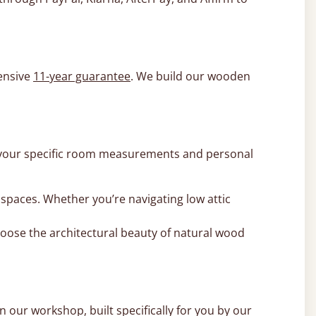
ensive
11-year guarantee
. We build our wooden
 to your specific room measurements and personal
y spaces. Whether you’re navigating low attic
hoose the architectural beauty of natural wood
 our workshop, built specifically for you by our