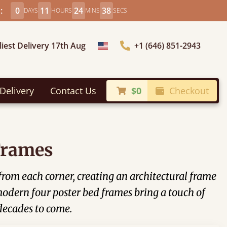
:
0
11
24
37
DAYS
HOURS
MINS
SECS
liest Delivery 17th Aug
+1 (646) 851-2943
Choose Country
Delivery
Contact Us
$0
Checkout
Frames
 from each corner, creating an architectural frame
modern four poster bed frames bring a touch of
 decades to come.