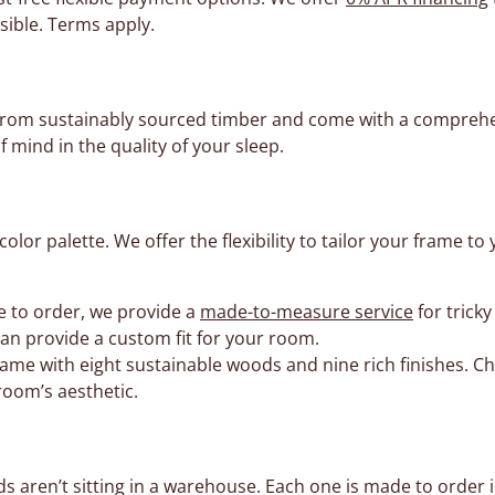
sible. Terms apply.
d from sustainably sourced timber and come with a compreh
f mind in the quality of your sleep.
lor palette. We offer the flexibility to tailor your frame
e to order, we provide a
made-to-measure service
for trick
can provide a custom fit for your room.
ame with eight sustainable woods and nine rich finishes. C
room’s aesthetic.
aren’t sitting in a warehouse. Each one is made to order in