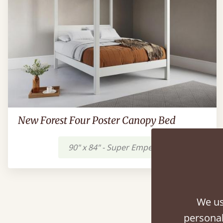
New Forest Four Poster Canopy Bed
90" x 84" - Super Emperor
$2,393
A
We us
personal