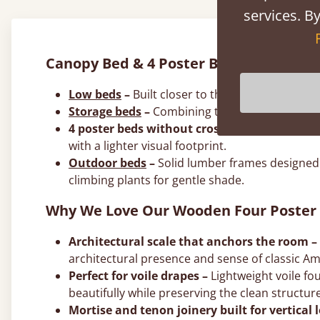
services. By
Canopy Bed & 4 Poster Bed Frame Styl
Low beds
–
Built closer to the floor to create
Storage beds
–
Combining the architectural dr
4 poster beds without crossbeams –
A minima
with a lighter visual footprint.
Outdoor beds
–
Solid lumber frames designed 
climbing plants for gentle shade.
Why We Love Our Wooden Four Poster
Architectural scale that anchors the room –
architectural presence and sense of classic Am
Perfect for voile drapes –
Lightweight voile fou
beautifully while preserving the clean structu
Mortise and tenon joinery built for vertical 