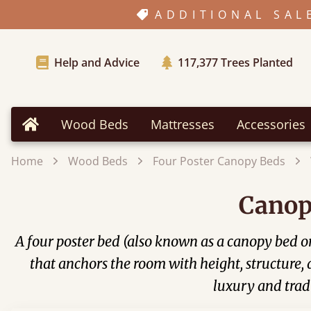
ADDITIONAL SAL
Help and Advice
117,377
Trees Planted
Wood Beds
Mattresses
Accessories
Home
Home
Wood Beds
Four Poster Canopy Beds
Canop
A four poster bed (also known as a canopy bed or 
that anchors the room with height, structure,
luxury and tradi