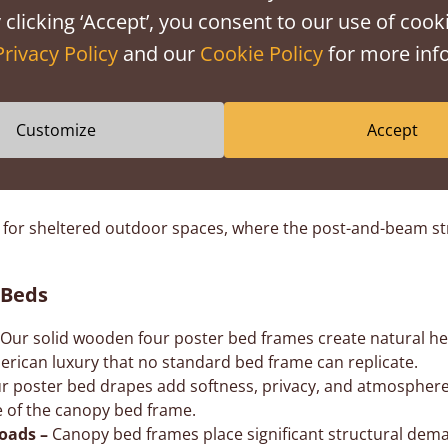
 clicking ‘Accept’, you consent to our use of cooki
Privacy Policy
and our
Cookie Policy
for more info
es
Customize
Accept
 a grounded, modern silhouette without losing height or impa
ama of a 4 poster bed with integrated storage, without com
list 4 poster bed design with open posts and no overhead ca
for sheltered outdoor spaces, where the post-and-beam str
 Beds
Our solid wooden four poster bed frames create natural h
erican luxury that no standard bed frame can replicate.
r poster bed drapes add softness, privacy, and atmosphere w
re of the canopy bed frame.
loads –
Canopy bed frames place significant structural deman