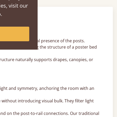
es, visit our
.
ct.
promising the visual presence of the posts.
nopy rail, offering the structure of a poster bed
ucture naturally supports drapes, canopies, or
eight and symmetry, anchoring the room with an
ithout introducing visual bulk. They filter light
d on the post-to-rail connections. Our traditional