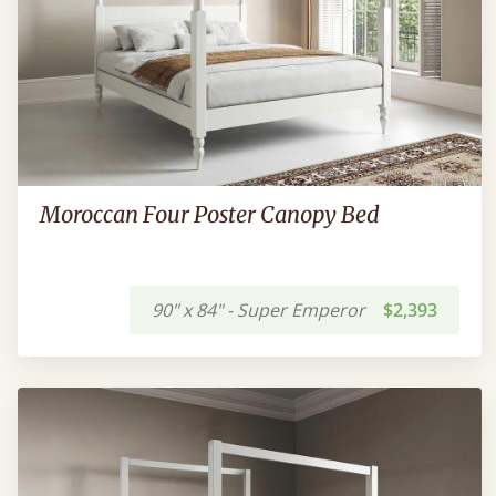
Moroccan Four Poster Canopy Bed
90" x 84" - Super Emperor
$2,393