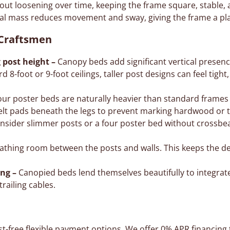
out loosening over time, keeping the frame square, stable, 
al mass reduces movement and sway, giving the frame a pla
 Craftsmen
 post height –
Canopy beds add significant vertical presence
d 8-foot or 9-foot ceilings, taller post designs can feel tight
ur poster beds are naturally heavier than standard frames
lt pads beneath the legs to prevent marking hardwood or ti
nsider slimmer posts or a four poster bed without crossbea
thing room between the posts and walls. This keeps the de
ing –
Canopied beds lend themselves beautifully to integrate
trailing cables.
st-free flexible payment options. We offer
0% APR financing