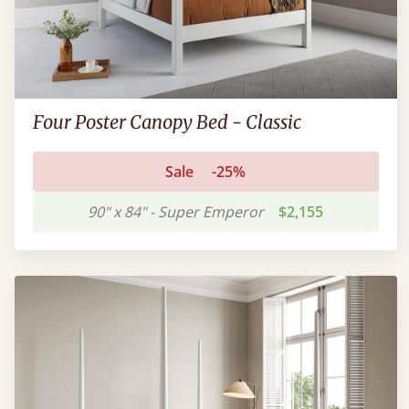
Four Poster Canopy Bed - Classic
Sale
-25%
90" x 84" - Super Emperor
$2,155