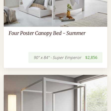
Four Poster Canopy Bed - Summer
90" x 84" - Super Emperor
$2,856