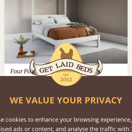
Four Poster Platform Bed
90" x 84" - Super Emperor
$1,778
WE VALUE YOUR PRIVACY
bout Four Poster Bed Fram
e cookies to enhance your browsing experience,
ised ads or content, and analyse the traffic with 