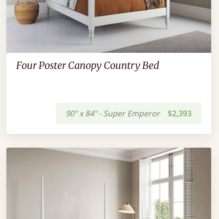
Four Poster Canopy Country Bed
90" x 84" - Super Emperor
$2,393