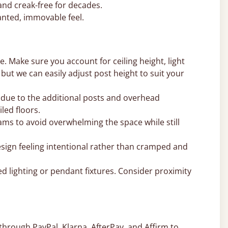
and creak-free for decades.
nted, immovable feel.
. Make sure you account for ceiling height, light
, but we can easily adjust post height to suit your
 due to the additional posts and overhead
led floors.
ms to avoid overwhelming the space while still
sign feeling intentional rather than cramped and
d lighting or pendant fixtures. Consider proximity
through PayPal, Klarna, AfterPay, and Affirm to