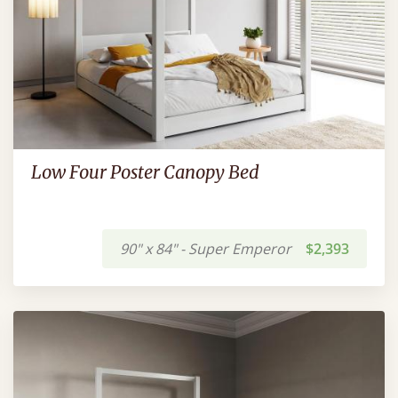
Low Four Poster Canopy Bed
90" x 84" - Super Emperor
$2,393