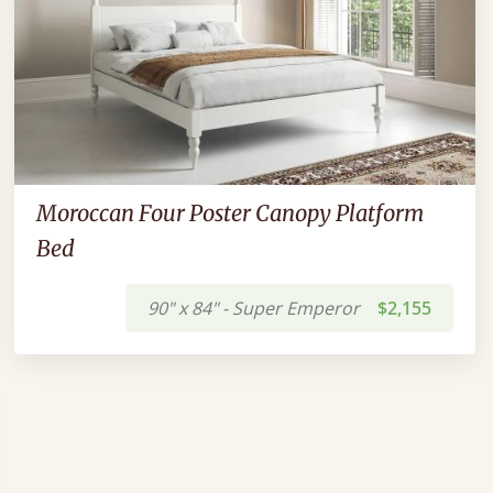
Moroccan Four Poster Canopy Platform
Bed
90" x 84" - Super Emperor
$2,155