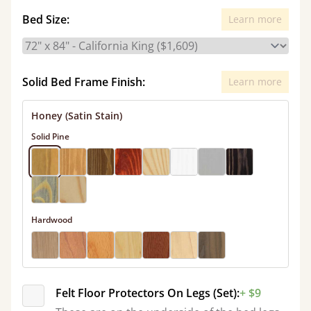
Bed Size:
Learn more
Solid Bed Frame Finish:
Learn more
Honey (Satin Stain)
Solid Pine
Hardwood
Felt Floor Protectors On Legs (Set):
+ $9