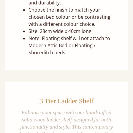
and durability.
Choose the finish to match your
chosen bed colour or be contrasting
with a different colour choice.
Size: 28cm wide x 40cm long
Note: Floating shelf will not attach to
Modern Attic Bed or Floating /
Shoreditch beds
3 Tier Ladder Shelf
Enhance your space with our handcrafted
solid wood ladder shelf, designed for both
functionality and style. This contemporary