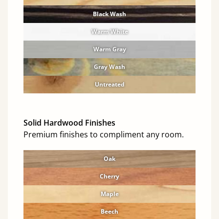
Black Wash
Warm White
Warm Gray
Gray Wash
Untreated
Solid Hardwood Finishes
Premium finishes to compliment any room.
Oak
Cherry
Maple
Beech