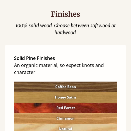
Finishes
100% solid wood. Choose between softwood or
hardwood.
Solid Pine Finishes
An organic material, so expect knots and
character
Coffee Bean
Honey Satin
Red Forest
Cinnamon
Natural