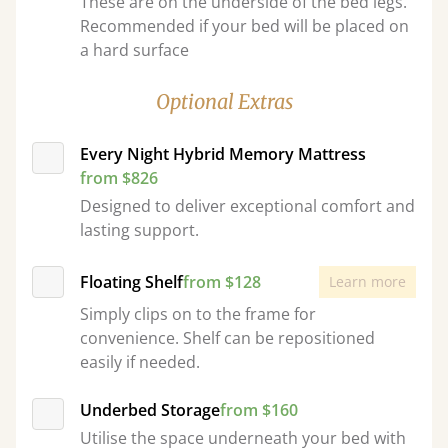
These are on the underside of the bed legs.
Recommended if your bed will be placed on
a hard surface
Optional Extras
Every Night Hybrid Memory Mattress
from $826
Designed to deliver exceptional comfort and
lasting support.
Floating Shelf
from $128
Learn more
Simply clips on to the frame for
convenience. Shelf can be repositioned
easily if needed.
Underbed Storage
from $160
Utilise the space underneath your bed with