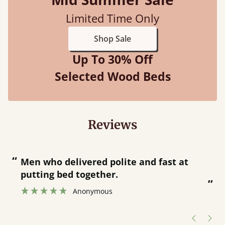
Limited Time Only
Shop Sale
Up To 30% Off
Selected Wood Beds
Reviews
“
“
Great bed - easy to assemble! Delivery
was great and able to track items and
”
was contacted when they were half an
”
hour away!
Justine Walker