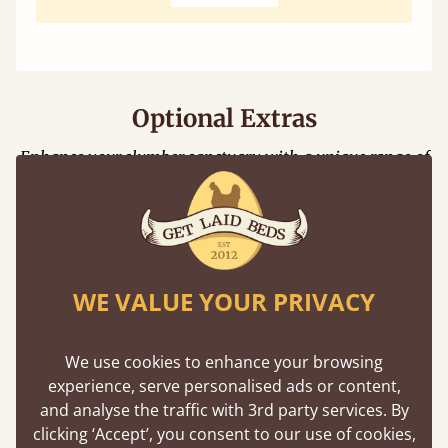
Optional Extras
Enhance your slumber sanctuary with a unique range of
perfect handmade bed additions
Floating Shelf
WE VALUE YOUR PRIVACY
Unique to Get Laid Beds, the attachable
shelf is designed to be compatible with
We use cookies to enhance your browsing
nearly all our bed frames.
experience, serve personalised ads or content,
and analyse the traffic with 3rd party services. By
clicking ‘Accept’, you consent to our use of cookies,