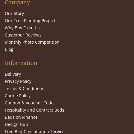
Company
Our Story
Our Tree Planting Project
Why Buy From Us
Customer Reviews
Monthly Photo Competition
Blog
Information
Delivery
Privacy Policy
Terms & Conditions
Cookie Policy
Coupon & Voucher Codes
Hospitality and Contract Beds
Beds on Finance
Design Hub
Free Bed Consultation Service