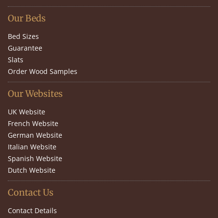
Our Beds
Bed Sizes
Guarantee
Slats
Order Wood Samples
Our Websites
UK Website
French Website
German Website
Italian Website
Spanish Website
Dutch Website
Contact Us
Contact Details