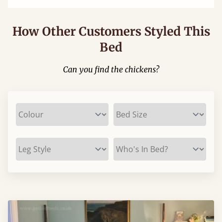
How Other Customers Styled This
Bed
Can you find the chickens?