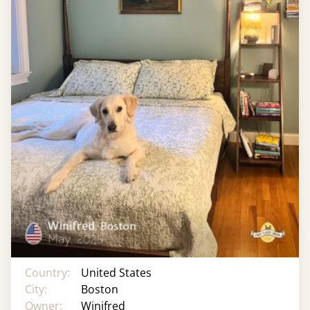
Country:
United States
City:
Boston
Owner:
Winifred