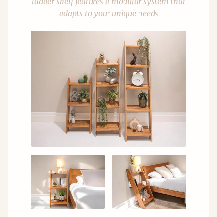
ladder shelf features a modular system that
adapts to your unique needs