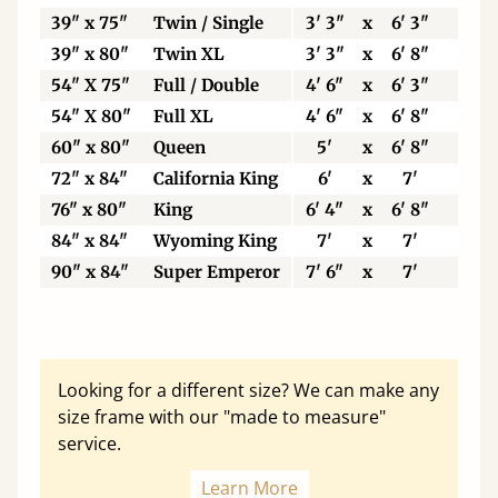
39" x 75"
Twin / Single
3' 3"
x
6' 3"
99
39" x 80"
Twin XL
3' 3"
x
6' 8"
99
54" X 75"
Full / Double
4' 6"
x
6' 3"
13
54" X 80"
Full XL
4' 6"
x
6' 8"
13
60" x 80"
Queen
5'
x
6' 8"
15
72" x 84"
California King
6'
x
7'
18
76" x 80"
King
6' 4"
x
6' 8"
19
84" x 84"
Wyoming King
7'
x
7'
21
90" x 84"
Super Emperor
7' 6"
x
7'
22
Looking for a different size? We can make any
size frame with our "made to measure"
service.
Learn More