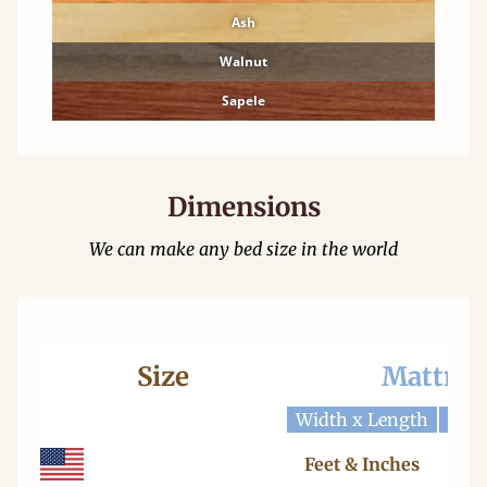
Ash
Walnut
Sapele
Dimensions
We can make any bed size in the world
Size
Mattres
Width x Length
Widt
Feet & Inches
Ce