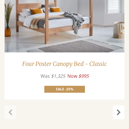
Four Poster Canopy Bed - Classic
Was
$1,325
Now
$995
SALE -25%
Previous
Next