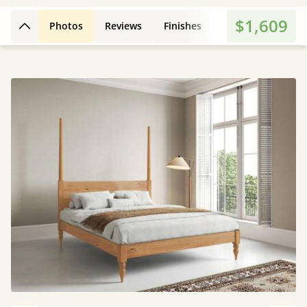
$1,609
Photos
Reviews
Finishes
Dimensions
E
Back to top