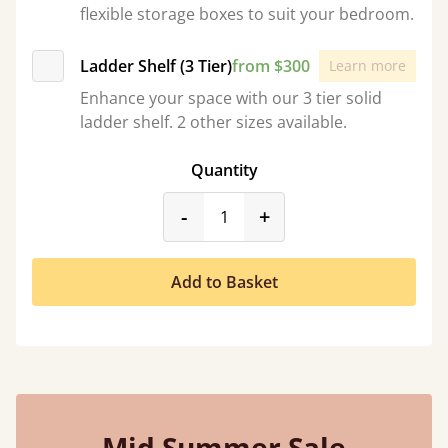
flexible storage boxes to suit your bedroom.
Ladder Shelf (3 Tier)
from $300
Learn more
Enhance your space with our 3 tier solid
ladder shelf. 2 other sizes available.
Quantity
product_form.decrease
product_form.incr
-
+
Add to Basket
Mid Summer Sale