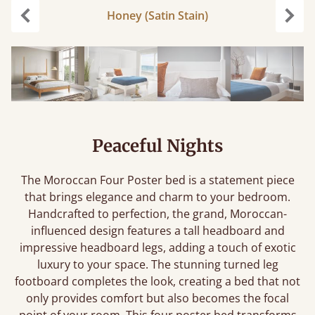
Honey (Satin Stain)
Previous
Next
Peaceful Nights
The Moroccan Four Poster bed is a statement piece
that brings elegance and charm to your bedroom.
Handcrafted to perfection, the grand, Moroccan-
influenced design features a tall headboard and
impressive headboard legs, adding a touch of exotic
luxury to your space. The stunning turned leg
footboard completes the look, creating a bed that not
only provides comfort but also becomes the focal