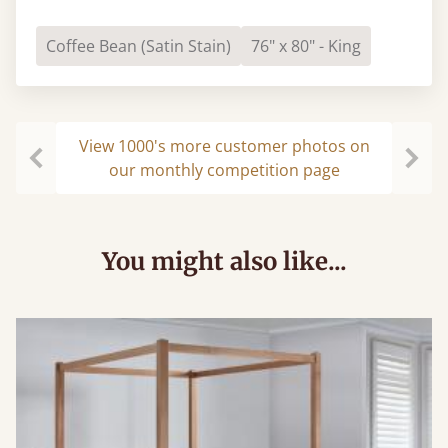
Coffee Bean (Satin Stain)
76" x 80" - King
View 1000's more customer photos on
our monthly competition page
Previous
Next
You might also like...