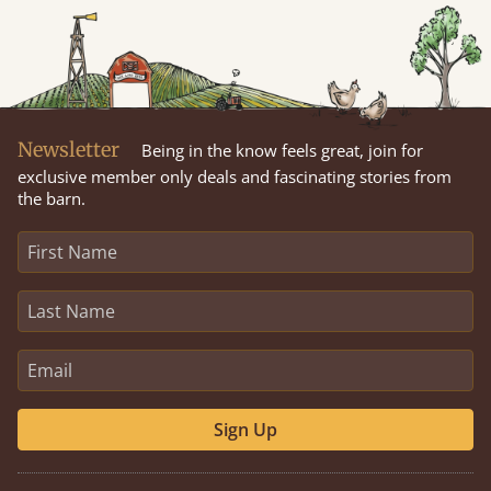
Newsletter
Being in the know feels great, join for
exclusive member only deals and fascinating stories from
the barn.
Sign Up