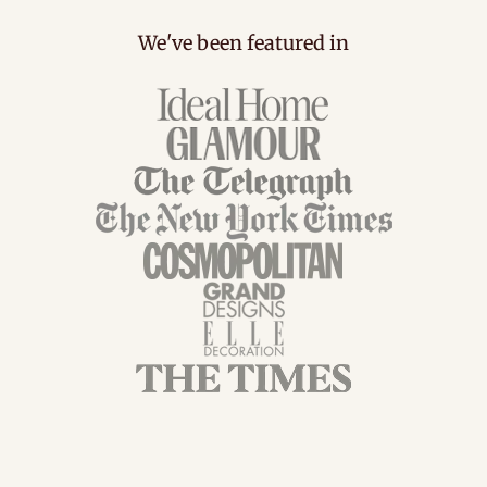
We've been featured in