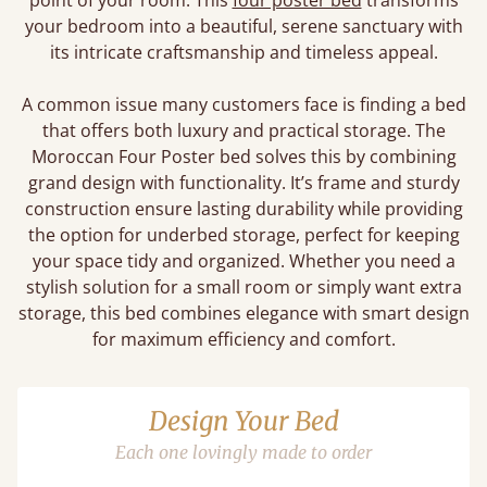
point of your room. This
four poster bed
transforms
your bedroom into a beautiful, serene sanctuary with
its intricate craftsmanship and timeless appeal.
A common issue many customers face is finding a bed
that offers both luxury and practical storage. The
Moroccan Four Poster bed solves this by combining
grand design with functionality. It’s frame and sturdy
construction ensure lasting durability while providing
the option for underbed storage, perfect for keeping
your space tidy and organized. Whether you need a
stylish solution for a small room or simply want extra
storage, this bed combines elegance with smart design
for maximum efficiency and comfort.
Design Your Bed
Each one lovingly made to order