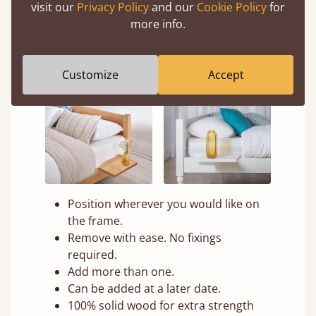
visit our
Privacy Policy
and our
Cookie Policy
for
more info.
Customize
Accept
Position wherever you would like on
the frame.
Remove with ease. No fixings
required.
Add more than one.
Can be added at a later date.
100% solid wood for extra strength