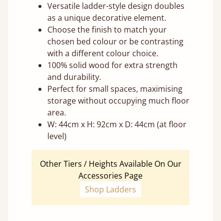
Versatile ladder-style design doubles
as a unique decorative element.
Choose the finish to match your
chosen bed colour or be contrasting
with a different colour choice.
100% solid wood for extra strength
and durability.
Perfect for small spaces, maximising
storage without occupying much floor
area.
W: 44cm x H: 92cm x D: 44cm (at floor
level)
Other Tiers / Heights Available On Our
Accessories Page
Shop Ladders