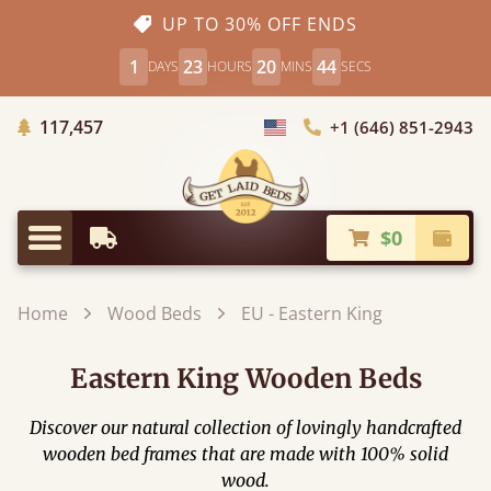
UP TO 30% OFF ENDS
1
23
20
44
DAYS
HOURS
MINS
SECS
Trees Planted
117,457
+1 (646) 851-2943
Choose Country
$0
Earliest Delivery
Check
Menu
Home
Wood Beds
EU - Eastern King
Eastern King Wooden Beds
Discover our natural collection of lovingly handcrafted
wooden bed frames that are made with 100% solid
wood.