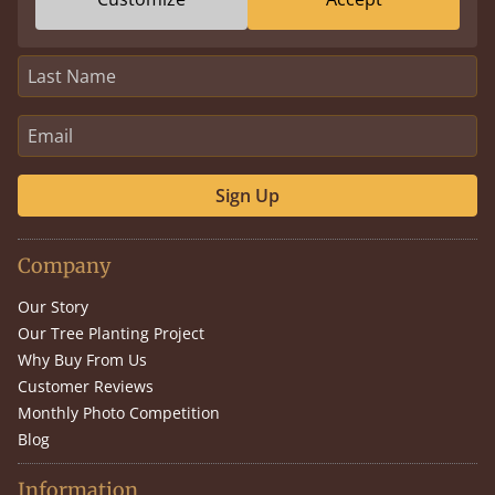
Sign Up
Company
Our Story
Our Tree Planting Project
Why Buy From Us
Customer Reviews
Monthly Photo Competition
Blog
Information