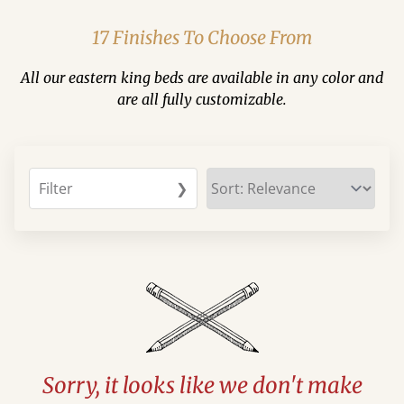
17 Finishes To Choose From
All our eastern king beds are available in any color and
are all fully customizable.
Filter
❯
Sorry, it looks like we don't make