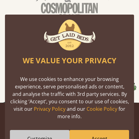
WE VALUE YOUR PRIVACY
We use cookies to enhance your browsing
experience, serve personalised ads or content,
and analyse the traffic with 3rd party services. By
clicking ‘Accept’, you consent to our use of cookies,
visit our
Privacy Policy
and our
Cookie Policy
for
Newsletter
Being in the know feels great, join for
more info.
exclusive member only deals and fascinating stories from
the barn.
Customize
Accept