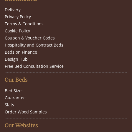
Delivery
Privacy Policy
Terms & Conditions
Cookie Policy
Coupon & Voucher Codes
Hospitality and Contract Beds
Beds on Finance
Design Hub
Free Bed Consultation Service
Our Beds
Bed Sizes
Guarantee
Slats
Order Wood Samples
Our Websites