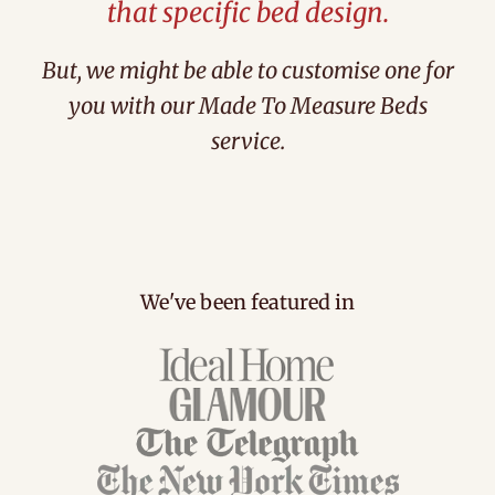
that specific bed design.
But, we might be able to customise one for
you with our Made To Measure Beds
service.
We've been featured in