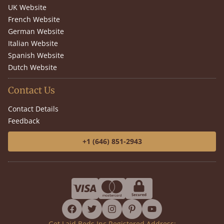
UK Website
French Website
German Website
Italian Website
Spanish Website
Dutch Website
Contact Us
Contact Details
Feedback
+1 (646) 851-2943
facebook
twitter
instagram
pinterest
youtube
Get Laid Beds Inc Registered Address: