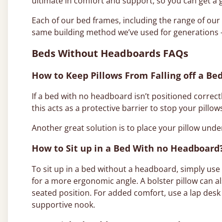
ultimate in comfort and support, so you can get a 
Each of our bed frames, including the range of o
same building method we’ve used for generations –
Beds Without Headboards FAQs
How to Keep Pillows From Falling off a B
If a bed with no headboard isn’t positioned correctly
this acts as a protective barrier to stop your pillows
Another great solution is to place your pillow under
How to Sit up in a Bed With no Headboard
To sit up in a bed without a headboard, simply use
for a more ergonomic angle. A bolster pillow can a
seated position. For added comfort, use a lap desk 
supportive nook.