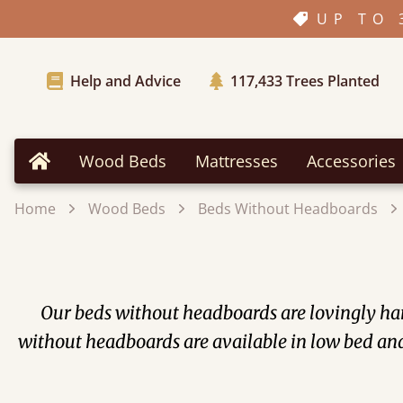
UP TO 
Help and Advice
117,433
Trees Planted
Wood Beds
Mattresses
Accessories
Home
Home
Wood Beds
Beds Without Headboards
Our beds without headboards are lovingly ha
without headboards are available in low bed an