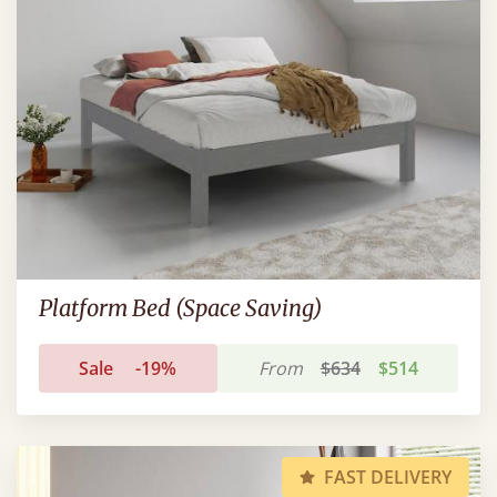
Platform Bed (Space Saving)
Sale
-19%
From
$634
$514
FAST DELIVERY