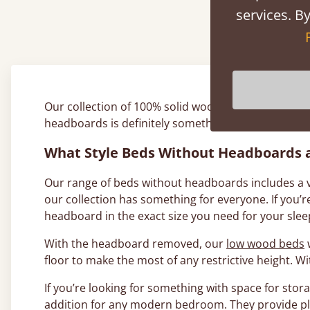
Ab
services. By
Our collection of 100% solid wood bed frames consi
headboards is definitely something to think about 
What Style Beds Without Headboards a
Our range of beds without headboards includes a var
our collection has something for everyone. If you
headboard in the exact size you need for your slee
With the headboard removed, our
low wood beds
w
floor to make the most of any restrictive height. 
If you’re looking for something with space for stora
addition for any modern bedroom. They provide pl