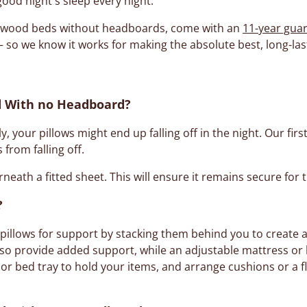
good night's sleep every night.
ur wood beds without headboards, come with an
11-year gua
 so we know it works for making the absolute best, long-l
ed With no Headboard?
, your pillows might end up falling off in the night. Our first
 from falling off.
neath a fitted sheet. This will ensure it remains secure for 
?
 pillows for support by stacking them behind you to create a
lso provide added support, while an adjustable mattress or 
or bed tray to hold your items, and arrange cushions or a f