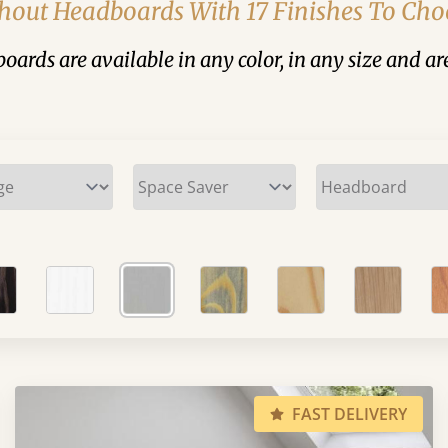
hout Headboards With 17 Finishes To Ch
ards are available in any color, in any size and are
FAST DELIVERY