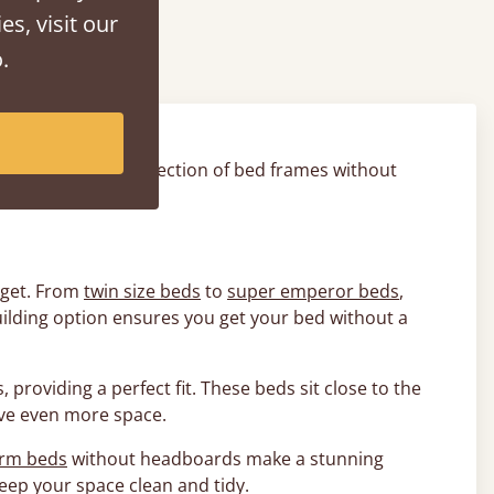
rds
es, visit our
.
bedroom has. Our selection of bed frames without
board.
udget. From
twin size beds
to
super emperor beds
,
uilding option ensures you get your bed without a
 providing a perfect fit. These beds sit close to the
ave even more space.
orm beds
without headboards make a stunning
eep your space clean and tidy.