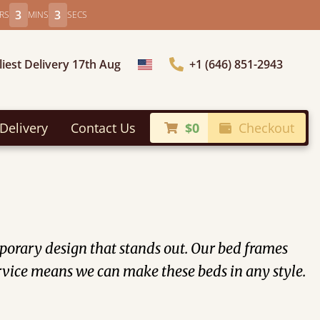
3
2
RS
MINS
SECS
liest Delivery 17th Aug
+1 (646) 851-2943
Choose Country
Delivery
Contact Us
$0
Checkout
orary design that stands out. Our bed frames
vice means we can make these beds in any style.