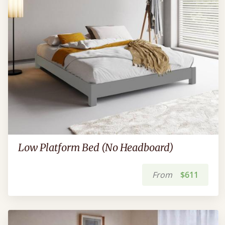
Low Platform Bed (No Headboard)
From
$611