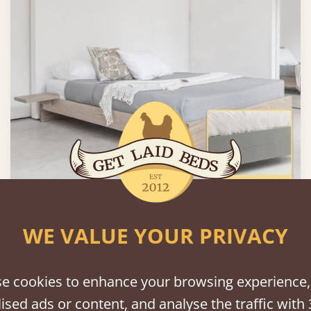
Enkel Platform Bed (No Headboard)
WE VALUE YOUR PRIVACY
From
$885
e cookies to enhance your browsing experience,
ised ads or content, and analyse the traffic with 