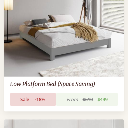
Low Platform Bed (Space Saving)
Sale
-18%
From
$610
$499