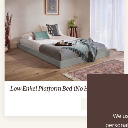
Low Enkel Platform Bed (No Headboard)
From
$704
We us
personal