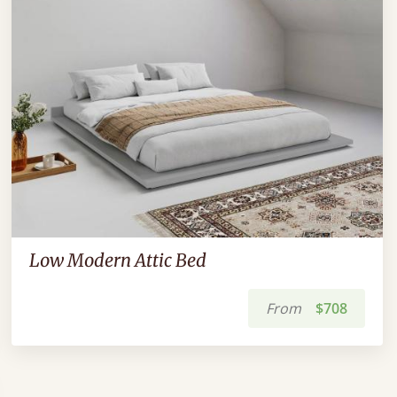
Low Modern Attic Bed
From
$708