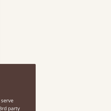
 serve
3rd party