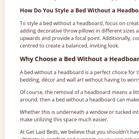
How Do You Style a Bed Without a Headbo
To style a bed without a headboard, focus on creati
adding decorative throw pillows in different sizes a
upwards and provide a focal point. Additionally, c
centred to create a balanced, inviting look.
Why Choose a Bed Without a Headboa
A bed without a headboard is a perfect choice for 
bedding, décor and wall art without having to worr
Of course, the removal of a headboard means a litt
around, then a bed without a headboard can make th
Whether this is underneath a window or tucked int
make utilizing this space much easier.
At Get Laid Beds, we believe that you shouldn't hav