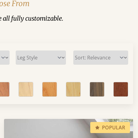
oose From
 all fully customizable.
POPULAR