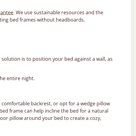
rantee
. We use sustainable resources and the
asting bed frames without headboards.
 solution is to position your bed against a wall, as
the entire night.
 comfortable backrest, or opt for a wedge pillow
bed frame can help incline the bed for a natural
loor pillow around your bed to create a cozy,