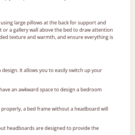
 using large pillows at the back for support and
t or a gallery wall above the bed to draw attention
added texture and warmth, and ensure everything is
esign. It allows you to easily switch up your
 or have an awkward space to design a bedroom
 properly, a bed frame without a headboard will
thout headboards are designed to provide the