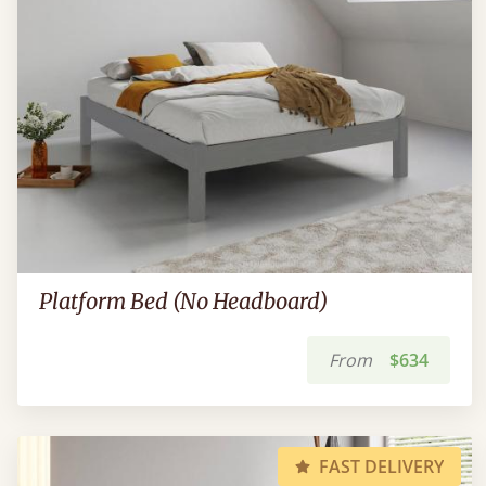
Platform Bed (No Headboard)
From
$634
FAST DELIVERY