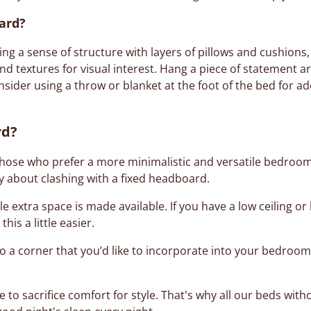
ard?
ng a sense of structure with layers of pillows and cushions,
nd textures for visual interest. Hang a piece of statement ar
onsider using a throw or blanket at the foot of the bed for 
rd?
those who prefer a more minimalistic and versatile bedroom d
y about clashing with a fixed headboard.
le extra space is made available. If you have a low ceiling
is a little easier.
o a corner that you’d like to incorporate into your bedroom
e to sacrifice comfort for style. That's why all our beds wi