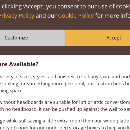
out Beds With no Headboa
 clicking ‘Accept’, you consent to our use of cooki
Privacy Policy
and our
Cookie Policy
for more info
Customize
Accept
sts of a variety of styles to meet the various needs each 
if you're short on space or just want to use your own head
re Available?
iety of sizes, styles, and finishes to suit any taste and b
’re looking for something more personal, our custom beds b
ping space.
ithout headboards are suitable for loft or attic conversions,
With no headboard, it can be pushed up against the wall to s
ge while still saving a little extra room then our
wood platf
enty of room for our
underbed storage boxes
to help you k