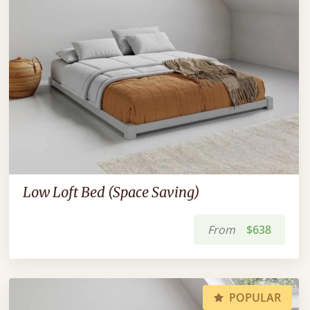
Low Loft Bed (Space Saving)
From
$638
POPULAR