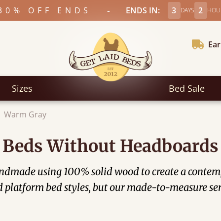
-
30% OFF ENDS
ENDS IN:
3
2
DAYS
HOU
Ear
Sizes
Bed Sale
Warm Gray
Beds Without Headboards
ndmade using 100% solid wood to create a contemp
d platform bed styles, but our made-to-measure ser