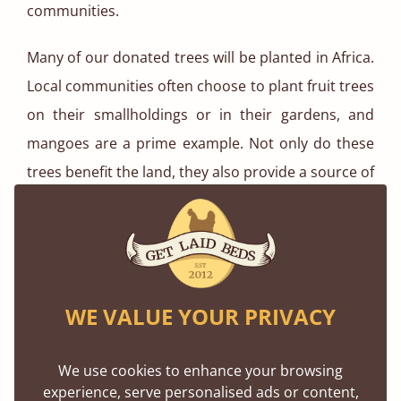
communities.
Many of our donated trees will be planted in Africa.
Local communities often choose to plant fruit trees
on their smallholdings or in their gardens, and
mangoes are a prime example. Not only do these
trees benefit the land, they also provide a source of
nutrition for the entire household and a way to
earn an income.
Wooden Beds Take The Lead
WE VALUE YOUR PRIVACY
We use cookies to enhance your browsing
experience, serve personalised ads or content,