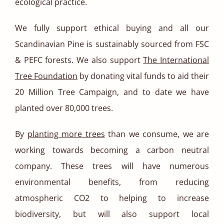
ecological practice.
We fully support ethical buying and all our
Scandinavian Pine is sustainably sourced from FSC
& PEFC forests. We also support
The International
Tree Foundation
by donating vital funds to aid their
20 Million Tree Campaign, and to date we have
planted over 80,000 trees.
By
planting more trees
than we consume, we are
working towards becoming a carbon neutral
company. These trees will have numerous
environmental benefits, from reducing
atmospheric CO2 to helping to increase
biodiversity, but will also support local