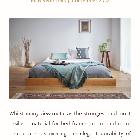
By Helena Young
5 December 2022
Whilst many view metal as the strongest and most
resilient material for bed frames, more and more
people are discovering the elegant durability of