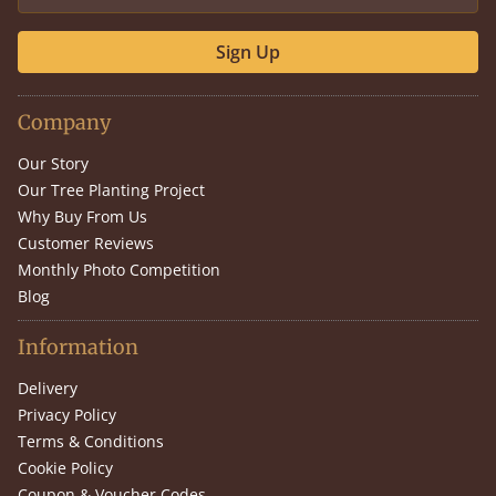
Sign Up
Company
Our Story
Our Tree Planting Project
Why Buy From Us
Customer Reviews
Monthly Photo Competition
Blog
Information
Delivery
Privacy Policy
Terms & Conditions
Cookie Policy
Coupon & Voucher Codes