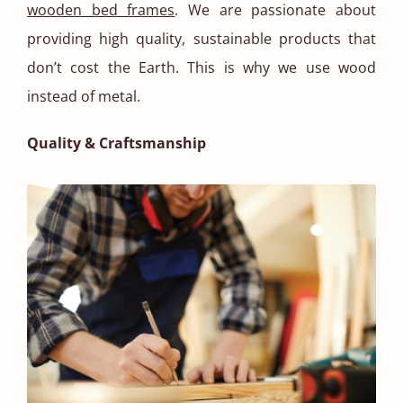
wooden bed frames
. We are passionate about
providing high quality, sustainable products that
don’t cost the Earth. This is why we use wood
instead of metal.
Quality & Craftsmanship