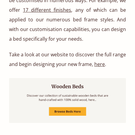
be customised in numerous ways. For example, we
offer
17 different finishes
, any of which can be
applied to our numerous bed frame styles. And
with our customisation capabilities, you can design
a bed specifically for your needs.
Take a look at our website to discover the full range
and begin designing your new frame,
here
.