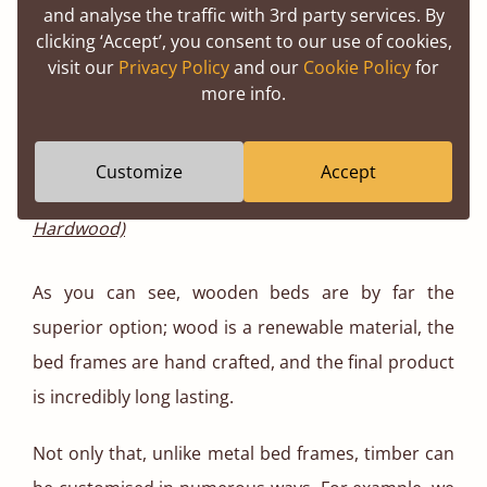
and analyse the traffic with 3rd party services. By
clicking ‘Accept’, you consent to our use of cookies,
visit our
Privacy Policy
and our
Cookie Policy
for
more info.
Customize
Accept
The Classic Four Poster Canopy Bed (Oak
Hardwood)
As you can see, wooden beds are by far the
superior option; wood is a renewable material, the
bed frames are hand crafted, and the final product
is incredibly long lasting.
Not only that, unlike metal bed frames, timber can