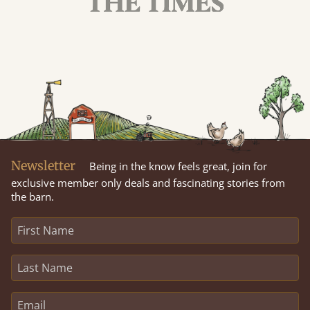
Newsletter
Being in the know feels great, join for
exclusive member only deals and fascinating stories from
the barn.