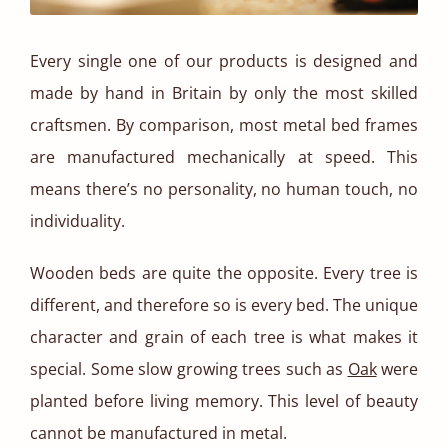
Every single one of our products is designed and
made by hand in Britain by only the most skilled
craftsmen. By comparison, most metal bed frames
are manufactured mechanically at speed. This
means there’s no personality, no human touch, no
individuality.
Wooden beds are quite the opposite. Every tree is
different, and therefore so is every bed. The unique
character and grain of each tree is what makes it
special. Some slow growing trees such as
Oak
were
planted before living memory. This level of beauty
cannot be manufactured in metal.