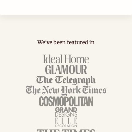
We've been featured in