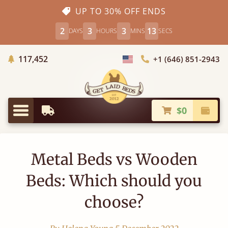
UP TO 30% OFF ENDS
2
3
3
12
DAYS
HOURS
MINS
SECS
Trees Planted
117,452
+1 (646) 851-2943
Choose Country
$0
Earliest Delivery
Check
Menu
Metal Beds vs Wooden
Beds: Which should you
choose?