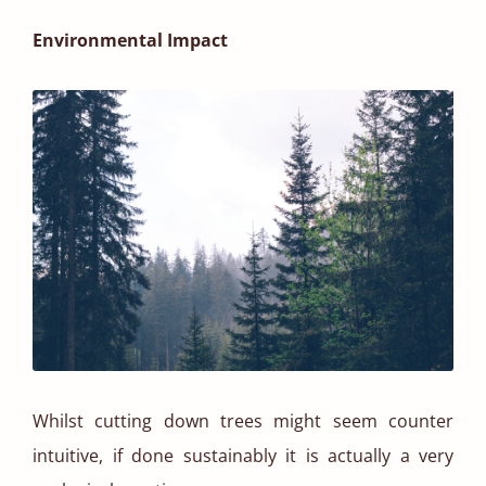
Environmental Impact
Whilst cutting down trees might seem counter
intuitive, if done sustainably it is actually a very