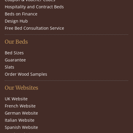
Hospitality and Contract Beds
Beds on Finance
Design Hub
Free Bed Consultation Service
Our Beds
Bed Sizes
Guarantee
Slats
Order Wood Samples
Our Websites
UK Website
French Website
German Website
Italian Website
Spanish Website