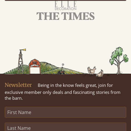
Newsletter
Being in the know feels great, join for
exclusive member only deals and fascinating stories from
the barn.