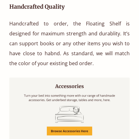
Handcrafted Quality
Handcrafted to order, the Floating Shelf is
designed for maximum strength and durablity. It’s
can support books or any other items you wish to
have close to habnd. As standard, we will match
the color of your existing bed order.