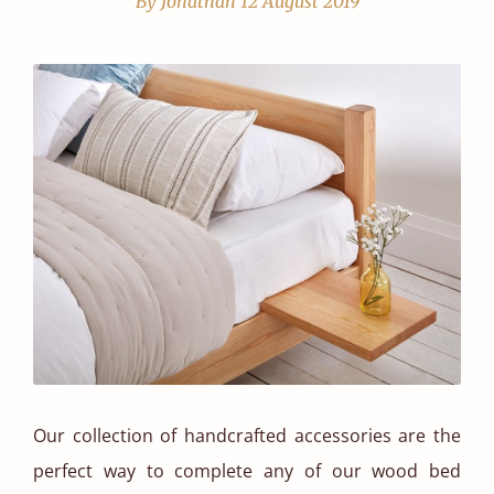
By Jonathan
12 August 2019
Our collection of handcrafted accessories are the
perfect way to complete any of our wood bed