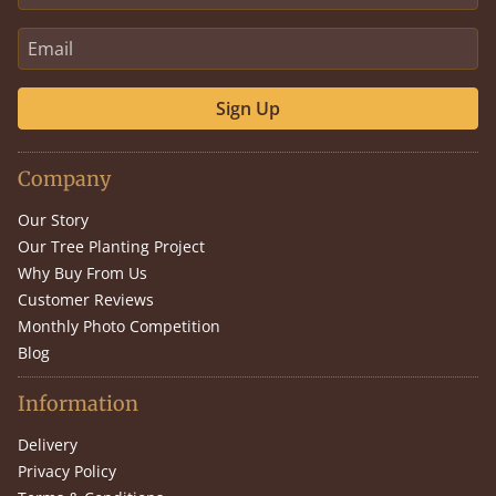
Sign Up
Company
Our Story
Our Tree Planting Project
Why Buy From Us
Customer Reviews
Monthly Photo Competition
Blog
Information
Delivery
Privacy Policy