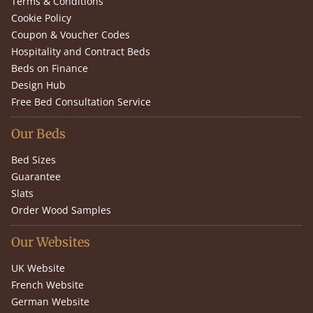
Terms & Conditions
Cookie Policy
Coupon & Voucher Codes
Hospitality and Contract Beds
Beds on Finance
Design Hub
Free Bed Consultation Service
Our Beds
Bed Sizes
Guarantee
Slats
Order Wood Samples
Our Websites
UK Website
French Website
German Website