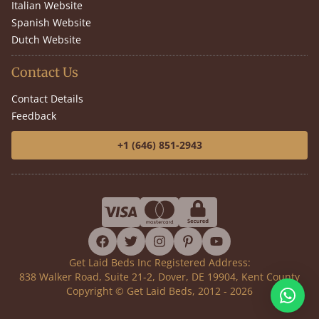
Italian Website
Spanish Website
Dutch Website
Contact Us
Contact Details
Feedback
+1 (646) 851-2943
facebook
twitter
instagram
pinterest
youtube
Get Laid Beds Inc Registered Address:
838 Walker Road, Suite 21-2, Dover, DE 19904, Kent County
Copyright © Get Laid Beds, 2012 - 2026