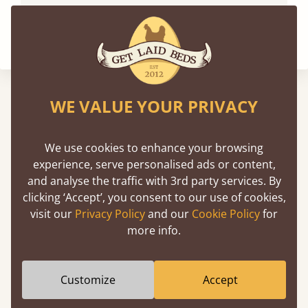
WE VALUE YOUR PRIVACY
We've been featured in
We use cookies to enhance your browsing
experience, serve personalised ads or content,
and analyse the traffic with 3rd party services. By
clicking ‘Accept’, you consent to our use of cookies,
visit our
Privacy Policy
and our
Cookie Policy
for
more info.
Customize
Accept