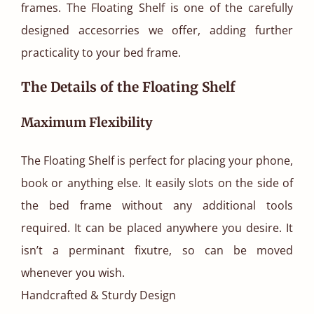
frames. The Floating Shelf is one of the carefully
designed accesorries we offer, adding further
practicality to your bed frame.
The Details of the Floating Shelf
Maximum Flexibility
The Floating Shelf is perfect for placing your phone,
book or anything else. It easily slots on the side of
the bed frame without any additional tools
required. It can be placed anywhere you desire. It
isn’t a perminant fixutre, so can be moved
whenever you wish.
Handcrafted & Sturdy Design