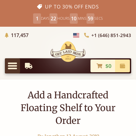
UP TO 30% OFF ENDS
1
22
10
59
DAYS
HOURS
MINS
SECS
Trees Planted
117,457
+1 (646) 851-2943
Choose Country
$0
Earliest Delivery
Check
Menu
Add a Handcrafted
Floating Shelf to Your
Order