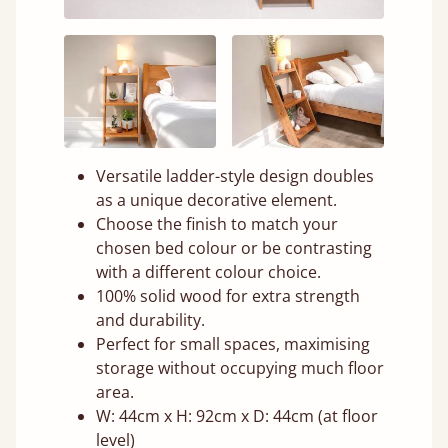
Versatile ladder-style design doubles
as a unique decorative element.
Choose the finish to match your
chosen bed colour or be contrasting
with a different colour choice.
100% solid wood for extra strength
and durability.
Perfect for small spaces, maximising
storage without occupying much floor
area.
W: 44cm x H: 92cm x D: 44cm (at floor
level)