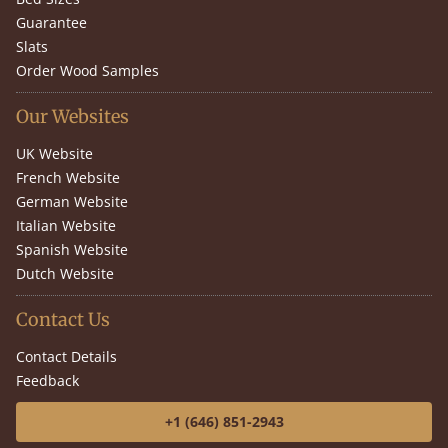
Guarantee
Slats
Order Wood Samples
Our Websites
UK Website
French Website
German Website
Italian Website
Spanish Website
Dutch Website
Contact Us
Contact Details
Feedback
+1 (646) 851-2943