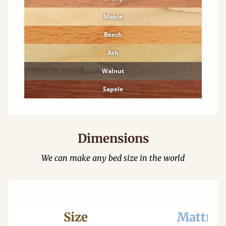
Maple
Beech
Ash
Walnut
Sapele
Dimensions
We can make any bed size in the world
Size
Mattres