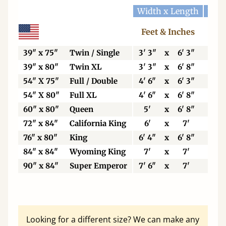
Width x Length
Widt
Feet & Inches
Ce
39" x 75"
Twin / Single
3' 3"
x
6' 3"
99
39" x 80"
Twin XL
3' 3"
x
6' 8"
99
54" X 75"
Full / Double
4' 6"
x
6' 3"
13
54" X 80"
Full XL
4' 6"
x
6' 8"
13
60" x 80"
Queen
5'
x
6' 8"
15
72" x 84"
California King
6'
x
7'
18
76" x 80"
King
6' 4"
x
6' 8"
19
84" x 84"
Wyoming King
7'
x
7'
21
90" x 84"
Super Emperor
7' 6"
x
7'
22
Looking for a different size? We can make any