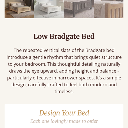
Low Bradgate Bed
The repeated vertical slats of the Bradgate bed
introduce a gentle rhythm that brings quiet structure
to your bedroom. This thoughtful detailing naturally
draws the eye upward, adding height and balance -
particularly effective in narrower spaces. It’s a simple
design, carefully crafted to feel both modern and
timeless.
Design Your Bed
Each one lovingly made to order