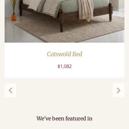
Cotswold Bed
$1,082
Previous
Next
We've been featured in