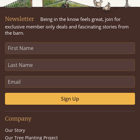
Newsletter
Being in the know feels great, join for
exclusive member only deals and fascinating stories from
the barn.
Sign Up
Company
Our Story
Our Tree Planting Project