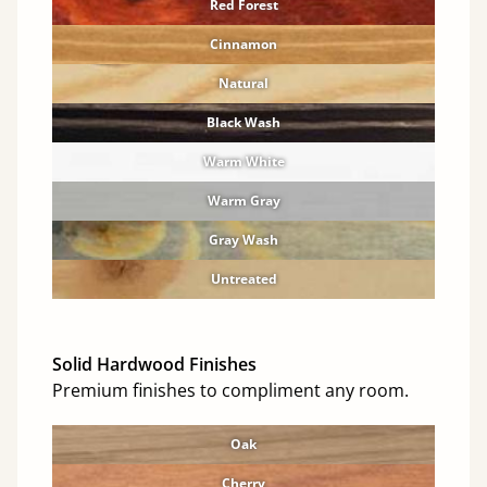
Red Forest
Cinnamon
Natural
Black Wash
Warm White
Warm Gray
Gray Wash
Untreated
Solid Hardwood Finishes
Premium finishes to compliment any room.
Oak
Cherry