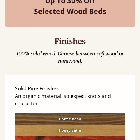
Up To 30% Off
Selected Wood Beds
Finishes
100% solid wood. Choose between softwood or
hardwood.
Solid Pine Finishes
An organic material, so expect knots and
character
Coffee Bean
Honey Satin