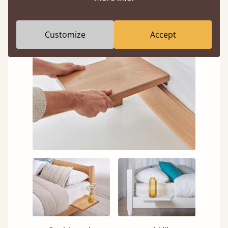
nearly all our bed frames.
Customize
Accept