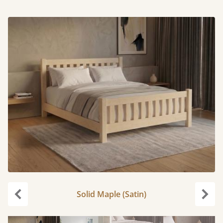
Solid Maple (Satin)
Previous
Next