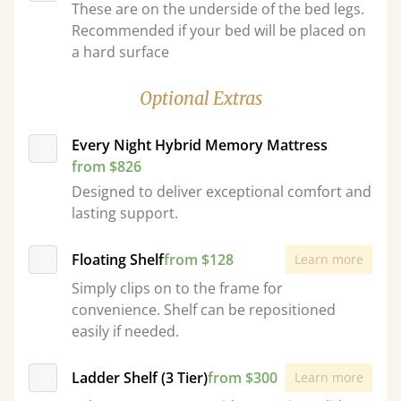
These are on the underside of the bed legs.
Recommended if your bed will be placed on
a hard surface
Optional Extras
Every Night Hybrid Memory Mattress
from $826
Designed to deliver exceptional comfort and
lasting support.
Floating Shelf
from $128
Learn more
Simply clips on to the frame for
convenience. Shelf can be repositioned
easily if needed.
Ladder Shelf (3 Tier)
from $300
Learn more