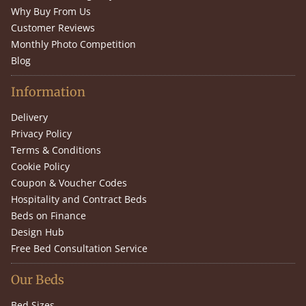
Why Buy From Us
Customer Reviews
Monthly Photo Competition
Blog
Information
Delivery
Privacy Policy
Terms & Conditions
Cookie Policy
Coupon & Voucher Codes
Hospitality and Contract Beds
Beds on Finance
Design Hub
Free Bed Consultation Service
Our Beds
Bed Sizes