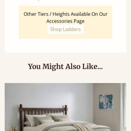
Other Tiers / Heights Available On Our
Accessories Page
Shop Ladders
You Might Also Like...