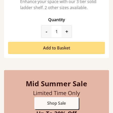
Enhance your space with our 3 tier solid
ladder shelf. 2 other sizes available.
Quantity
product_form.decrease
product_form.incr
-
+
Add to Basket
Mid Summer Sale
Limited Time Only
Shop Sale