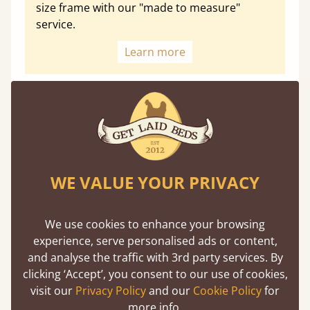
size frame with our "made to measure"
service.
Learn more
Optional Extras
Enhance your slumber sanctuary with a unique range of
WE VALUE YOUR PRIVACY
perfect handmade bed additions
We use cookies to enhance your browsing
experience, serve personalised ads or content,
and analyse the traffic with 3rd party services. By
Floating Shelf
clicking ‘Accept’, you consent to our use of cookies,
Unique to Get Laid Beds, the attachable
visit our
Privacy Policy
and our
Cookie Policy
for
shelf is designed to be compatible with
more info.