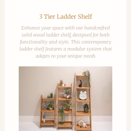
3 Tier Ladder Shelf
Enhance your space with our handcrafted
solid wood ladder shelf, designed for both
functionality and style. This contemporary
ladder shelf features a modular system that
adapts to your unique needs