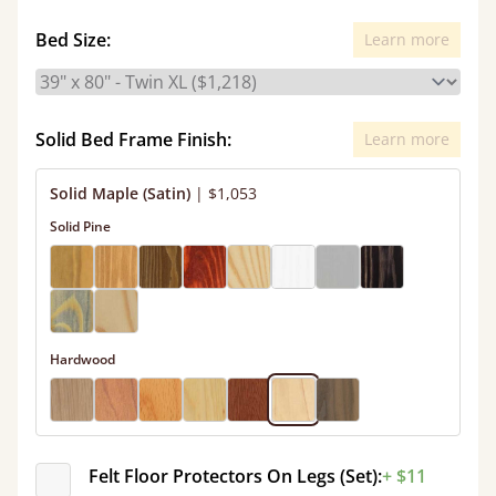
Bed Size:
Learn more
Solid Bed Frame Finish:
Learn more
Solid Maple (Satin)
|
$1,053
Solid Pine
Hardwood
Felt Floor Protectors On Legs (Set):
+ $11