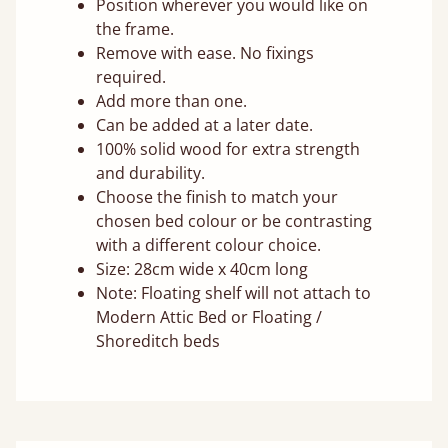
Position wherever you would like on
the frame.
Remove with ease. No fixings
required.
Add more than one.
Can be added at a later date.
100% solid wood for extra strength
and durability.
Choose the finish to match your
chosen bed colour or be contrasting
with a different colour choice.
Size: 28cm wide x 40cm long
Note: Floating shelf will not attach to
Modern Attic Bed or Floating /
Shoreditch beds