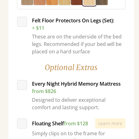
Felt Floor Protectors On Legs (Set):
+ $11
These are on the underside of the bed
legs. Recommended if your bed will be
placed on a hard surface
Optional Extras
Every Night Hybrid Memory Mattress
from $826
Designed to deliver exceptional
comfort and lasting support.
Floating Shelf
from $128
Learn more
Simply clips on to the frame for