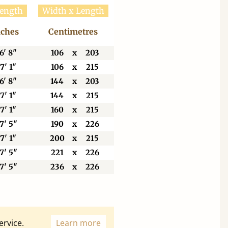
Length
Width x Length
nches
Centimetres
6' 8"
106
x
203
7' 1"
106
x
215
6' 8"
144
x
203
7' 1"
144
x
215
7' 1"
160
x
215
7' 5"
190
x
226
7' 1"
200
x
215
7' 5"
221
x
226
7' 5"
236
x
226
ervice.
Learn more