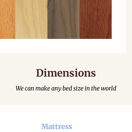
Dimensions
We can make any bed size in the world
Mattress