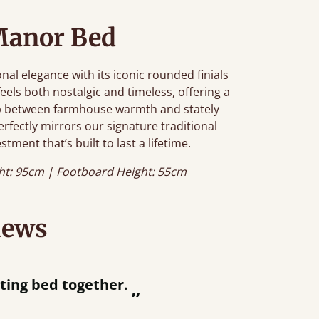
Manor Bed
al elegance with its iconic rounded finials
feels both nostalgic and timeless, offering a
gap between farmhouse warmth and stately
erfectly mirrors our signature traditional
stment that’s built to last a lifetime.
ht: 95cm | Footboard Height: 55cm
iews
ey were half an hour away!