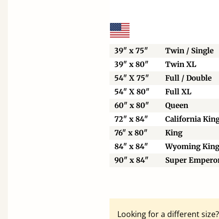
39" x 75"
Twin / Single
39" x 80"
Twin XL
54" X 75"
Full / Double
54" X 80"
Full XL
60" x 80"
Queen
72" x 84"
California Kin
76" x 80"
King
84" x 84"
Wyoming Kin
90" x 84"
Super Empero
Looking for a different siz