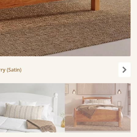
ry (Satin)
Next