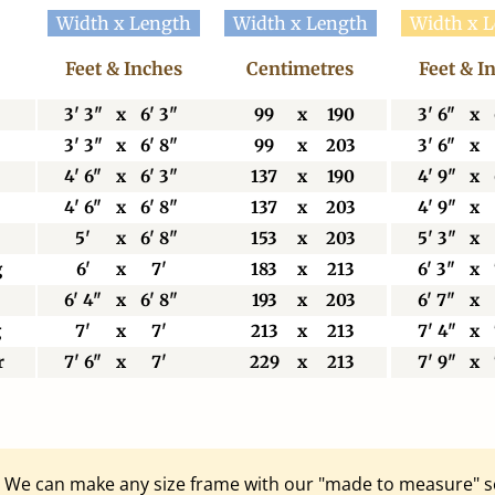
Width x Length
Width x Length
Width x 
Feet & Inches
Centimetres
Feet & I
3' 3"
x
6' 3"
99
x
190
3' 6"
x
3' 3"
x
6' 8"
99
x
203
3' 6"
x
4' 6"
x
6' 3"
137
x
190
4' 9"
x
4' 6"
x
6' 8"
137
x
203
4' 9"
x
5'
x
6' 8"
153
x
203
5' 3"
x
g
6'
x
7'
183
x
213
6' 3"
x
6' 4"
x
6' 8"
193
x
203
6' 7"
x
g
7'
x
7'
213
x
213
7' 4"
x
r
7' 6"
x
7'
229
x
213
7' 9"
x
e? We can make any size frame with our "made to measure" s