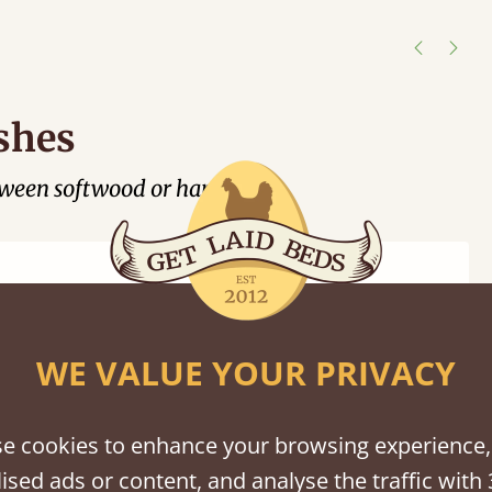
er
shes
tween softwood or hardwood.
WE VALUE YOUR PRIVACY
Black
Warm
Warm
Gray
Untreated
Wash
White
Gray
Wash
e cookies to enhance your browsing experience,
ised ads or content, and analyse the traffic with 