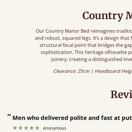
Country 
Our Country Manor Bed reimagines tradition
and robust, squared legs. It’s a design that 
structural focal point that bridges the 
sophistication. This heritage silhouette p
joinery, creating a distinguished inve
Clearance: 25cm | Headboard Heig
Rev
“
Great bed - easy to assemble! Delivery was great and able to track items and was
”
contacted when th