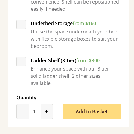
convenience. Shelf can be repositioned
easily if needed.
Underbed Storage
from $160
Utilise the space underneath your bed
with flexible storage boxes to suit your
bedroom.
Ladder Shelf (3 Tier)
from $300
Enhance your space with our 3 tier
solid ladder shelf. 2 other sizes
available.
Quantity
product_form.decrease
product_form.increase
-
+
Add to Basket
“
So pleased with my sons new bed! This process has been seamless- so helpful on
the phone when I had 
”