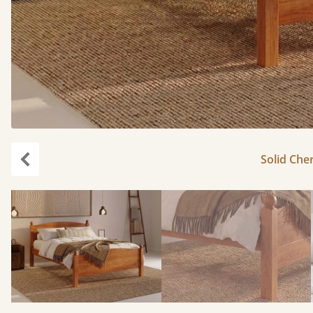
Solid Cher
Previous