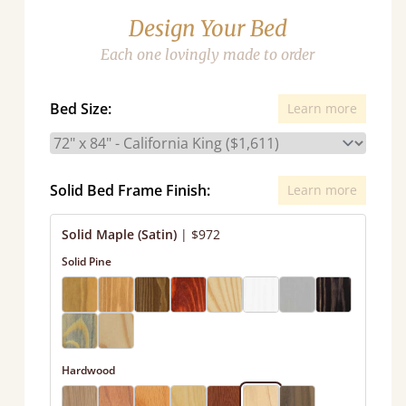
Design Your Bed
Each one lovingly made to order
Bed Size:
Learn more
Solid Bed Frame Finish:
Learn more
Solid Maple (Satin)
|
$972
Solid Pine
Hardwood