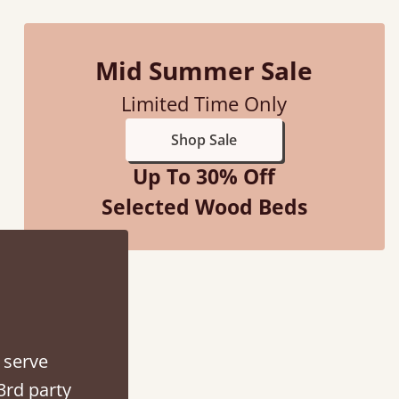
Vicky Cheeseman
Mid Summer Sale
Limited Time Only
Shop Sale
Up To 30% Off
Selected Wood Beds
 serve
3rd party