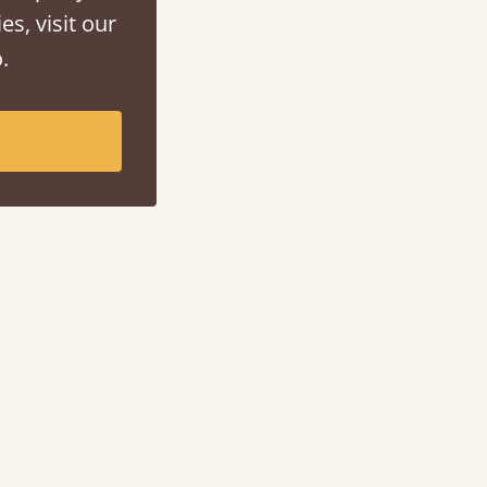
es, visit our
.