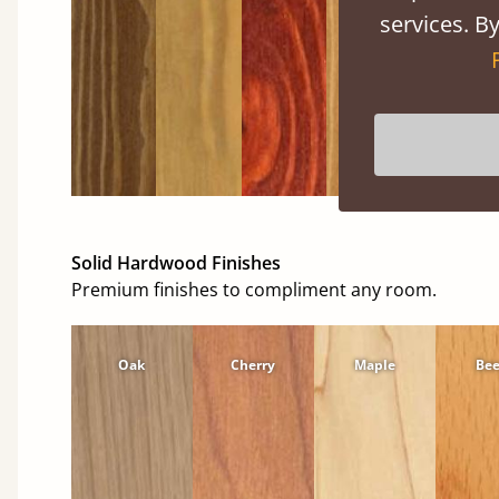
services. By
Solid Hardwood Finishes
Premium finishes to compliment any room.
Oak
Cherry
Maple
Be