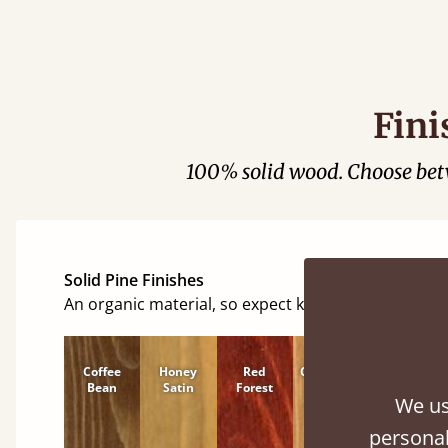
Justine Walk
Fini
100% solid wood. Choose be
Solid Pine Finishes
An organic material, so expect knots and character
Coffee
Honey
Red
Cinnamon
Natural
Bean
Satin
Forest
We us
personal