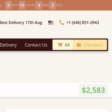
:
0
15
4
0
DAYS
HOURS
MINS
SECS
liest Delivery 17th Aug
+1 (646) 851-2943
Choose Country
Delivery
Contact Us
$0
Checkout
$2,583