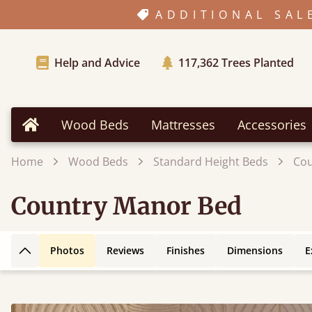
ADDITIONAL SAL
Help and Advice
117,362
Trees Planted
Wood Beds
Mattresses
Accessories
Home
Home
Wood Beds
Standard Height Beds
Cou
Country Manor Bed
Photos
Reviews
Finishes
Dimensions
E
Back to top