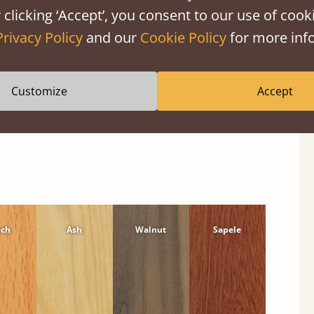
 clicking ‘Accept’, you consent to our use of cooki
Privacy Policy
and our
Cookie Policy
for more info
Customize
Accept
ech
Ash
Walnut
Sapele