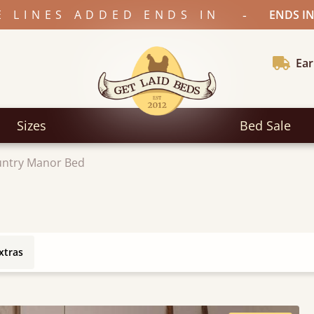
-
E LINES ADDED ENDS IN
ENDS IN
Ear
Sizes
Bed Sale
ntry Manor Bed
xtras