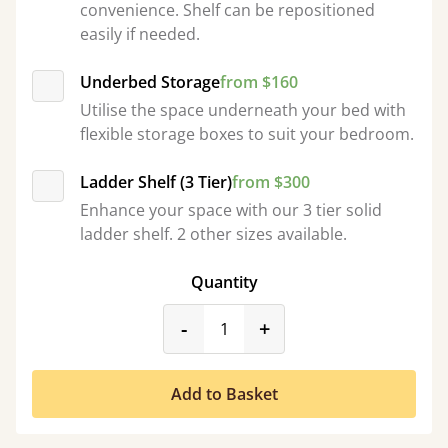
convenience. Shelf can be repositioned
easily if needed.
Underbed Storage
from $160
Utilise the space underneath your bed with
flexible storage boxes to suit your bedroom.
Ladder Shelf (3 Tier)
from $300
Enhance your space with our 3 tier solid
ladder shelf. 2 other sizes available.
Quantity
product_form.decrease
product_form.incr
-
+
Add to Basket