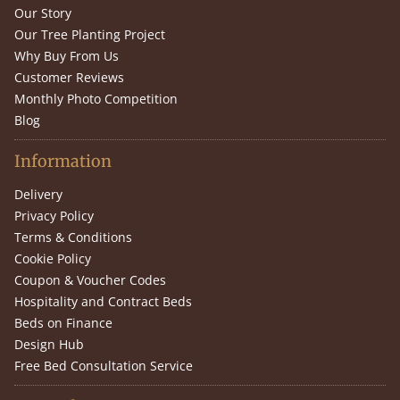
Our Story
Our Tree Planting Project
Why Buy From Us
Customer Reviews
Monthly Photo Competition
Blog
Information
Delivery
Privacy Policy
Terms & Conditions
Cookie Policy
Coupon & Voucher Codes
Hospitality and Contract Beds
Beds on Finance
Design Hub
Free Bed Consultation Service