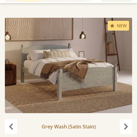
NEW
Grey Wash (Satin Stain)
Previous
Next