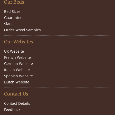
Our Beds
Bed Sizes
Guarantee
Slats
Order Wood Samples
Our Websites
UK Website
French Website
German Website
Italian Website
Spanish Website
Dutch Website
Contact Us
Contact Details
Feedback