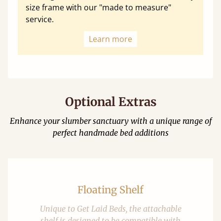
size frame with our "made to measure"
service.
Learn more
Optional Extras
Enhance your slumber sanctuary with a unique range of
perfect handmade bed additions
Floating Shelf
Unique to Get Laid Beds, the attachable
shelf is designed to be compatible with