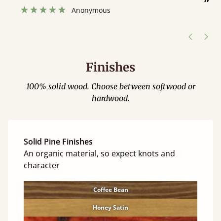
”
w
Anonymous
h
Finishes
100% solid wood. Choose between softwood or
hardwood.
Solid Pine Finishes
An organic material, so expect knots and
character
Coffee Bean
Honey Satin