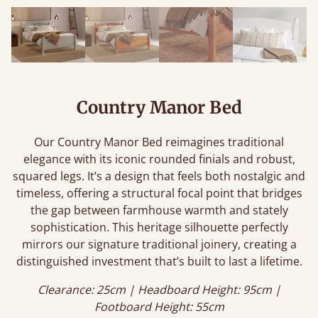
Country Manor Bed
Our Country Manor Bed reimagines traditional
elegance with its iconic rounded finials and robust,
squared legs. It’s a design that feels both nostalgic and
timeless, offering a structural focal point that bridges
the gap between farmhouse warmth and stately
sophistication. This heritage silhouette perfectly
mirrors our signature traditional joinery, creating a
distinguished investment that’s built to last a lifetime.
Clearance: 25cm | Headboard Height: 95cm |
Footboard Height: 55cm