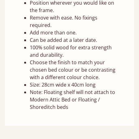
Position wherever you would like on
the frame.
Remove with ease. No fixings
required.
Add more than one.
Can be added at a later date.
100% solid wood for extra strength
and durability.
Choose the finish to match your
chosen bed colour or be contrasting
with a different colour choice.
Size: 28cm wide x 40cm long
Note: Floating shelf will not attach to
Modern Attic Bed or Floating /
Shoreditch beds