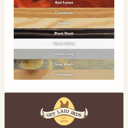
Red Forest
Cinnamon
Natural
Black Wash
Warm White
Warm Gray
Gray Wash
Untreated
Solid Hardwood Finishes
Premium finishes to compliment any room.
Oak