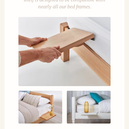
nearly all our bed frames.