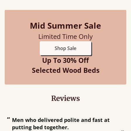
Mid Summer Sale
Limited Time Only
Shop Sale
Up To 30% Off
Selected Wood Beds
Reviews
“
“
Men who delivered polite and fast at
Great bed - easy to assemble! Delivery
putting bed together.
w