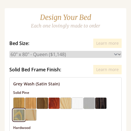
Design Your Bed
Each one lovingly made to order
Bed Size:
Learn more
Solid Bed Frame Finish:
Learn more
Grey Wash (Satin Stain)
Solid Pine
Hardwood