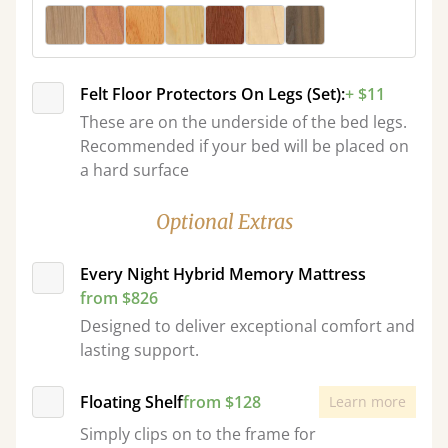
Felt Floor Protectors On Legs (Set):
+ $11
These are on the underside of the bed legs.
Recommended if your bed will be placed on
a hard surface
Optional Extras
Every Night Hybrid Memory Mattress
from $826
Designed to deliver exceptional comfort and
lasting support.
Floating Shelf
from $128
Learn more
Simply clips on to the frame for