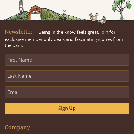
Newsletter
Being in the know feels great, join for
exclusive member only deals and fascinating stories from
the barn.
Sign Up
Company