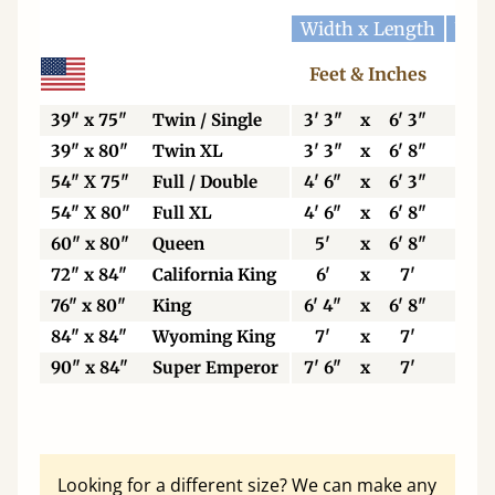
Width x Length
Widt
Feet & Inches
Ce
39" x 75"
Twin / Single
3' 3"
x
6' 3"
99
39" x 80"
Twin XL
3' 3"
x
6' 8"
99
54" X 75"
Full / Double
4' 6"
x
6' 3"
13
54" X 80"
Full XL
4' 6"
x
6' 8"
13
60" x 80"
Queen
5'
x
6' 8"
15
72" x 84"
California King
6'
x
7'
18
76" x 80"
King
6' 4"
x
6' 8"
19
84" x 84"
Wyoming King
7'
x
7'
21
90" x 84"
Super Emperor
7' 6"
x
7'
22
Looking for a different size? We can make any