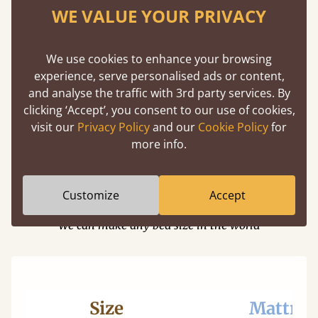
Cherry
WE VALUE YOUR PRIVACY
Maple
Beech
We use cookies to enhance your browsing
experience, serve personalised ads or content,
Ash
and analyse the traffic with 3rd party services. By
Walnut
clicking ‘Accept’, you consent to our use of cookies,
visit our
Privacy Policy
and our
Cookie Policy
for
Sapele
more info.
Dimensions
Customize
Accept
We can make any bed size in the world
Size
Mattres