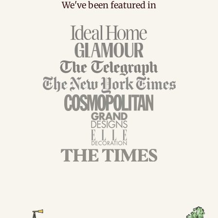
We've been featured in