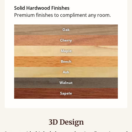
Solid Hardwood Finishes
Premium finishes to compliment any room.
Oak
Cherry
Maple
Beech
Ash
Walnut
Sapele
3D Design