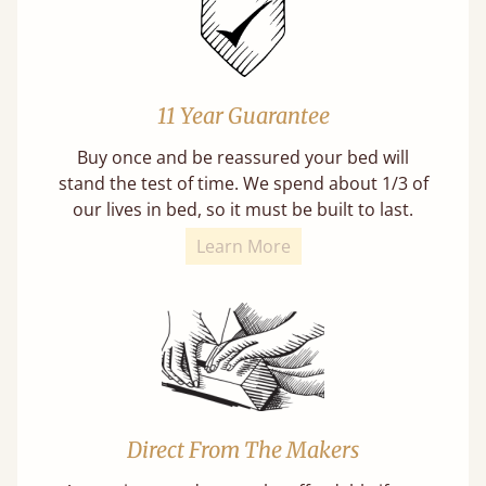
11 Year Guarantee
Buy once and be reassured your bed will
stand the test of time. We spend about 1/3 of
our lives in bed, so it must be built to last.
Learn More
Direct From The Makers