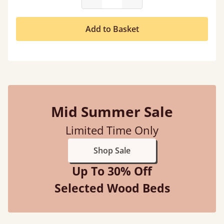
Add to Basket
Mid Summer Sale
Limited Time Only
Shop Sale
Up To 30% Off
Selected Wood Beds