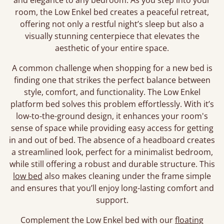
and elegance to any bedroom. As you step into your
room, the Low Enkel bed creates a peaceful retreat,
offering not only a restful night’s sleep but also a
visually stunning centerpiece that elevates the
aesthetic of your entire space.
A common challenge when shopping for a new bed is
finding one that strikes the perfect balance between
style, comfort, and functionality. The Low Enkel
platform bed solves this problem effortlessly. With it’s
low-to-the-ground design, it enhances your room's
sense of space while providing easy access for getting
in and out of bed. The absence of a headboard creates
a streamlined look, perfect for a minimalist bedroom,
while still offering a robust and durable structure. This
low bed
also makes cleaning under the frame simple
and ensures that you’ll enjoy long-lasting comfort and
support.
Complement the Low Enkel bed with our
floating