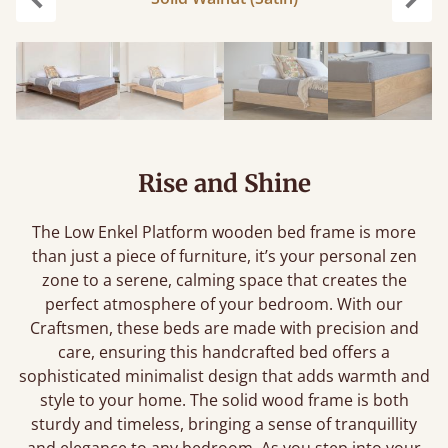
Previous
Next
Rise and Shine
The Low Enkel Platform wooden bed frame is more
than just a piece of furniture, it’s your personal zen
zone to a serene, calming space that creates the
perfect atmosphere of your bedroom. With our
Craftsmen, these beds are made with precision and
care, ensuring this handcrafted bed offers a
sophisticated minimalist design that adds warmth and
style to your home. The solid wood frame is both
sturdy and timeless, bringing a sense of tranquillity