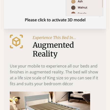
Please click to activate 3D model
Experience This Bed In...
Augmented
Reality
Use your mobile to experience all our beds and
finishes in augmented reality. The bed will show
at a life size scale of King size so you can see if it
fits and suits your bedroom décor