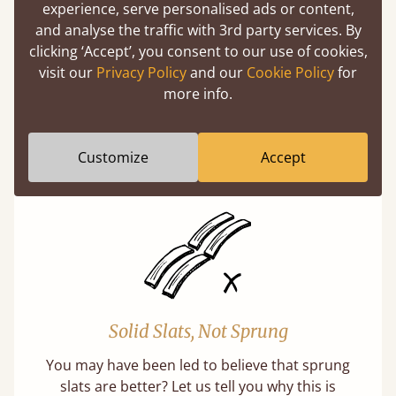
experience, serve personalised ads or content,
and analyse the traffic with 3rd party services. By
clicking ‘Accept’, you consent to our use of cookies,
visit our
Privacy Policy
and our
Cookie Policy
for
Super Strong Slats
more info.
Twice as thick & wide as the average bed slat
with each and every slat being individually
Customize
Accept
screwed in position for extra durability.
Solid Slats, Not Sprung
You may have been led to believe that sprung
slats are better? Let us tell you why this is