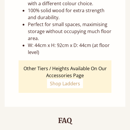
with a different colour choice.
100% solid wood for extra strength
and durability.
Perfect for small spaces, maximising
storage without occupying much floor
area.
W: 44cm x H: 92cm x D: 44cm (at floor
level)
Other Tiers / Heights Available On Our
Accessories Page
Shop Ladders
FAQ