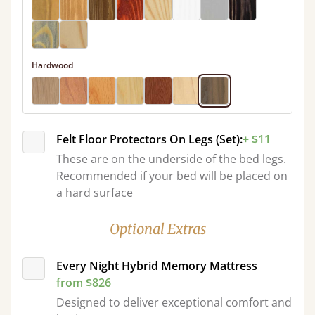
Hardwood
Felt Floor Protectors On Legs (Set):
+ $11
These are on the underside of the bed legs.
Recommended if your bed will be placed on
a hard surface
Optional Extras
Every Night Hybrid Memory Mattress
from $826
Designed to deliver exceptional comfort and