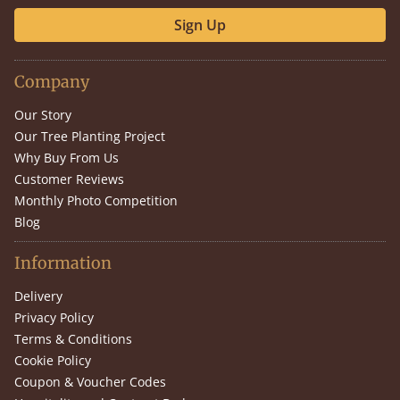
Sign Up
Company
Our Story
Our Tree Planting Project
Why Buy From Us
Customer Reviews
Monthly Photo Competition
Blog
Information
Delivery
Privacy Policy
Terms & Conditions
Cookie Policy
Coupon & Voucher Codes