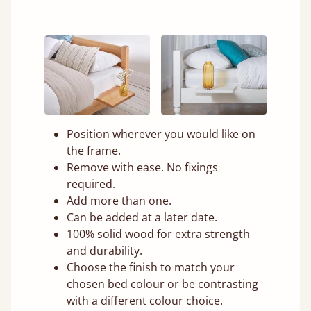
Position wherever you would like on
the frame.
Remove with ease. No fixings
required.
Add more than one.
Can be added at a later date.
100% solid wood for extra strength
and durability.
Choose the finish to match your
chosen bed colour or be contrasting
with a different colour choice.