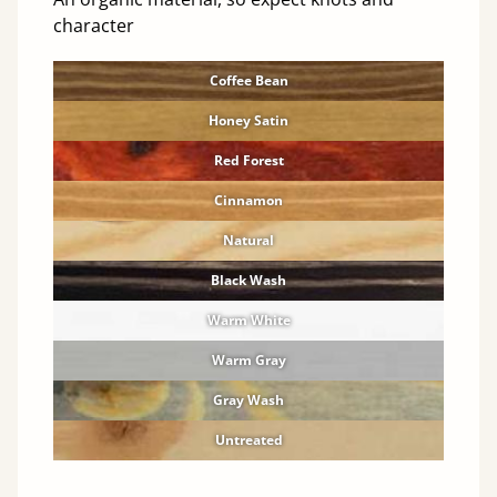
character
Coffee Bean
Honey Satin
Red Forest
Cinnamon
Natural
Black Wash
Warm White
Warm Gray
Gray Wash
Untreated