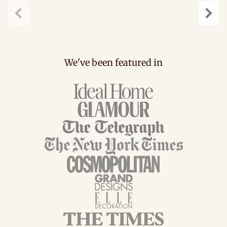
Previous
Next
We've been featured in