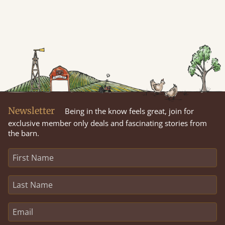
Newsletter
Being in the know feels great, join for
exclusive member only deals and fascinating stories from
the barn.