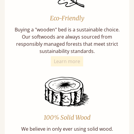
Eco-Friendly
Buying a "wooden" bed is a sustainable choice.
Our softwoods are always sourced from
responsibly managed forests that meet strict
sustainability standards.
Learn more
100% Solid Wood
We believe in only ever using solid wood.