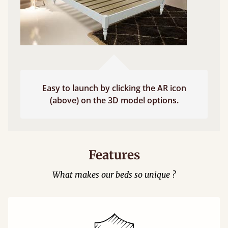
Easy to launch by clicking the AR icon
(above) on the 3D model options.
Features
What makes our beds so unique ?