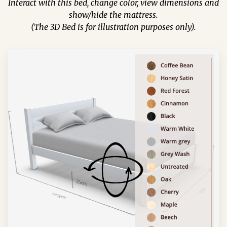
Interact with this bed, change color, view dimensions and
show/hide the mattress.
(The 3D Bed is for illustration purposes only).