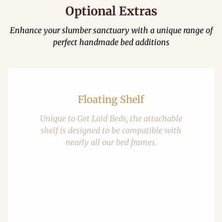
Optional Extras
Enhance your slumber sanctuary with a unique range of
perfect handmade bed additions
Floating Shelf
Unique to Get Laid Beds, the attachable
shelf is designed to be compatible with
nearly all our bed frames.