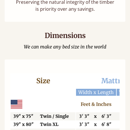
Preserving the natural integrity of the timber
is priority over any savings.
Dimensions
We can make any bed size in the world
Size
Mattres
Width x Length
Widt
Feet & Inches
Ce
39" x 75"
Twin / Single
3' 3"
x
6' 3"
99
39" x 80"
Twin XL
3' 3"
x
6' 8"
99