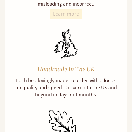
misleading and incorrect.
Learn more
Handmade In The UK
Each bed lovingly made to order with a focus
on quality and speed. Delivered to the US and
beyond in days not months.