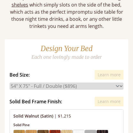
shelves
which simply slots on the side of the bed,
which acts as the perfect impromptu side table for
those night time drinks, a book, or any other little
trinkets you need at arms length.
Design Your Bed
Each one lovingly made to order
Bed Size:
Learn more
Solid Bed Frame Finish:
Learn more
Solid Walnut (Satin)
|
$1,215
Solid Pine