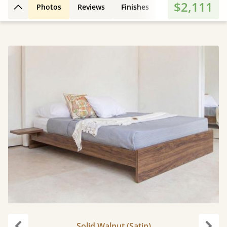
$2,111
Photos
Reviews
Finishes
3D Design
Fe
Back to top
Solid Walnut (Satin)