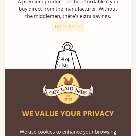
A premium product can be affordable if you
buy direct from the manufacturer. Without
the middlemen, there's extra savings.
Learn more
Exceptional Strength
Our beds on average can withstand 474 kg or
75 stones in weight. That's equivalent to 5
adults at a time.
WE VALUE YOUR PRIVACY
We use cookies to enhance your browsing