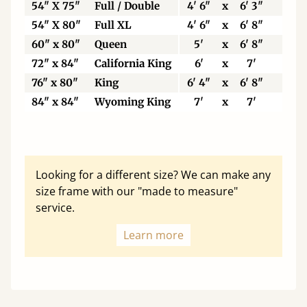
54" X 75"
Full / Double
4' 6"
x
6' 3"
137
54" X 80"
Full XL
4' 6"
x
6' 8"
137
60" x 80"
Queen
5'
x
6' 8"
153
72" x 84"
California King
6'
x
7'
183
76" x 80"
King
6' 4"
x
6' 8"
193
84" x 84"
Wyoming King
7'
x
7'
213
Looking for a different size? We can make any
size frame with our "made to measure"
service.
Learn more