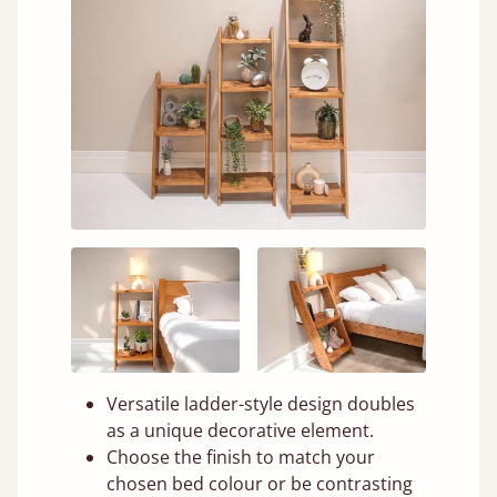
Versatile ladder-style design doubles
as a unique decorative element.
Choose the finish to match your
chosen bed colour or be contrasting