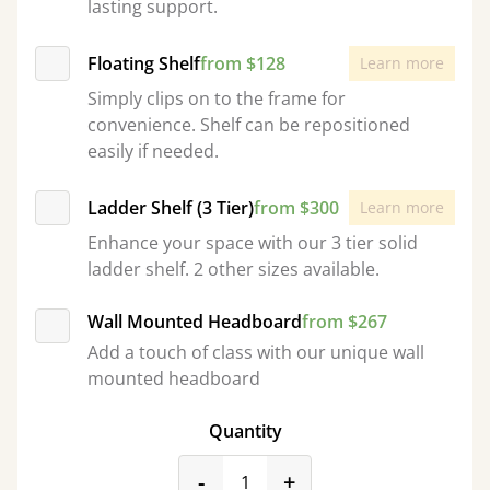
lasting support.
Floating Shelf
from $128
Learn more
Simply clips on to the frame for
convenience. Shelf can be repositioned
easily if needed.
Ladder Shelf (3 Tier)
from $300
Learn more
Enhance your space with our 3 tier solid
ladder shelf. 2 other sizes available.
Wall Mounted Headboard
from $267
Add a touch of class with our unique wall
mounted headboard
Quantity
product_form.decrease
product_form.incr
-
+