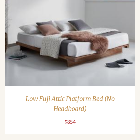
Low Fuji Attic Platform Bed (No
Headboard)
$854