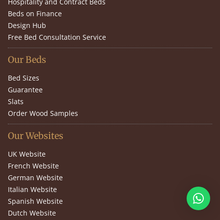
Hospitality and Contract Beds
Beds on Finance
Design Hub
Free Bed Consultation Service
Our Beds
Bed Sizes
Guarantee
Slats
Order Wood Samples
Our Websites
UK Website
French Website
German Website
Italian Website
Spanish Website
Dutch Website