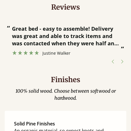
Reviews
“
“
Great bed - easy to assemble! Delivery
was great and able to track items and
”
was contacted when they were half an
”
hour away!
Justine Walker
Finishes
100% solid wood. Choose between softwood or
hardwood.
Solid Pine Finishes
An organic material, so expect knots and