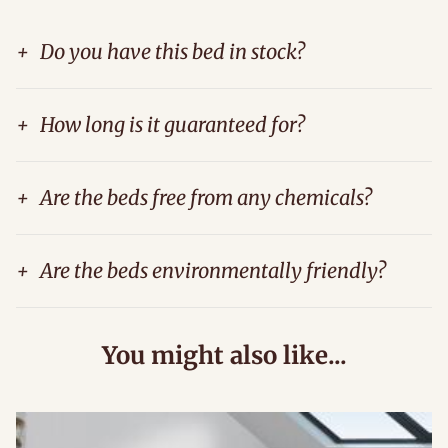
+
Do you have this bed in stock?
+
How long is it guaranteed for?
+
Are the beds free from any chemicals?
+
Are the beds environmentally friendly?
You might also like...