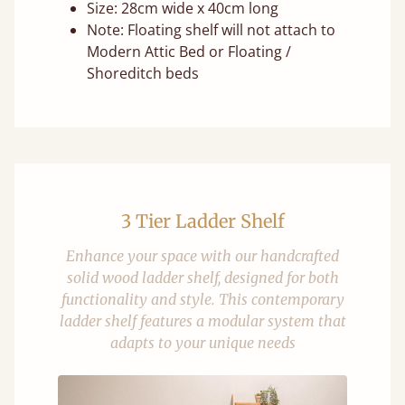
Size: 28cm wide x 40cm long
Note: Floating shelf will not attach to
Modern Attic Bed or Floating /
Shoreditch beds
3 Tier Ladder Shelf
Enhance your space with our handcrafted
solid wood ladder shelf, designed for both
functionality and style. This contemporary
ladder shelf features a modular system that
adapts to your unique needs