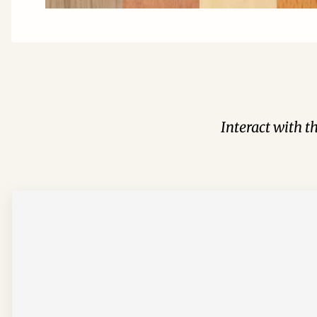
Interact with t