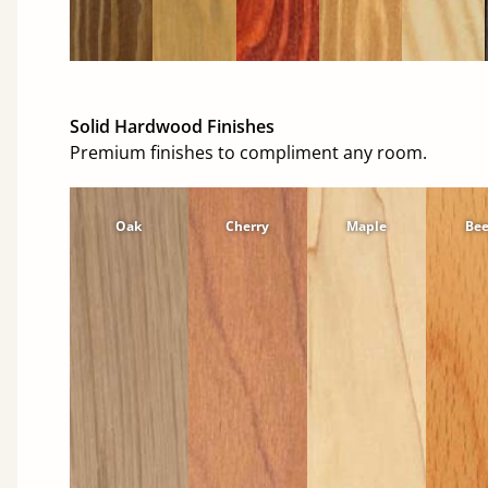
Solid Hardwood Finishes
Premium finishes to compliment any room.
Oak
Cherry
Maple
Be