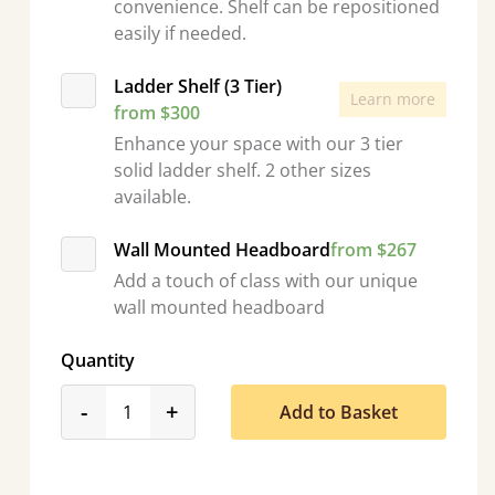
convenience. Shelf can be repositioned
easily if needed.
Ladder Shelf (3 Tier)
Learn more
from $300
Enhance your space with our 3 tier
solid ladder shelf. 2 other sizes
available.
Wall Mounted Headboard
from $267
Add a touch of class with our unique
wall mounted headboard
Quantity
product_form.decrease
product_form.increase
-
+
Add to Basket