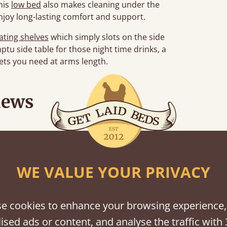
his
low bed
also makes cleaning under the
njoy long-lasting comfort and support.
oating shelves
which simply slots on the side
ptu side table for those night time drinks, a
nkets you need at arms length.
iews
“
r.
Great bed - easy to assemble! Delivery was great and able to track items and was
”
contacted when t
WE VALUE YOUR PRIVACY
Justine W
e cookies to enhance your browsing experience,
ised ads or content, and analyse the traffic with 