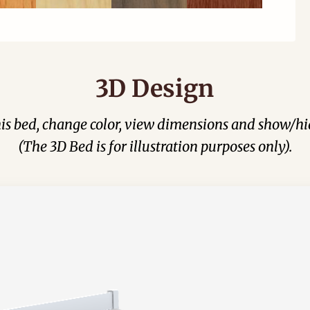
3D Design
his bed, change color, view dimensions and show/hi
(The 3D Bed is for illustration purposes only).