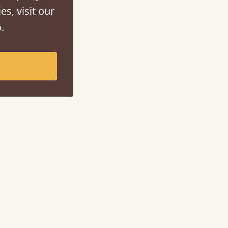
es, visit our
.