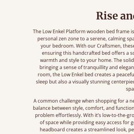
Rise an
The Low Enkel Platform wooden bed frame is m
personal zen zone to a serene, calming sp
your bedroom. With our Craftsmen, these
ensuring this handcrafted bed offers a s
warmth and style to your home. The solid
bringing a sense of tranquillity and eleg
room, the Low Enkel bed creates a peaceful 
sleep but also a visually stunning centerpie
spa
A common challenge when shopping for a new 
balance between style, comfort, and function
problem effortlessly. With it’s low-to-the-
of space while providing easy access for g
headboard creates a streamlined look, per