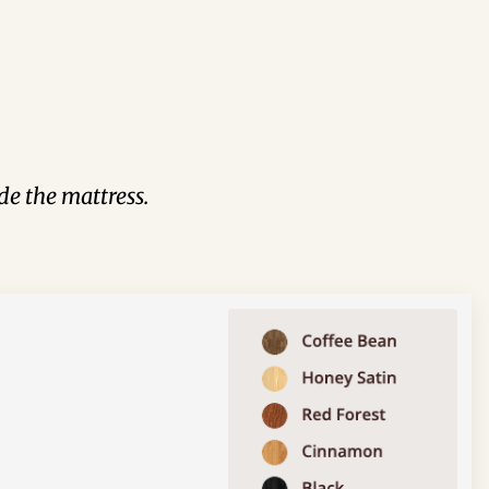
de the mattress.