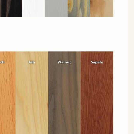
ech
Ash
Walnut
Sapele