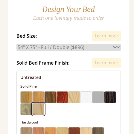
Design Your Bed
Each one lovingly made to order
Bed Size:
Learn more
Solid Bed Frame Finish:
Learn more
Untreated
Solid Pine
Hardwood