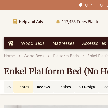
UP TO 
Help and Advice
117,433
Trees Planted
Wood Beds
Mattresses
Accessories
Home
Home
Wood Beds
Platform Beds
Enkel Plat
Enkel Platform Bed (No 
Photos
Reviews
Finishes
3D Design
Fe
Back to top