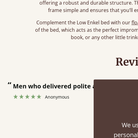
offering a robust and durable structure. T
frame simple and ensures that you’ll e
Complement the Low Enkel bed with our
fl
of the bed, which acts as the perfect improm
book, or any other little tri
Rev
livered polite and fast at putting bed togethe
onymous
We us
personal