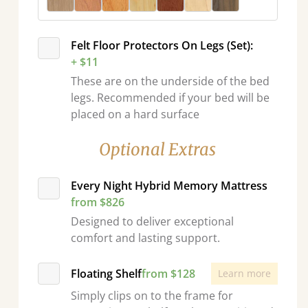
Felt Floor Protectors On Legs (Set):
+ $11
These are on the underside of the bed
legs. Recommended if your bed will be
placed on a hard surface
Optional Extras
Every Night Hybrid Memory Mattress
from $826
Designed to deliver exceptional
comfort and lasting support.
Floating Shelf
from $128
Learn more
Simply clips on to the frame for