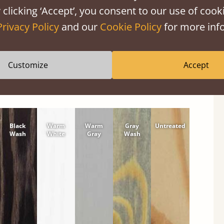
shes
 clicking ‘Accept’, you consent to our use of cooki
tween softwood or hardwood.
Privacy Policy
and our
Cookie Policy
for more info
Customize
Accept
Black
Warm
Warm
Gray
Untreated
Wash
White
Gray
Wash