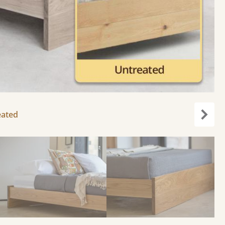
eated
Next