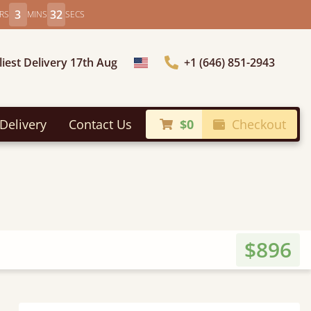
3
30
RS
MINS
SECS
liest Delivery 17th Aug
+1 (646) 851-2943
Choose Country
Delivery
Contact Us
$0
Checkout
$896