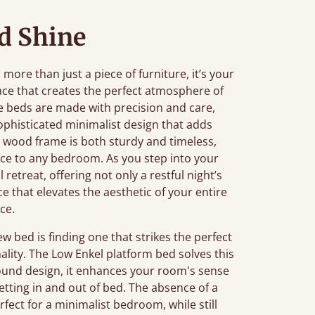
d Shine
ore than just a piece of furniture, it’s your
ace that creates the perfect atmosphere of
 beds are made with precision and care,
ophisticated minimalist design that adds
 wood frame is both sturdy and timeless,
ance to any bedroom. As you step into your
retreat, offering not only a restful night’s
ce that elevates the aesthetic of your entire
ce.
bed is finding one that strikes the perfect
ality. The Low Enkel platform bed solves this
ground design, it enhances your room's sense
etting in and out of bed. The absence of a
fect for a minimalist bedroom, while still