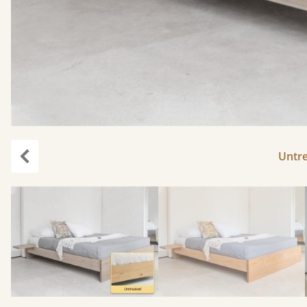
Untr
Previous