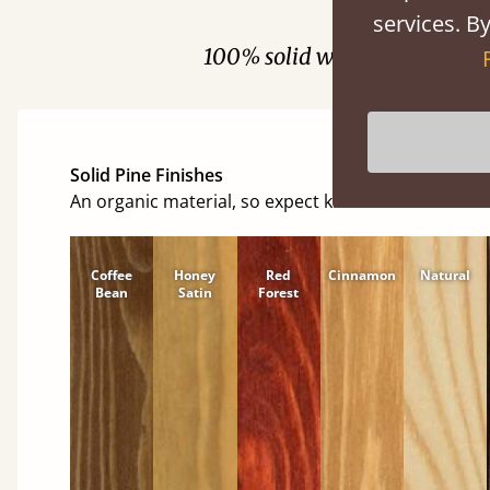
Fini
services. By
100% solid wood. Choose be
Solid Pine Finishes
An organic material, so expect knots and character
Coffee
Honey
Red
Cinnamon
Natural
Bean
Satin
Forest