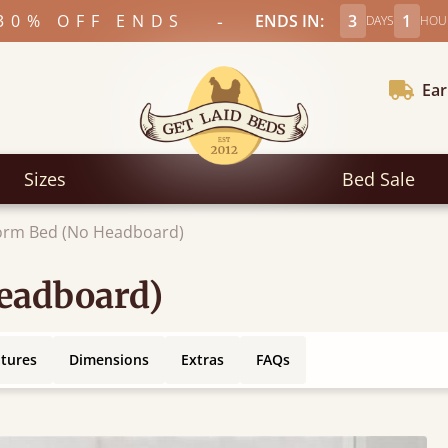
-
30% OFF ENDS
ENDS IN:
3
1
DAYS
HOU
Ear
Sizes
Bed Sale
form Bed (No Headboard)
Headboard)
atures
Dimensions
Extras
FAQs