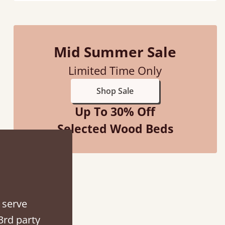
Mid Summer Sale
Limited Time Only
Shop Sale
Up To 30% Off
Selected Wood Beds
hey were half an hour away!
alker
 serve
3rd party