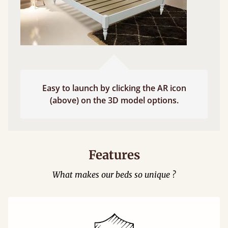
Easy to launch by clicking the AR icon
(above) on the 3D model options.
Features
What makes our beds so unique ?