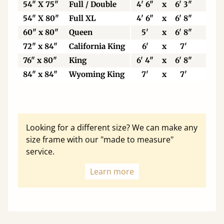
54" X 75"
Full / Double
4' 6"
x
6' 3"
137
54" X 80"
Full XL
4' 6"
x
6' 8"
137
60" x 80"
Queen
5'
x
6' 8"
153
72" x 84"
California King
6'
x
7'
183
76" x 80"
King
6' 4"
x
6' 8"
193
84" x 84"
Wyoming King
7'
x
7'
213
Looking for a different size? We can make any
size frame with our "made to measure"
service.
Learn more