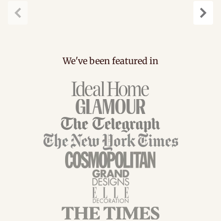
Previous
Next
We've been featured in