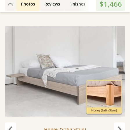
$1,466
Photos
Reviews
Finishes
3D Design
Fe
Back to top
Honey (Satin Stain)