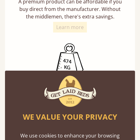
A premium product can be affordable if you
buy direct from the manufacturer. Without
the middlemen, there's extra savings.
Learn more
Exceptional Strength
Our beds on average can withstand 474 kg or
75 stones in weight. That's equivalent to 5
adults at a time.
WE VALUE YOUR PRIVACY
We use cookies to enhance your browsing