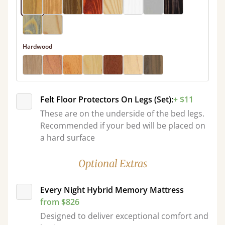
Hardwood
Felt Floor Protectors On Legs (Set):
+ $11
These are on the underside of the bed legs.
Recommended if your bed will be placed on
a hard surface
Optional Extras
Every Night Hybrid Memory Mattress
from $826
Designed to deliver exceptional comfort and