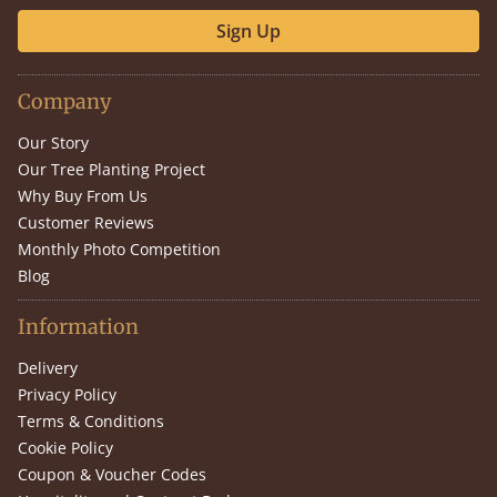
Sign Up
Company
Our Story
Our Tree Planting Project
Why Buy From Us
Customer Reviews
Monthly Photo Competition
Blog
Information
Delivery
Privacy Policy
Terms & Conditions
Cookie Policy
Coupon & Voucher Codes