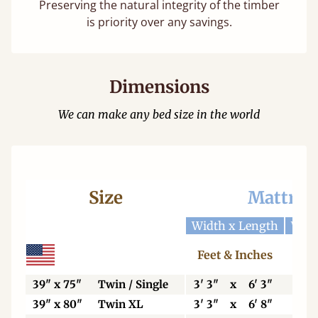
Preserving the natural integrity of the timber
is priority over any savings.
Dimensions
We can make any bed size in the world
Size
Mattres
Width x Length
Widt
Feet & Inches
Ce
39" x 75"
Twin / Single
3' 3"
x
6' 3"
99
39" x 80"
Twin XL
3' 3"
x
6' 8"
99