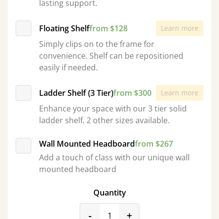
lasting support.
Floating Shelf
from $128
Learn more
Simply clips on to the frame for
convenience. Shelf can be repositioned
easily if needed.
Ladder Shelf (3 Tier)
from $300
Learn more
Enhance your space with our 3 tier solid
ladder shelf. 2 other sizes available.
Wall Mounted Headboard
from $267
Add a touch of class with our unique wall
mounted headboard
Quantity
product_form.decrease
product_form.incr
-
+