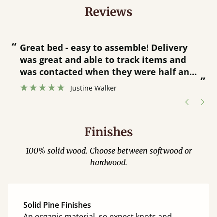
Reviews
“
“
Great bed - easy to assemble! Delivery
was great and able to track items and
”
was contacted when they were half an
”
hour away!
Justine Walker
Finishes
100% solid wood. Choose between softwood or
hardwood.
Solid Pine Finishes
An organic material, so expect knots and