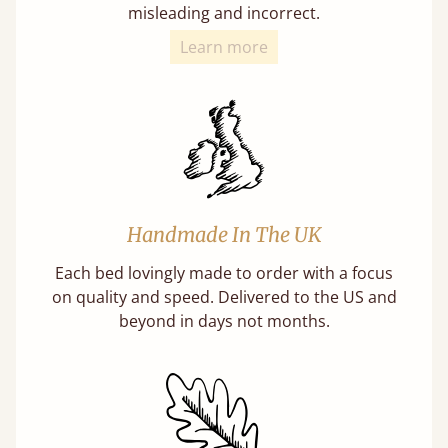
misleading and incorrect.
Learn more
Handmade In The UK
Each bed lovingly made to order with a focus
on quality and speed. Delivered to the US and
beyond in days not months.