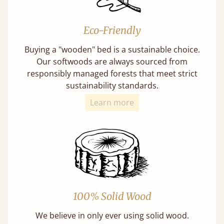
Eco-Friendly
Buying a "wooden" bed is a sustainable choice.
Our softwoods are always sourced from
responsibly managed forests that meet strict
sustainability standards.
Learn more
100% Solid Wood
We believe in only ever using solid wood.