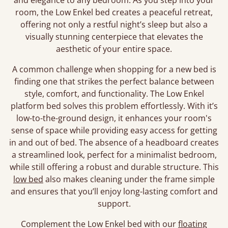
and elegance to any bedroom. As you step into your
room, the Low Enkel bed creates a peaceful retreat,
offering not only a restful night’s sleep but also a
visually stunning centerpiece that elevates the
aesthetic of your entire space.
A common challenge when shopping for a new bed is
finding one that strikes the perfect balance between
style, comfort, and functionality. The Low Enkel
platform bed solves this problem effortlessly. With it’s
low-to-the-ground design, it enhances your room's
sense of space while providing easy access for getting
in and out of bed. The absence of a headboard creates
a streamlined look, perfect for a minimalist bedroom,
while still offering a robust and durable structure. This
low bed
also makes cleaning under the frame simple
and ensures that you’ll enjoy long-lasting comfort and
support.
Complement the Low Enkel bed with our
floating