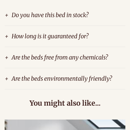
+
Do you have this bed in stock?
+
How long is it guaranteed for?
+
Are the beds free from any chemicals?
+
Are the beds environmentally friendly?
You might also like...