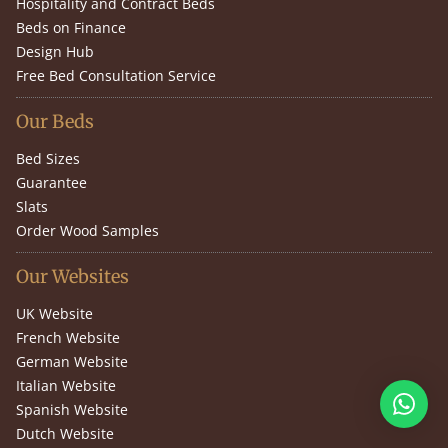
Hospitality and Contract Beds
Beds on Finance
Design Hub
Free Bed Consultation Service
Our Beds
Bed Sizes
Guarantee
Slats
Order Wood Samples
Our Websites
UK Website
French Website
German Website
Italian Website
Spanish Website
Dutch Website