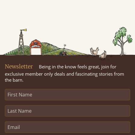
Newsletter
Being in the know feels great, join for
exclusive member only deals and fascinating stories from
the barn.