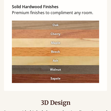
Solid Hardwood Finishes
Premium finishes to compliment any room.
Oak
Cherry
Maple
Beech
Ash
Walnut
Sapele
3D Design