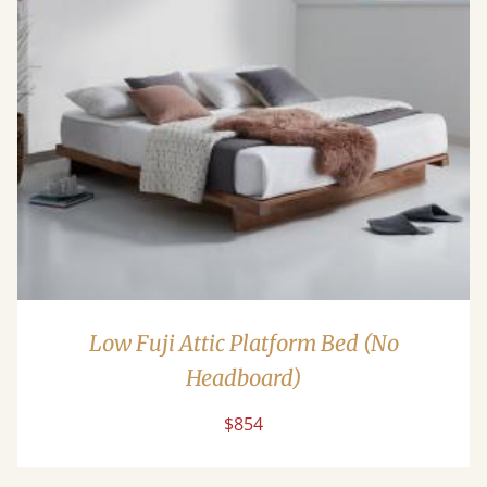
Low Fuji Attic Platform Bed (No
Headboard)
$854