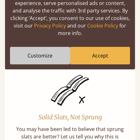
experience, serve personalised ads or content,
and analyse the traffic with 3rd party services. By
clicking ‘Accept’, you consent to our use of cookies,
visit our
Privacy Policy
and our
Cookie Policy
for
Super Strong Slats
more info.
Twice as thick & wide as the average bed slat
with each and every slat being individually
Customize
Accept
screwed in position for extra durability.
Solid Slats, Not Sprung
You may have been led to believe that sprung
slats are better? Let us tell you why this is