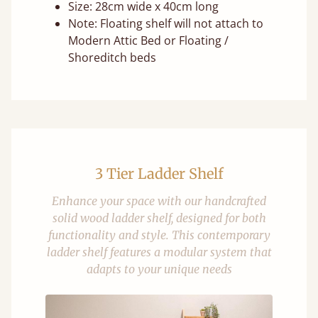
Size: 28cm wide x 40cm long
Note: Floating shelf will not attach to
Modern Attic Bed or Floating /
Shoreditch beds
3 Tier Ladder Shelf
Enhance your space with our handcrafted
solid wood ladder shelf, designed for both
functionality and style. This contemporary
ladder shelf features a modular system that
adapts to your unique needs