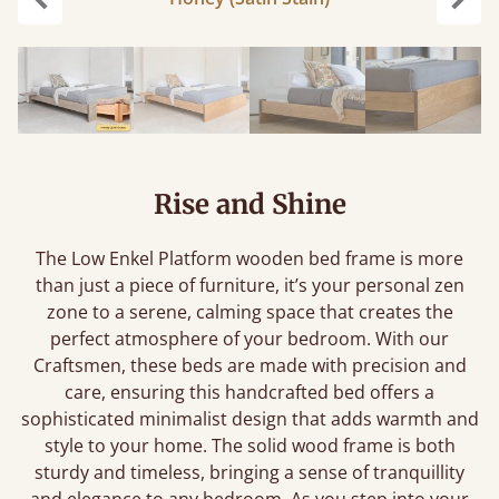
Previous
Next
Rise and Shine
The Low Enkel Platform wooden bed frame is more
than just a piece of furniture, it’s your personal zen
zone to a serene, calming space that creates the
perfect atmosphere of your bedroom. With our
Craftsmen, these beds are made with precision and
care, ensuring this handcrafted bed offers a
sophisticated minimalist design that adds warmth and
style to your home. The solid wood frame is both
sturdy and timeless, bringing a sense of tranquillity