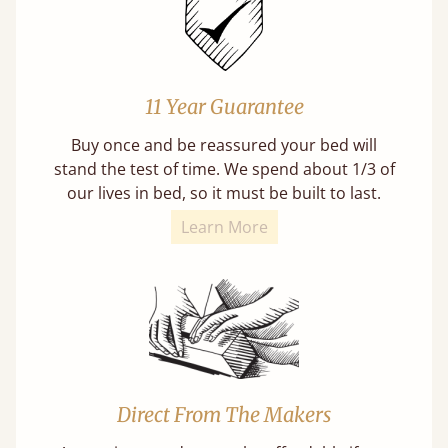
11 Year Guarantee
Buy once and be reassured your bed will
stand the test of time. We spend about 1/3 of
our lives in bed, so it must be built to last.
Learn More
Direct From The Makers