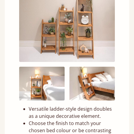
Versatile ladder-style design doubles
as a unique decorative element.
Choose the finish to match your
chosen bed colour or be contrasting