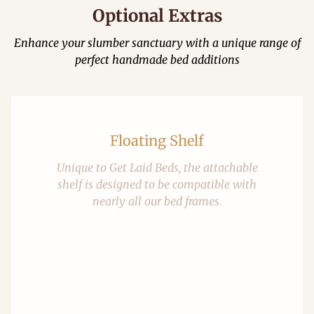
Optional Extras
Enhance your slumber sanctuary with a unique range of
perfect handmade bed additions
Floating Shelf
Unique to Get Laid Beds, the attachable
shelf is designed to be compatible with
nearly all our bed frames.