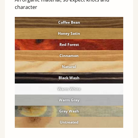
character
Coffee Bean
Honey Satin
Red Forest
Cinnamon
Natural
Black Wash
Warm White
Warm Gray
Gray Wash
Untreated