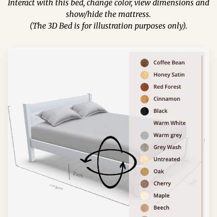
Interact with this bed, change color, view dimensions and
show/hide the mattress.
(The 3D Bed is for illustration purposes only).