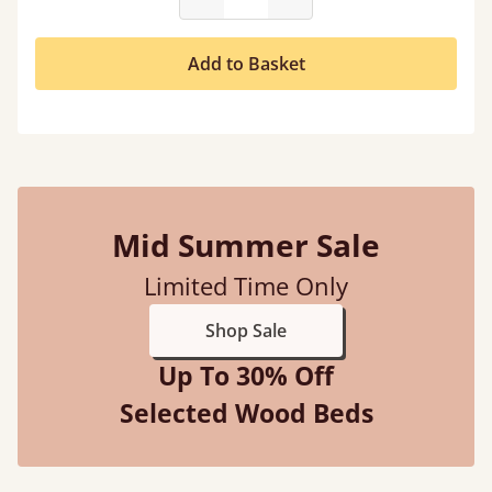
Add to Basket
Mid Summer Sale
Limited Time Only
Shop Sale
Up To 30% Off
Selected Wood Beds