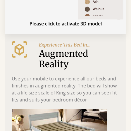
Please click to activate 3D model
Experience This Bed In...
Augmented
Reality
Use your mobile to experience all our beds and
finishes in augmented reality. The bed will show
at a life size scale of King size so you can see if it
fits and suits your bedroom décor