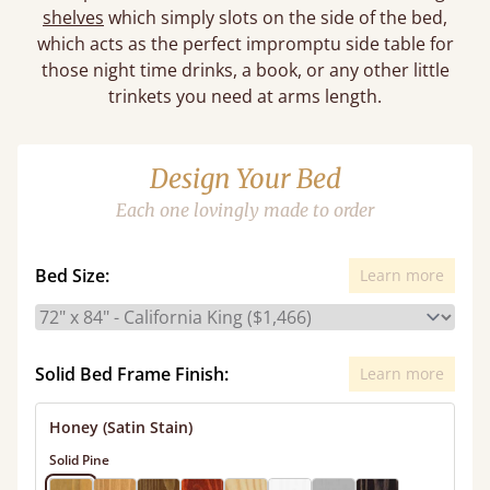
shelves
which simply slots on the side of the bed,
which acts as the perfect impromptu side table for
those night time drinks, a book, or any other little
trinkets you need at arms length.
Design Your Bed
Each one lovingly made to order
Bed Size:
Learn more
Solid Bed Frame Finish:
Learn more
Honey (Satin Stain)
Solid Pine