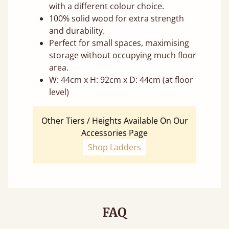
with a different colour choice.
100% solid wood for extra strength
and durability.
Perfect for small spaces, maximising
storage without occupying much floor
area.
W: 44cm x H: 92cm x D: 44cm (at floor
level)
Other Tiers / Heights Available On Our
Accessories Page
Shop Ladders
FAQ