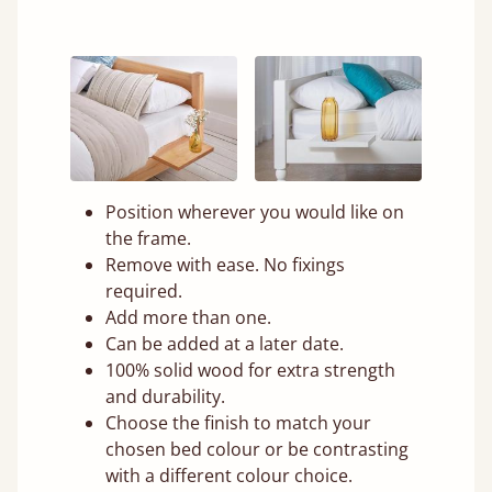
Position wherever you would like on
the frame.
Remove with ease. No fixings
required.
Add more than one.
Can be added at a later date.
100% solid wood for extra strength
and durability.
Choose the finish to match your
chosen bed colour or be contrasting
with a different colour choice.