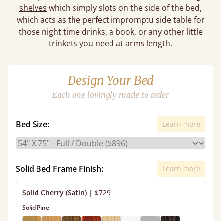
shelves
which simply slots on the side of the bed,
which acts as the perfect impromptu side table for
those night time drinks, a book, or any other little
trinkets you need at arms length.
Design Your Bed
Each one lovingly made to order
Bed Size:
Learn more
Solid Bed Frame Finish:
Learn more
Solid Cherry (Satin)
|
$729
Solid Pine