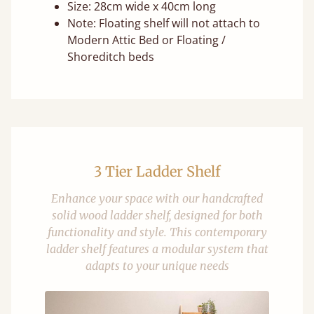
Size: 28cm wide x 40cm long
Note: Floating shelf will not attach to
Modern Attic Bed or Floating /
Shoreditch beds
3 Tier Ladder Shelf
Enhance your space with our handcrafted
solid wood ladder shelf, designed for both
functionality and style. This contemporary
ladder shelf features a modular system that
adapts to your unique needs