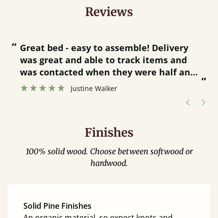
Reviews
“
“
Great bed - easy to assemble! Delivery
was great and able to track items and
”
was contacted when they were half an
”
hour away!
Justine Walker
Finishes
100% solid wood. Choose between softwood or
hardwood.
Solid Pine Finishes
An organic material, so expect knots and