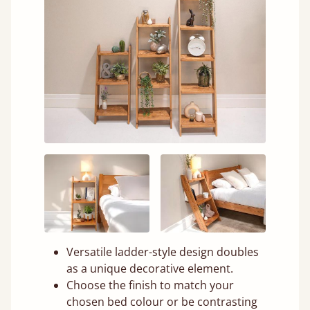
Versatile ladder-style design doubles
as a unique decorative element.
Choose the finish to match your
chosen bed colour or be contrasting