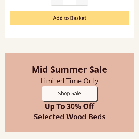
Add to Basket
Mid Summer Sale
Limited Time Only
Shop Sale
Up To 30% Off
Selected Wood Beds