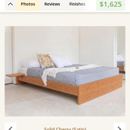
$1,625
Photos
Reviews
Finishes
3D Design
Fe
Back to top
Solid Cherry (Satin)