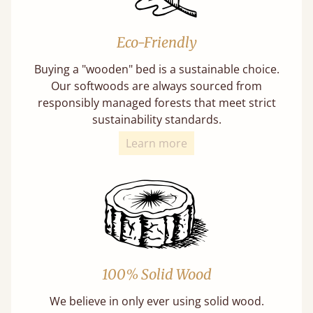
Eco-Friendly
Buying a "wooden" bed is a sustainable choice.
Our softwoods are always sourced from
responsibly managed forests that meet strict
sustainability standards.
Learn more
100% Solid Wood
We believe in only ever using solid wood.