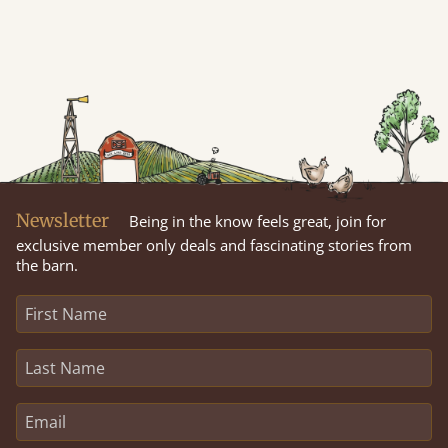
Newsletter
Being in the know feels great, join for
exclusive member only deals and fascinating stories from
the barn.