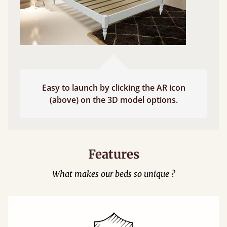
Easy to launch by clicking the AR icon
(above) on the 3D model options.
Features
What makes our beds so unique ?