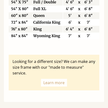
54" X 75"
Full / Double
4' 6"
x
6' 3"
137
54" X 80"
Full XL
4' 6"
x
6' 8"
137
60" x 80"
Queen
5'
x
6' 8"
153
72" x 84"
California King
6'
x
7'
183
76" x 80"
King
6' 4"
x
6' 8"
193
84" x 84"
Wyoming King
7'
x
7'
213
Looking for a different size? We can make any
size frame with our "made to measure"
service.
Learn more