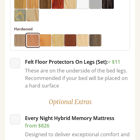
Hardwood
Felt Floor Protectors On Legs (Set):
+ $11
These are on the underside of the bed legs.
Recommended if your bed will be placed on
a hard surface
Optional Extras
Every Night Hybrid Memory Mattress
from $826
Designed to deliver exceptional comfort and