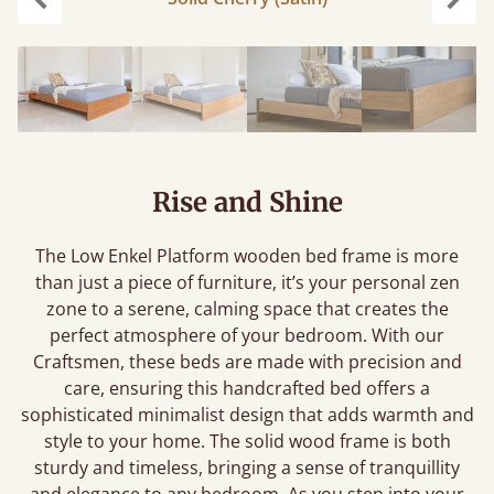
Previous
Next
Rise and Shine
The Low Enkel Platform wooden bed frame is more
than just a piece of furniture, it’s your personal zen
zone to a serene, calming space that creates the
perfect atmosphere of your bedroom. With our
Craftsmen, these beds are made with precision and
care, ensuring this handcrafted bed offers a
sophisticated minimalist design that adds warmth and
style to your home. The solid wood frame is both
sturdy and timeless, bringing a sense of tranquillity