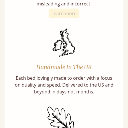
misleading and incorrect.
Learn more
Handmade In The UK
Each bed lovingly made to order with a focus
on quality and speed. Delivered to the US and
beyond in days not months.