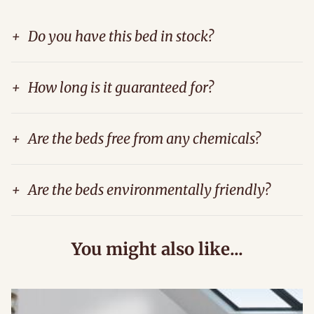
+
Do you have this bed in stock?
+
How long is it guaranteed for?
+
Are the beds free from any chemicals?
+
Are the beds environmentally friendly?
You might also like...