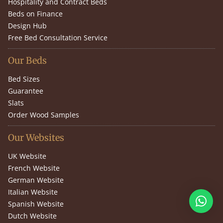
Hospitality and Contract Beds
Beds on Finance
Design Hub
Free Bed Consultation Service
Our Beds
Bed Sizes
Guarantee
Slats
Order Wood Samples
Our Websites
UK Website
French Website
German Website
Italian Website
Spanish Website
Dutch Website