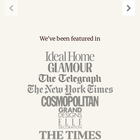
Previous
Next
We've been featured in