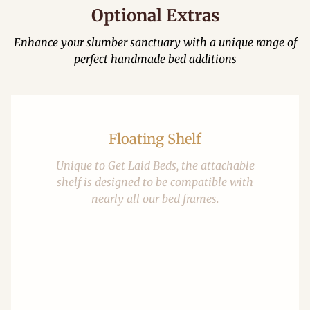
Optional Extras
Enhance your slumber sanctuary with a unique range of
perfect handmade bed additions
Floating Shelf
Unique to Get Laid Beds, the attachable
shelf is designed to be compatible with
nearly all our bed frames.