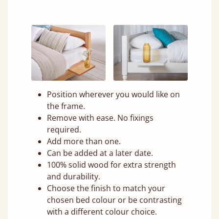
Position wherever you would like on
the frame.
Remove with ease. No fixings
required.
Add more than one.
Can be added at a later date.
100% solid wood for extra strength
and durability.
Choose the finish to match your
chosen bed colour or be contrasting
with a different colour choice.