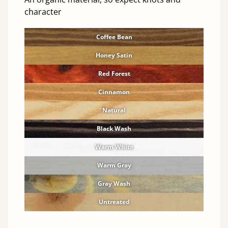
character
Coffee Bean
Honey Satin
Red Forest
Cinnamon
Natural
Black Wash
Warm White
Warm Gray
Gray Wash
Untreated