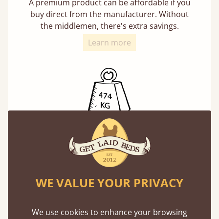
A premium product can be affordable if you
buy direct from the manufacturer. Without
the middlemen, there's extra savings.
Learn more
Exceptional Strength
Our beds on average can withstand 474 kg or
75 stones in weight. That's equivalent to 5
adults at a time.
WE VALUE YOUR PRIVACY
We use cookies to enhance your browsing