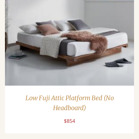
Low Fuji Attic Platform Bed (No
Headboard)
$854