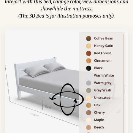
Interact with this bed, change color, view dimensions and
show/hide the mattress.
(The 3D Bed is for illustration purposes only).