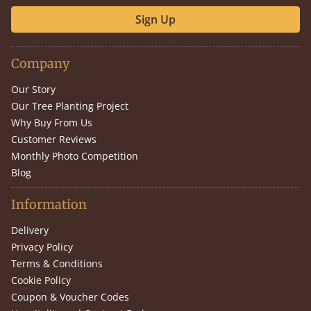
Sign Up
Company
Our Story
Our Tree Planting Project
Why Buy From Us
Customer Reviews
Monthly Photo Competition
Blog
Information
Delivery
Privacy Policy
Terms & Conditions
Cookie Policy
Coupon & Voucher Codes