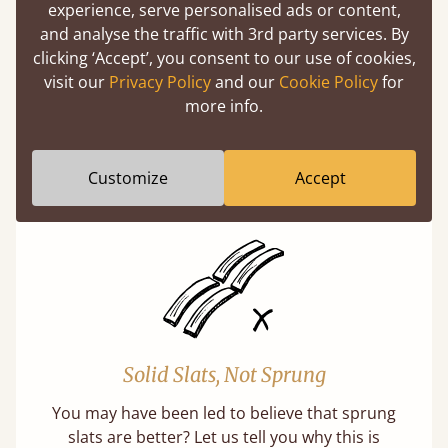
experience, serve personalised ads or content,
and analyse the traffic with 3rd party services. By
clicking ‘Accept’, you consent to our use of cookies,
visit our
Privacy Policy
and our
Cookie Policy
for
Super Strong Slats
more info.
Twice as thick & wide as the average bed slat
with each and every slat being individually
Customize
Accept
screwed in position for extra durability.
Solid Slats, Not Sprung
You may have been led to believe that sprung
slats are better? Let us tell you why this is