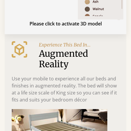
Please click to activate 3D model
Experience This Bed In...
Augmented
Reality
Use your mobile to experience all our beds and
finishes in augmented reality. The bed will show
at a life size scale of King size so you can see if it
fits and suits your bedroom décor