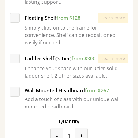
lasting support.
Floating Shelf
from $128
Learn more
Simply clips on to the frame for
convenience. Shelf can be repositioned
easily if needed.
Ladder Shelf (3 Tier)
from $300
Learn more
Enhance your space with our 3 tier solid
ladder shelf. 2 other sizes available.
Wall Mounted Headboard
from $267
Add a touch of class with our unique wall
mounted headboard
Quantity
product_form.decrease
product_form.incr
-
+