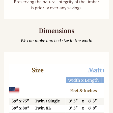
Preserving the natural integrity of the timber
is priority over any savings.
Dimensions
We can make any bed size in the world
Size
Mattres
Width x Length
Widt
Feet & Inches
Ce
39" x 75"
Twin / Single
3' 3"
x
6' 3"
99
39" x 80"
Twin XL
3' 3"
x
6' 8"
99