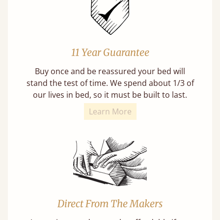
11 Year Guarantee
Buy once and be reassured your bed will
stand the test of time. We spend about 1/3 of
our lives in bed, so it must be built to last.
Learn More
Direct From The Makers