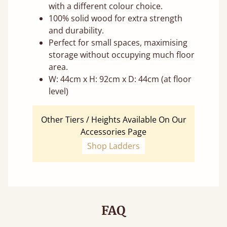
with a different colour choice.
100% solid wood for extra strength
and durability.
Perfect for small spaces, maximising
storage without occupying much floor
area.
W: 44cm x H: 92cm x D: 44cm (at floor
level)
Other Tiers / Heights Available On Our
Accessories Page
Shop Ladders
FAQ