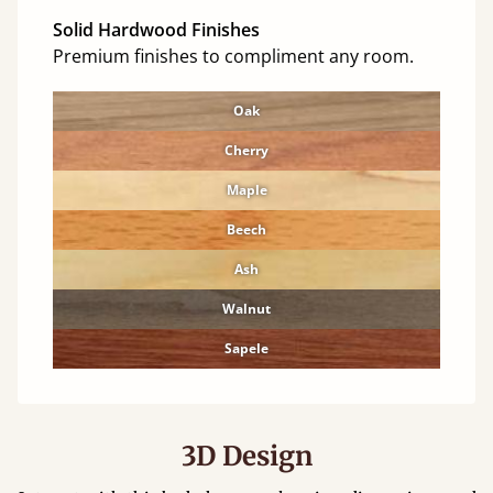
Solid Hardwood Finishes
Premium finishes to compliment any room.
Oak
Cherry
Maple
Beech
Ash
Walnut
Sapele
3D Design