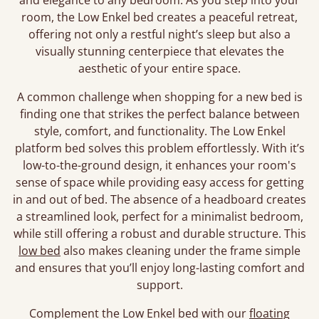
and elegance to any bedroom. As you step into your
room, the Low Enkel bed creates a peaceful retreat,
offering not only a restful night’s sleep but also a
visually stunning centerpiece that elevates the
aesthetic of your entire space.
A common challenge when shopping for a new bed is
finding one that strikes the perfect balance between
style, comfort, and functionality. The Low Enkel
platform bed solves this problem effortlessly. With it’s
low-to-the-ground design, it enhances your room's
sense of space while providing easy access for getting
in and out of bed. The absence of a headboard creates
a streamlined look, perfect for a minimalist bedroom,
while still offering a robust and durable structure. This
low bed
also makes cleaning under the frame simple
and ensures that you’ll enjoy long-lasting comfort and
support.
Complement the Low Enkel bed with our
floating