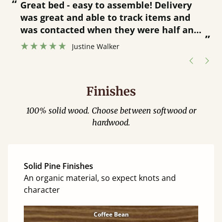
“
“
Great bed - easy to assemble! Delivery
was great and able to track items and
”
was contacted when they were half an
”
hour away!
Justine Walker
Finishes
100% solid wood. Choose between softwood or
hardwood.
Solid Pine Finishes
An organic material, so expect knots and
character
Coffee Bean