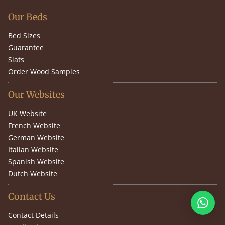
Our Beds
Bed Sizes
Guarantee
Slats
Order Wood Samples
Our Websites
UK Website
French Website
German Website
Italian Website
Spanish Website
Dutch Website
Contact Us
Contact Details