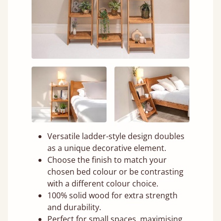
Versatile ladder-style design doubles
as a unique decorative element.
Choose the finish to match your
chosen bed colour or be contrasting
with a different colour choice.
100% solid wood for extra strength
and durability.
Perfect for small spaces, maximising