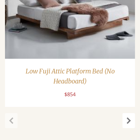
Low Fuji Attic Platform Bed (No
Headboard)
$854
Previous
Next