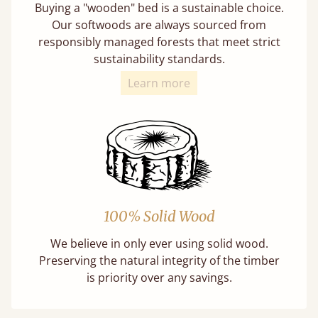
Buying a "wooden" bed is a sustainable choice.
Our softwoods are always sourced from
responsibly managed forests that meet strict
sustainability standards.
Learn more
100% Solid Wood
We believe in only ever using solid wood.
Preserving the natural integrity of the timber
is priority over any savings.