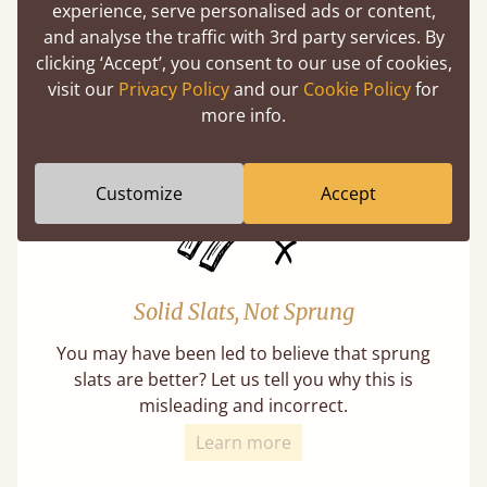
experience, serve personalised ads or content,
Super Strong Slats
and analyse the traffic with 3rd party services. By
Twice as thick & wide as the average bed slat
clicking ‘Accept’, you consent to our use of cookies,
with each and every slat being individually
visit our
Privacy Policy
and our
Cookie Policy
for
screwed in position for extra durability.
more info.
Customize
Accept
Solid Slats, Not Sprung
You may have been led to believe that sprung
slats are better? Let us tell you why this is
misleading and incorrect.
Learn more