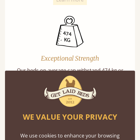
Exceptional Strength
Our beds on average can withstand 474 kg or
75 stones in weight. That's equivalent to 5
adults at a time.
WE VALUE YOUR PRIVACY
We use cookies to enhance your browsing