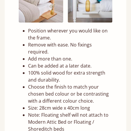
Position wherever you would like on
the frame.
Remove with ease. No fixings
required.
Add more than one.
Can be added at a later date.
100% solid wood for extra strength
and durability.
Choose the finish to match your
chosen bed colour or be contrasting
with a different colour choice.
Size: 28cm wide x 40cm long
Note: Floating shelf will not attach to
Modern Attic Bed or Floating /
Shoreditch beds