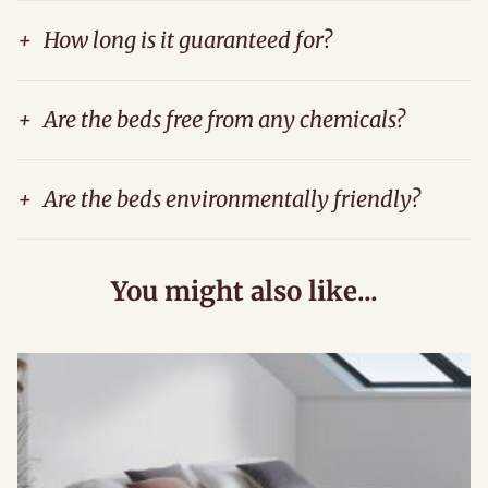
+
How long is it guaranteed for?
+
Are the beds free from any chemicals?
+
Are the beds environmentally friendly?
You might also like...