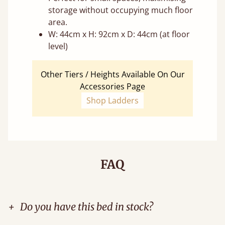
storage without occupying much floor
area.
W: 44cm x H: 92cm x D: 44cm (at floor
level)
Other Tiers / Heights Available On Our
Accessories Page
Shop Ladders
FAQ
+
Do you have this bed in stock?