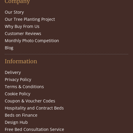
Company
Our Story
Our Tree Planting Project
Why Buy From Us
Customer Reviews
Monthly Photo Competition
Blog
Information
Delivery
Privacy Policy
Terms & Conditions
Cookie Policy
Coupon & Voucher Codes
Hospitality and Contract Beds
Beds on Finance
Design Hub
Free Bed Consultation Service