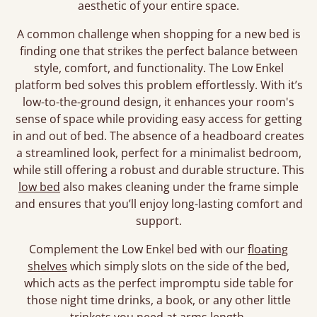
aesthetic of your entire space.
A common challenge when shopping for a new bed is
finding one that strikes the perfect balance between
style, comfort, and functionality. The Low Enkel
platform bed solves this problem effortlessly. With it’s
low-to-the-ground design, it enhances your room's
sense of space while providing easy access for getting
in and out of bed. The absence of a headboard creates
a streamlined look, perfect for a minimalist bedroom,
while still offering a robust and durable structure. This
low bed
also makes cleaning under the frame simple
and ensures that you’ll enjoy long-lasting comfort and
support.
Complement the Low Enkel bed with our
floating
shelves
which simply slots on the side of the bed,
which acts as the perfect impromptu side table for
those night time drinks, a book, or any other little