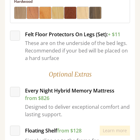
Hardwood
Felt Floor Protectors On Legs (Set):
+ $11
These are on the underside of the bed legs.
Recommended if your bed will be placed on
a hard surface
Optional Extras
Every Night Hybrid Memory Mattress
from $826
Designed to deliver exceptional comfort and
lasting support.
Floating Shelf
from $128
Learn more