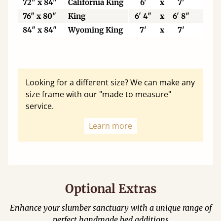
72" x 84"
California King
6'
x
7'
183
76" x 80"
King
6' 4"
x
6' 8"
193
84" x 84"
Wyoming King
7'
x
7'
213
Looking for a different size? We can make any
size frame with our "made to measure"
service.
Learn more
Optional Extras
Enhance your slumber sanctuary with a unique range of
perfect handmade bed additions