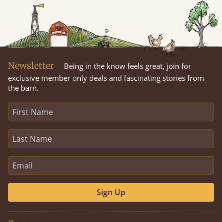
Newsletter
Being in the know feels great, join for
exclusive member only deals and fascinating stories from
the barn.
Sign Up