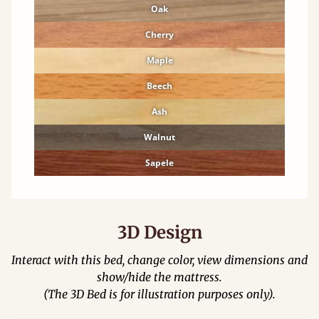
Oak
Cherry
Maple
Beech
Ash
Walnut
Sapele
3D Design
Interact with this bed, change color, view dimensions and
show/hide the mattress.
(The 3D Bed is for illustration purposes only).