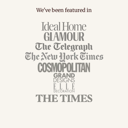
We've been featured in