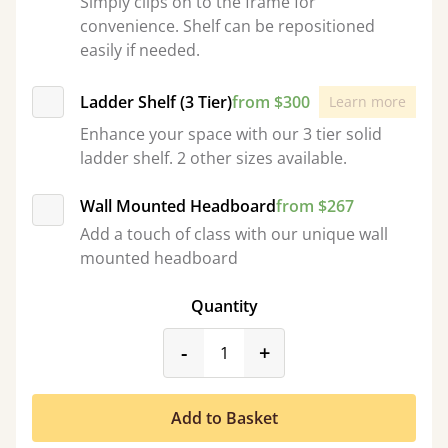
Simply clips on to the frame for
convenience. Shelf can be repositioned
easily if needed.
Ladder Shelf (3 Tier)
from $300
Learn more
Enhance your space with our 3 tier solid
ladder shelf. 2 other sizes available.
Wall Mounted Headboard
from $267
Add a touch of class with our unique wall
mounted headboard
Quantity
product_form.decrease
product_form.incr
-
+
Add to Basket