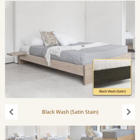
Black Wash (Satin Stain)
Previous
Next