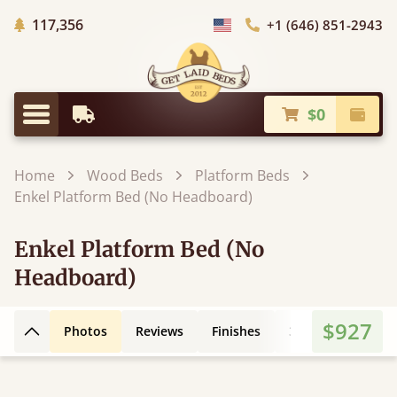
Trees Planted
117,356
+1 (646) 851-2943
Choose Country
$0
Earliest Delivery
Check
Menu
Home
Wood Beds
Platform Beds
Enkel Platform Bed (No Headboard)
Enkel Platform Bed (No
Headboard)
$927
Photos
Reviews
Finishes
3D Design
Fe
Back to top