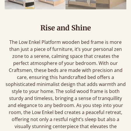
Rise and Shine
The Low Enkel Platform wooden bed frame is more
than just a piece of furniture, it’s your personal zen
zone to a serene, calming space that creates the
perfect atmosphere of your bedroom. With our
Craftsmen, these beds are made with precision and
care, ensuring this handcrafted bed offers a
sophisticated minimalist design that adds warmth and
style to your home. The solid wood frame is both
sturdy and timeless, bringing a sense of tranquillity
and elegance to any bedroom. As you step into your
room, the Low Enkel bed creates a peaceful retreat,
offering not only a restful night’s sleep but also a
visually stunning centerpiece that elevates the