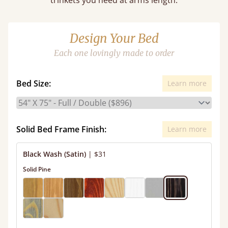
trinkets you need at arms length.
Design Your Bed
Each one lovingly made to order
Bed Size:
Learn more
Solid Bed Frame Finish:
Learn more
Black Wash (Satin)
|
$31
Solid Pine