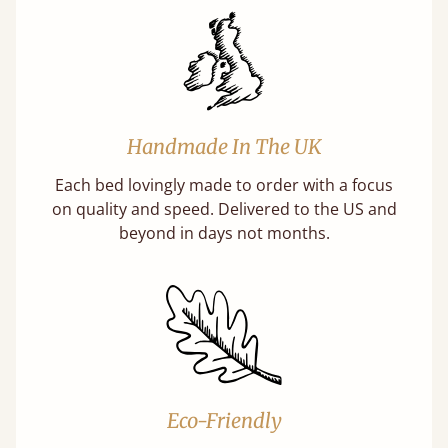
Handmade In The UK
Each bed lovingly made to order with a focus
on quality and speed. Delivered to the US and
beyond in days not months.
Eco-Friendly