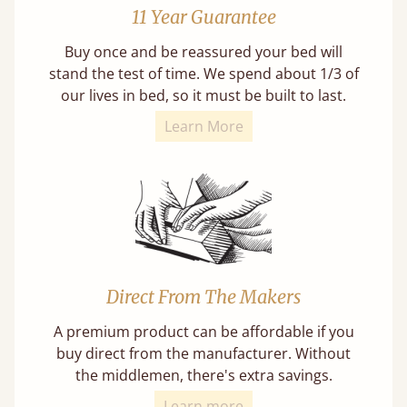
11 Year Guarantee
Buy once and be reassured your bed will
stand the test of time. We spend about 1/3 of
our lives in bed, so it must be built to last.
Learn More
Direct From The Makers
A premium product can be affordable if you
buy direct from the manufacturer. Without
the middlemen, there's extra savings.
Learn more