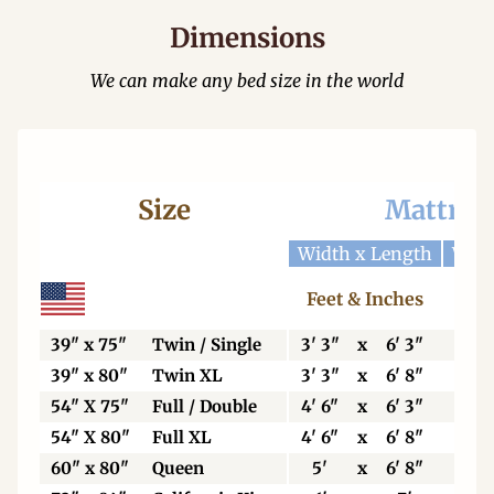
Dimensions
We can make any bed size in the world
Size
Mattres
Width x Length
Widt
Feet & Inches
Ce
39" x 75"
Twin / Single
3' 3"
x
6' 3"
99
39" x 80"
Twin XL
3' 3"
x
6' 8"
99
54" X 75"
Full / Double
4' 6"
x
6' 3"
137
54" X 80"
Full XL
4' 6"
x
6' 8"
137
60" x 80"
Queen
5'
x
6' 8"
153