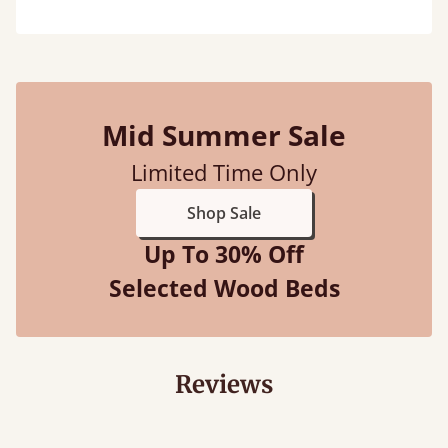
Mid Summer Sale
Limited Time Only
Shop Sale
Up To 30% Off
Selected Wood Beds
Reviews