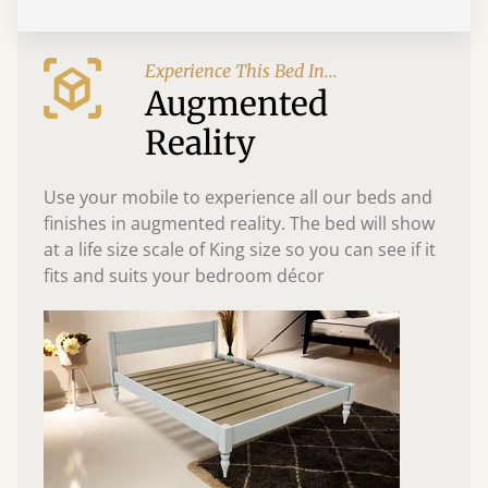
Experience This Bed In...
Augmented
Reality
Use your mobile to experience all our beds and
finishes in augmented reality. The bed will show
at a life size scale of King size so you can see if it
fits and suits your bedroom décor