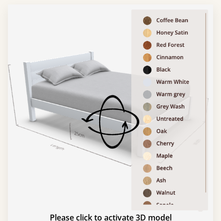
Please click to activate 3D model