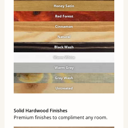
Honey Satin
Red Forest
Cinnamon
Natural
Black Wash
Warm White
Warm Gray
Gray Wash
Untreated
Solid Hardwood Finishes
Premium finishes to compliment any room.