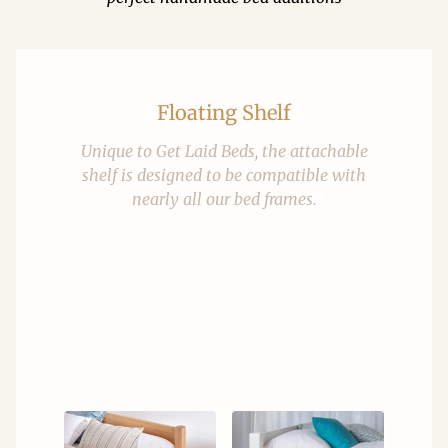
Floating Shelf
Unique to Get Laid Beds, the attachable
shelf is designed to be compatible with
nearly all our bed frames.