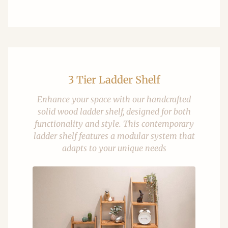
3 Tier Ladder Shelf
Enhance your space with our handcrafted
solid wood ladder shelf, designed for both
functionality and style. This contemporary
ladder shelf features a modular system that
adapts to your unique needs