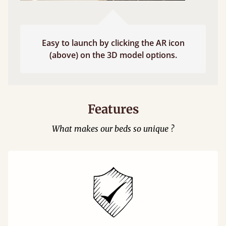
Easy to launch by clicking the AR icon
(above) on the 3D model options.
Features
What makes our beds so unique ?