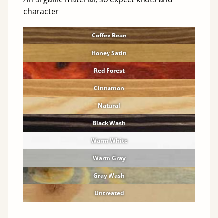
character
Coffee Bean
Honey Satin
Red Forest
Cinnamon
Natural
Black Wash
Warm White
Warm Gray
Gray Wash
Untreated