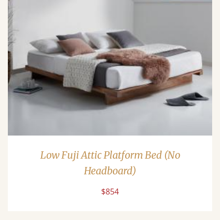
Low Fuji Attic Platform Bed (No
Headboard)
$854