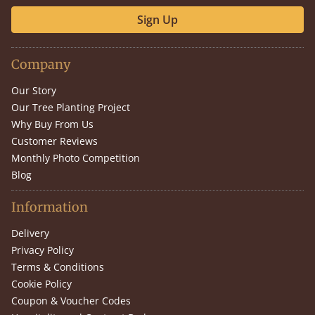
Sign Up
Company
Our Story
Our Tree Planting Project
Why Buy From Us
Customer Reviews
Monthly Photo Competition
Blog
Information
Delivery
Privacy Policy
Terms & Conditions
Cookie Policy
Coupon & Voucher Codes