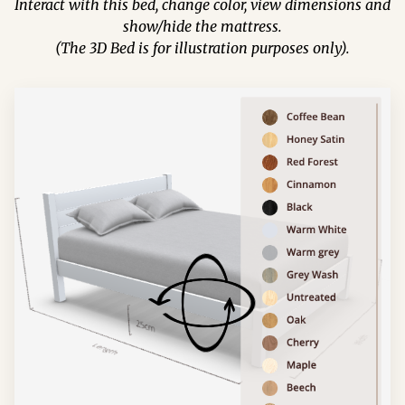
Interact with this bed, change color, view dimensions and
show/hide the mattress.
(The 3D Bed is for illustration purposes only).