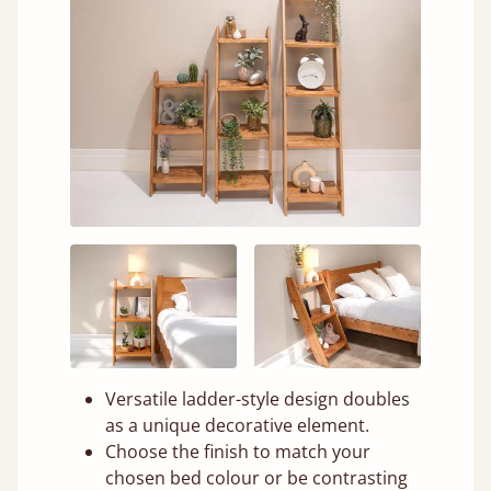
Versatile ladder-style design doubles
as a unique decorative element.
Choose the finish to match your
chosen bed colour or be contrasting