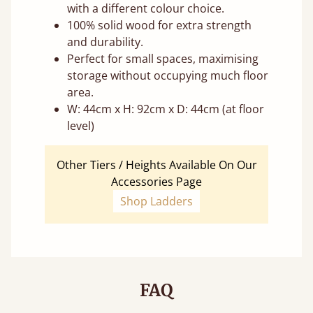
with a different colour choice.
100% solid wood for extra strength
and durability.
Perfect for small spaces, maximising
storage without occupying much floor
area.
W: 44cm x H: 92cm x D: 44cm (at floor
level)
Other Tiers / Heights Available On Our
Accessories Page
Shop Ladders
FAQ