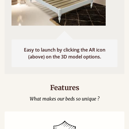
Easy to launch by clicking the AR icon
(above) on the 3D model options.
Features
What makes our beds so unique ?