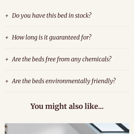
+
Do you have this bed in stock?
+
How long is it guaranteed for?
+
Are the beds free from any chemicals?
+
Are the beds environmentally friendly?
You might also like...