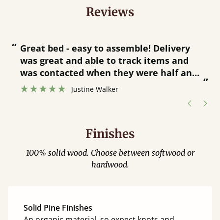
Reviews
“
“
Great bed - easy to assemble! Delivery
was great and able to track items and
”
was contacted when they were half an
”
hour away!
Justine Walker
Finishes
100% solid wood. Choose between softwood or
hardwood.
Solid Pine Finishes
An organic material, so expect knots and