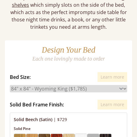
shelves
which simply slots on the side of the bed,
which acts as the perfect impromptu side table for
those night time drinks, a book, or any other little
trinkets you need at arms length.
Design Your Bed
Each one lovingly made to order
Bed Size:
Learn more
Solid Bed Frame Finish:
Learn more
Solid Beech (Satin)
|
$729
Solid Pine