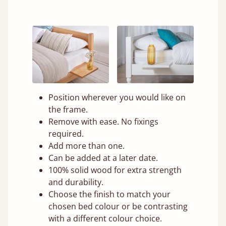
Position wherever you would like on
the frame.
Remove with ease. No fixings
required.
Add more than one.
Can be added at a later date.
100% solid wood for extra strength
and durability.
Choose the finish to match your
chosen bed colour or be contrasting
with a different colour choice.