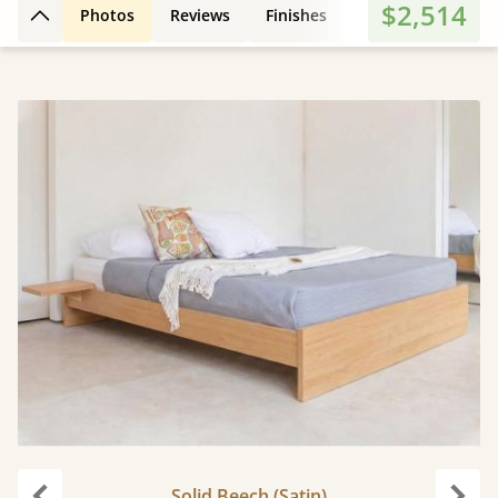
$2,514
Photos
Reviews
Finishes
3D Design
Fe
Back to top
Solid Beech (Satin)