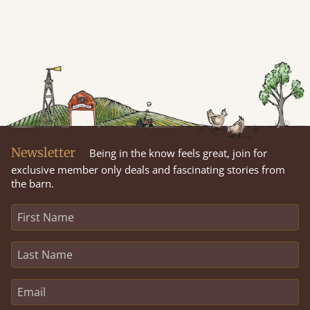
Newsletter
Being in the know feels great, join for
exclusive member only deals and fascinating stories from
the barn.