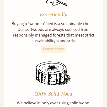
Eco-Friendly
Buying a "wooden" bed is a sustainable choice.
Our softwoods are always sourced from
responsibly managed forests that meet strict
sustainability standards.
Learn more
100% Solid Wood
We believe in only ever using solid wood.