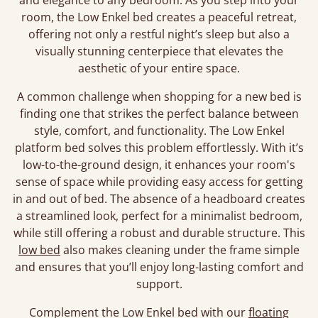
and elegance to any bedroom. As you step into your
room, the Low Enkel bed creates a peaceful retreat,
offering not only a restful night’s sleep but also a
visually stunning centerpiece that elevates the
aesthetic of your entire space.
A common challenge when shopping for a new bed is
finding one that strikes the perfect balance between
style, comfort, and functionality. The Low Enkel
platform bed solves this problem effortlessly. With it’s
low-to-the-ground design, it enhances your room's
sense of space while providing easy access for getting
in and out of bed. The absence of a headboard creates
a streamlined look, perfect for a minimalist bedroom,
while still offering a robust and durable structure. This
low bed
also makes cleaning under the frame simple
and ensures that you’ll enjoy long-lasting comfort and
support.
Complement the Low Enkel bed with our
floating