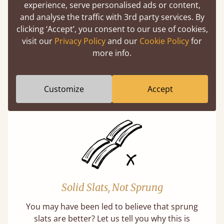
experience, serve personalised ads or content,
and analyse the traffic with 3rd party services. By
clicking ‘Accept’, you consent to our use of cookies,
visit our
Privacy Policy
and our
Cookie Policy
for
Super Strong Slats
more info.
Twice as thick & wide as the average bed slat
with each and every slat being individually
Customize
Accept
screwed in position for extra durability.
Solid Slats, Not Sprung
You may have been led to believe that sprung
slats are better? Let us tell you why this is