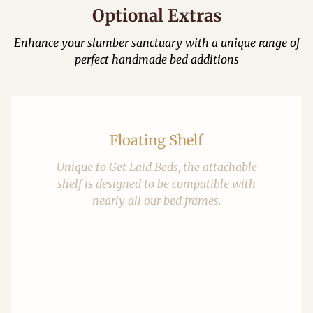
Optional Extras
Enhance your slumber sanctuary with a unique range of
perfect handmade bed additions
Floating Shelf
Unique to Get Laid Beds, the attachable
shelf is designed to be compatible with
nearly all our bed frames.