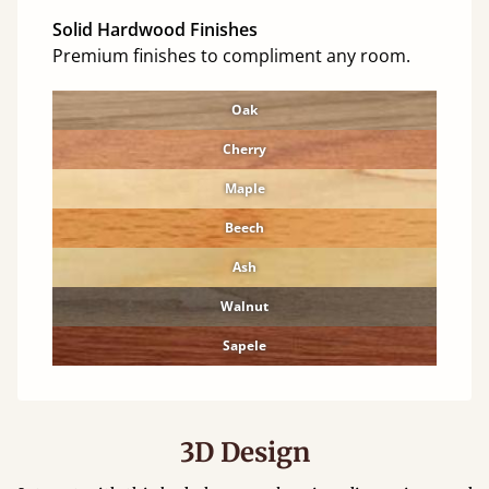
Solid Hardwood Finishes
Premium finishes to compliment any room.
Oak
Cherry
Maple
Beech
Ash
Walnut
Sapele
3D Design