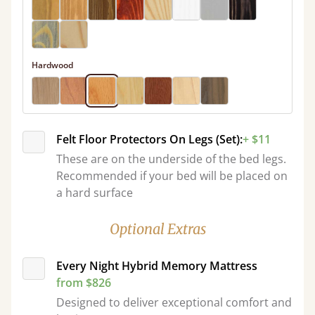
Hardwood
Felt Floor Protectors On Legs (Set):
+ $11
These are on the underside of the bed legs.
Recommended if your bed will be placed on
a hard surface
Optional Extras
Every Night Hybrid Memory Mattress
from $826
Designed to deliver exceptional comfort and