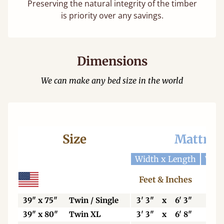
Preserving the natural integrity of the timber
is priority over any savings.
Dimensions
We can make any bed size in the world
Size
Mattres
Width x Length
Widt
Feet & Inches
Ce
39" x 75"
Twin / Single
3' 3"
x
6' 3"
99
39" x 80"
Twin XL
3' 3"
x
6' 8"
99