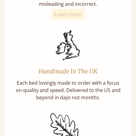
misleading and incorrect.
Learn more
Handmade In The UK
Each bed lovingly made to order with a focus
on quality and speed. Delivered to the US and
beyond in days not months.