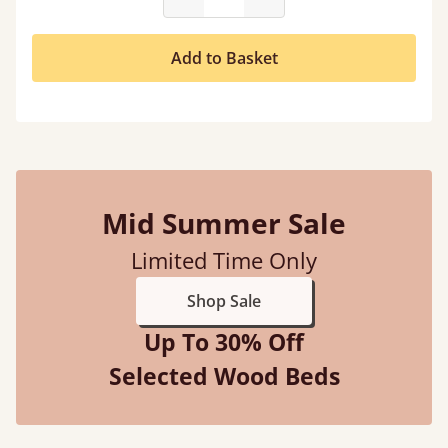
Add to Basket
Mid Summer Sale
Limited Time Only
Shop Sale
Up To 30% Off
Selected Wood Beds