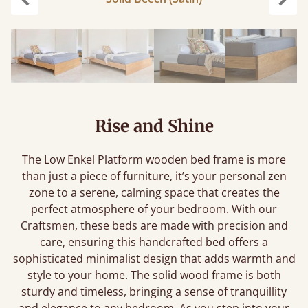
Previous
Next
Rise and Shine
The Low Enkel Platform wooden bed frame is more
than just a piece of furniture, it’s your personal zen
zone to a serene, calming space that creates the
perfect atmosphere of your bedroom. With our
Craftsmen, these beds are made with precision and
care, ensuring this handcrafted bed offers a
sophisticated minimalist design that adds warmth and
style to your home. The solid wood frame is both
sturdy and timeless, bringing a sense of tranquillity