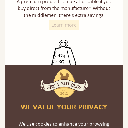
A premium product can be affordable if you
buy direct from the manufacturer. Without
the middlemen, there's extra savings.
Learn more
Exceptional Strength
Our beds on average can withstand 474 kg or
75 stones in weight. That's equivalent to 5
adults at a time.
WE VALUE YOUR PRIVACY
We use cookies to enhance your browsing