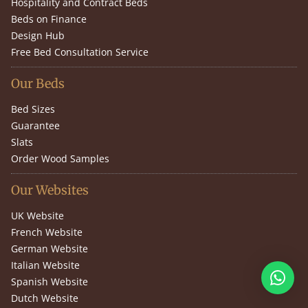
Hospitality and Contract Beds
Beds on Finance
Design Hub
Free Bed Consultation Service
Our Beds
Bed Sizes
Guarantee
Slats
Order Wood Samples
Our Websites
UK Website
French Website
German Website
Italian Website
Spanish Website
Dutch Website