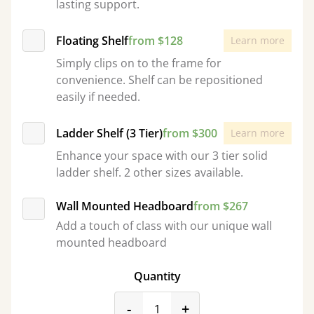
lasting support.
Floating Shelf
from $128
Learn more
Simply clips on to the frame for
convenience. Shelf can be repositioned
easily if needed.
Ladder Shelf (3 Tier)
from $300
Learn more
Enhance your space with our 3 tier solid
ladder shelf. 2 other sizes available.
Wall Mounted Headboard
from $267
Add a touch of class with our unique wall
mounted headboard
Quantity
product_form.decrease
product_form.incr
-
+