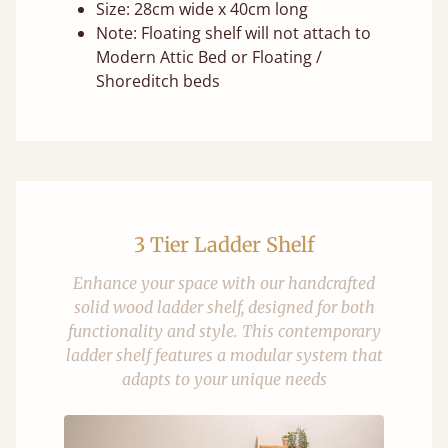
Size: 28cm wide x 40cm long
Note: Floating shelf will not attach to
Modern Attic Bed or Floating /
Shoreditch beds
3 Tier Ladder Shelf
Enhance your space with our handcrafted
solid wood ladder shelf, designed for both
functionality and style. This contemporary
ladder shelf features a modular system that
adapts to your unique needs