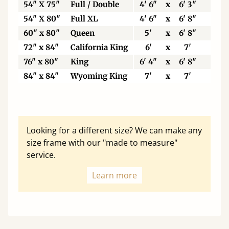
54" X 75"
Full / Double
4' 6"
x
6' 3"
137
54" X 80"
Full XL
4' 6"
x
6' 8"
137
60" x 80"
Queen
5'
x
6' 8"
153
72" x 84"
California King
6'
x
7'
183
76" x 80"
King
6' 4"
x
6' 8"
193
84" x 84"
Wyoming King
7'
x
7'
213
Looking for a different size? We can make any
size frame with our "made to measure"
service.
Learn more