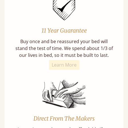
11 Year Guarantee
Buy once and be reassured your bed will
stand the test of time. We spend about 1/3 of
our lives in bed, so it must be built to last.
Learn More
Direct From The Makers