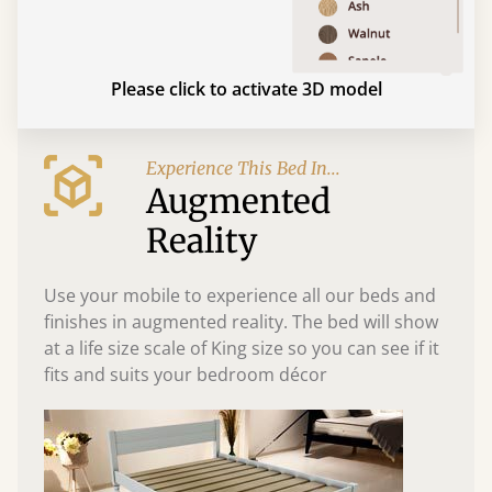
Please click to activate 3D model
Experience This Bed In...
Augmented
Reality
Use your mobile to experience all our beds and
finishes in augmented reality. The bed will show
at a life size scale of King size so you can see if it
fits and suits your bedroom décor