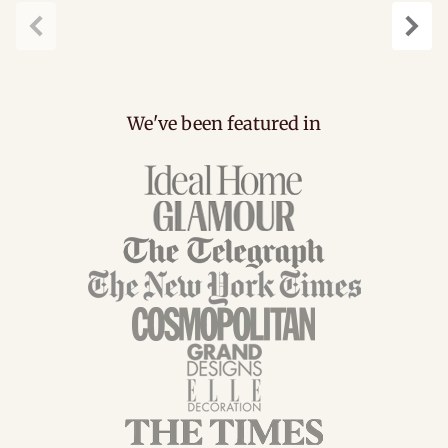
Previous
Next
We've been featured in