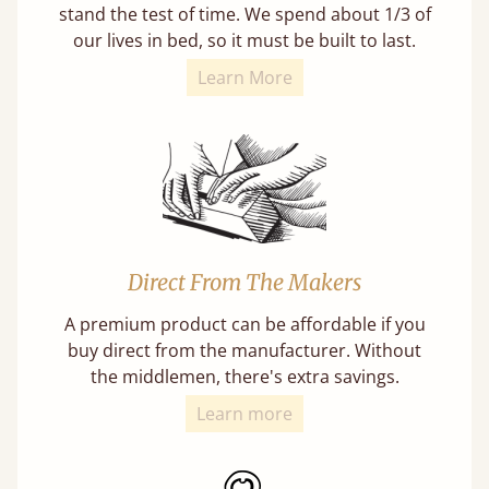
stand the test of time. We spend about 1/3 of
our lives in bed, so it must be built to last.
Learn More
Direct From The Makers
A premium product can be affordable if you
buy direct from the manufacturer. Without
the middlemen, there's extra savings.
Learn more