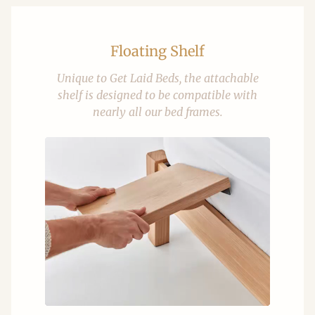
Floating Shelf
Unique to Get Laid Beds, the attachable
shelf is designed to be compatible with
nearly all our bed frames.