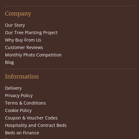
Company
Our Story
Our Tree Planting Project
Why Buy From Us
Customer Reviews
Monthly Photo Competition
Blog
Information
Delivery
Privacy Policy
Terms & Conditions
Cookie Policy
Coupon & Voucher Codes
Hospitality and Contract Beds
Beds on Finance