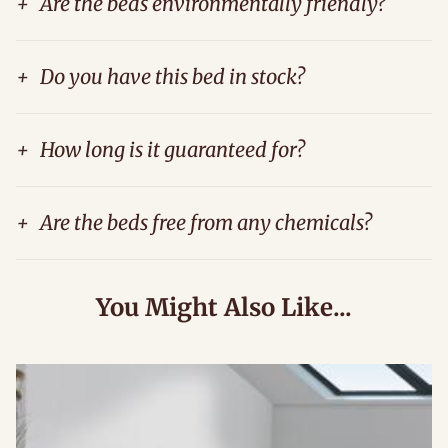
+
Are the beds environmentally friendly?
+
Do you have this bed in stock?
+
How long is it guaranteed for?
+
Are the beds free from any chemicals?
You Might Also Like...