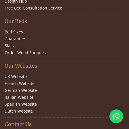
Design Hub
Free Bed Consultation Service
Our Beds
Bed Sizes
Guarantee
Slats
Order Wood Samples
Our Websites
UK Website
French Website
German Website
Italian Website
Spanish Website
Dutch Website
Contact Us