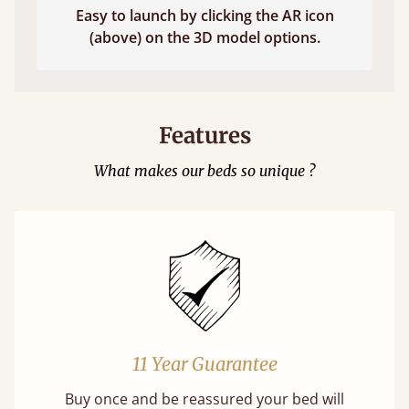
Easy to launch by clicking the AR icon
(above) on the 3D model options.
Features
What makes our beds so unique ?
11 Year Guarantee
Buy once and be reassured your bed will