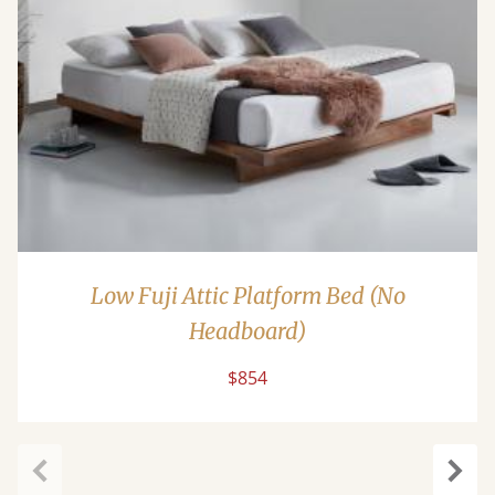
Low Fuji Attic Platform Bed (No
Headboard)
$854