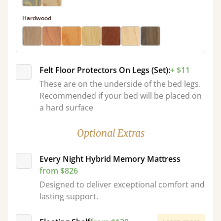
Hardwood
Felt Floor Protectors On Legs (Set):
+ $11
These are on the underside of the bed legs.
Recommended if your bed will be placed on
a hard surface
Optional Extras
Every Night Hybrid Memory Mattress
from $826
Designed to deliver exceptional comfort and
lasting support.