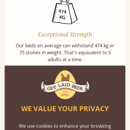
Exceptional Strength
Our beds on average can withstand 474 kg or
75 stones in weight. That's equivalent to 5
adults at a time.
WE VALUE YOUR PRIVACY
Super Strong Slats
Twice as thick & wide as the average bed slat
We use cookies to enhance your browsing