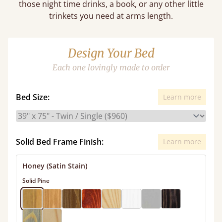
those night time drinks, a book, or any other little
trinkets you need at arms length.
Design Your Bed
Each one lovingly made to order
Bed Size:
Learn more
Solid Bed Frame Finish:
Learn more
Honey (Satin Stain)
Solid Pine