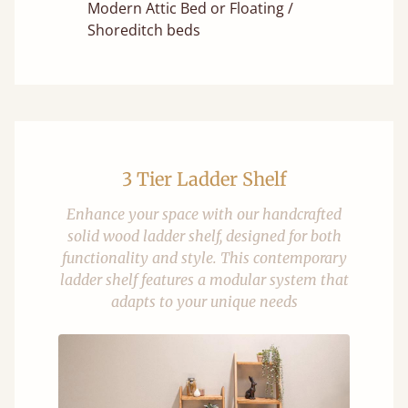
Modern Attic Bed or Floating /
Shoreditch beds
3 Tier Ladder Shelf
Enhance your space with our handcrafted
solid wood ladder shelf, designed for both
functionality and style. This contemporary
ladder shelf features a modular system that
adapts to your unique needs