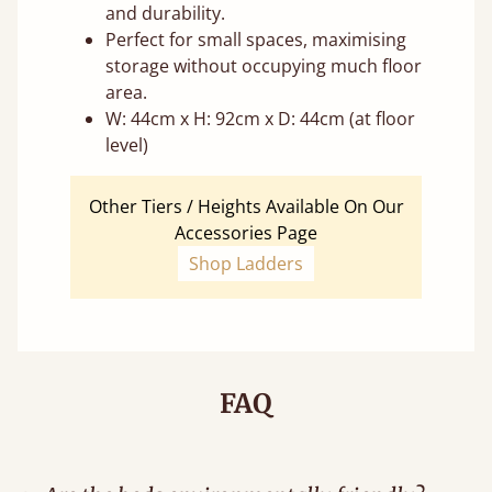
and durability.
Perfect for small spaces, maximising
storage without occupying much floor
area.
W: 44cm x H: 92cm x D: 44cm (at floor
level)
Other Tiers / Heights Available On Our
Accessories Page
Shop Ladders
FAQ