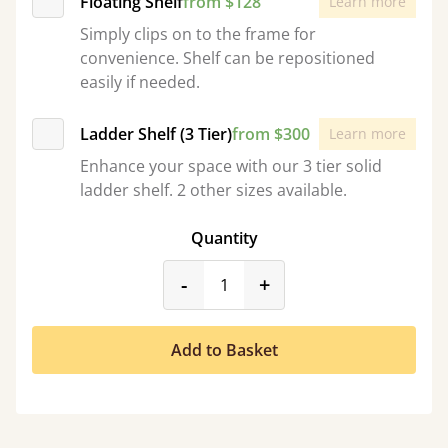
Floating Shelf
from $128
Learn more
Simply clips on to the frame for
convenience. Shelf can be repositioned
easily if needed.
Ladder Shelf (3 Tier)
from $300
Learn more
Enhance your space with our 3 tier solid
ladder shelf. 2 other sizes available.
Quantity
product_form.decrease
product_form.incr
-
+
Add to Basket