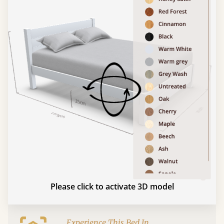
Please click to activate 3D model
Experience This Bed In...