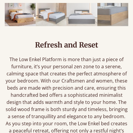
Refresh and Reset
The Low Enkel Platform is more than just a piece of
furniture, it’s your personal zen zone to a serene,
calming space that creates the perfect atmosphere of
your bedroom. With our Craftsmen and women, these
beds are made with precision and care, ensuring this
handcrafted bed offers a sophisticated minimalist
design that adds warmth and style to your home. The
solid wood frame is both sturdy and timeless, bringing
a sense of tranquillity and elegance to any bedroom.
As you step into your room, the Low Enkel bed creates
a peaceful retreat, offering not only a restful night’s