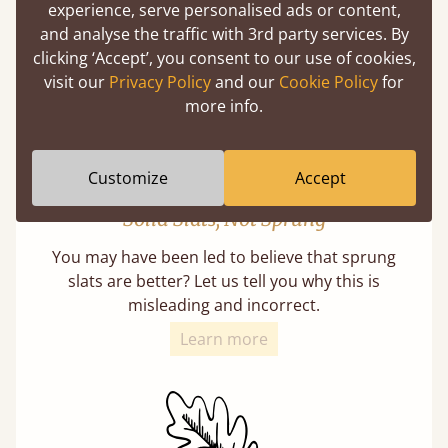
with each and every slat being individually
experience, serve personalised ads or content,
screwed in position for extra durability.
and analyse the traffic with 3rd party services. By
clicking ‘Accept’, you consent to our use of cookies,
visit our
Privacy Policy
and our
Cookie Policy
for
more info.
Customize
Accept
Solid Slats, Not Sprung
You may have been led to believe that sprung
slats are better? Let us tell you why this is
misleading and incorrect.
Learn more