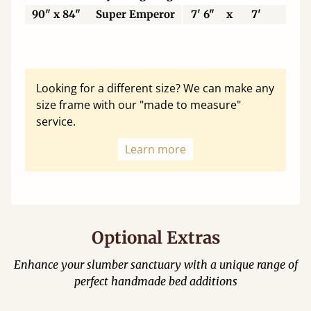
90" x 84"
Super Emperor
7' 6"
x
7'
22
Looking for a different size? We can make any
size frame with our "made to measure"
service.
Learn more
Optional Extras
Enhance your slumber sanctuary with a unique range of
perfect handmade bed additions