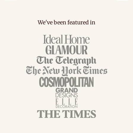
Previous
Next
We've been featured in