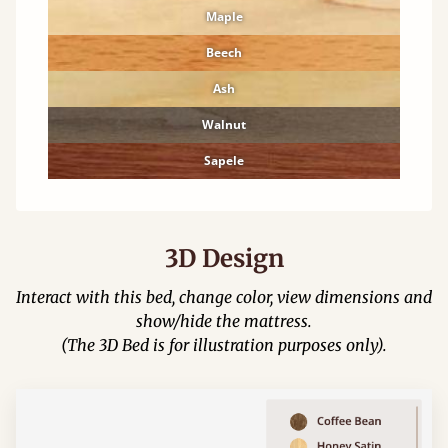
Maple
Beech
Ash
Walnut
Sapele
3D Design
Interact with this bed, change color, view dimensions and
show/hide the mattress.
(The 3D Bed is for illustration purposes only).