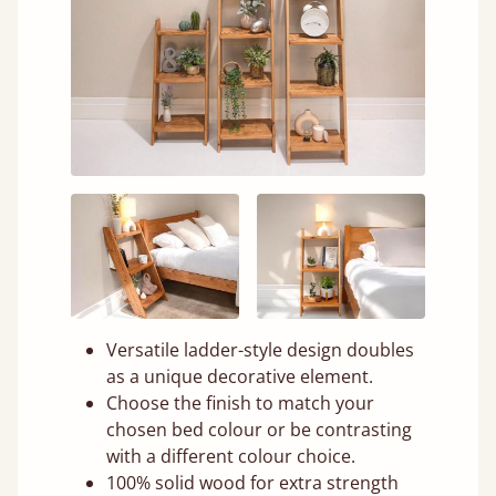
Versatile ladder-style design doubles
as a unique decorative element.
Choose the finish to match your
chosen bed colour or be contrasting
with a different colour choice.
100% solid wood for extra strength