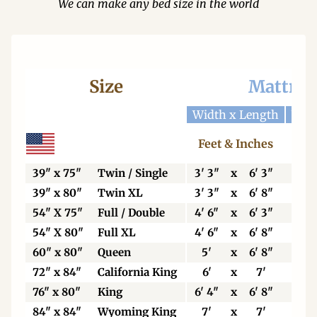
We can make any bed size in the world
Size
Mattres
Width x Length
Widt
Feet & Inches
Ce
39" x 75"
Twin / Single
3' 3"
x
6' 3"
99
39" x 80"
Twin XL
3' 3"
x
6' 8"
99
54" X 75"
Full / Double
4' 6"
x
6' 3"
13
54" X 80"
Full XL
4' 6"
x
6' 8"
13
60" x 80"
Queen
5'
x
6' 8"
15
72" x 84"
California King
6'
x
7'
18
76" x 80"
King
6' 4"
x
6' 8"
19
84" x 84"
Wyoming King
7'
x
7'
21