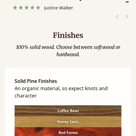
”
hour away!
Justine Walker
Finishes
100% solid wood. Choose between softwood or
hardwood.
Solid Pine Finishes
An organic material, so expect knots and
character
Coffee Bean
Honey Satin
Red Forest