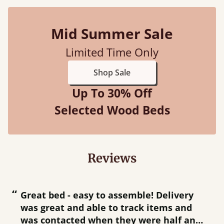
Mid Summer Sale
Limited Time Only
Shop Sale
Up To 30% Off
Selected Wood Beds
Reviews
“
“
Great bed - easy to assemble! Delivery
was great and able to track items and
”
was contacted when they were half an