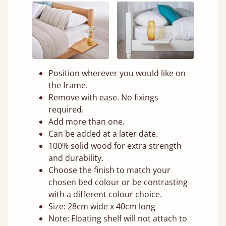
Position wherever you would like on
the frame.
Remove with ease. No fixings
required.
Add more than one.
Can be added at a later date.
100% solid wood for extra strength
and durability.
Choose the finish to match your
chosen bed colour or be contrasting
with a different colour choice.
Size: 28cm wide x 40cm long
Note: Floating shelf will not attach to