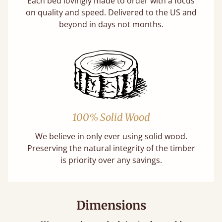
Each bed lovingly made to order with a focus
on quality and speed. Delivered to the US and
beyond in days not months.
100% Solid Wood
We believe in only ever using solid wood.
Preserving the natural integrity of the timber
is priority over any savings.
Dimensions