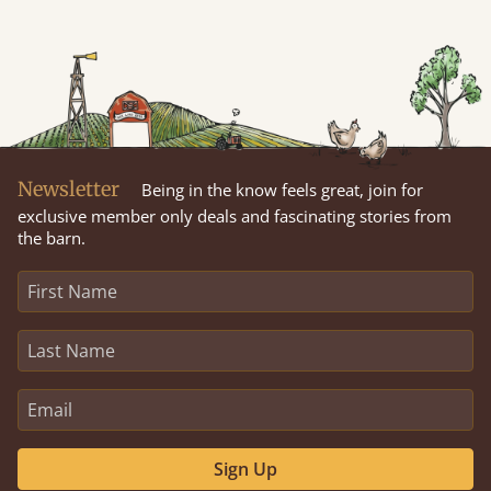
Newsletter
Being in the know feels great, join for
exclusive member only deals and fascinating stories from
the barn.
Sign Up