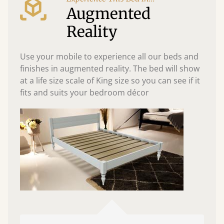
Augmented
Reality
Use your mobile to experience all our beds and
finishes in augmented reality. The bed will show
at a life size scale of King size so you can see if it
fits and suits your bedroom décor