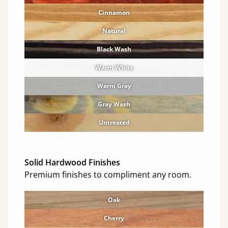
Cinnamon
Natural
Black Wash
Warm White
Warm Gray
Gray Wash
Untreated
Solid Hardwood Finishes
Premium finishes to compliment any room.
Oak
Cherry