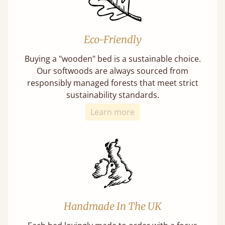
Eco-Friendly
Buying a "wooden" bed is a sustainable choice.
Our softwoods are always sourced from
responsibly managed forests that meet strict
sustainability standards.
Learn more
Handmade In The UK