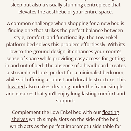
sleep but also a visually stunning centrepiece that
elevates the aesthetic of your entire space.
A common challenge when shopping for a new bed is
finding one that strikes the perfect balance between
style, comfort, and functionality. The Low Enkel
platform bed solves this problem effortlessly. With it’s
low-to-the-ground design, it enhances your room's
sense of space while providing easy access for getting
in and out of bed. The absence of a headboard creates
a streamlined look, perfect for a minimalist bedroom,
while still offering a robust and durable structure. This
low bed
also makes cleaning under the frame simple
and ensures that you’ll enjoy long-lasting comfort and
support.
Complement the Low Enkel bed with our
floating
shelves
which simply slots on the side of the bed,
which acts as the perfect impromptu side table for