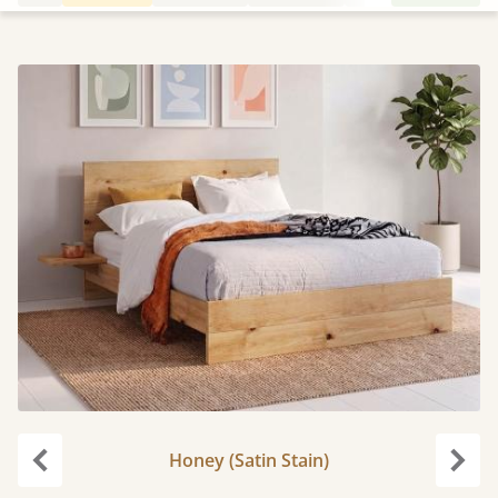
Honey (Satin Stain)
Previous
Next