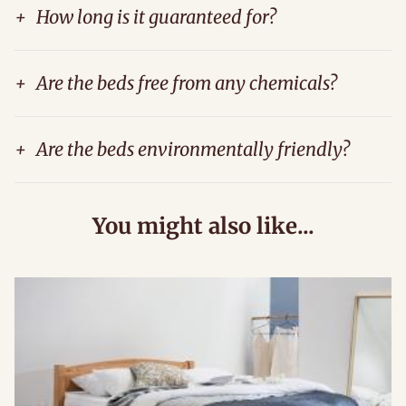
+
How long is it guaranteed for?
+
Are the beds free from any chemicals?
+
Are the beds environmentally friendly?
You might also like...