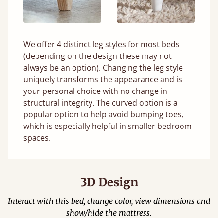
We offer 4 distinct leg styles for most beds
(depending on the design these may not
always be an option). Changing the leg style
uniquely transforms the appearance and is
your personal choice with no change in
structural integrity. The curved option is a
popular option to help avoid bumping toes,
which is especially helpful in smaller bedroom
spaces.
3D Design
Interact with this bed, change color, view dimensions and
show/hide the mattress.