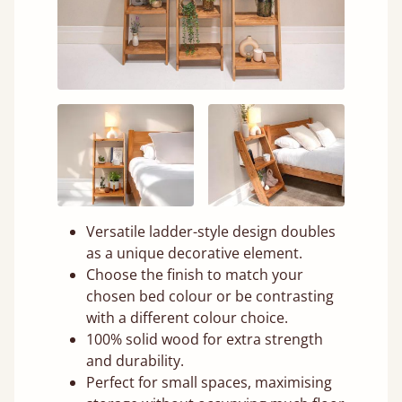
Versatile ladder-style design doubles
as a unique decorative element.
Choose the finish to match your
chosen bed colour or be contrasting
with a different colour choice.
100% solid wood for extra strength
and durability.
Perfect for small spaces, maximising