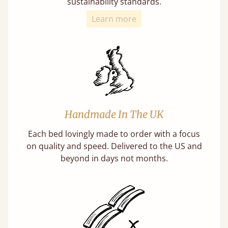
sustainability standards.
Learn more
Handmade In The UK
Each bed lovingly made to order with a focus
on quality and speed. Delivered to the US and
beyond in days not months.