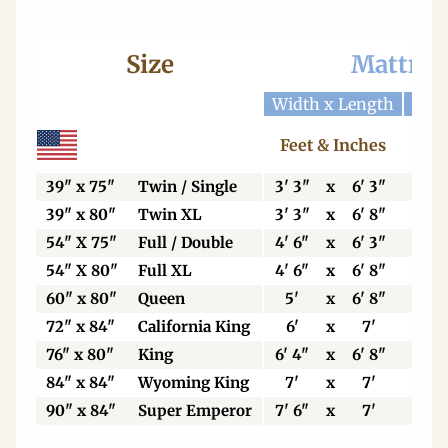
Size
Mattres
Width x Length
Widt
Feet & Inches
Ce
39" x 75"
Twin / Single
3' 3"
x
6' 3"
99
39" x 80"
Twin XL
3' 3"
x
6' 8"
99
54" X 75"
Full / Double
4' 6"
x
6' 3"
13
54" X 80"
Full XL
4' 6"
x
6' 8"
13
60" x 80"
Queen
5'
x
6' 8"
15
72" x 84"
California King
6'
x
7'
18
76" x 80"
King
6' 4"
x
6' 8"
19
84" x 84"
Wyoming King
7'
x
7'
21
90" x 84"
Super Emperor
7' 6"
x
7'
22