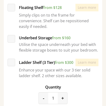
Floating Shelf
from $128
Learn more
Simply clips on to the frame for
convenience. Shelf can be repositioned
easily if needed.
Underbed Storage
from $160
Utilise the space underneath your bed with
flexible storage boxes to suit your bedroom.
Ladder Shelf (3 Tier)
from $300
Learn more
Enhance your space with our 3 tier solid
ladder shelf. 2 other sizes available.
Quantity
product_form.decrease
product_form.incr
-
+