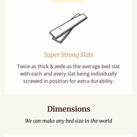
Super Strong Slats
Twice as thick & wide as the average bed slat
with each and every slat being individually
screwed in position for extra durability.
Dimensions
We can make any bed size in the world