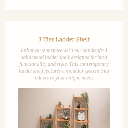
3 Tier Ladder Shelf
Enhance your space with our handcrafted
solid wood ladder shelf, designed for both
functionality and style. This contemporary
ladder shelf features a modular system that
adapts to your unique needs