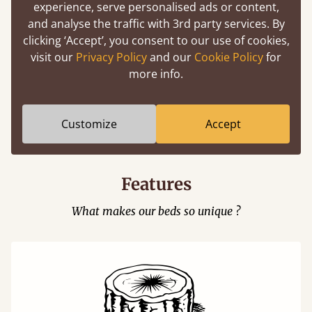
experience, serve personalised ads or content,
and analyse the traffic with 3rd party services. By
clicking ‘Accept’, you consent to our use of cookies,
visit our
Privacy Policy
and our
Cookie Policy
for
more info.
Easy to launch by clicking the AR icon
(above) on the 3D model options.
Customize
Accept
Features
What makes our beds so unique ?