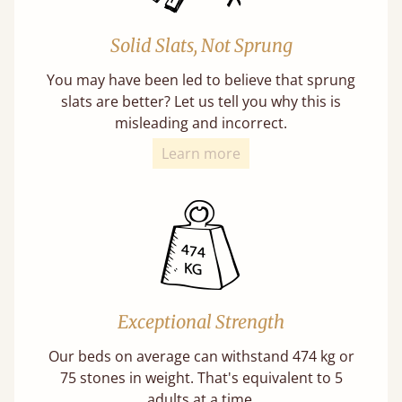
Solid Slats, Not Sprung
You may have been led to believe that sprung
slats are better? Let us tell you why this is
misleading and incorrect.
Learn more
Exceptional Strength
Our beds on average can withstand 474 kg or
75 stones in weight. That's equivalent to 5
adults at a time.