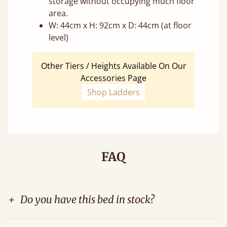
storage without occupying much floor
area.
W: 44cm x H: 92cm x D: 44cm (at floor
level)
Other Tiers / Heights Available On Our
Accessories Page
Shop Ladders
FAQ
+
Do you have this bed in stock?