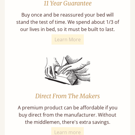
11 Year Guarantee
Buy once and be reassured your bed will
stand the test of time. We spend about 1/3 of
our lives in bed, so it must be built to last.
Learn More
Direct From The Makers
A premium product can be affordable if you
buy direct from the manufacturer. Without
the middlemen, there's extra savings.
Learn more