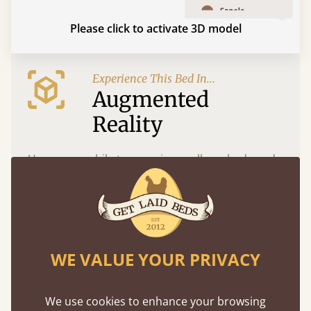
Please click to activate 3D model
Experience This Bed In...
Augmented
Reality
Use your mobile to experience all our beds and
finishes in augmented reality. The bed will show
at a life size scale of King size so you can see if it
fits and suits your bedroom décor
WE VALUE YOUR PRIVACY
We use cookies to enhance your browsing