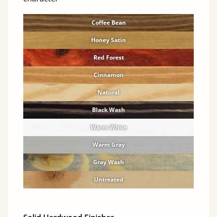
Coffee Bean
Honey Satin
Red Forest
Cinnamon
Natural
Black Wash
Warm White
Warm Gray
Gray Wash
Untreated