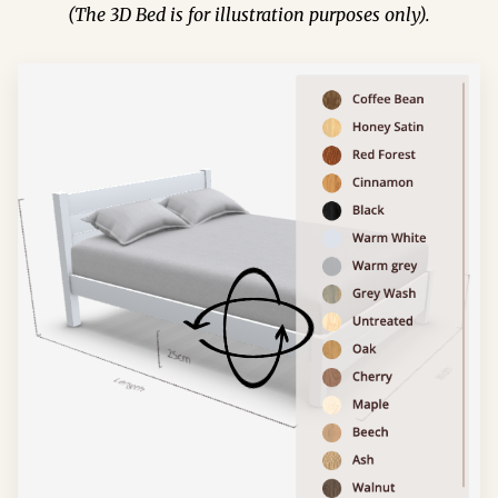
(The 3D Bed is for illustration purposes only).