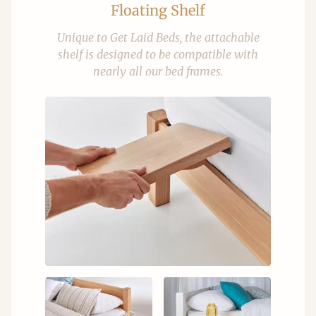
Floating Shelf
Unique to Get Laid Beds, the attachable
shelf is designed to be compatible with
nearly all our bed frames.