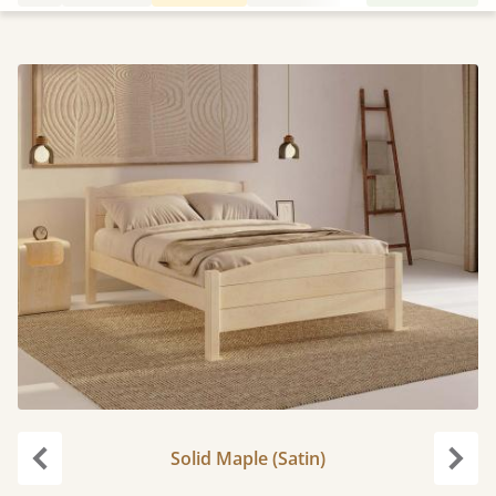
Solid Maple (Satin)
Previous
Next