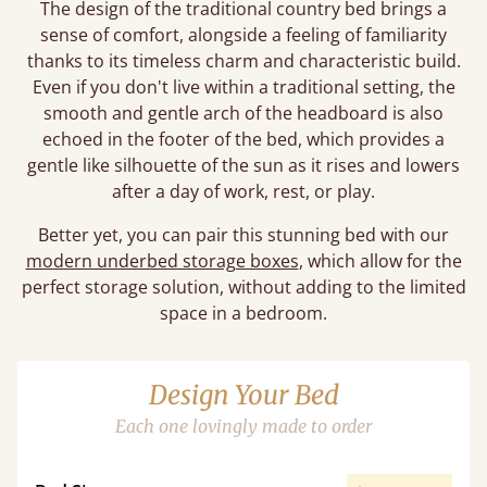
The design of the traditional country bed brings a
sense of comfort, alongside a feeling of familiarity
thanks to its timeless charm and characteristic build.
Even if you don't live within a traditional setting, the
smooth and gentle arch of the headboard is also
echoed in the footer of the bed, which provides a
gentle like silhouette of the sun as it rises and lowers
after a day of work, rest, or play.
Better yet, you can pair this stunning bed with our
modern underbed storage boxes
, which allow for the
perfect storage solution, without adding to the limited
space in a bedroom.
Design Your Bed
Each one lovingly made to order