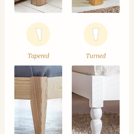
Tapered
Turned