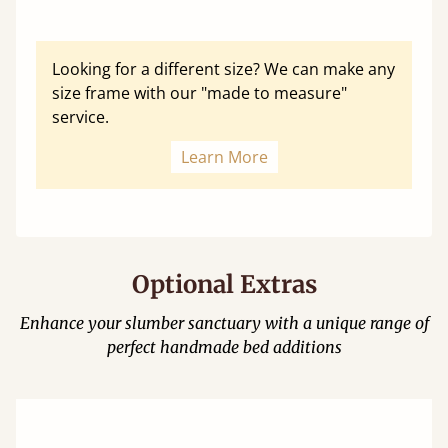
Looking for a different size? We can make any
size frame with our "made to measure"
service.
Learn More
Optional Extras
Enhance your slumber sanctuary with a unique range of
perfect handmade bed additions