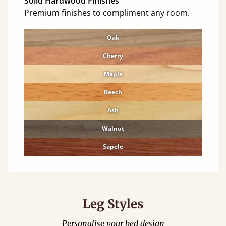
Solid Hardwood Finishes
Premium finishes to compliment any room.
Oak
Cherry
Maple
Beech
Ash
Walnut
Sapele
Leg Styles
Personalise your bed design