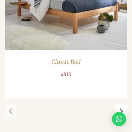
Classic Bed
$819
Previous
Next