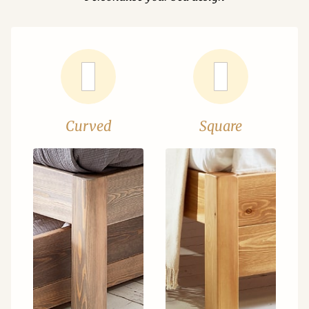
Curved
Square