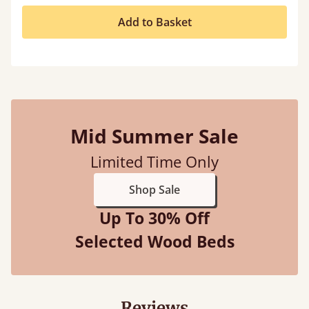
Add to Basket
Mid Summer Sale
Limited Time Only
Shop Sale
Up To 30% Off
Selected Wood Beds
Reviews