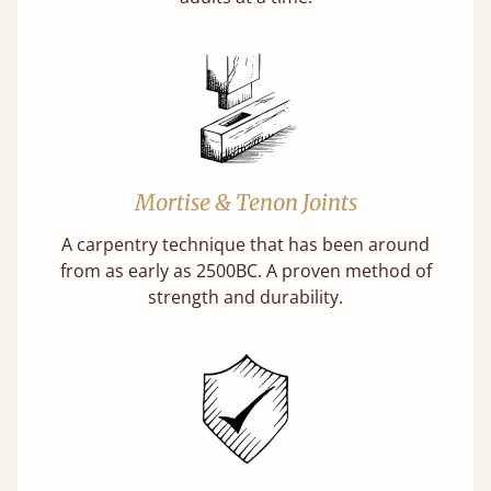
Mortise & Tenon Joints
A carpentry technique that has been around
from as early as 2500BC. A proven method of
strength and durability.