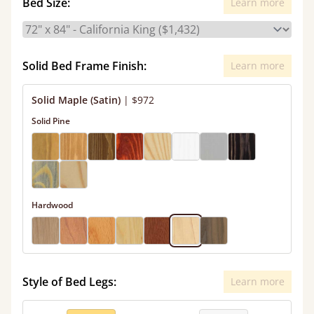
Bed Size:
Learn more
Solid Bed Frame Finish:
Learn more
Solid Maple (Satin)
|
$972
Solid Pine
Hardwood
Style of Bed Legs:
Learn more