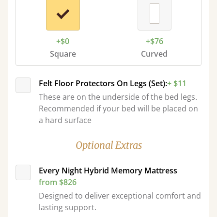
+$0
+$76
Square
Curved
Felt Floor Protectors On Legs (Set):
+ $11
These are on the underside of the bed legs.
Recommended if your bed will be placed on
a hard surface
Optional Extras
Every Night Hybrid Memory Mattress
from $826
Designed to deliver exceptional comfort and
lasting support.