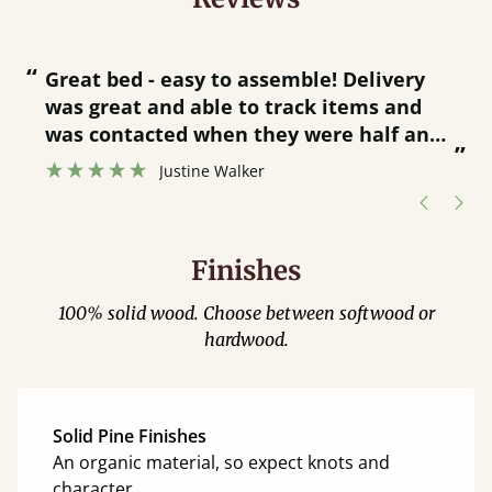
“
“
Great bed - easy to assemble! Delivery
was great and able to track items and
”
was contacted when they were half an
”
hour away!
Justine Walker
Finishes
100% solid wood. Choose between softwood or
hardwood.
Solid Pine Finishes
An organic material, so expect knots and
character