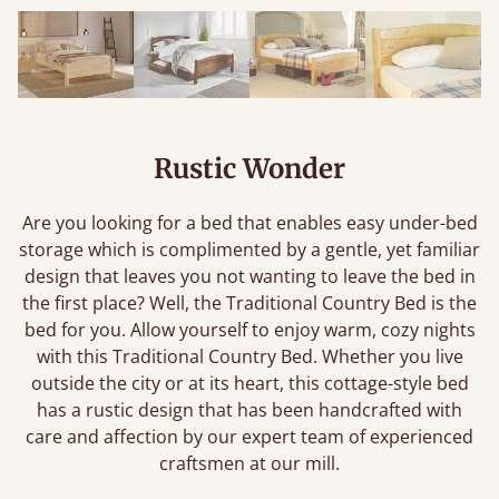
Rustic Wonder
Are you looking for a bed that enables easy under-bed
storage which is complimented by a gentle, yet familiar
design that leaves you not wanting to leave the bed in
the first place? Well, the Traditional Country Bed is the
bed for you. Allow yourself to enjoy warm, cozy nights
with this Traditional Country Bed. Whether you live
outside the city or at its heart, this cottage-style bed
has a rustic design that has been handcrafted with
care and affection by our expert team of experienced
craftsmen at our mill.