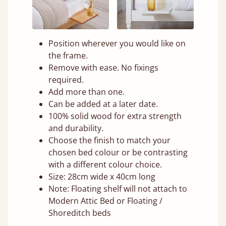
Position wherever you would like on
the frame.
Remove with ease. No fixings
required.
Add more than one.
Can be added at a later date.
100% solid wood for extra strength
and durability.
Choose the finish to match your
chosen bed colour or be contrasting
with a different colour choice.
Size: 28cm wide x 40cm long
Note: Floating shelf will not attach to
Modern Attic Bed or Floating /
Shoreditch beds