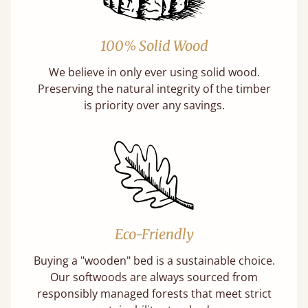
100% Solid Wood
We believe in only ever using solid wood.
Preserving the natural integrity of the timber
is priority over any savings.
Eco-Friendly
Buying a "wooden" bed is a sustainable choice.
Our softwoods are always sourced from
responsibly managed forests that meet strict