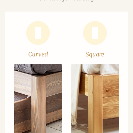
Curved
Square