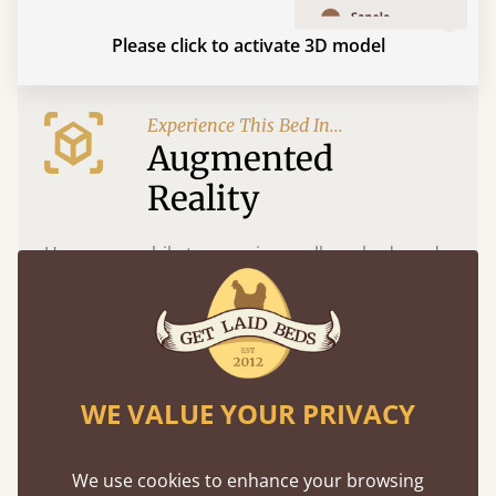
Please click to activate 3D model
Experience This Bed In...
Augmented
Reality
Use your mobile to experience all our beds and
finishes in augmented reality. The bed will show
at a life size scale of King size so you can see if it
fits and suits your bedroom décor
WE VALUE YOUR PRIVACY
We use cookies to enhance your browsing