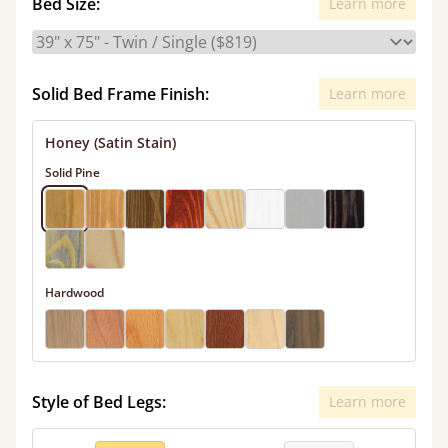
Bed Size:
Learn more
Solid Bed Frame Finish:
Learn more
Honey (Satin Stain)
Solid Pine
Hardwood
Style of Bed Legs:
Learn more