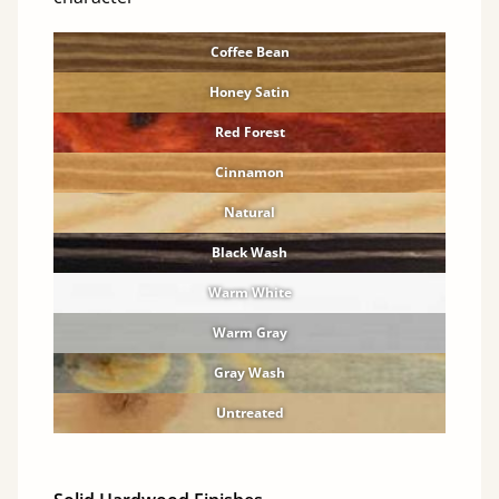
Coffee Bean
Honey Satin
Red Forest
Cinnamon
Natural
Black Wash
Warm White
Warm Gray
Gray Wash
Untreated