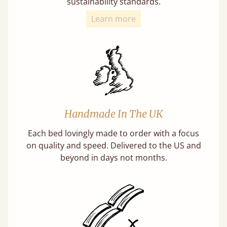
sustainability standards.
Learn more
Handmade In The UK
Each bed lovingly made to order with a focus
on quality and speed. Delivered to the US and
beyond in days not months.