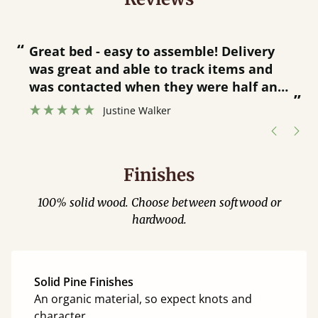
“
“
Great bed - easy to assemble! Delivery
was great and able to track items and
”
was contacted when they were half an
”
hour away!
Justine Walker
Finishes
100% solid wood. Choose between softwood or
hardwood.
Solid Pine Finishes
An organic material, so expect knots and
character