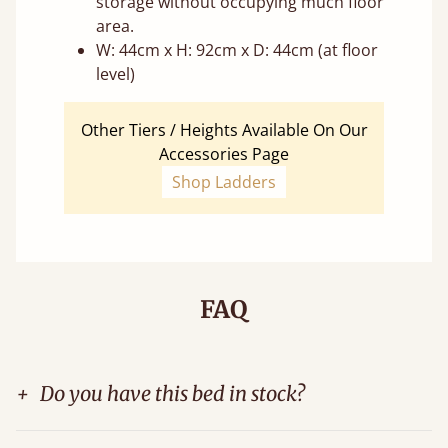
storage without occupying much floor
area.
W: 44cm x H: 92cm x D: 44cm (at floor
level)
Other Tiers / Heights Available On Our
Accessories Page
Shop Ladders
FAQ
+
Do you have this bed in stock?