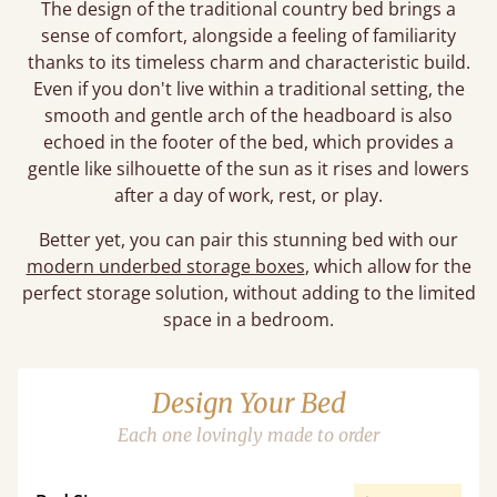
The design of the traditional country bed brings a
sense of comfort, alongside a feeling of familiarity
thanks to its timeless charm and characteristic build.
Even if you don't live within a traditional setting, the
smooth and gentle arch of the headboard is also
echoed in the footer of the bed, which provides a
gentle like silhouette of the sun as it rises and lowers
after a day of work, rest, or play.
Better yet, you can pair this stunning bed with our
modern underbed storage boxes
, which allow for the
perfect storage solution, without adding to the limited
space in a bedroom.
Design Your Bed
Each one lovingly made to order