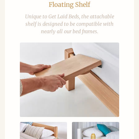
Floating Shelf
Unique to Get Laid Beds, the attachable
shelf is designed to be compatible with
nearly all our bed frames.