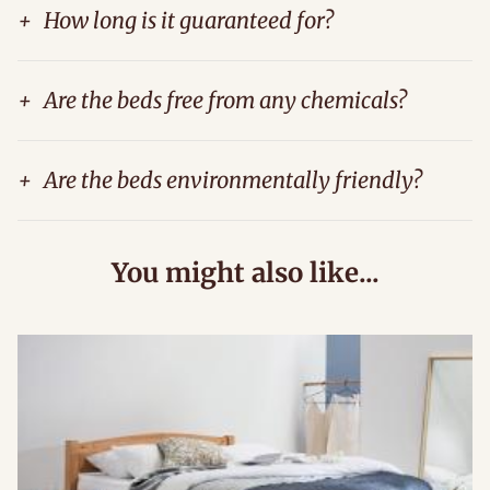
+
How long is it guaranteed for?
+
Are the beds free from any chemicals?
+
Are the beds environmentally friendly?
You might also like...