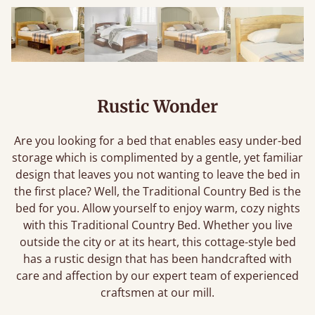
Rustic Wonder
Are you looking for a bed that enables easy under-bed
storage which is complimented by a gentle, yet familiar
design that leaves you not wanting to leave the bed in
the first place? Well, the Traditional Country Bed is the
bed for you. Allow yourself to enjoy warm, cozy nights
with this Traditional Country Bed. Whether you live
outside the city or at its heart, this cottage-style bed
has a rustic design that has been handcrafted with
care and affection by our expert team of experienced
craftsmen at our mill.