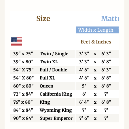
Size
Mattres
Width x Length
Widt
Feet & Inches
Ce
39" x 75"
Twin / Single
3' 3"
x
6' 3"
99
39" x 80"
Twin XL
3' 3"
x
6' 8"
99
54" X 75"
Full / Double
4' 6"
x
6' 3"
13
54" X 80"
Full XL
4' 6"
x
6' 8"
13
60" x 80"
Queen
5'
x
6' 8"
15
72" x 84"
California King
6'
x
7'
18
76" x 80"
King
6' 4"
x
6' 8"
19
84" x 84"
Wyoming King
7'
x
7'
21
90" x 84"
Super Emperor
7' 6"
x
7'
22