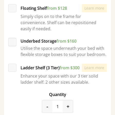
Floating Shelf
from $128
Learn more
Simply clips on to the frame for
convenience. Shelf can be repositioned
easily if needed.
Underbed Storage
from $160
Utilise the space underneath your bed with
flexible storage boxes to suit your bedroom.
Ladder Shelf (3 Tier)
from $300
Learn more
Enhance your space with our 3 tier solid
ladder shelf. 2 other sizes available.
Quantity
product_form.decrease
product_form.incr
-
+