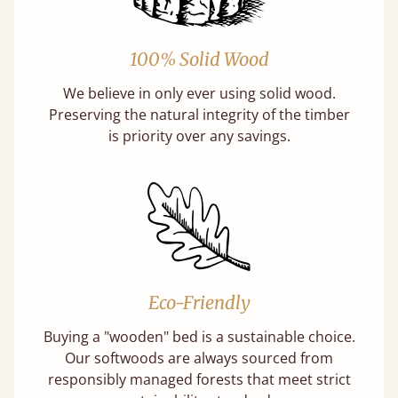
100% Solid Wood
We believe in only ever using solid wood.
Preserving the natural integrity of the timber
is priority over any savings.
Eco-Friendly
Buying a "wooden" bed is a sustainable choice.
Our softwoods are always sourced from
responsibly managed forests that meet strict