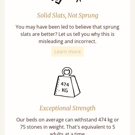
Solid Slats, Not Sprung
You may have been led to believe that sprung
slats are better? Let us tell you why this is
misleading and incorrect.
Learn more
Exceptional Strength
Our beds on average can withstand 474 kg or
75 stones in weight. That's equivalent to 5
adults at a time.