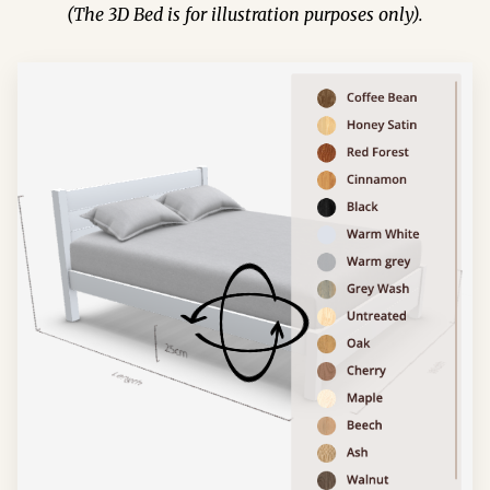
(The 3D Bed is for illustration purposes only).