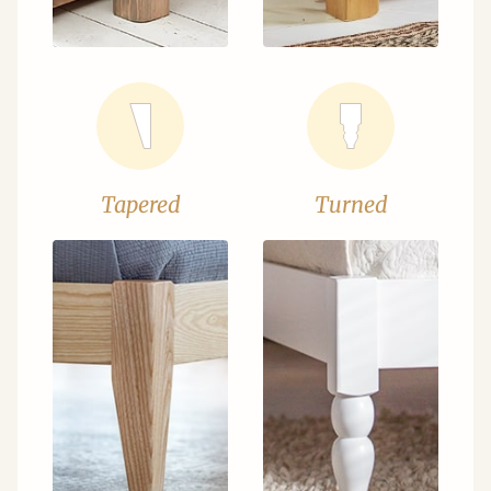
Tapered
Turned