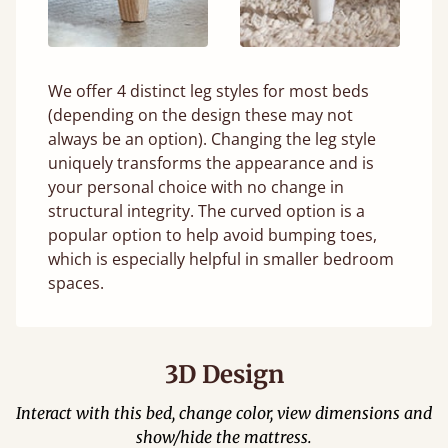
We offer 4 distinct leg styles for most beds
(depending on the design these may not
always be an option). Changing the leg style
uniquely transforms the appearance and is
your personal choice with no change in
structural integrity. The curved option is a
popular option to help avoid bumping toes,
which is especially helpful in smaller bedroom
spaces.
3D Design
Interact with this bed, change color, view dimensions and
show/hide the mattress.