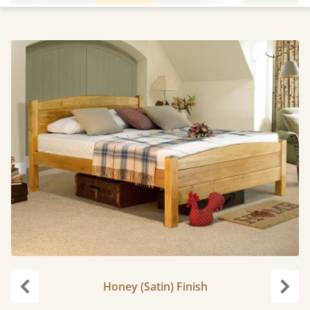
Honey (Satin) Finish
Previous
Next