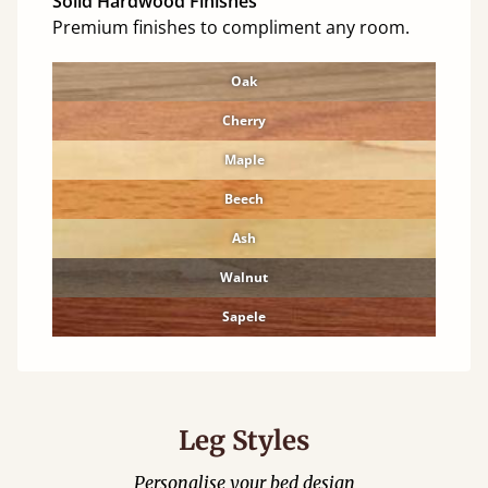
Solid Hardwood Finishes
Premium finishes to compliment any room.
Oak
Cherry
Maple
Beech
Ash
Walnut
Sapele
Leg Styles
Personalise your bed design