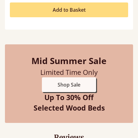
Add to Basket
Mid Summer Sale
Limited Time Only
Shop Sale
Up To 30% Off
Selected Wood Beds
Reviews