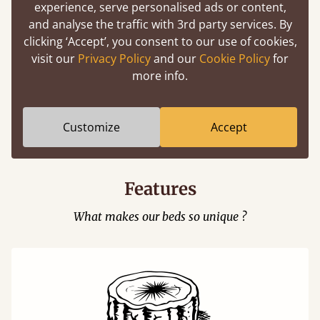
experience, serve personalised ads or content,
and analyse the traffic with 3rd party services. By
clicking ‘Accept’, you consent to our use of cookies,
visit our
Privacy Policy
and our
Cookie Policy
for
more info.
Easy to launch by clicking the AR icon
(above) on the 3D model options.
Customize
Accept
Features
What makes our beds so unique ?