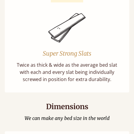
Super Strong Slats
Twice as thick & wide as the average bed slat
with each and every slat being individually
screwed in position for extra durability.
Dimensions
We can make any bed size in the world