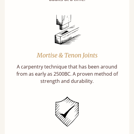
Mortise & Tenon Joints
A carpentry technique that has been around
from as early as 2500BC. A proven method of
strength and durability.