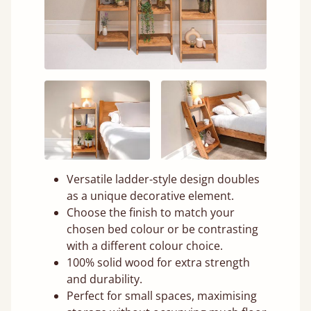
Versatile ladder-style design doubles
as a unique decorative element.
Choose the finish to match your
chosen bed colour or be contrasting
with a different colour choice.
100% solid wood for extra strength
and durability.
Perfect for small spaces, maximising