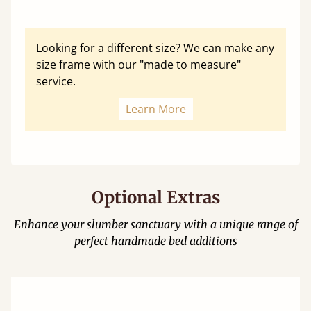
Looking for a different size? We can make any
size frame with our "made to measure"
service.
Learn More
Optional Extras
Enhance your slumber sanctuary with a unique range of
perfect handmade bed additions