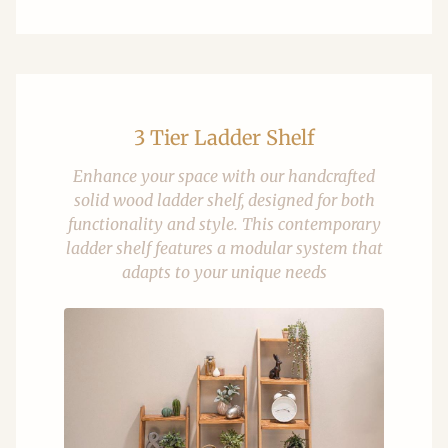
3 Tier Ladder Shelf
Enhance your space with our handcrafted
solid wood ladder shelf, designed for both
functionality and style. This contemporary
ladder shelf features a modular system that
adapts to your unique needs