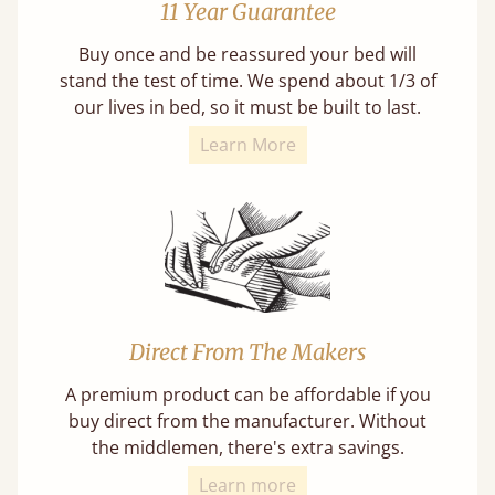
11 Year Guarantee
Buy once and be reassured your bed will
stand the test of time. We spend about 1/3 of
our lives in bed, so it must be built to last.
Learn More
Direct From The Makers
A premium product can be affordable if you
buy direct from the manufacturer. Without
the middlemen, there's extra savings.
Learn more