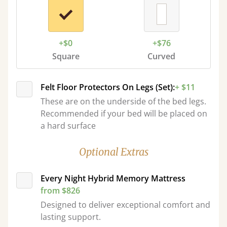
+$0
+$76
Square
Curved
Felt Floor Protectors On Legs (Set):
+ $11
These are on the underside of the bed legs.
Recommended if your bed will be placed on
a hard surface
Optional Extras
Every Night Hybrid Memory Mattress
from $826
Designed to deliver exceptional comfort and
lasting support.