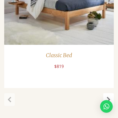
Classic Bed
$819
Previous
Next