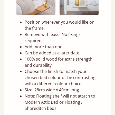
Position wherever you would like on
the frame.
Remove with ease. No fixings
required.
Add more than one.
Can be added at a later date.
100% solid wood for extra strength
and durability.
Choose the finish to match your
chosen bed colour or be contrasting
with a different colour choice.
Size: 28cm wide x 40cm long
Note: Floating shelf will not attach to
Modern Attic Bed or Floating /
Shoreditch beds