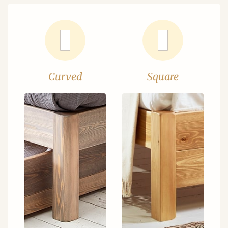
Curved
Square