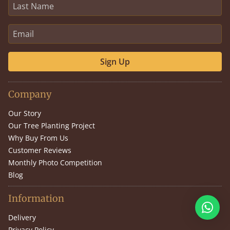
Sign Up
Company
Our Story
Our Tree Planting Project
Why Buy From Us
Customer Reviews
Monthly Photo Competition
Blog
Information
Delivery
Privacy Policy