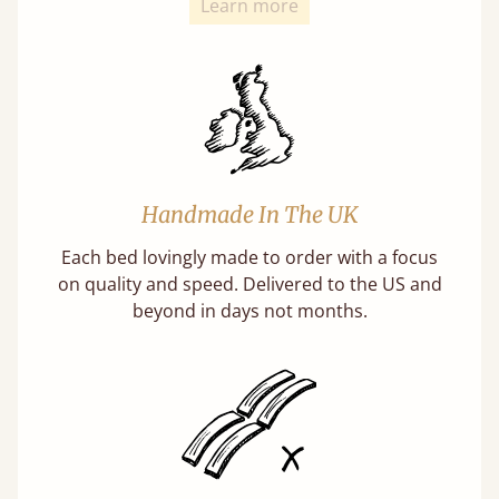
Learn more
Handmade In The UK
Each bed lovingly made to order with a focus
on quality and speed. Delivered to the US and
beyond in days not months.