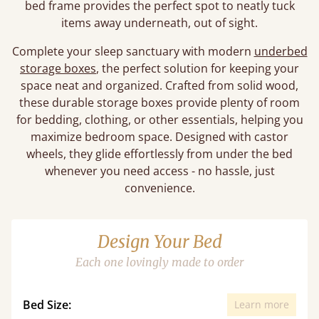
bed frame provides the perfect spot to neatly tuck
items away underneath, out of sight.
Complete your sleep sanctuary with modern
underbed
storage boxes
, the perfect solution for keeping your
space neat and organized. Crafted from solid wood,
these durable storage boxes provide plenty of room
for bedding, clothing, or other essentials, helping you
maximize bedroom space. Designed with castor
wheels, they glide effortlessly from under the bed
whenever you need access - no hassle, just
convenience.
Design Your Bed
Each one lovingly made to order
Bed Size:
Learn more