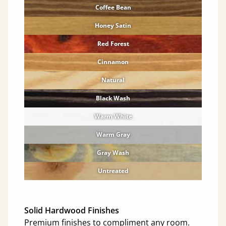
Coffee Bean
Honey Satin
Red Forest
Cinnamon
Natural
Black Wash
Warm White
Warm Gray
Gray Wash
Untreated
Solid Hardwood Finishes
Premium finishes to compliment any room.