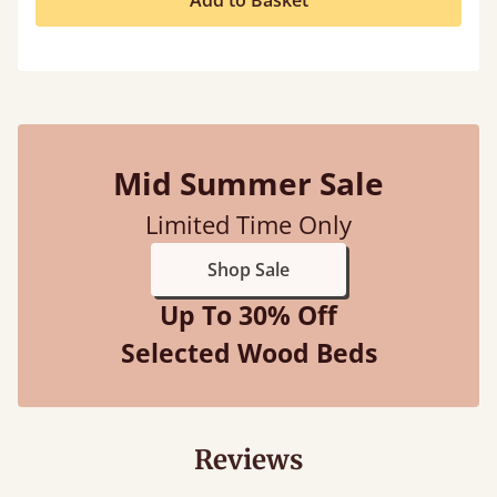
Add to Basket
Mid Summer Sale
Limited Time Only
Shop Sale
Up To 30% Off
Selected Wood Beds
Reviews