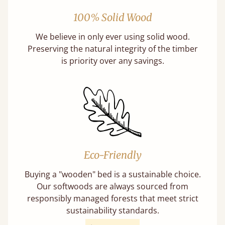
100% Solid Wood
We believe in only ever using solid wood.
Preserving the natural integrity of the timber
is priority over any savings.
Eco-Friendly
Buying a "wooden" bed is a sustainable choice.
Our softwoods are always sourced from
responsibly managed forests that meet strict
sustainability standards.