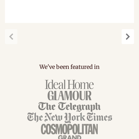
Previous
Next
We've been featured in