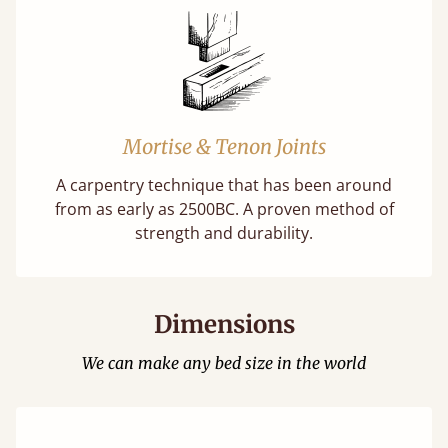
Mortise & Tenon Joints
A carpentry technique that has been around
from as early as 2500BC. A proven method of
strength and durability.
Dimensions
We can make any bed size in the world