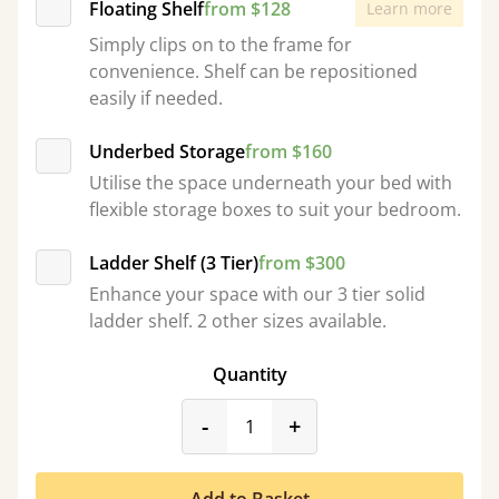
Floating Shelf
from $128
Learn more
Simply clips on to the frame for
convenience. Shelf can be repositioned
easily if needed.
Underbed Storage
from $160
Utilise the space underneath your bed with
flexible storage boxes to suit your bedroom.
Ladder Shelf (3 Tier)
from $300
Enhance your space with our 3 tier solid
ladder shelf. 2 other sizes available.
Quantity
product_form.decrease
product_form.incr
-
+