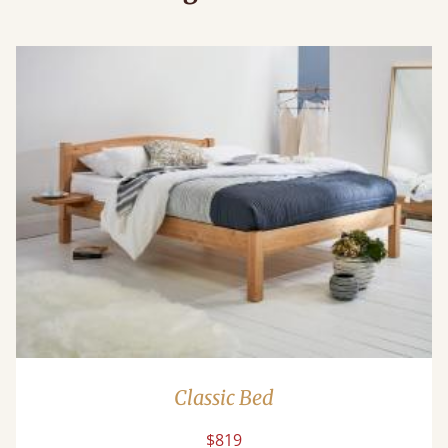
Classic Bed
$819