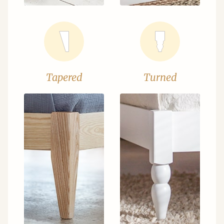
Tapered
Turned