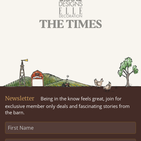
Newsletter
Being in the know feels great, join for
exclusive member only deals and fascinating stories from
the barn.