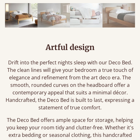
Artful design
Drift into the perfect nights sleep with our Deco Bed.
The clean lines will give your bedroom a true touch of
elegance and refinement from the art deco era. The
smooth, rounded curves on the headboard offer a
contemporary appeal that suits a minimal décor.
Handcrafted, the Deco Bed is built to last, expressing a
statement of true comfort.
The Deco Bed offers ample space for storage, helping
you keep your room tidy and clutter-free. Whether it's
extra bedding or seasonal clothing, this handcrafted