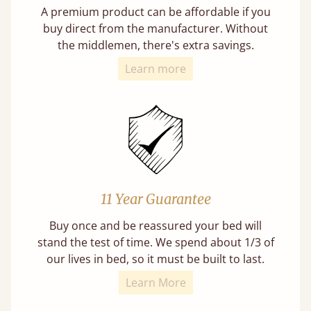
A premium product can be affordable if you
buy direct from the manufacturer. Without
the middlemen, there's extra savings.
Learn more
11 Year Guarantee
Buy once and be reassured your bed will
stand the test of time. We spend about 1/3 of
our lives in bed, so it must be built to last.
Learn More