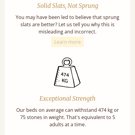
Solid Slats, Not Sprung
You may have been led to believe that sprung
slats are better? Let us tell you why this is
misleading and incorrect.
Learn more
Exceptional Strength
Our beds on average can withstand 474 kg or
75 stones in weight. That's equivalent to 5
adults at a time.