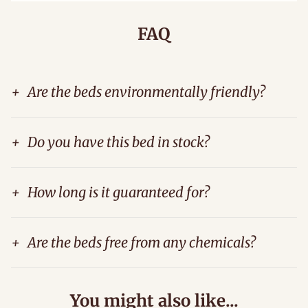
FAQ
+
Are the beds environmentally friendly?
+
Do you have this bed in stock?
+
How long is it guaranteed for?
+
Are the beds free from any chemicals?
You might also like...