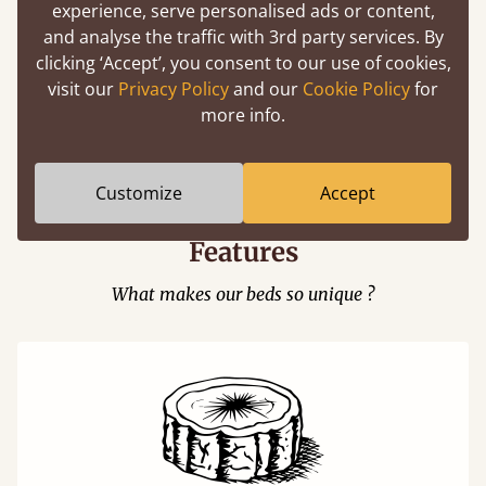
experience, serve personalised ads or content,
and analyse the traffic with 3rd party services. By
clicking ‘Accept’, you consent to our use of cookies,
visit our
Privacy Policy
and our
Cookie Policy
for
Easy to launch by clicking the AR icon
more info.
(above) on the 3D model options.
Customize
Accept
Features
What makes our beds so unique ?