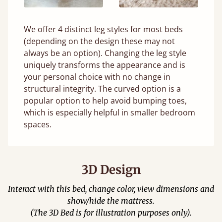
We offer 4 distinct leg styles for most beds
(depending on the design these may not
always be an option). Changing the leg style
uniquely transforms the appearance and is
your personal choice with no change in
structural integrity. The curved option is a
popular option to help avoid bumping toes,
which is especially helpful in smaller bedroom
spaces.
3D Design
Interact with this bed, change color, view dimensions and
show/hide the mattress.
(The 3D Bed is for illustration purposes only).