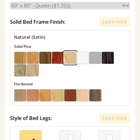
Solid Bed Frame Finish:
Learn more
Natural (Satin)
Solid Pine
Hardwood
Style of Bed Legs:
Learn more