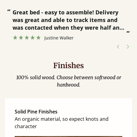
“
“
Great bed - easy to assemble! Delivery
was great and able to track items and
”
was contacted when they were half an
”
hour away!
Justine Walker
Finishes
100% solid wood. Choose between softwood or
hardwood.
Solid Pine Finishes
An organic material, so expect knots and
character