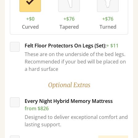
+$0
+$76
+$76
Curved
Tapered
Turned
Felt Floor Protectors On Legs (Set):
+ $11
These are on the underside of the bed legs.
Recommended if your bed will be placed on
a hard surface
Optional Extras
Every Night Hybrid Memory Mattress
from $826
Designed to deliver exceptional comfort and
lasting support.