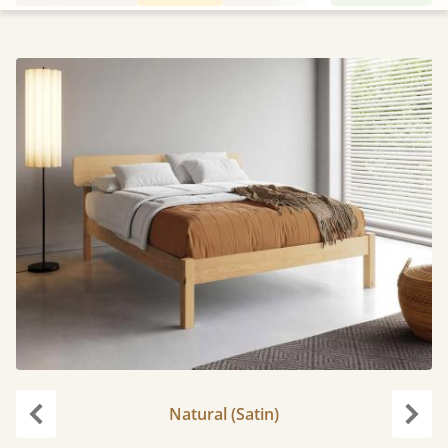
Natural (Satin)
Previous
Next