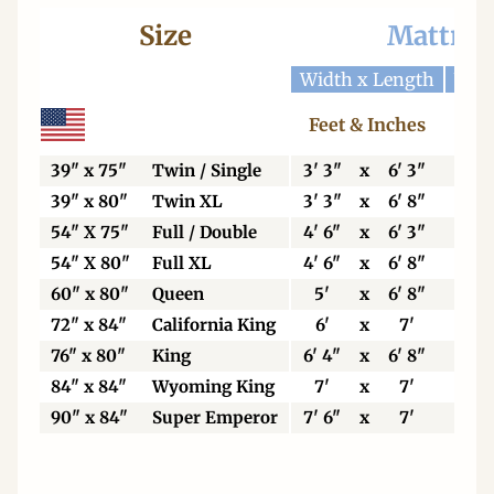
Size
Mattres
Width x Length
Widt
Feet & Inches
Ce
39" x 75"
Twin / Single
3' 3"
x
6' 3"
99
39" x 80"
Twin XL
3' 3"
x
6' 8"
99
54" X 75"
Full / Double
4' 6"
x
6' 3"
13
54" X 80"
Full XL
4' 6"
x
6' 8"
13
60" x 80"
Queen
5'
x
6' 8"
15
72" x 84"
California King
6'
x
7'
18
76" x 80"
King
6' 4"
x
6' 8"
19
84" x 84"
Wyoming King
7'
x
7'
21
90" x 84"
Super Emperor
7' 6"
x
7'
22