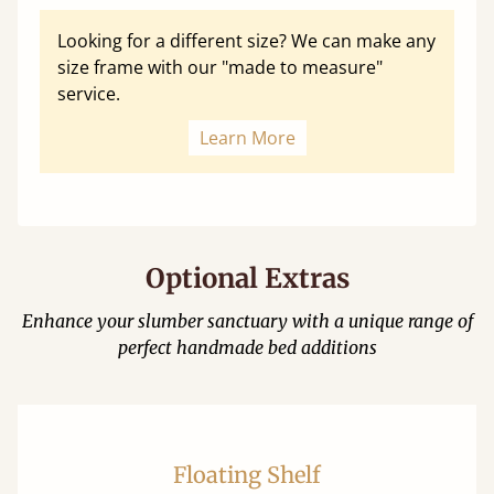
Looking for a different size? We can make any
size frame with our "made to measure"
service.
Learn More
Optional Extras
Enhance your slumber sanctuary with a unique range of
perfect handmade bed additions
Floating Shelf