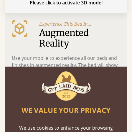
Please click to activate 3D model
Experience This Bed In...
Augmented
Reality
Use your mobile to experience all our beds and
finishes in augmented reality. The bed will show
at a life size scale of King size so you can see if it
fits and suits your bedroom décor
WE VALUE YOUR PRIVACY
We use cookies to enhance your browsing