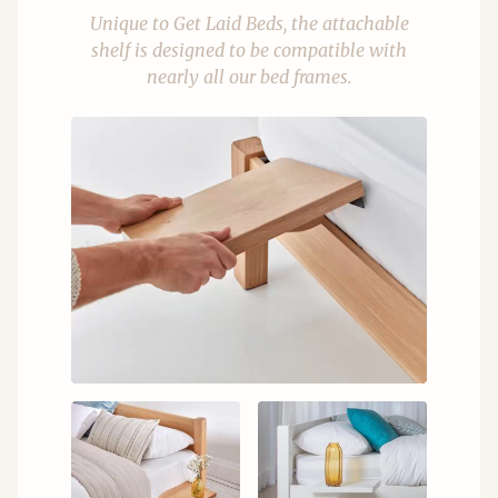
Unique to Get Laid Beds, the attachable
shelf is designed to be compatible with
nearly all our bed frames.