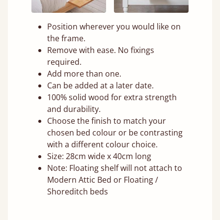
Position wherever you would like on
the frame.
Remove with ease. No fixings
required.
Add more than one.
Can be added at a later date.
100% solid wood for extra strength
and durability.
Choose the finish to match your
chosen bed colour or be contrasting
with a different colour choice.
Size: 28cm wide x 40cm long
Note: Floating shelf will not attach to
Modern Attic Bed or Floating /
Shoreditch beds