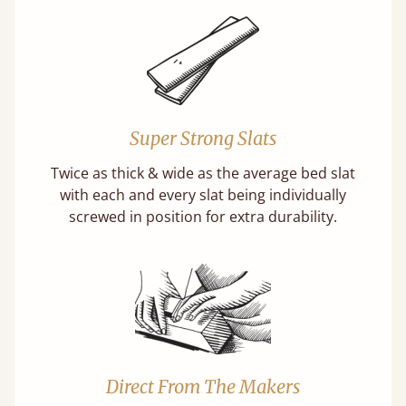
Super Strong Slats
Twice as thick & wide as the average bed slat
with each and every slat being individually
screwed in position for extra durability.
Direct From The Makers