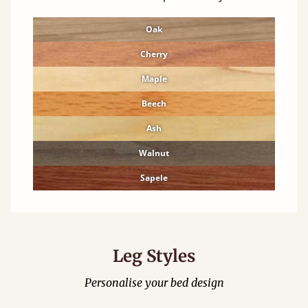
Oak
Cherry
Maple
Beech
Ash
Walnut
Sapele
Leg Styles
Personalise your bed design