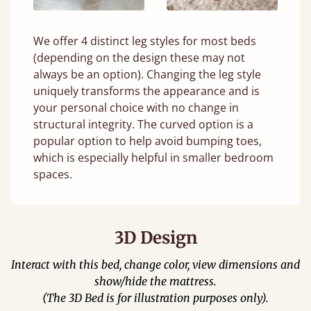
We offer 4 distinct leg styles for most beds
(depending on the design these may not
always be an option). Changing the leg style
uniquely transforms the appearance and is
your personal choice with no change in
structural integrity. The curved option is a
popular option to help avoid bumping toes,
which is especially helpful in smaller bedroom
spaces.
3D Design
Interact with this bed, change color, view dimensions and
show/hide the mattress.
(The 3D Bed is for illustration purposes only).