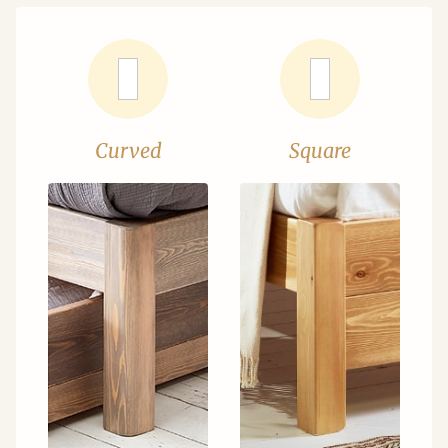
Curved
Square