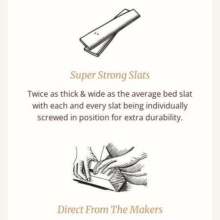
Super Strong Slats
Twice as thick & wide as the average bed slat
with each and every slat being individually
screwed in position for extra durability.
Direct From The Makers