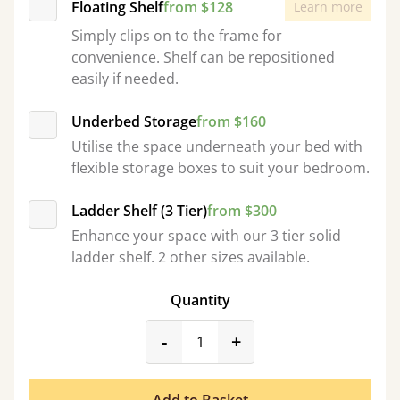
Floating Shelf
from $128
Learn more
Simply clips on to the frame for
convenience. Shelf can be repositioned
easily if needed.
Underbed Storage
from $160
Utilise the space underneath your bed with
flexible storage boxes to suit your bedroom.
Ladder Shelf (3 Tier)
from $300
Enhance your space with our 3 tier solid
ladder shelf. 2 other sizes available.
Quantity
product_form.decrease
product_form.incr
-
+