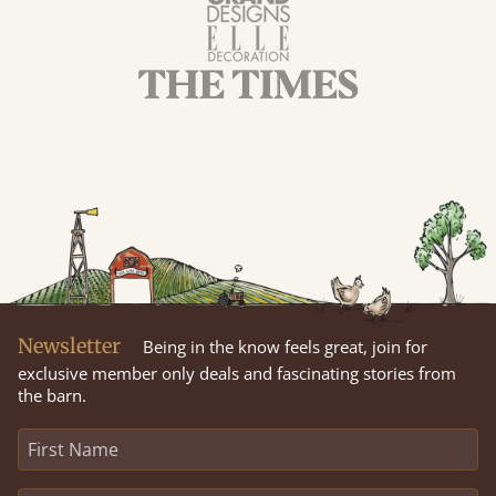
Newsletter
Being in the know feels great, join for
exclusive member only deals and fascinating stories from
the barn.