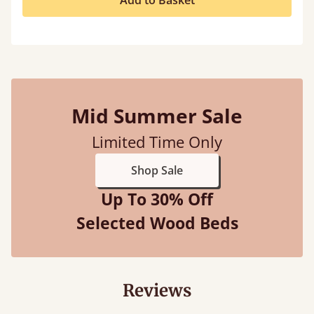
Add to Basket
Mid Summer Sale
Limited Time Only
Shop Sale
Up To 30% Off
Selected Wood Beds
Reviews