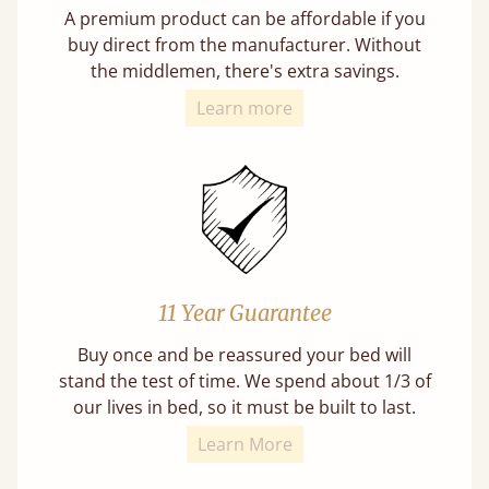
A premium product can be affordable if you
buy direct from the manufacturer. Without
the middlemen, there's extra savings.
Learn more
11 Year Guarantee
Buy once and be reassured your bed will
stand the test of time. We spend about 1/3 of
our lives in bed, so it must be built to last.
Learn More