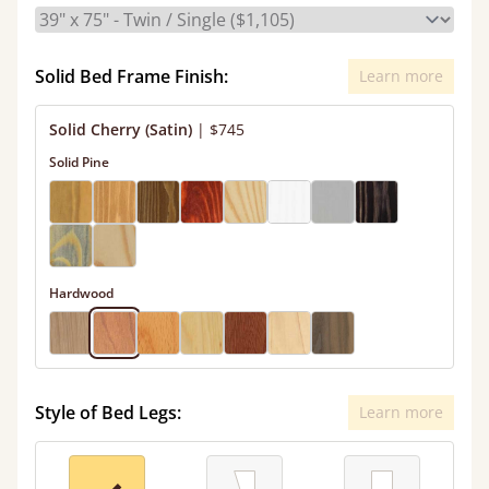
Solid Bed Frame Finish:
Learn more
Solid Cherry (Satin)
|
$745
Solid Pine
Hardwood
Style of Bed Legs:
Learn more