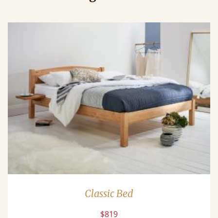
Classic Bed
$819