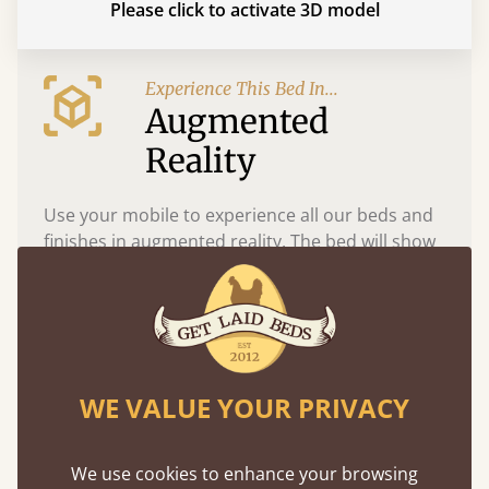
Please click to activate 3D model
Experience This Bed In...
Augmented
Reality
Use your mobile to experience all our beds and
finishes in augmented reality. The bed will show
at a life size scale of King size so you can see if it
fits and suits your bedroom décor
WE VALUE YOUR PRIVACY
We use cookies to enhance your browsing