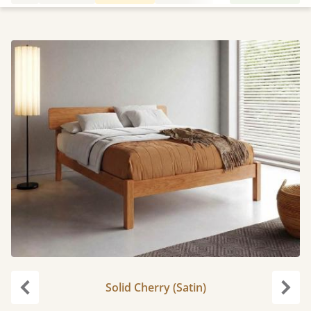
Solid Cherry (Satin)
Previous
Next