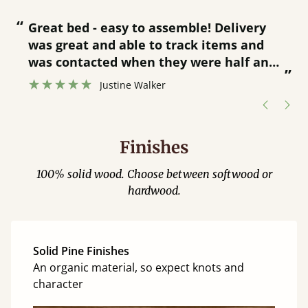
“
“
Great bed - easy to assemble! Delivery
was great and able to track items and
”
was contacted when they were half an
”
hour away!
Justine Walker
Finishes
100% solid wood. Choose between softwood or
hardwood.
Solid Pine Finishes
An organic material, so expect knots and
character