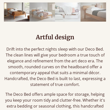
Artful design
Drift into the perfect nights sleep with our Deco Bed.
The clean lines will give your bedroom a true touch of
elegance and refinement from the art deco era. The
smooth, rounded curves on the headboard offer a
contemporary appeal that suits a minimal décor.
Handcrafted, the Deco Bed is built to last, expressing a
statement of true comfort.
The Deco Bed offers ample space for storage, helping
you keep your room tidy and clutter-free. Whether it's
extra bedding or seasonal clothing, this handcrafted