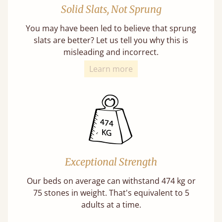
Solid Slats, Not Sprung
You may have been led to believe that sprung
slats are better? Let us tell you why this is
misleading and incorrect.
Learn more
Exceptional Strength
Our beds on average can withstand 474 kg or
75 stones in weight. That's equivalent to 5
adults at a time.