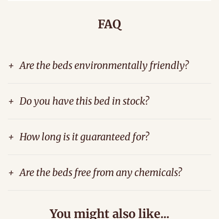
FAQ
+
Are the beds environmentally friendly?
+
Do you have this bed in stock?
+
How long is it guaranteed for?
+
Are the beds free from any chemicals?
You might also like...