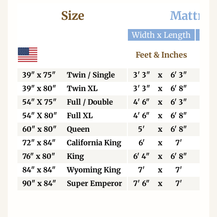
Size
Mattres
Width x Length
Widt
Feet & Inches
Ce
39" x 75"
Twin / Single
3' 3"
x
6' 3"
99
39" x 80"
Twin XL
3' 3"
x
6' 8"
99
54" X 75"
Full / Double
4' 6"
x
6' 3"
13
54" X 80"
Full XL
4' 6"
x
6' 8"
13
60" x 80"
Queen
5'
x
6' 8"
15
72" x 84"
California King
6'
x
7'
18
76" x 80"
King
6' 4"
x
6' 8"
19
84" x 84"
Wyoming King
7'
x
7'
21
90" x 84"
Super Emperor
7' 6"
x
7'
22