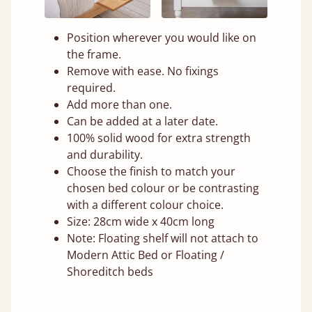
Position wherever you would like on
the frame.
Remove with ease. No fixings
required.
Add more than one.
Can be added at a later date.
100% solid wood for extra strength
and durability.
Choose the finish to match your
chosen bed colour or be contrasting
with a different colour choice.
Size: 28cm wide x 40cm long
Note: Floating shelf will not attach to
Modern Attic Bed or Floating /
Shoreditch beds