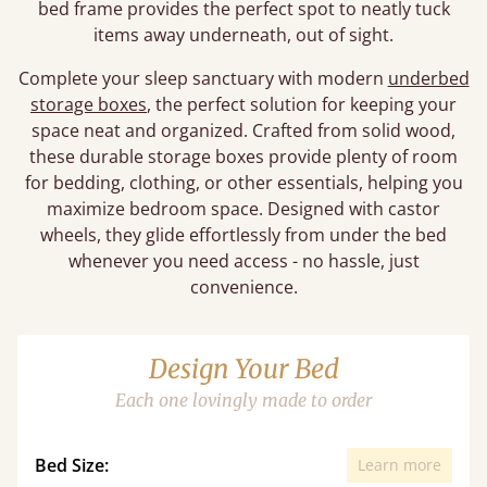
bed frame provides the perfect spot to neatly tuck
items away underneath, out of sight.
Complete your sleep sanctuary with modern
underbed
storage boxes
, the perfect solution for keeping your
space neat and organized. Crafted from solid wood,
these durable storage boxes provide plenty of room
for bedding, clothing, or other essentials, helping you
maximize bedroom space. Designed with castor
wheels, they glide effortlessly from under the bed
whenever you need access - no hassle, just
convenience.
Design Your Bed
Each one lovingly made to order
Bed Size:
Learn more