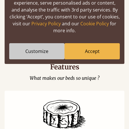
experience, serve personalised ads or content,
and analyse the traffic with 3rd party services. By
clicking ‘Accept’, you consent to our use of cookies,
visit our
Privacy Policy
and our
Cookie Policy
for
Easy to launch by clicking the AR icon
more info.
(above) on the 3D model options.
Customize
Accept
Features
What makes our beds so unique ?