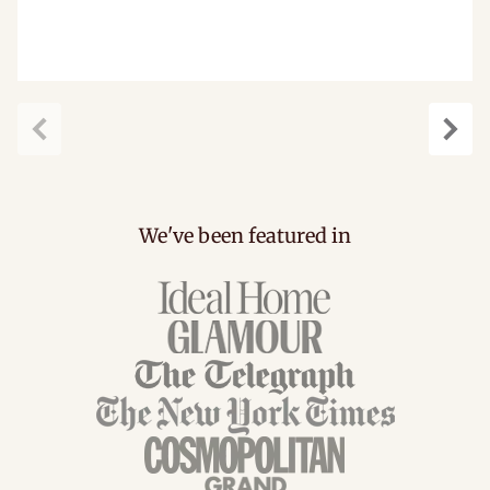
Previous
Next
We've been featured in