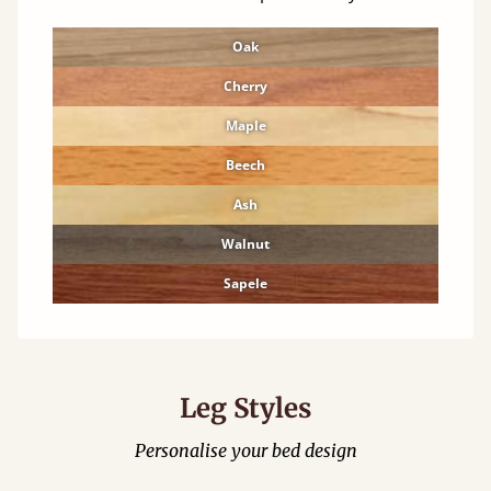
Oak
Cherry
Maple
Beech
Ash
Walnut
Sapele
Leg Styles
Personalise your bed design