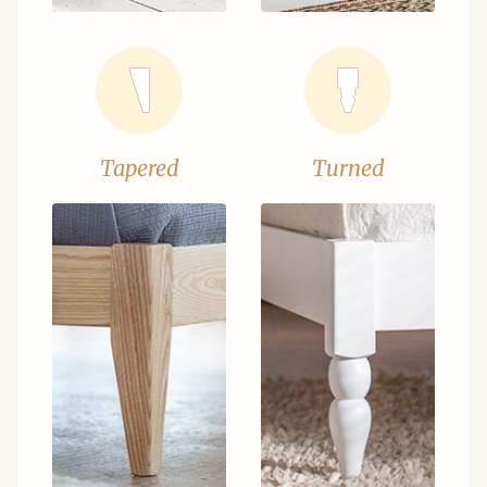
Tapered
Turned