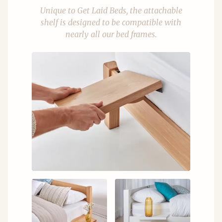
Unique to Get Laid Beds, the attachable
shelf is designed to be compatible with
nearly all our bed frames.