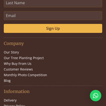
Sign Up
Company
Our Story
Our Tree Planting Project
Why Buy From Us
Customer Reviews
Monthly Photo Competition
Blog
Information
Delivery
Privacy Policy