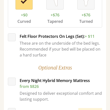
+$0
+$76
+$76
Curved
Tapered
Turned
Felt Floor Protectors On Legs (Set):
+ $11
These are on the underside of the bed legs.
Recommended if your bed will be placed on
a hard surface
Optional Extras
Every Night Hybrid Memory Mattress
from $826
Designed to deliver exceptional comfort and
lasting support.