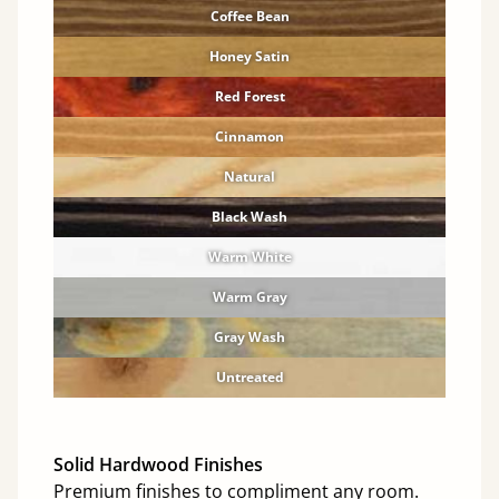
Coffee Bean
Honey Satin
Red Forest
Cinnamon
Natural
Black Wash
Warm White
Warm Gray
Gray Wash
Untreated
Solid Hardwood Finishes
Premium finishes to compliment any room.