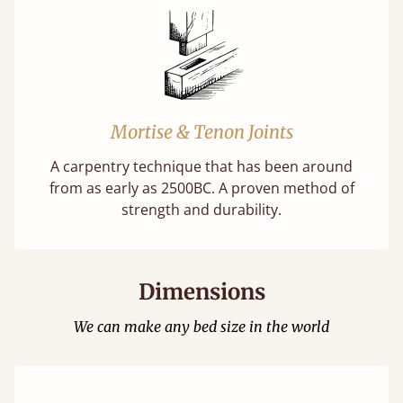
Mortise & Tenon Joints
A carpentry technique that has been around
from as early as 2500BC. A proven method of
strength and durability.
Dimensions
We can make any bed size in the world