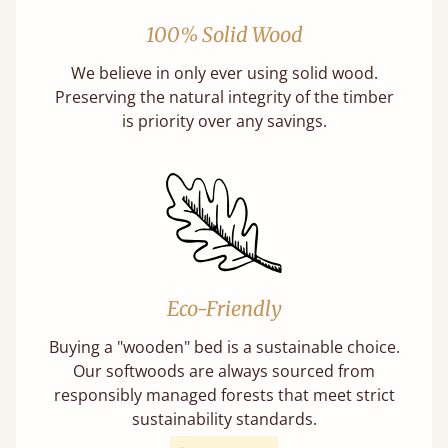
100% Solid Wood
We believe in only ever using solid wood.
Preserving the natural integrity of the timber
is priority over any savings.
Eco-Friendly
Buying a "wooden" bed is a sustainable choice.
Our softwoods are always sourced from
responsibly managed forests that meet strict
sustainability standards.