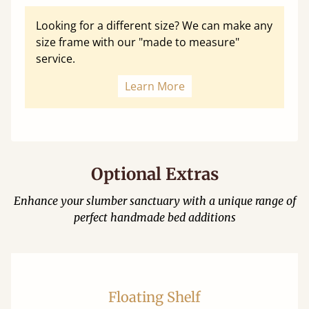
Looking for a different size? We can make any
size frame with our "made to measure"
service.
Learn More
Optional Extras
Enhance your slumber sanctuary with a unique range of
perfect handmade bed additions
Floating Shelf