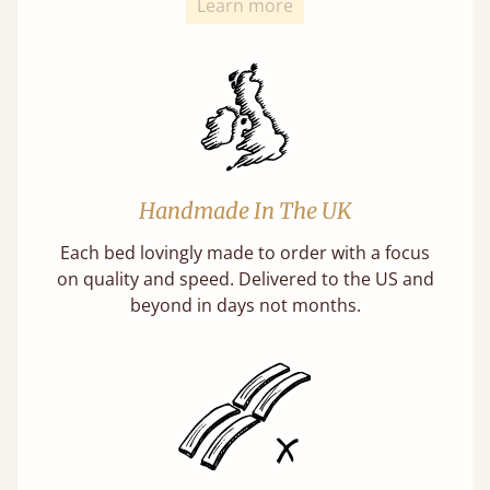
Learn more
Handmade In The UK
Each bed lovingly made to order with a focus
on quality and speed. Delivered to the US and
beyond in days not months.