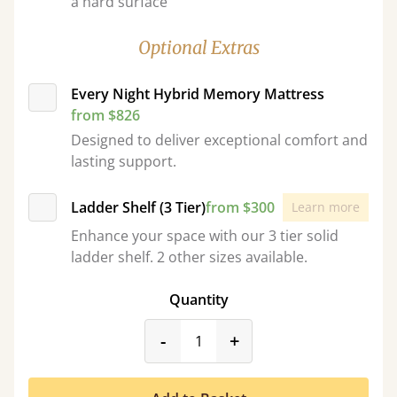
a hard surface
Optional Extras
Every Night Hybrid Memory Mattress
from $826
Designed to deliver exceptional comfort and
lasting support.
Ladder Shelf (3 Tier)
from $300
Learn more
Enhance your space with our 3 tier solid
ladder shelf. 2 other sizes available.
Quantity
product_form.decrease
product_form.incr
-
+