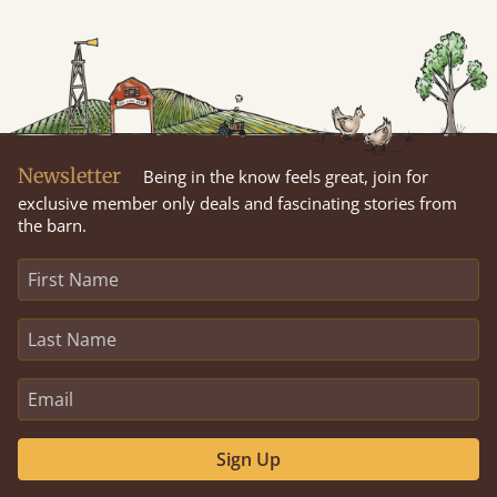
Newsletter
Being in the know feels great, join for
exclusive member only deals and fascinating stories from
the barn.
Sign Up