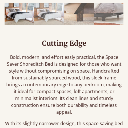
Cutting Edge
Bold, modern, and effortlessly practical, the Space
Saver Shoreditch Bed is designed for those who want
style without compromising on space. Handcrafted
from sustainably sourced wood, this sleek frame
brings a contemporary edge to any bedroom, making
it ideal for compact spaces, loft apartments, or
minimalist interiors. Its clean lines and sturdy
construction ensure both durability and timeless
appeal.
With its slightly narrower design, this space saving bed