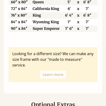
60" x 80"
Queen
5'
x
6' 8"
15
72" x 84"
California King
6'
x
7'
18
76" x 80"
King
6' 4"
x
6' 8"
19
84" x 84"
Wyoming King
7'
x
7'
21
90" x 84"
Super Emperor
7' 6"
x
7'
22
Looking for a different size? We can make any
size frame with our "made to measure"
service.
Learn more
Optional Extras