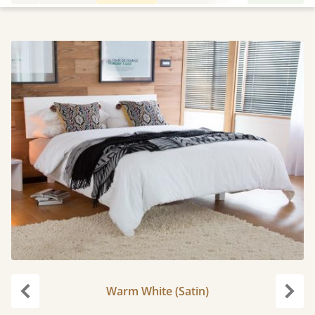
Warm White (Satin)
Previous
Next