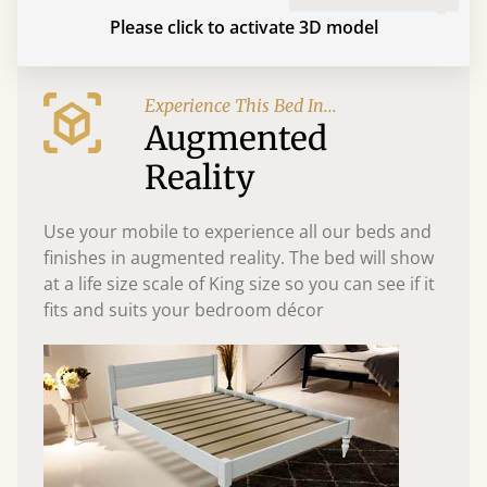
Please click to activate 3D model
Experience This Bed In...
Augmented
Reality
Use your mobile to experience all our beds and
finishes in augmented reality. The bed will show
at a life size scale of King size so you can see if it
fits and suits your bedroom décor