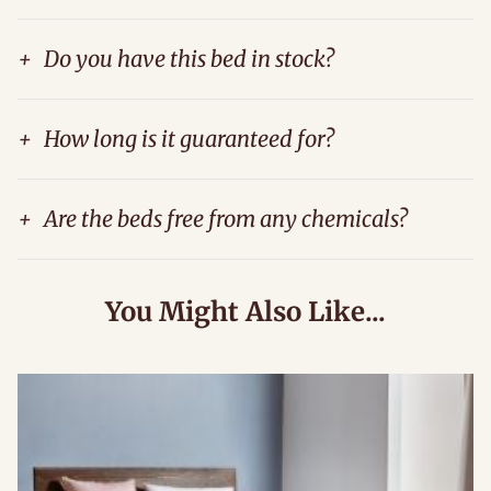
+
Do you have this bed in stock?
+
How long is it guaranteed for?
+
Are the beds free from any chemicals?
You Might Also Like...