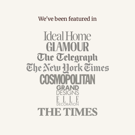
We've been featured in