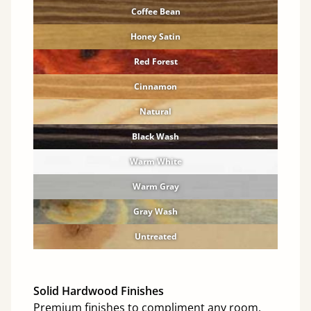
Coffee Bean
Honey Satin
Red Forest
Cinnamon
Natural
Black Wash
Warm White
Warm Gray
Gray Wash
Untreated
Solid Hardwood Finishes
Premium finishes to compliment any room.