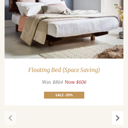
Floating Bed (Space Saving)
Was
$864
Now
$606
SALE -30%
Previous
Next