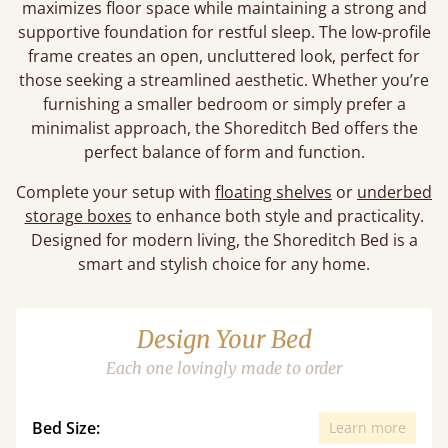
maximizes floor space while maintaining a strong and
supportive foundation for restful sleep. The low-profile
frame creates an open, uncluttered look, perfect for
those seeking a streamlined aesthetic. Whether you’re
furnishing a smaller bedroom or simply prefer a
minimalist approach, the Shoreditch Bed offers the
perfect balance of form and function.
Complete your setup with
floating shelves
or
underbed
storage boxes
to enhance both style and practicality.
Designed for modern living, the Shoreditch Bed is a
smart and stylish choice for any home.
Design Your Bed
Each one lovingly made to order
Bed Size:
Learn more