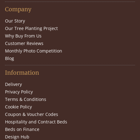
Company
Our Story
Our Tree Planting Project
Why Buy From Us
Customer Reviews
Monthly Photo Competition
Blog
Information
Delivery
Privacy Policy
Terms & Conditions
Cookie Policy
Coupon & Voucher Codes
Hospitality and Contract Beds
Beds on Finance
Design Hub