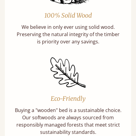
100% Solid Wood
We believe in only ever using solid wood.
Preserving the natural integrity of the timber
is priority over any savings.
Eco-Friendly
Buying a "wooden" bed is a sustainable choice.
Our softwoods are always sourced from
responsibly managed forests that meet strict
sustainability standards.