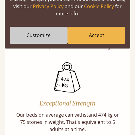
visit our
Privacy Policy
and our
Cookie Policy
for
more info.
Super Strong Slats
Twice as thick & wide as the average bed slat
Customize
Accept
with each and every slat being individually
screwed in position for extra durability.
Exceptional Strength
Our beds on average can withstand 474 kg or
75 stones in weight. That's equivalent to 5
adults at a time.