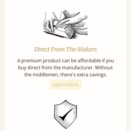
Direct From The Makers
A premium product can be affordable if you
buy direct from the manufacturer. Without
the middlemen, there's extra savings.
Learn more