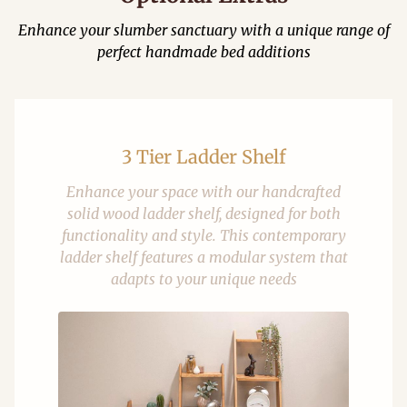
Enhance your slumber sanctuary with a unique range of
perfect handmade bed additions
3 Tier Ladder Shelf
Enhance your space with our handcrafted
solid wood ladder shelf, designed for both
functionality and style. This contemporary
ladder shelf features a modular system that
adapts to your unique needs