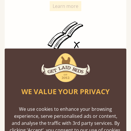
Learn more
Solid Slats, Not Sprung
You may have been led to believe that sprung
slats are better? Let us tell you why this is
misleading and incorrect.
WE VALUE YOUR PRIVACY
Learn more
We use cookies to enhance your browsing
experience, serve personalised ads or content,
and analyse the traffic with 3rd party services. By
clicking ‘Accept’, you consent to our use of cookies,