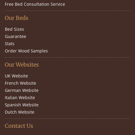
Free Bed Consultation Service
Our Beds
Bed Sizes
Guarantee
Slats
Order Wood Samples
Our Websites
UK Website
French Website
German Website
Italian Website
Spanish Website
Dutch Website
Contact Us