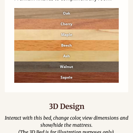
Oak
Cherry
Maple
Beech
Ash
Walnut
Sapele
3D Design
Interact with this bed, change color, view dimensions and
show/hide the mattress.
(The 3D Bed is for illustration purposes only).