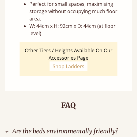
Perfect for small spaces, maximising
storage without occupying much floor
area.
W: 44cm x H: 92cm x D: 44cm (at floor
level)
Other Tiers / Heights Available On Our
Accessories Page
Shop Ladders
FAQ
+
Are the beds environmentally friendly?