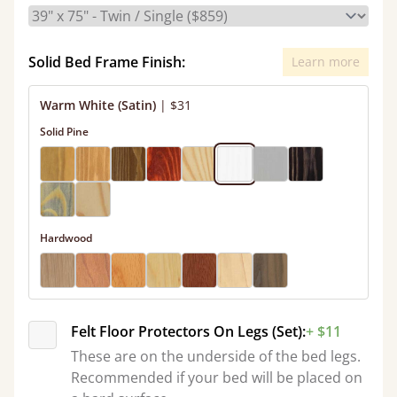
Solid Bed Frame Finish:
Learn more
Warm White (Satin)
|
$31
Solid Pine
Hardwood
Felt Floor Protectors On Legs (Set):
+ $11
These are on the underside of the bed legs.
Recommended if your bed will be placed on