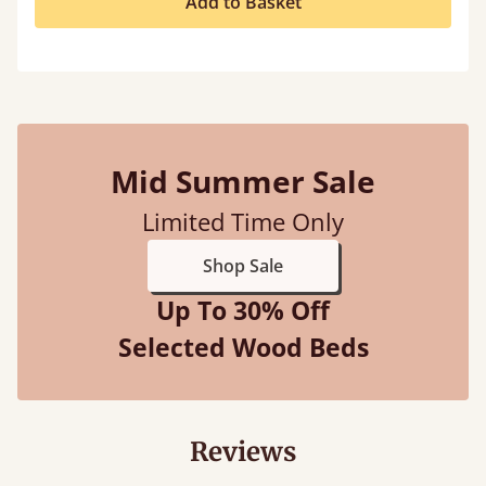
Add to Basket
Mid Summer Sale
Limited Time Only
Shop Sale
Up To 30% Off
Selected Wood Beds
Reviews