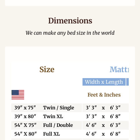
Dimensions
We can make any bed size in the world
Size
Mattres
Width x Length
Widt
Feet & Inches
Ce
39" x 75"
Twin / Single
3' 3"
x
6' 3"
99
39" x 80"
Twin XL
3' 3"
x
6' 8"
99
54" X 75"
Full / Double
4' 6"
x
6' 3"
13
54" X 80"
Full XL
4' 6"
x
6' 8"
13