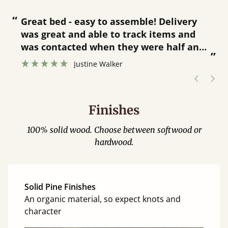
“
“
Great bed - easy to assemble! Delivery
was great and able to track items and
”
was contacted when they were half an
”
hour away!
Justine Walker
Finishes
100% solid wood. Choose between softwood or
hardwood.
Solid Pine Finishes
An organic material, so expect knots and
character