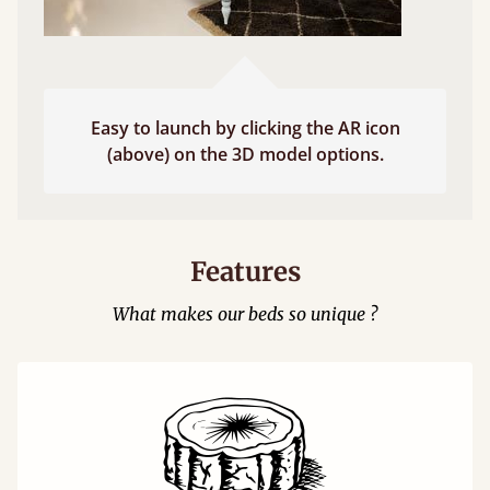
Easy to launch by clicking the AR icon
(above) on the 3D model options.
Features
What makes our beds so unique ?