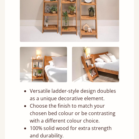
Versatile ladder-style design doubles
as a unique decorative element.
Choose the finish to match your
chosen bed colour or be contrasting
with a different colour choice.
100% solid wood for extra strength
and durability.