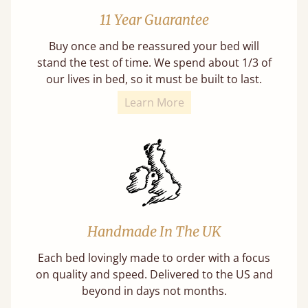
11 Year Guarantee
Buy once and be reassured your bed will
stand the test of time. We spend about 1/3 of
our lives in bed, so it must be built to last.
Learn More
Handmade In The UK
Each bed lovingly made to order with a focus
on quality and speed. Delivered to the US and
beyond in days not months.