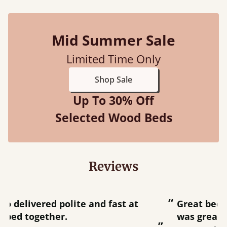
Mid Summer Sale
Limited Time Only
Shop Sale
Up To 30% Off
Selected Wood Beds
Reviews
“
“
Great bed - easy to assemble! Delivery
was great and able to track items and
”