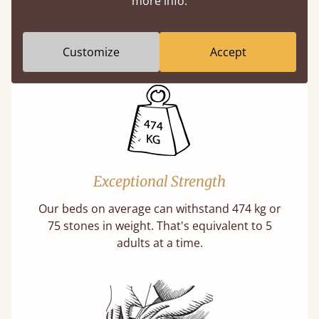
more info.
Twice as thick & wide as the average bed slat
with each and every slat being individually
screwed in position for extra durability.
Customize
Accept
Exceptional Strength
Our beds on average can withstand 474 kg or
75 stones in weight. That's equivalent to 5
adults at a time.