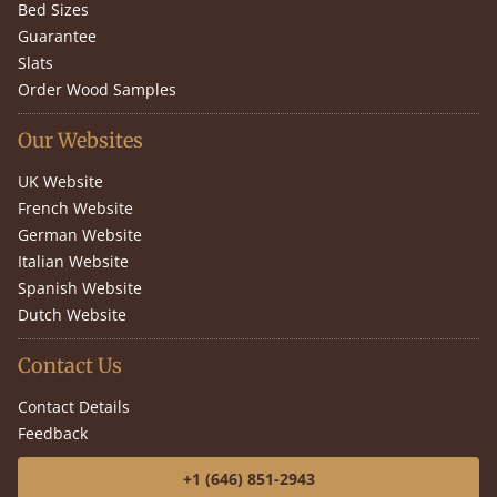
Bed Sizes
Guarantee
Slats
Order Wood Samples
Our Websites
UK Website
French Website
German Website
Italian Website
Spanish Website
Dutch Website
Contact Us
Contact Details
Feedback
+1 (646) 851-2943