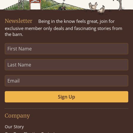
Newsletter
Being in the know feels great, join for
exclusive member only deals and fascinating stories from
the barn.
Sign Up
Company
Our Story