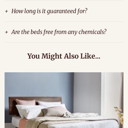
+
How long is it guaranteed for?
+
Are the beds free from any chemicals?
You Might Also Like...