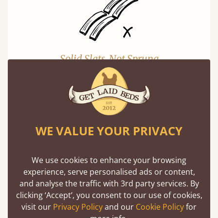
Solid Slats, Not Sprung
You may have been led to believe that sprung
slats are better? Let us tell you why this is
misleading and incorrect.
Learn more
WE VALUE YOUR PRIVACY
We use cookies to enhance your browsing
experience, serve personalised ads or content,
and analyse the traffic with 3rd party services. By
clicking ‘Accept’, you consent to our use of cookies,
visit our
Privacy Policy
and our
Cookie Policy
for
Super Strong Slats