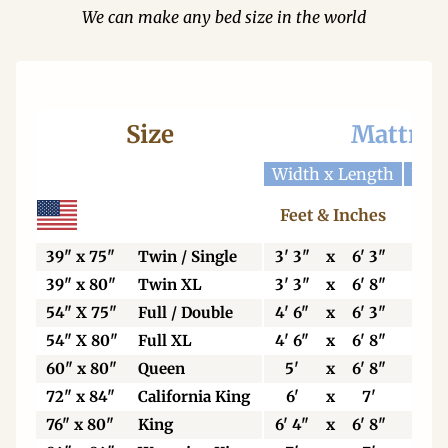
We can make any bed size in the world
Size
Mattres
Width x Length
Widt
Feet & Inches
Ce
39" x 75"
Twin / Single
3' 3"
x
6' 3"
99
39" x 80"
Twin XL
3' 3"
x
6' 8"
99
54" X 75"
Full / Double
4' 6"
x
6' 3"
13
54" X 80"
Full XL
4' 6"
x
6' 8"
13
60" x 80"
Queen
5'
x
6' 8"
15
72" x 84"
California King
6'
x
7'
18
76" x 80"
King
6' 4"
x
6' 8"
19