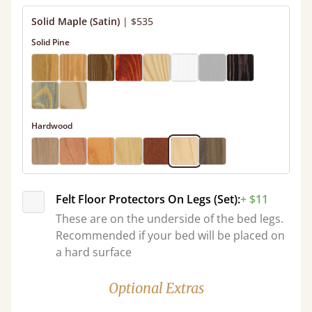
Solid Maple (Satin)
|
$535
Solid Pine
Hardwood
Felt Floor Protectors On Legs (Set):
+ $11
These are on the underside of the bed legs.
Recommended if your bed will be placed on
a hard surface
Optional Extras