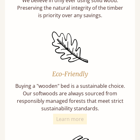
We believe in only ever using solid wood.
Preserving the natural integrity of the timber
is priority over any savings.
Eco-Friendly
Buying a "wooden" bed is a sustainable choice.
Our softwoods are always sourced from
responsibly managed forests that meet strict
sustainability standards.
Learn more