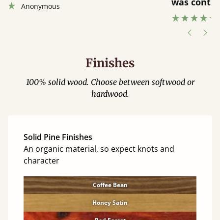
was contacted when they were half an
”
hour away!
Justine Walker
Finishes
100% solid wood. Choose between softwood or
hardwood.
Solid Pine Finishes
An organic material, so expect knots and
character
Coffee Bean
Honey Satin