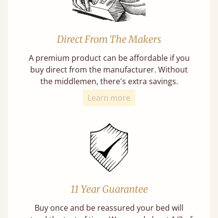
Direct From The Makers
A premium product can be affordable if you
buy direct from the manufacturer. Without
the middlemen, there's extra savings.
Learn more
11 Year Guarantee
Buy once and be reassured your bed will