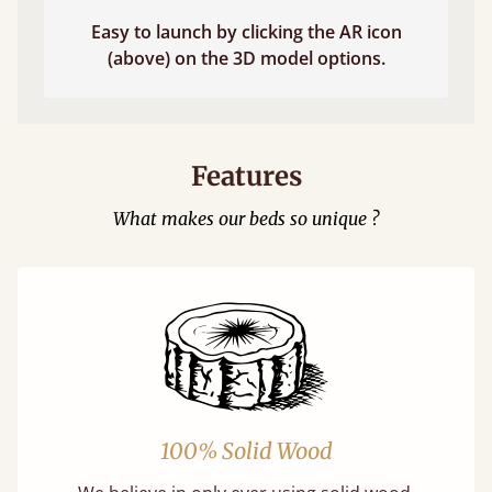
Easy to launch by clicking the AR icon
(above) on the 3D model options.
Features
What makes our beds so unique ?
100% Solid Wood