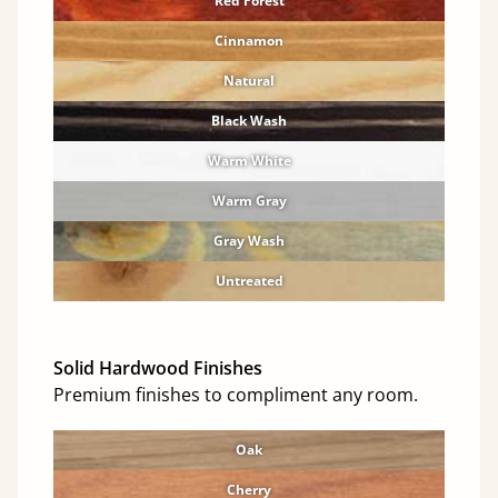
Red Forest
Cinnamon
Natural
Black Wash
Warm White
Warm Gray
Gray Wash
Untreated
Solid Hardwood Finishes
Premium finishes to compliment any room.
Oak
Cherry