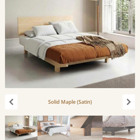
Solid Maple (Satin)
Previous
Next