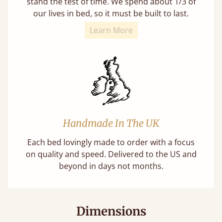
stand the test of time. We spend about 1/3 of
our lives in bed, so it must be built to last.
Learn More
Handmade In The UK
Each bed lovingly made to order with a focus
on quality and speed. Delivered to the US and
beyond in days not months.
Dimensions