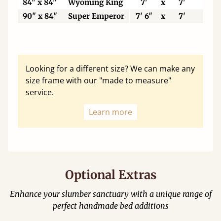
84" x 84"
Wyoming King
7'
x
7'
21
90" x 84"
Super Emperor
7' 6"
x
7'
22
Looking for a different size? We can make any
size frame with our "made to measure"
service.
Learn more
Optional Extras
Enhance your slumber sanctuary with a unique range of
perfect handmade bed additions