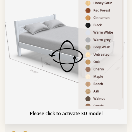
Please click to activate 3D model