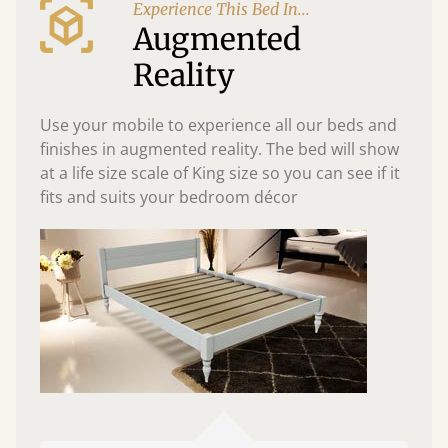
Experience This Bed In...
Augmented
Reality
Use your mobile to experience all our beds and
finishes in augmented reality. The bed will show
at a life size scale of King size so you can see if it
fits and suits your bedroom décor