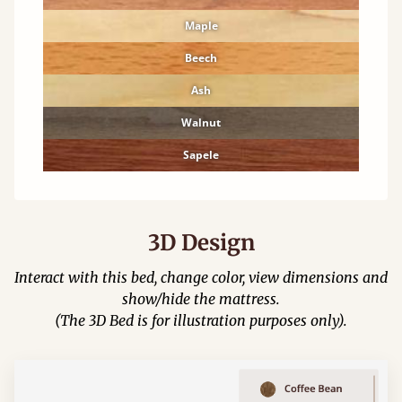
Maple
Beech
Ash
Walnut
Sapele
3D Design
Interact with this bed, change color, view dimensions and
show/hide the mattress.
(The 3D Bed is for illustration purposes only).