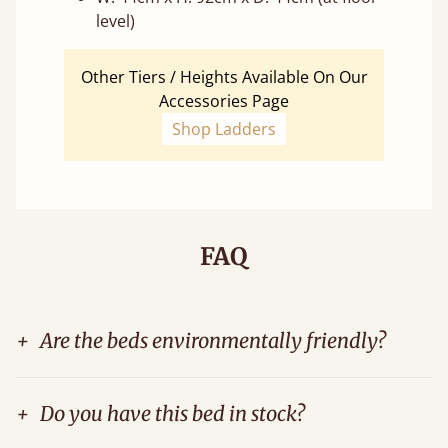
level)
Other Tiers / Heights Available On Our
Accessories Page
Shop Ladders
FAQ
+
Are the beds environmentally friendly?
+
Do you have this bed in stock?