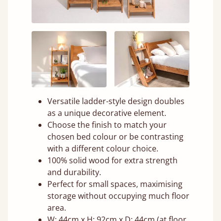
Versatile ladder-style design doubles
as a unique decorative element.
Choose the finish to match your
chosen bed colour or be contrasting
with a different colour choice.
100% solid wood for extra strength
and durability.
Perfect for small spaces, maximising
storage without occupying much floor
area.
W: 44cm x H: 92cm x D: 44cm (at floor