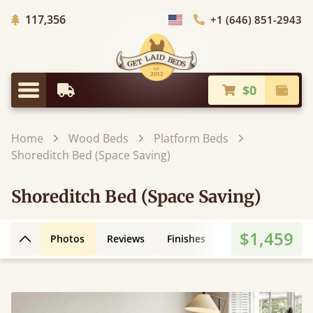
Trees Planted
117,356
+1 (646) 851-2943
Choose Country
$0
Earliest Delivery
Check
Menu
Home
Wood Beds
Platform Beds
Shoreditch Bed (Space Saving)
Shoreditch Bed (Space Saving)
$1,459
Photos
Reviews
Finishes
3D Design
Fe
Back to top