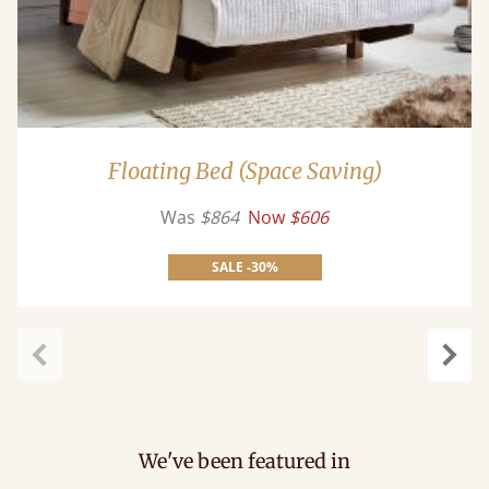
Floating Bed (Space Saving)
Was
$864
Now
$606
SALE -30%
Previous
Next
We've been featured in