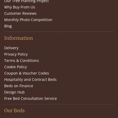
Our Tree Planting Project
Why Buy From Us
Customer Reviews
Monthly Photo Competition
Blog
Information
Delivery
Privacy Policy
Terms & Conditions
Cookie Policy
Coupon & Voucher Codes
Hospitality and Contract Beds
Beds on Finance
Design Hub
Free Bed Consultation Service
Our Beds