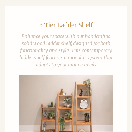
3 Tier Ladder Shelf
Enhance your space with our handcrafted
solid wood ladder shelf, designed for both
functionality and style. This contemporary
ladder shelf features a modular system that
adapts to your unique needs