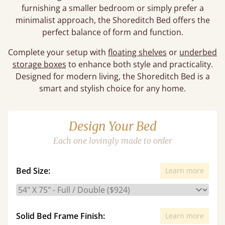
furnishing a smaller bedroom or simply prefer a
minimalist approach, the Shoreditch Bed offers the
perfect balance of form and function.
Complete your setup with
floating shelves
or
underbed
storage boxes
to enhance both style and practicality.
Designed for modern living, the Shoreditch Bed is a
smart and stylish choice for any home.
Design Your Bed
Each one lovingly made to order
Bed Size:
Learn more
Solid Bed Frame Finish:
Learn more