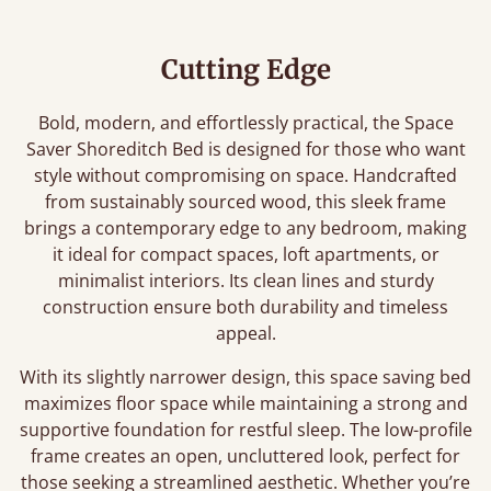
Cutting Edge
Bold, modern, and effortlessly practical, the Space
Saver Shoreditch Bed is designed for those who want
style without compromising on space. Handcrafted
from sustainably sourced wood, this sleek frame
brings a contemporary edge to any bedroom, making
it ideal for compact spaces, loft apartments, or
minimalist interiors. Its clean lines and sturdy
construction ensure both durability and timeless
appeal.
With its slightly narrower design, this space saving bed
maximizes floor space while maintaining a strong and
supportive foundation for restful sleep. The low-profile
frame creates an open, uncluttered look, perfect for
those seeking a streamlined aesthetic. Whether you’re