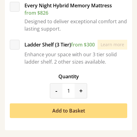
Every Night Hybrid Memory Mattress
from $826
Designed to deliver exceptional comfort and
lasting support.
Ladder Shelf (3 Tier)
from $300
Learn more
Enhance your space with our 3 tier solid
ladder shelf. 2 other sizes available.
Quantity
product_form.decrease
product_form.incr
-
+
Add to Basket