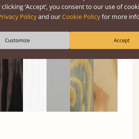
 clicking ‘Accept’, you consent to our use of cooki
Privacy Policy
and our
Cookie Policy
for more info
Black
Warm
Warm
Gray
Untreated
Wash
White
Gray
Wash
Customize
Accept