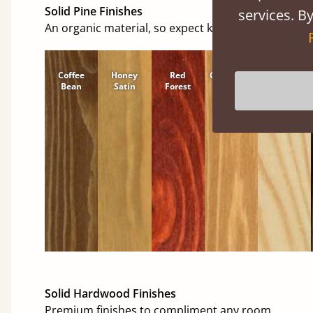
Solid Pine Finishes
services. By
An organic material, so expect knots and character
Coffee
Honey
Red
Cinnamon
Natural
Bean
Satin
Forest
Solid Hardwood Finishes
Premium finishes to compliment any room.