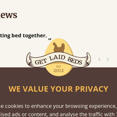
iews
ur away!
shes
WE VALUE YOUR PRIVACY
tween softwood or hardwood.
e cookies to enhance your browsing experience,
ised ads or content, and analyse the traffic with 