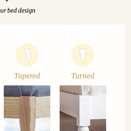
our bed design
Tapered
Turned