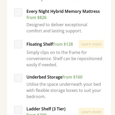
Every Night Hybrid Memory Mattress
from $826
Designed to deliver exceptional
comfort and lasting support.
Floating Shelf
from $128
Learn more
Simply clips on to the frame for
convenience. Shelf can be repositioned
easily if needed.
Underbed Storage
from $160
Utilise the space underneath your bed
with flexible storage boxes to suit your
bedroom.
Ladder Shelf (3 Tier)
Learn more