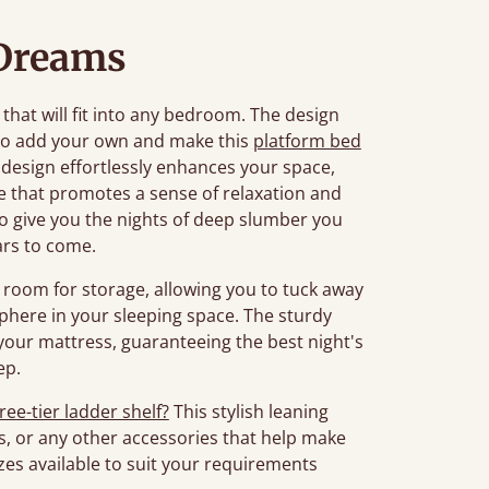
Dreams
 that will fit into any bedroom. The design
to add your own and make this
platform bed
 design effortlessly enhances your space,
re that promotes a sense of relaxation and
d to give you the nights of deep slumber you
ars to come.
room for storage, allowing you to tuck away
phere in your sleeping space. The sturdy
your mattress, guaranteeing the best night's
ep.
ree-tier ladder shelf?
This stylish leaning
s, or any other accessories that help make
es available to suit your requirements