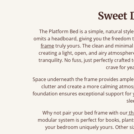
Sweet 
The Platform Bed is a simple, natural style
omits a headboard, giving you the freedom 
frame
truly yours. The clean and minimal
creating a light, open, and airy atmosphe
tranquility. No fuss, just perfectly crafte
crave for ye
Space underneath the frame provides ample 
clutter and create a more calming atmos
foundation ensures exceptional support for 
sle
Why not pair your bed frame with our
th
modular system is perfect for books, plant
your bedroom uniquely yours. Other siz