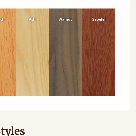
ech
Ash
Walnut
Sapele
tyles