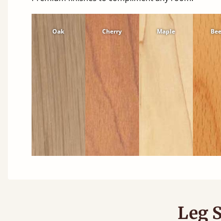
Oak
Cherry
Maple
Be
Leg S