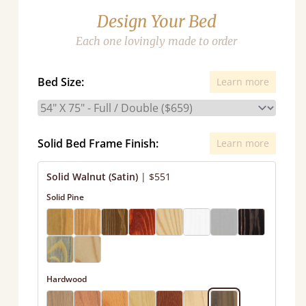
Design Your Bed
Each one lovingly made to order
Bed Size:
Learn more
Solid Bed Frame Finish:
Learn more
Solid Walnut (Satin)
|
$551
Solid Pine
Hardwood