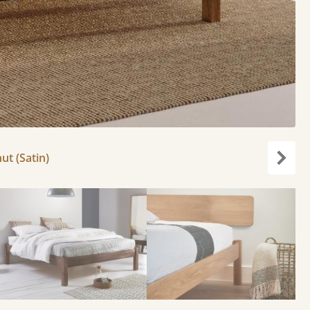
ut (Satin)
Next