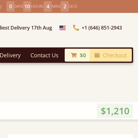
:
0
10
4
0
DAYS
HOURS
MINS
SECS
liest Delivery 17th Aug
+1 (646) 851-2943
Choose Country
Delivery
Contact Us
$0
Checkout
$1,210