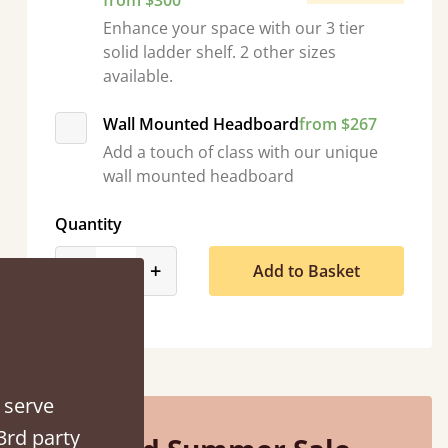
from $300
Enhance your space with our 3 tier
solid ladder shelf. 2 other sizes
available.
Wall Mounted Headboard
from $267
“
So pleased with my sons new bed! This process has been seamless- so helpful on
Add a touch of class with our unique
the phone when I had a query
wall mounted headboard
”
Vicky Cheeseman
Quantity
product_form.decrease
product_form.increase
-
+
Add to Basket
 serve
3rd party