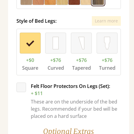
Style of Bed Legs:
Learn more
+$0
+$76
+$76
+$76
Square
Curved
Tapered
Turned
Felt Floor Protectors On Legs (Set):
+ $11
These are on the underside of the bed
legs. Recommended if your bed will be
placed on a hard surface
Optional Extras