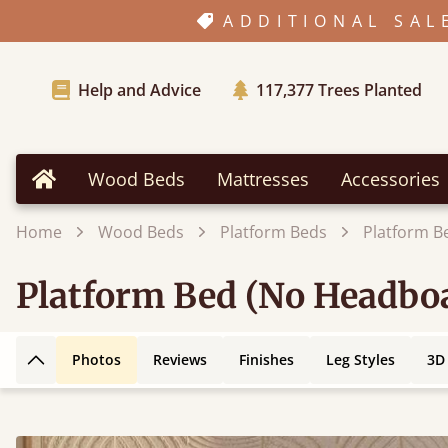
ADDITIONAL SAL
Help and Advice
117,377
Trees Planted
Wood Beds
Mattresses
Accessories
Home
Home
Wood Beds
Platform Beds
Platform B
Platform Bed (No Headbo
Photos
Reviews
Finishes
Leg Styles
3D
Back to top