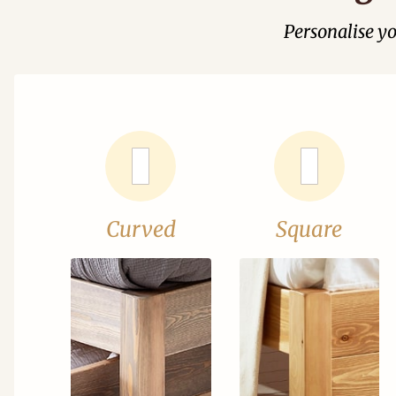
Personalise y
Curved
Square