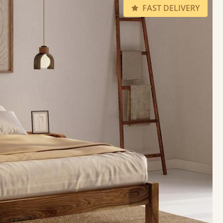
FAST DELIVERY