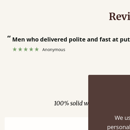
Rev
“
Great bed - easy to assemble! Delivery was great and able to track items and was
contacted when they were half an ho
Justine Walker
Fini
100% solid wood. Choose be
We us
personal