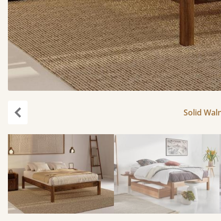
Solid Waln
Previous