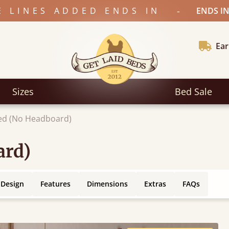
-
E LINES ADDED ENDS IN
ENDS IN
Ear
Sizes
Bed Sale
ed (No Headboard)
ard)
 Design
Features
Dimensions
Extras
FAQs