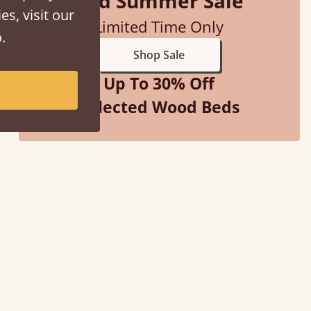
Mid Summer Sale
es, visit our
Limited Time Only
.
Shop Sale
Up To 30% Off
Selected Wood Beds