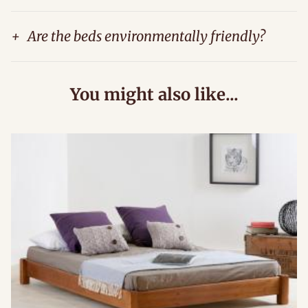
+
Are the beds environmentally friendly?
You might also like...