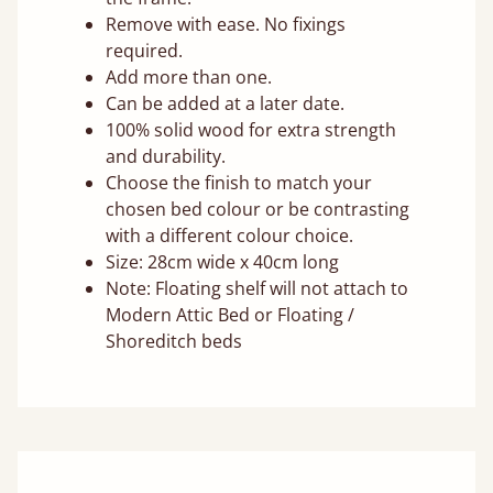
Remove with ease. No fixings
required.
Add more than one.
Can be added at a later date.
100% solid wood for extra strength
and durability.
Choose the finish to match your
chosen bed colour or be contrasting
with a different colour choice.
Size: 28cm wide x 40cm long
Note: Floating shelf will not attach to
Modern Attic Bed or Floating /
Shoreditch beds