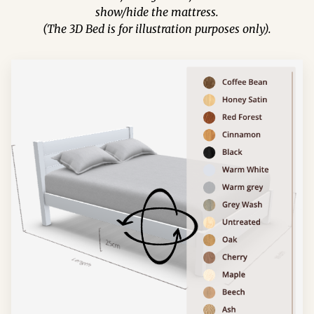
show/hide the mattress.
(The 3D Bed is for illustration purposes only).