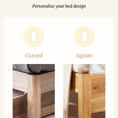
Personalise your bed design
Curved
Square