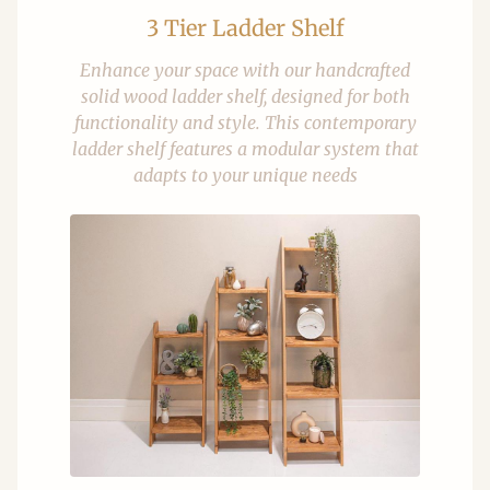
3 Tier Ladder Shelf
Enhance your space with our handcrafted
solid wood ladder shelf, designed for both
functionality and style. This contemporary
ladder shelf features a modular system that
adapts to your unique needs