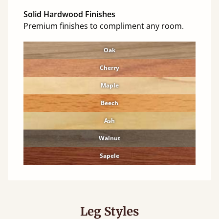
Solid Hardwood Finishes
Premium finishes to compliment any room.
Oak
Cherry
Maple
Beech
Ash
Walnut
Sapele
Leg Styles