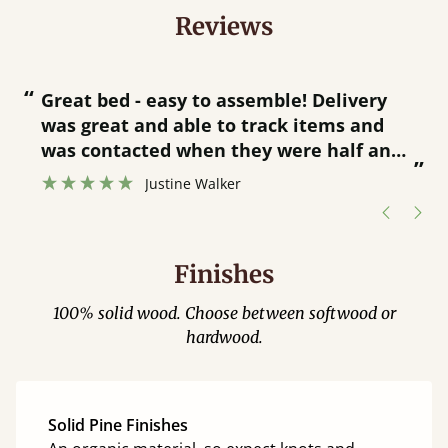
Reviews
“
“
Great bed - easy to assemble! Delivery
was great and able to track items and
”
was contacted when they were half an
”
hour away!
Justine Walker
Finishes
100% solid wood. Choose between softwood or
hardwood.
Solid Pine Finishes