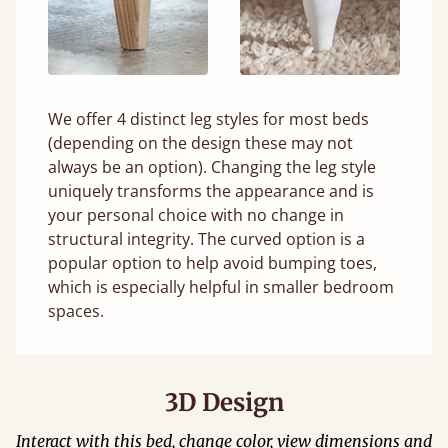
We offer 4 distinct leg styles for most beds
(depending on the design these may not
always be an option). Changing the leg style
uniquely transforms the appearance and is
your personal choice with no change in
structural integrity. The curved option is a
popular option to help avoid bumping toes,
which is especially helpful in smaller bedroom
spaces.
3D Design
Interact with this bed, change color, view dimensions and