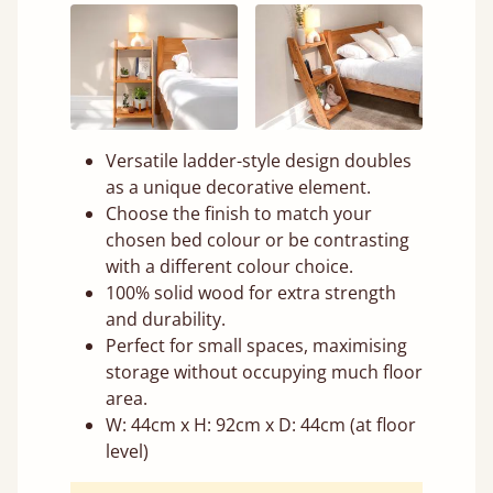
Versatile ladder-style design doubles
as a unique decorative element.
Choose the finish to match your
chosen bed colour or be contrasting
with a different colour choice.
100% solid wood for extra strength
and durability.
Perfect for small spaces, maximising
storage without occupying much floor
area.
W: 44cm x H: 92cm x D: 44cm (at floor
level)