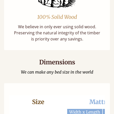
100% Solid Wood
We believe in only ever using solid wood.
Preserving the natural integrity of the timber
is priority over any savings.
Dimensions
We can make any bed size in the world
Size
Mattres
Width x Length
Widt