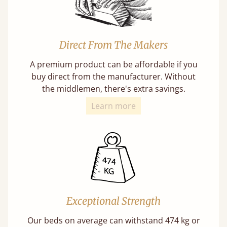
Direct From The Makers
A premium product can be affordable if you
buy direct from the manufacturer. Without
the middlemen, there's extra savings.
Learn more
Exceptional Strength
Our beds on average can withstand 474 kg or