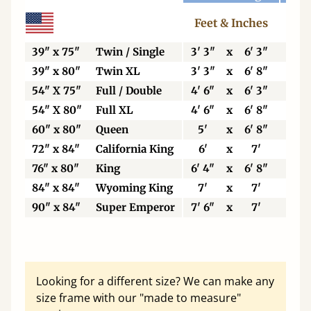
Feet & Inches
Ce
39" x 75"
Twin / Single
3' 3"
x
6' 3"
99
39" x 80"
Twin XL
3' 3"
x
6' 8"
99
54" X 75"
Full / Double
4' 6"
x
6' 3"
13
54" X 80"
Full XL
4' 6"
x
6' 8"
13
60" x 80"
Queen
5'
x
6' 8"
15
72" x 84"
California King
6'
x
7'
18
76" x 80"
King
6' 4"
x
6' 8"
19
84" x 84"
Wyoming King
7'
x
7'
21
90" x 84"
Super Emperor
7' 6"
x
7'
22
Looking for a different size? We can make any
size frame with our "made to measure"