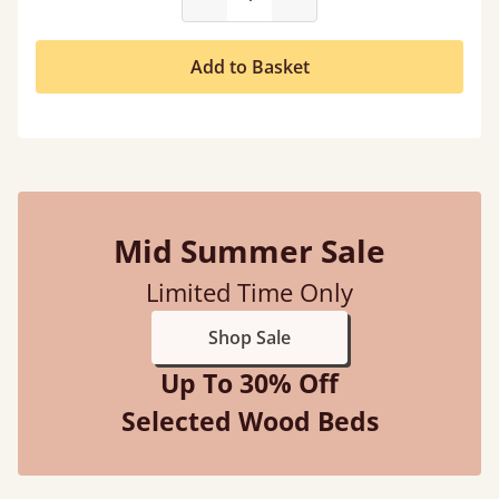
Add to Basket
Mid Summer Sale
Limited Time Only
Shop Sale
Up To 30% Off
Selected Wood Beds