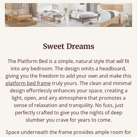
Sweet Dreams
The Platform Bed is a simple, natural style that will fit
into any bedroom. The design omits a headboard,
giving you the freedom to add your own and make this
platform bed frame
truly yours. The clean and minimal
design effortlessly enhances your space, creating a
light, open, and airy atmosphere that promotes a
sense of relaxation and tranquility. No fuss, just
perfectly crafted to give you the nights of deep
slumber you crave for years to come.
Space underneath the frame provides ample room for