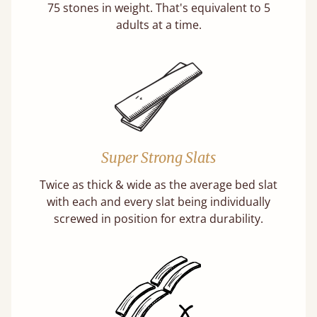
75 stones in weight. That's equivalent to 5
adults at a time.
Super Strong Slats
Twice as thick & wide as the average bed slat
with each and every slat being individually
screwed in position for extra durability.