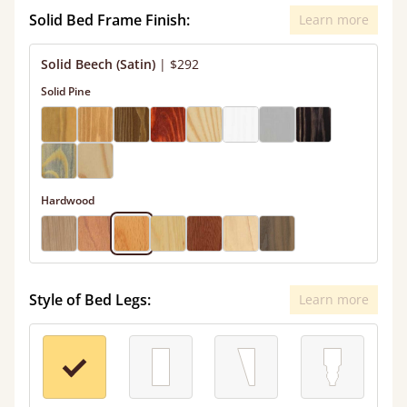
Solid Bed Frame Finish:
Learn more
Solid Beech (Satin)
|
$292
Solid Pine
Hardwood
Style of Bed Legs:
Learn more