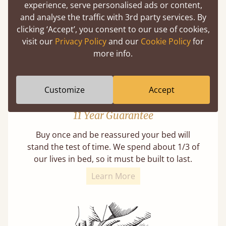
experience, serve personalised ads or content,
from as early as 2500BC. A proven method of
and analyse the traffic with 3rd party services. By
strength and durability.
clicking ‘Accept’, you consent to our use of cookies,
visit our
Privacy Policy
and our
Cookie Policy
for
more info.
Customize
Accept
11 Year Guarantee
Buy once and be reassured your bed will
stand the test of time. We spend about 1/3 of
our lives in bed, so it must be built to last.
Learn More