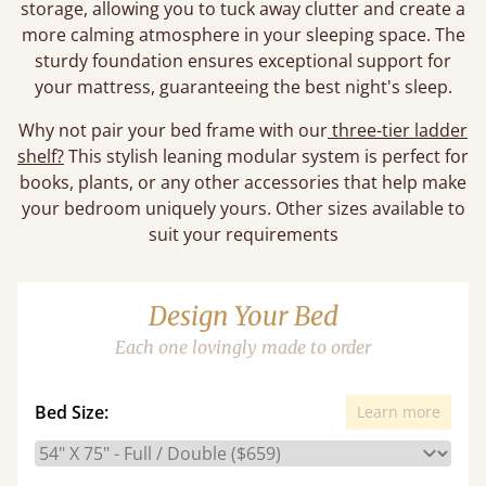
storage, allowing you to tuck away clutter and create a
more calming atmosphere in your sleeping space. The
sturdy foundation ensures exceptional support for
your mattress, guaranteeing the best night's sleep.
Why not pair your bed frame with our
three-tier ladder
shelf?
This stylish leaning modular system is perfect for
books, plants, or any other accessories that help make
your bedroom uniquely yours. Other sizes available to
suit your requirements
Design Your Bed
Each one lovingly made to order
Bed Size:
Learn more