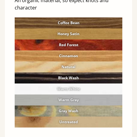
An organic material, so expect knots and
character
Coffee Bean
Honey Satin
Red Forest
Cinnamon
Natural
Black Wash
Warm White
Warm Gray
Gray Wash
Untreated