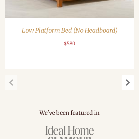
Low Platform Bed (No Headboard)
$580
Previous
Next
We've been featured in