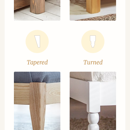
Tapered
Turned