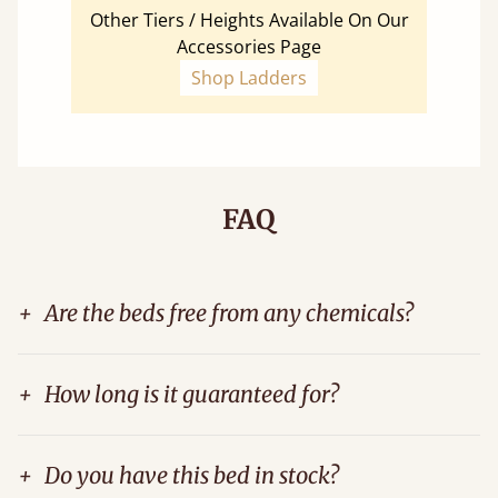
Other Tiers / Heights Available On Our
Accessories Page
Shop Ladders
FAQ
+
Are the beds free from any chemicals?
+
How long is it guaranteed for?
+
Do you have this bed in stock?