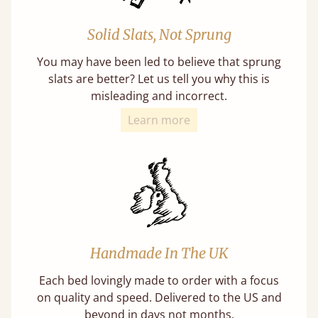
Solid Slats, Not Sprung
You may have been led to believe that sprung
slats are better? Let us tell you why this is
misleading and incorrect.
Learn more
Handmade In The UK
Each bed lovingly made to order with a focus
on quality and speed. Delivered to the US and
beyond in days not months.