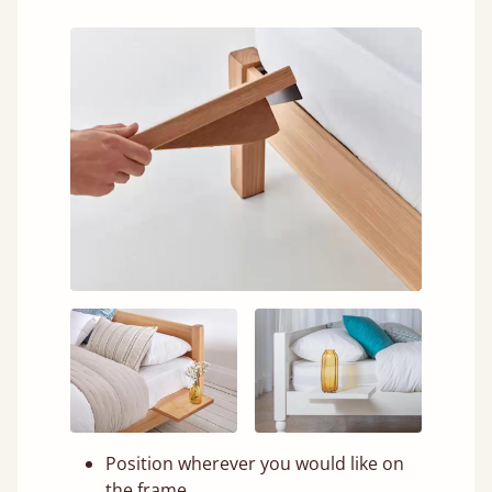
Position wherever you would like on
the frame.