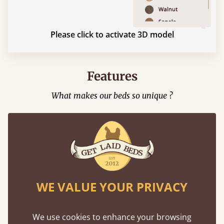
Please click to activate 3D model
Features
What makes our beds so unique ?
WE VALUE YOUR PRIVACY
Mortise & Tenon Joints
We use cookies to enhance your browsing
A carpentry technique that has been around