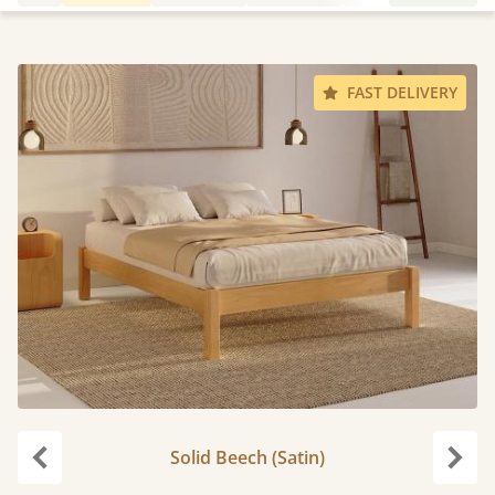
FAST DELIVERY
Solid Beech (Satin)
Previous
Next