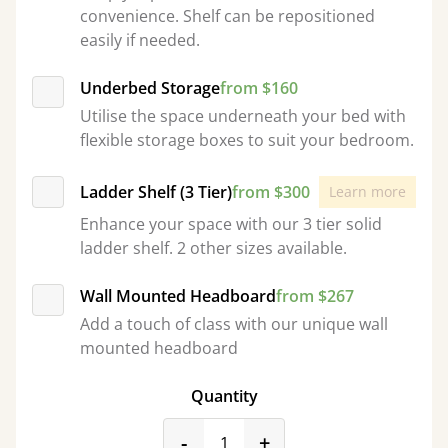
convenience. Shelf can be repositioned
easily if needed.
Underbed Storage
from $160
Utilise the space underneath your bed with
flexible storage boxes to suit your bedroom.
Ladder Shelf (3 Tier)
from $300
Learn more
Enhance your space with our 3 tier solid
ladder shelf. 2 other sizes available.
Wall Mounted Headboard
from $267
Add a touch of class with our unique wall
mounted headboard
Quantity
product_form.decrease
product_form.incr
-
+