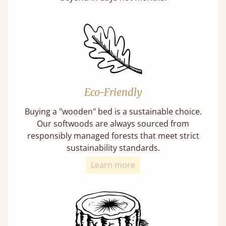
Eco-Friendly
Buying a "wooden" bed is a sustainable choice.
Our softwoods are always sourced from
responsibly managed forests that meet strict
sustainability standards.
Learn more