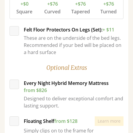
+$0
+$76
+$76
+$76
Square
Curved
Tapered
Turned
Felt Floor Protectors On Legs (Set):
+ $11
These are on the underside of the bed legs.
Recommended if your bed will be placed on
a hard surface
Optional Extras
Every Night Hybrid Memory Mattress
from $826
Designed to deliver exceptional comfort and
lasting support.
Floating Shelf
from $128
Learn more
Simply clips on to the frame for