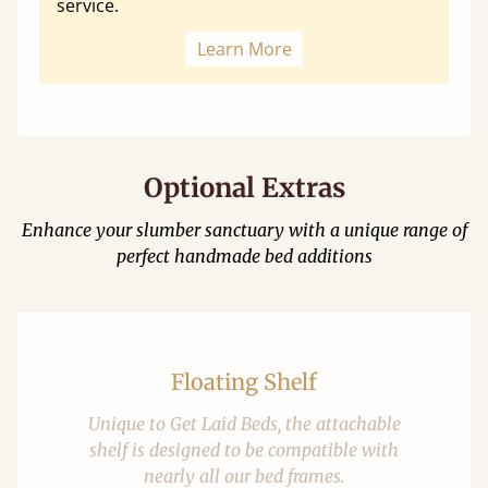
service.
Learn More
Optional Extras
Enhance your slumber sanctuary with a unique range of
perfect handmade bed additions
Floating Shelf
Unique to Get Laid Beds, the attachable
shelf is designed to be compatible with
nearly all our bed frames.