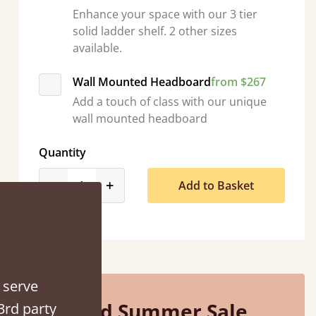
Enhance your space with our 3 tier
solid ladder shelf. 2 other sizes
available.
Wall Mounted Headboard
from $267
d - easy to assemble! Delivery was great and able to track items and was
Add a touch of class with our unique
contacted when they were half an hour away
wall mounted headboard
Justine Walker
Quantity
product_form.decrease
product_form.increase
-
+
Add to Basket
 serve
Mid Summer Sale
3rd party