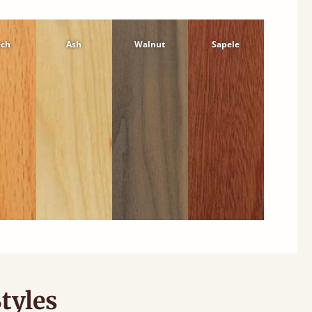
ech
Ash
Walnut
Sapele
tyles