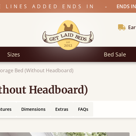
-
E LINES ADDED ENDS IN
ENDS IN
Ear
Sizes
Bed Sale
torage Bed (Without Headboard)
ithout Headboard)
atures
Dimensions
Extras
FAQs