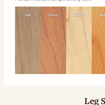
Oak
Cherry
Maple
Be
Leg S