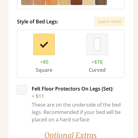
Style of Bed Legs:
Learn more
+$0
+$76
Square
Curved
Felt Floor Protectors On Legs (Set):
+ $11
These are on the underside of the bed
legs. Recommended if your bed will be
placed on a hard surface
Optional Extras