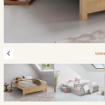
Untr
Previous