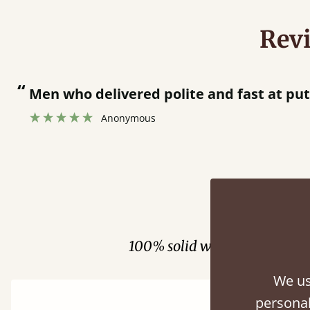
Rev
“
Men who delivered polite and fast at pu
Anonymous
Fini
100% solid wood. Choose be
We us
personal