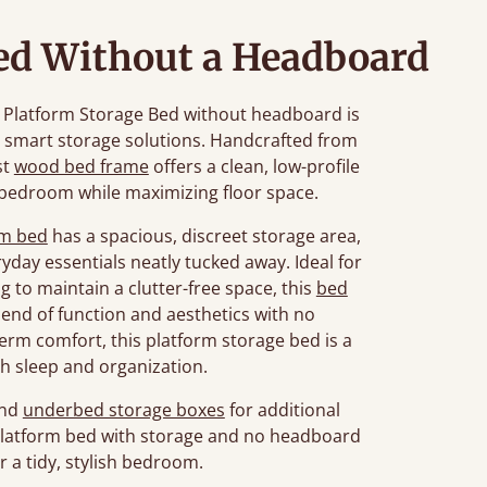
ed Without a Headboard
he Platform Storage Bed without headboard is
d smart storage solutions. Handcrafted from
st
wood bed frame
offers a clean, low-profile
 bedroom while maximizing floor space.
rm bed
has a spacious, discreet storage area,
ryday essentials neatly tucked away. Ideal for
 to maintain a clutter-free space, this
bed
lend of function and aesthetics with no
term comfort, this platform storage bed is a
h sleep and organization.
nd
underbed storage boxes
for additional
 platform bed with storage and no headboard
or a tidy, stylish bedroom.