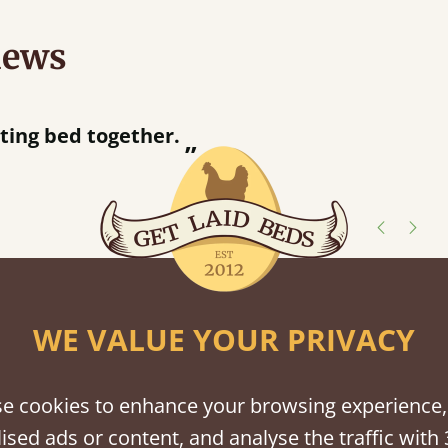
iews
“
tting bed together.
Great be
”
shes
WE VALUE YOUR PRIVACY
tween softwood or hardwood.
e cookies to enhance your browsing experience,
ised ads or content, and analyse the traffic with 