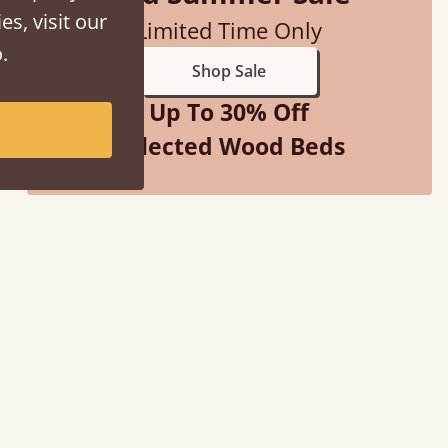
es, visit our
Limited Time Only
.
Shop Sale
Up To 30% Off
Selected Wood Beds