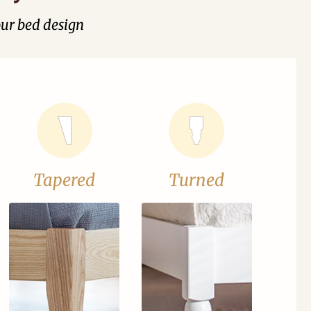
our bed design
Tapered
Turned