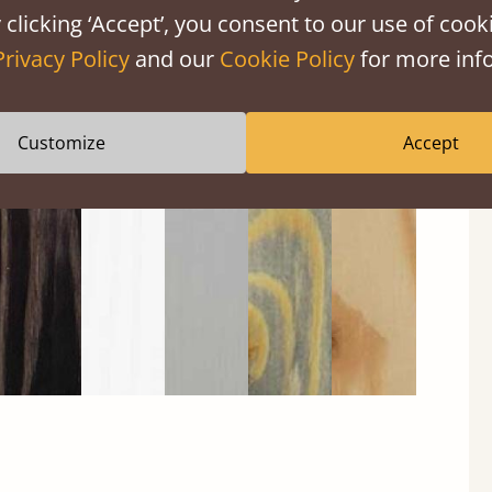
 clicking ‘Accept’, you consent to our use of cooki
Privacy Policy
and our
Cookie Policy
for more info
Black
Warm
Warm
Gray
Untreated
Wash
White
Gray
Wash
Customize
Accept