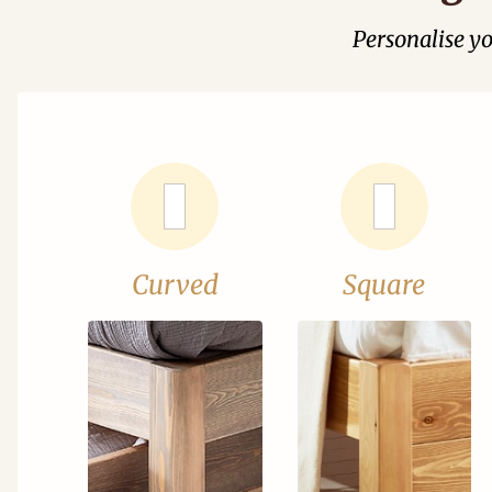
Personalise y
Curved
Square