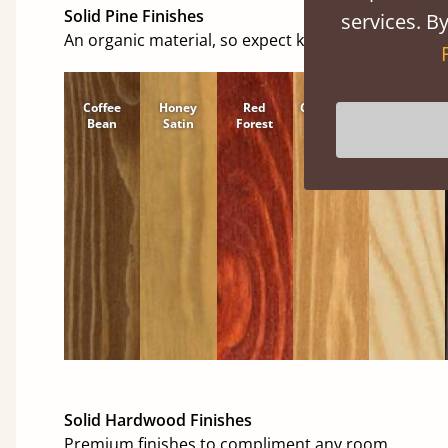
Solid Pine Finishes
services. By
An organic material, so expect knots and character
Coffee
Honey
Red
Cinnamon
Natural
Bean
Satin
Forest
Solid Hardwood Finishes
Premium finishes to compliment any room.