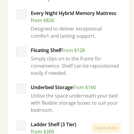
Every Night Hybrid Memory Mattress
from $826
Designed to deliver exceptional
comfort and lasting support.
Floating Shelf
from $128
Simply clips on to the frame for
convenience. Shelf can be repositioned
easily if needed.
Underbed Storage
from $160
Utilise the space underneath your bed
with flexible storage boxes to suit your
bedroom.
Ladder Shelf (3 Tier)
Learn more
from $300