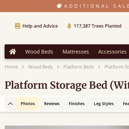
ADDITIONAL SAL
Help and Advice
117,387
Trees Planted
Wood Beds
Mattresses
Accessories
Home
Home
Wood Beds
Platform Beds
Platform S
Platform Storage Bed (W
Photos
Reviews
Finishes
Leg Styles
Fe
Back to top