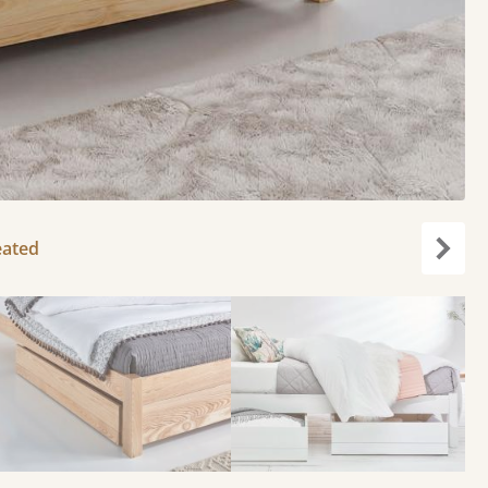
eated
Next