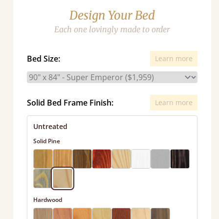
Design Your Bed
Each one lovingly made to order
Bed Size:
Learn more
Solid Bed Frame Finish:
Learn more
Untreated
Solid Pine
Hardwood