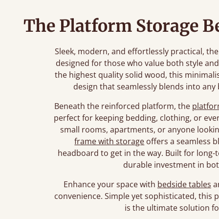
The Platform Storage B
Sleek, modern, and effortlessly practical, t
designed for those who value both style an
the highest quality solid wood, this minimali
design that seamlessly blends into any
Beneath the reinforced platform, the
platfo
perfect for keeping bedding, clothing, or eve
small rooms, apartments, or anyone looking
frame with storage
offers a seamless b
headboard to get in the way. Built for long-
durable investment in bot
Enhance your space with
bedside tables
a
convenience. Simple yet sophisticated, this
is the ultimate solution f