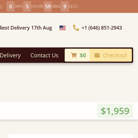
:
0
5
59
7
DAYS
HOURS
MINS
SECS
liest Delivery 17th Aug
+1 (646) 851-2943
Choose Country
Delivery
Contact Us
$0
Checkout
$1,959