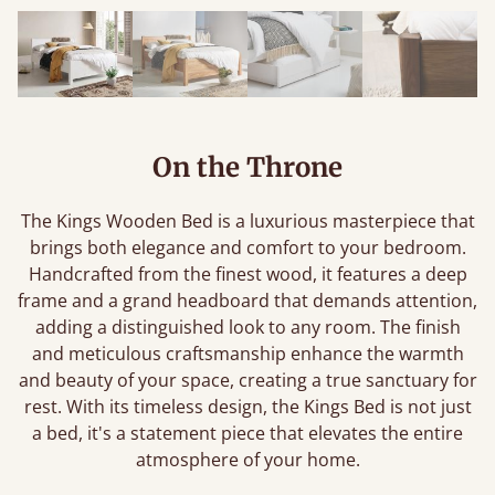
On the Throne
The Kings Wooden Bed is a luxurious masterpiece that
brings both elegance and comfort to your bedroom.
Handcrafted from the finest wood, it features a deep
frame and a grand headboard that demands attention,
adding a distinguished look to any room. The finish
and meticulous craftsmanship enhance the warmth
and beauty of your space, creating a true sanctuary for
rest. With its timeless design, the Kings Bed is not just
a bed, it's a statement piece that elevates the entire
atmosphere of your home.