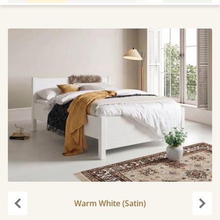
Warm White (Satin)
Previous
Next