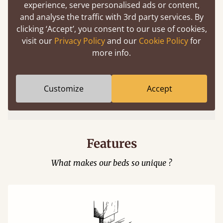
experience, serve personalised ads or content,
and analyse the traffic with 3rd party services. By
clicking ‘Accept’, you consent to our use of cookies,
visit our
Privacy Policy
and our
Cookie Policy
for
more info.
Easy to launch by clicking the AR icon
Customize
Accept
(above) on the 3D model options.
Features
What makes our beds so unique ?