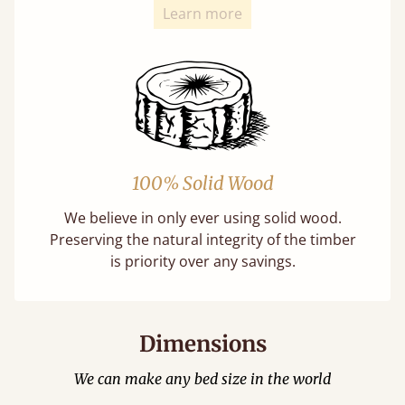
Learn more
100% Solid Wood
We believe in only ever using solid wood.
Preserving the natural integrity of the timber
is priority over any savings.
Dimensions
We can make any bed size in the world