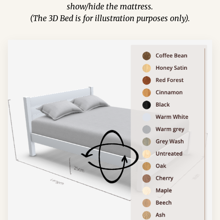
show/hide the mattress.
(The 3D Bed is for illustration purposes only).