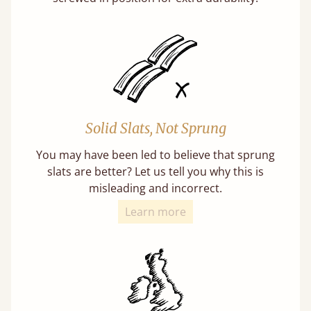
Solid Slats, Not Sprung
You may have been led to believe that sprung
slats are better? Let us tell you why this is
misleading and incorrect.
Learn more