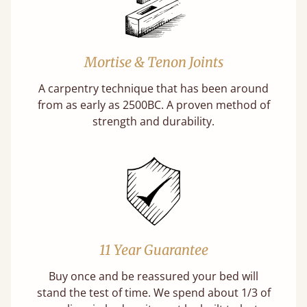
Mortise & Tenon Joints
A carpentry technique that has been around
from as early as 2500BC. A proven method of
strength and durability.
11 Year Guarantee
Buy once and be reassured your bed will
stand the test of time. We spend about 1/3 of