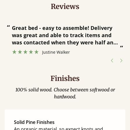
Reviews
“
“
Great bed - easy to assemble! Delivery
was great and able to track items and
”
was contacted when they were half an
”
hour away!
Justine Walker
Finishes
100% solid wood. Choose between softwood or
hardwood.
Solid Pine Finishes
An organic material, so expect knots and