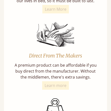
our lives in bed, so it must be built to last.
Learn More
Direct From The Makers
A premium product can be affordable if you
buy direct from the manufacturer. Without
the middlemen, there's extra savings.
Learn more