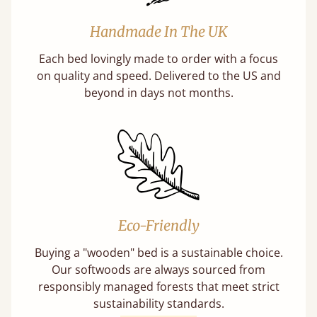
Handmade In The UK
Each bed lovingly made to order with a focus
on quality and speed. Delivered to the US and
beyond in days not months.
Eco-Friendly
Buying a "wooden" bed is a sustainable choice.
Our softwoods are always sourced from
responsibly managed forests that meet strict
sustainability standards.