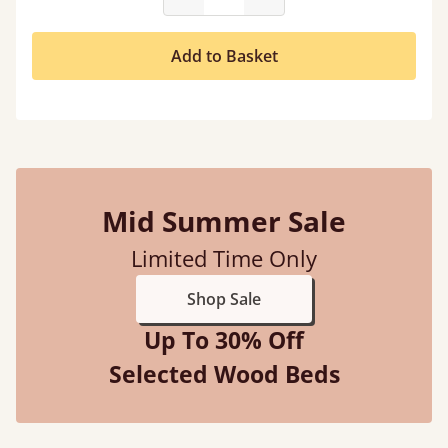
Add to Basket
Mid Summer Sale
Limited Time Only
Shop Sale
Up To 30% Off
Selected Wood Beds