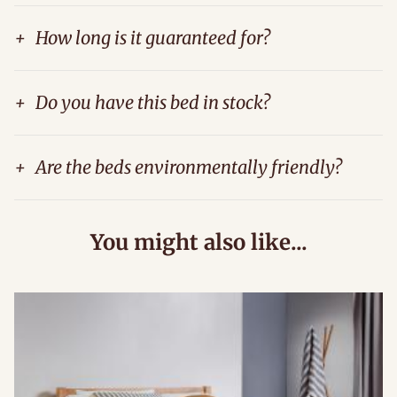
+
How long is it guaranteed for?
+
Do you have this bed in stock?
+
Are the beds environmentally friendly?
You might also like...