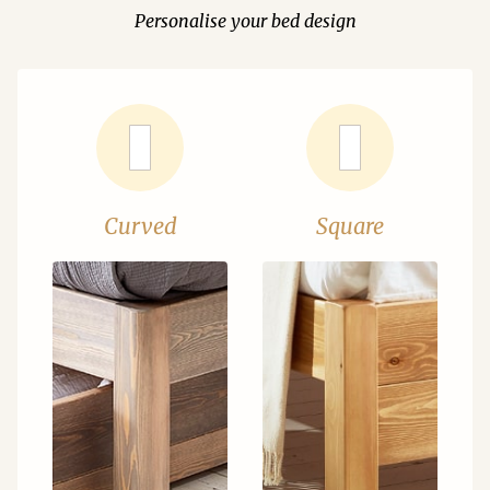
Personalise your bed design
Curved
Square