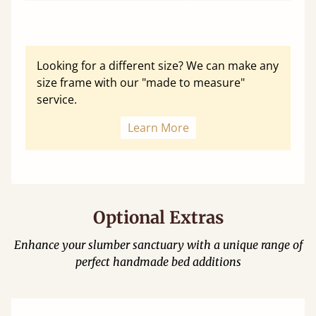
Looking for a different size? We can make any
size frame with our "made to measure"
service.
Learn More
Optional Extras
Enhance your slumber sanctuary with a unique range of
perfect handmade bed additions