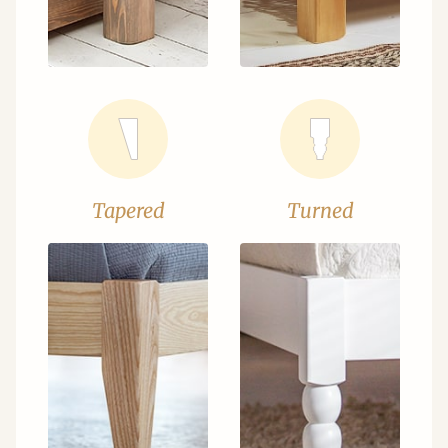
Tapered
Turned