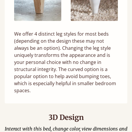
We offer 4 distinct leg styles for most beds
(depending on the design these may not
always be an option). Changing the leg style
uniquely transforms the appearance and is
your personal choice with no change in
structural integrity. The curved option is a
popular option to help avoid bumping toes,
which is especially helpful in smaller bedroom
spaces.
3D Design
Interact with this bed, change color, view dimensions and