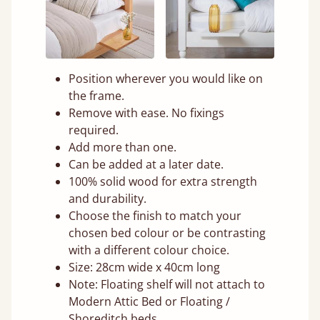
Position wherever you would like on
the frame.
Remove with ease. No fixings
required.
Add more than one.
Can be added at a later date.
100% solid wood for extra strength
and durability.
Choose the finish to match your
chosen bed colour or be contrasting
with a different colour choice.
Size: 28cm wide x 40cm long
Note: Floating shelf will not attach to
Modern Attic Bed or Floating /
Shoreditch beds