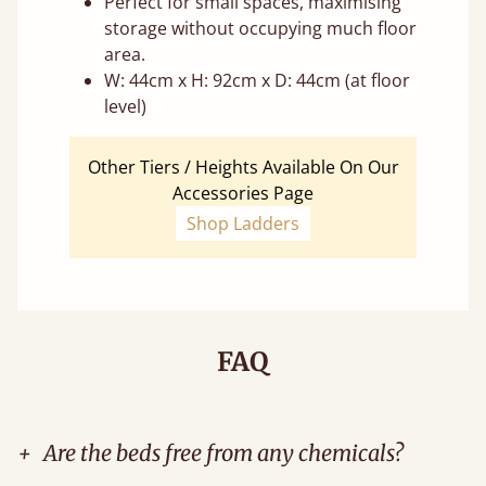
Perfect for small spaces, maximising
storage without occupying much floor
area.
W: 44cm x H: 92cm x D: 44cm (at floor
level)
Other Tiers / Heights Available On Our
Accessories Page
Shop Ladders
FAQ
+
Are the beds free from any chemicals?