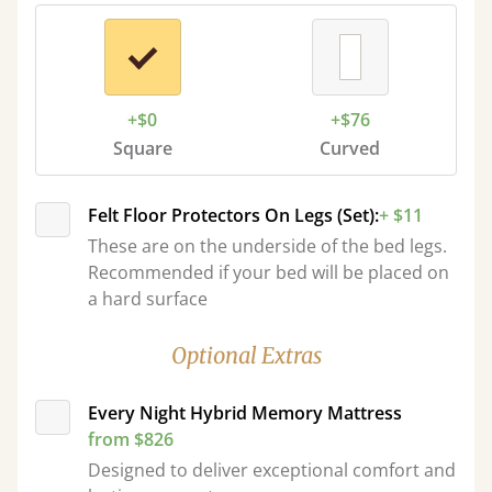
+$0
+$76
Square
Curved
Felt Floor Protectors On Legs (Set):
+ $11
These are on the underside of the bed legs.
Recommended if your bed will be placed on
a hard surface
Optional Extras
Every Night Hybrid Memory Mattress
from $826
Designed to deliver exceptional comfort and