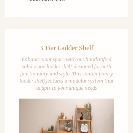
3 Tier Ladder Shelf
Enhance your space with our handcrafted
solid wood ladder shelf, designed for both
functionality and style. This contemporary
ladder shelf features a modular system that
adapts to your unique needs