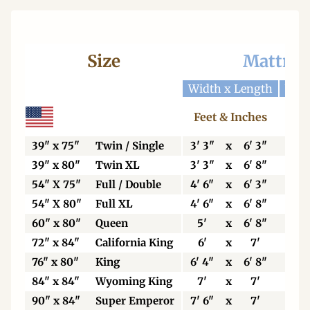
Size
Mattres
Width x Length
Widt
Feet & Inches
Ce
39" x 75"
Twin / Single
3' 3"
x
6' 3"
99
39" x 80"
Twin XL
3' 3"
x
6' 8"
99
54" X 75"
Full / Double
4' 6"
x
6' 3"
13
54" X 80"
Full XL
4' 6"
x
6' 8"
13
60" x 80"
Queen
5'
x
6' 8"
15
72" x 84"
California King
6'
x
7'
18
76" x 80"
King
6' 4"
x
6' 8"
19
84" x 84"
Wyoming King
7'
x
7'
21
90" x 84"
Super Emperor
7' 6"
x
7'
22