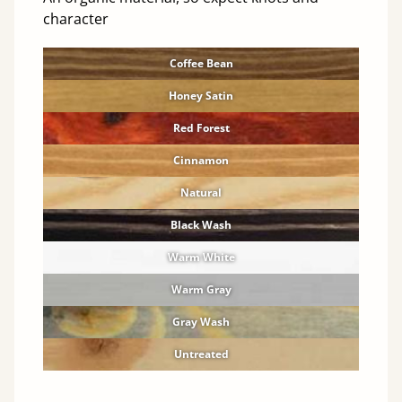
character
Coffee Bean
Honey Satin
Red Forest
Cinnamon
Natural
Black Wash
Warm White
Warm Gray
Gray Wash
Untreated