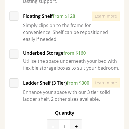
lasting support.
Floating Shelf
from $128
Learn more
Simply clips on to the frame for
convenience. Shelf can be repositioned
easily if needed.
Underbed Storage
from $160
Utilise the space underneath your bed with
flexible storage boxes to suit your bedroom.
Ladder Shelf (3 Tier)
from $300
Learn more
Enhance your space with our 3 tier solid
ladder shelf. 2 other sizes available.
Quantity
product_form.decrease
product_form.incr
-
+