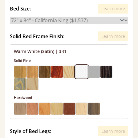
Bed Size:
Learn more
Solid Bed Frame Finish:
Learn more
Warm White (Satin)
|
$31
Solid Pine
Hardwood
Style of Bed Legs:
Learn more