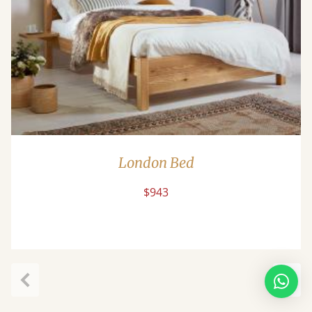
London Bed
$943
Previous
Next