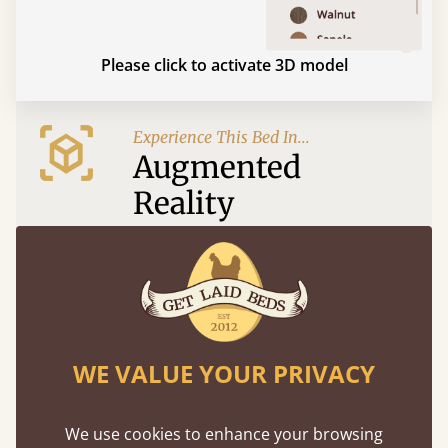
Please click to activate 3D model
Experience This Bed In...
Augmented
Reality
Use your mobile to experience all our beds and
finishes in augmented reality. The bed will show
at a life size scale of King size so you can see if it
fits and suits your bedroom décor
WE VALUE YOUR PRIVACY
We use cookies to enhance your browsing