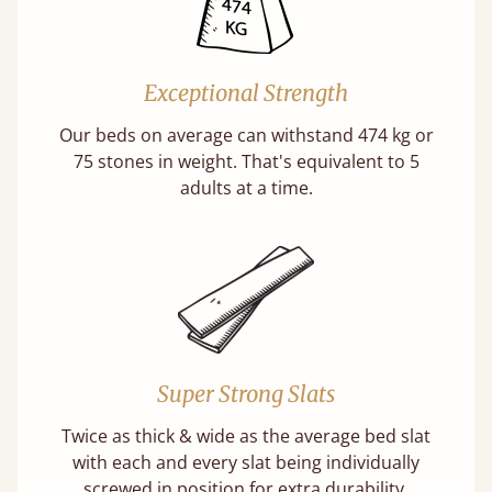
Exceptional Strength
Our beds on average can withstand 474 kg or
75 stones in weight. That's equivalent to 5
adults at a time.
Super Strong Slats
Twice as thick & wide as the average bed slat
with each and every slat being individually
screwed in position for extra durability.