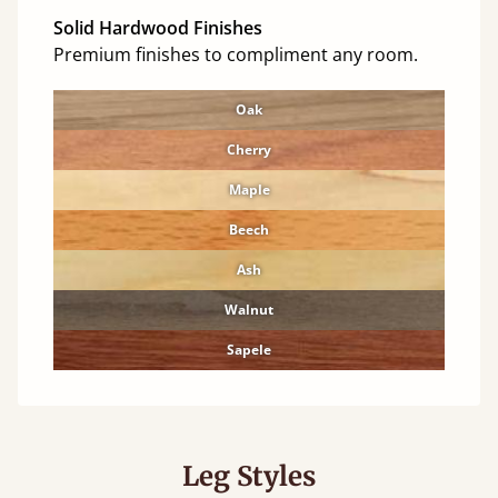
Solid Hardwood Finishes
Premium finishes to compliment any room.
Oak
Cherry
Maple
Beech
Ash
Walnut
Sapele
Leg Styles