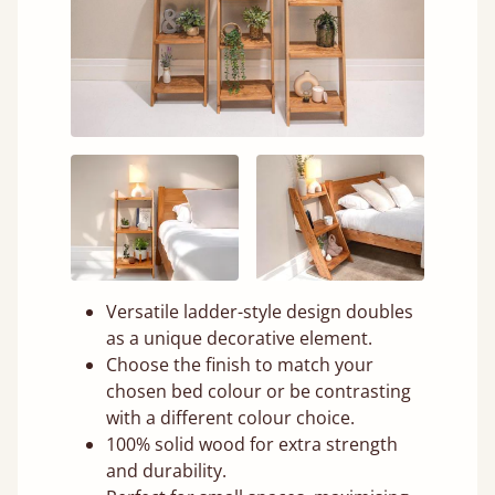
Versatile ladder-style design doubles
as a unique decorative element.
Choose the finish to match your
chosen bed colour or be contrasting
with a different colour choice.
100% solid wood for extra strength
and durability.