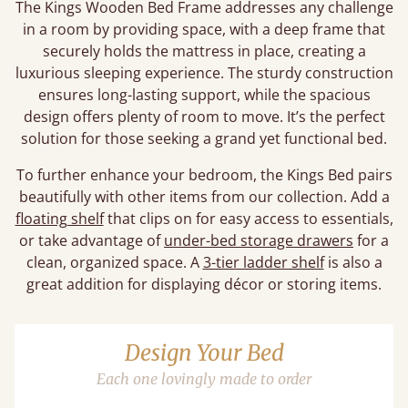
The Kings Wooden Bed Frame addresses any challenge
in a room by providing space, with a deep frame that
securely holds the mattress in place, creating a
luxurious sleeping experience. The sturdy construction
ensures long-lasting support, while the spacious
design offers plenty of room to move. It’s the perfect
solution for those seeking a grand yet functional bed.
To further enhance your bedroom, the Kings Bed pairs
beautifully with other items from our collection. Add a
floating shelf
that clips on for easy access to essentials,
or take advantage of
under-bed storage drawers
for a
clean, organized space. A
3-tier ladder shelf
is also a
great addition for displaying décor or storing items.
Design Your Bed
Each one lovingly made to order