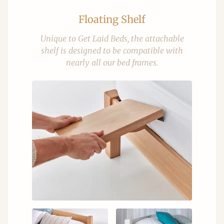
Floating Shelf
Unique to Get Laid Beds, the attachable
shelf is designed to be compatible with
nearly all our bed frames.