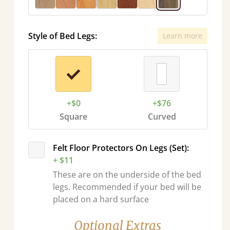
Style of Bed Legs:
Learn more
+$0
+$76
Square
Curved
Felt Floor Protectors On Legs (Set):
+ $11
These are on the underside of the bed
legs. Recommended if your bed will be
placed on a hard surface
Optional Extras