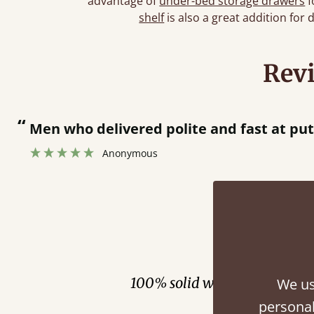
advantage of
under-bed storage drawers
f
shelf
is also a great addition for 
Rev
“
Men who delivered polite and fast at pu
Anonymous
Fini
100% solid wood. Choose be
We us
personal