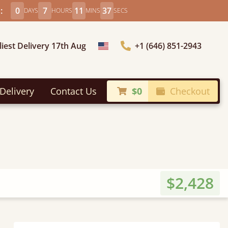
:
0
7
11
36
DAYS
HOURS
MINS
SECS
liest Delivery 17th Aug
+1 (646) 851-2943
Choose Country
Delivery
Contact Us
$0
Checkout
$2,428