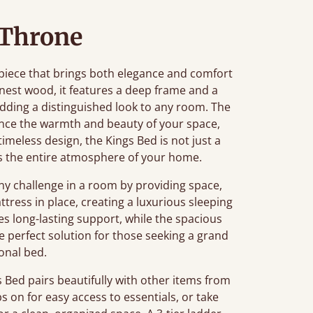
 Throne
piece that brings both elegance and comfort
nest wood, it features a deep frame and a
ding a distinguished look to any room. The
nce the warmth and beauty of your space,
 timeless design, the Kings Bed is not just a
tes the entire atmosphere of your home.
 challenge in a room by providing space,
tress in place, creating a luxurious sleeping
s long-lasting support, while the spacious
he perfect solution for those seeking a grand
ional bed.
Bed pairs beautifully with other items from
ps on for easy access to essentials, or take