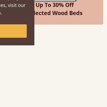
Up To 30% Off
es, visit our
Selected Wood Beds
.