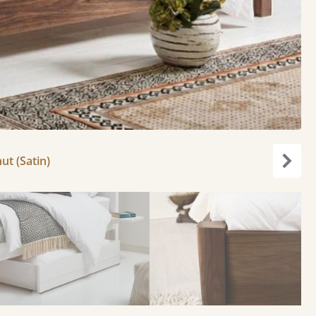
ut (Satin)
Next