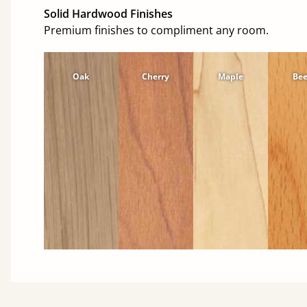
Solid Hardwood Finishes
Premium finishes to compliment any room.
Oak
Cherry
Maple
Be