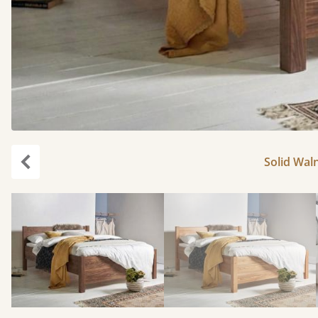
Solid Waln
Previous