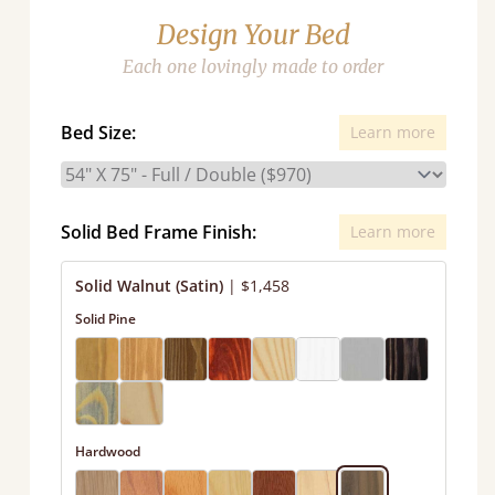
Design Your Bed
Each one lovingly made to order
Bed Size:
Learn more
Solid Bed Frame Finish:
Learn more
Solid Walnut (Satin)
|
$1,458
Solid Pine
Hardwood