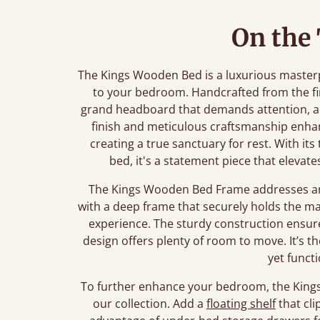
On the
The Kings Wooden Bed is a luxurious master
to your bedroom. Handcrafted from the fi
grand headboard that demands attention, ad
finish and meticulous craftsmanship enha
creating a true sanctuary for rest. With its
bed, it's a statement piece that eleva
The Kings Wooden Bed Frame addresses any
with a deep frame that securely holds the mat
experience. The sturdy construction ensure
design offers plenty of room to move. It’s t
yet funct
To further enhance your bedroom, the Kings 
our collection. Add a
floating shelf
that cli