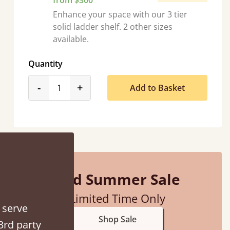
from $300
Enhance your space with our 3 tier
solid ladder shelf. 2 other sizes
available.
Quantity
product_form.decrease
product_form.increase
-
+
Add to Basket
d - easy to assemble! Delivery was great and able to track items and was
contacted when they were half an hour away
Justine Walker
Mid Summer Sale
Limited Time Only
 serve
Shop Sale
3rd party