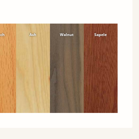
ech
Ash
Walnut
Sapele