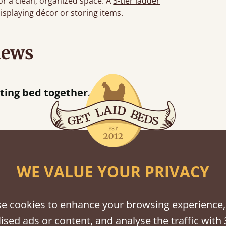
or a clean, organized space. A
3-tier ladder
displaying décor or storing items.
iews
“
tting bed together.
Great be
”
WE VALUE YOUR PRIVACY
shes
tween softwood or hardwood.
e cookies to enhance your browsing experience,
ised ads or content, and analyse the traffic with 