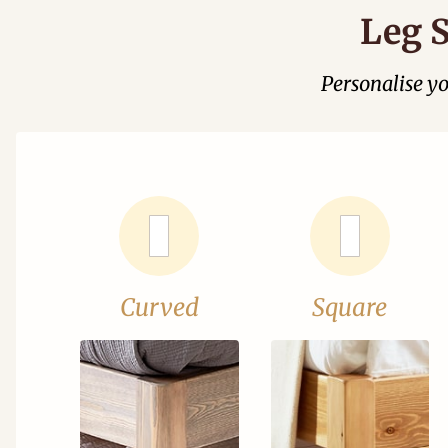
Leg S
Personalise y
Curved
Square