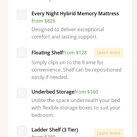
Every Night Hybrid Memory Mattress
from $826
Designed to deliver exceptional
comfort and lasting support.
Floating Shelf
from $128
Learn more
Simply clips on to the frame for
convenience. Shelf can be repositioned
easily if needed.
Underbed Storage
from $160
Utilise the space underneath your bed
with flexible storage boxes to suit your
bedroom.
Ladder Shelf (3 Tier)
Learn more