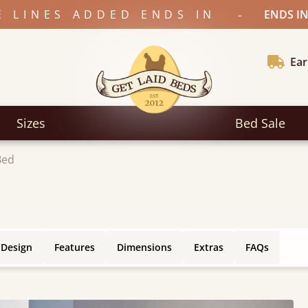
-
E LINES ADDED ENDS IN
ENDS IN
Ear
Sizes
Bed Sale
Bed
 Design
Features
Dimensions
Extras
FAQs