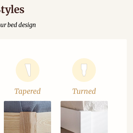
tyles
our bed design
Tapered
Turned