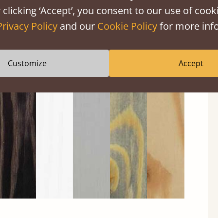
 clicking ‘Accept’, you consent to our use of cooki
Privacy Policy
and our
Cookie Policy
for more info
Customize
Accept
Black
Warm
Warm
Gray
Untreated
Wash
White
Gray
Wash