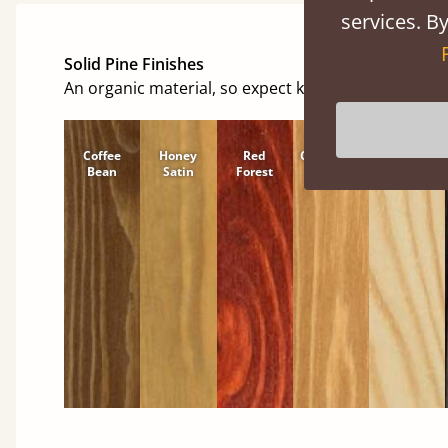
services. By
Solid Pine Finishes
An organic material, so expect knots and character
Coffee
Honey
Red
Cinnamon
Natural
Bean
Satin
Forest