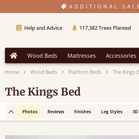
ADDITIONAL SAL
Help and Advice
117,382
Trees Planted
Wood Beds
Mattresses
Accessories
Home
Home
Wood Beds
Platform Beds
The Kings 
The Kings Bed
Photos
Reviews
Finishes
Leg Styles
3D
Back to top