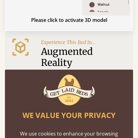
Please click to activate 3D model
Experience This Bed In...
Augmented
Reality
Use your mobile to experience all our beds and
finishes in augmented reality. The bed will show
at a life size scale of King size so you can see if it
fits and suits your bedroom décor
WE VALUE YOUR PRIVACY
We use cookies to enhance your browsing