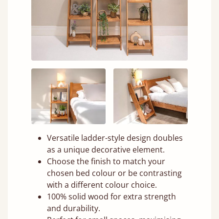
Versatile ladder-style design doubles
as a unique decorative element.
Choose the finish to match your
chosen bed colour or be contrasting
with a different colour choice.
100% solid wood for extra strength
and durability.