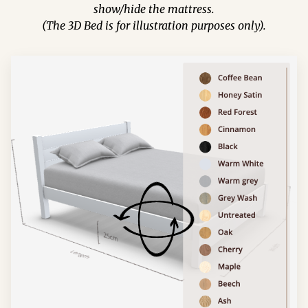
show/hide the mattress.
(The 3D Bed is for illustration purposes only).