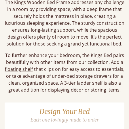
The Kings Wooden Bed Frame addresses any challenge
in a room by providing space, with a deep frame that
securely holds the mattress in place, creating a
luxurious sleeping experience. The sturdy construction
ensures long-lasting support, while the spacious
design offers plenty of room to move. It’s the perfect
solution for those seeking a grand yet functional bed.
To further enhance your bedroom, the Kings Bed pairs
beautifully with other items from our collection. Add a
floating shelf
that clips on for easy access to essentials,
or take advantage of
under-bed storage drawers
for a
clean, organized space. A
3-tier ladder shelf
is also a
great addition for displaying décor or storing items.
Design Your Bed
Each one lovingly made to order