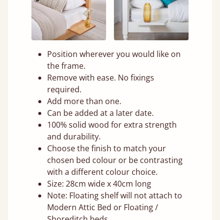
Position wherever you would like on
the frame.
Remove with ease. No fixings
required.
Add more than one.
Can be added at a later date.
100% solid wood for extra strength
and durability.
Choose the finish to match your
chosen bed colour or be contrasting
with a different colour choice.
Size: 28cm wide x 40cm long
Note: Floating shelf will not attach to
Modern Attic Bed or Floating /
Shoreditch beds