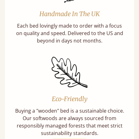
Handmade In The UK
Each bed lovingly made to order with a focus
on quality and speed. Delivered to the US and
beyond in days not months.
Eco-Friendly
Buying a "wooden" bed is a sustainable choice.
Our softwoods are always sourced from
responsibly managed forests that meet strict
sustainability standards.