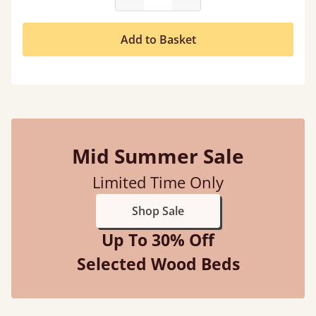
Add to Basket
Mid Summer Sale
Limited Time Only
Shop Sale
Up To 30% Off
Selected Wood Beds