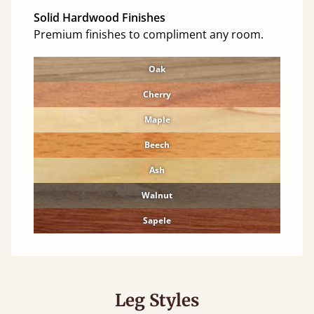
Solid Hardwood Finishes
Premium finishes to compliment any room.
Oak
Cherry
Maple
Beech
Ash
Walnut
Sapele
Leg Styles