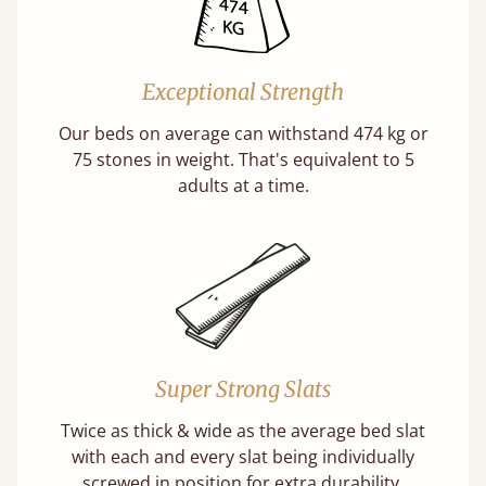
Exceptional Strength
Our beds on average can withstand 474 kg or
75 stones in weight. That's equivalent to 5
adults at a time.
Super Strong Slats
Twice as thick & wide as the average bed slat
with each and every slat being individually
screwed in position for extra durability.