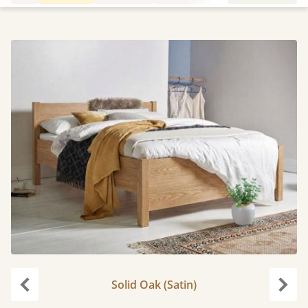
Solid Oak (Satin)
Previous
Next