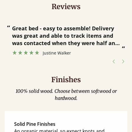
Reviews
“
“
Great bed - easy to assemble! Delivery
was great and able to track items and
”
was contacted when they were half an
”
hour away!
Justine Walker
Finishes
100% solid wood. Choose between softwood or
hardwood.
Solid Pine Finishes
An organic material, so expect knots and