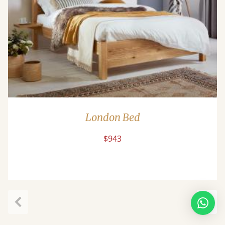
London Bed
$943
Previous
Next