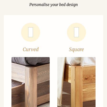
Personalise your bed design
Curved
Square