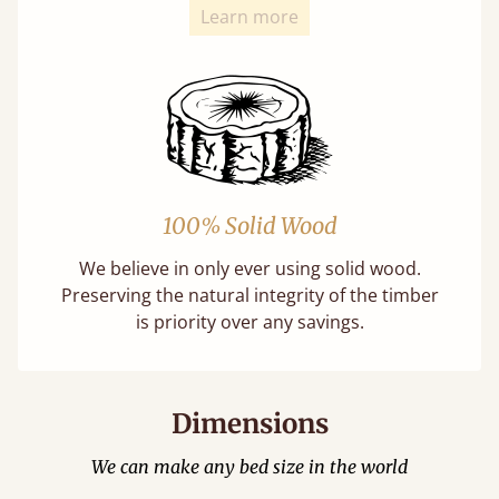
Learn more
100% Solid Wood
We believe in only ever using solid wood.
Preserving the natural integrity of the timber
is priority over any savings.
Dimensions
We can make any bed size in the world