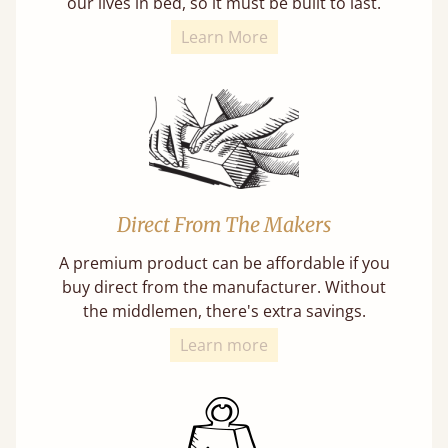
our lives in bed, so it must be built to last.
Learn More
Direct From The Makers
A premium product can be affordable if you
buy direct from the manufacturer. Without
the middlemen, there's extra savings.
Learn more