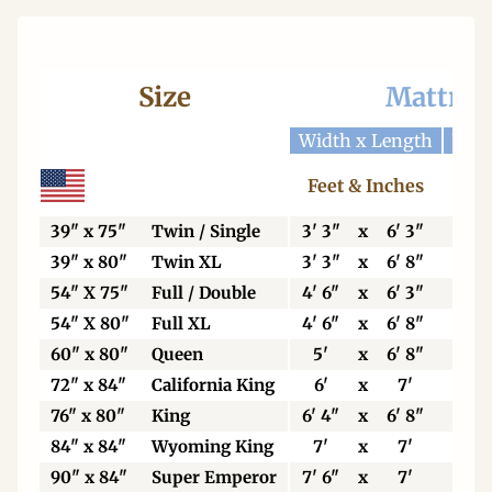
Size
Mattres
Width x Length
Widt
Feet & Inches
Ce
39" x 75"
Twin / Single
3' 3"
x
6' 3"
99
39" x 80"
Twin XL
3' 3"
x
6' 8"
99
54" X 75"
Full / Double
4' 6"
x
6' 3"
13
54" X 80"
Full XL
4' 6"
x
6' 8"
13
60" x 80"
Queen
5'
x
6' 8"
15
72" x 84"
California King
6'
x
7'
18
76" x 80"
King
6' 4"
x
6' 8"
19
84" x 84"
Wyoming King
7'
x
7'
21
90" x 84"
Super Emperor
7' 6"
x
7'
22