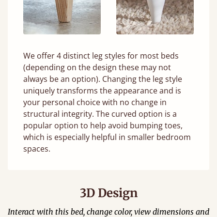
We offer 4 distinct leg styles for most beds
(depending on the design these may not
always be an option). Changing the leg style
uniquely transforms the appearance and is
your personal choice with no change in
structural integrity. The curved option is a
popular option to help avoid bumping toes,
which is especially helpful in smaller bedroom
spaces.
3D Design
Interact with this bed, change color, view dimensions and