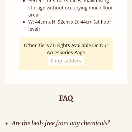
Perfect for small spaces, maximising
storage without occupying much floor
area.
W: 44cm x H: 92cm x D: 44cm (at floor
level)
Other Tiers / Heights Available On Our
Accessories Page
Shop Ladders
FAQ
+
Are the beds free from any chemicals?