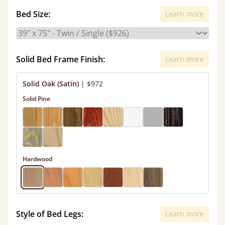
Bed Size:
Learn more
Solid Bed Frame Finish:
Learn more
Solid Oak (Satin)
|
$972
Solid Pine
Hardwood
Style of Bed Legs:
Learn more