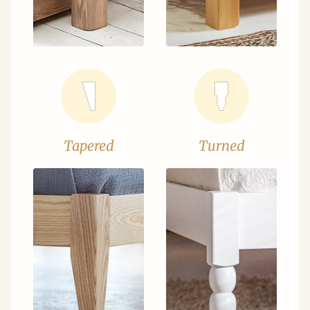
Tapered
Turned