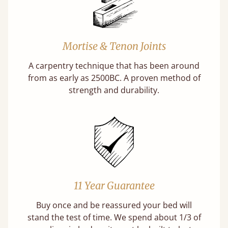
Mortise & Tenon Joints
A carpentry technique that has been around
from as early as 2500BC. A proven method of
strength and durability.
11 Year Guarantee
Buy once and be reassured your bed will
stand the test of time. We spend about 1/3 of