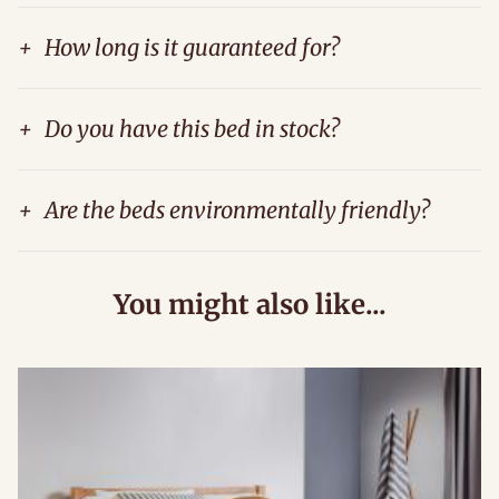
+
How long is it guaranteed for?
+
Do you have this bed in stock?
+
Are the beds environmentally friendly?
You might also like...