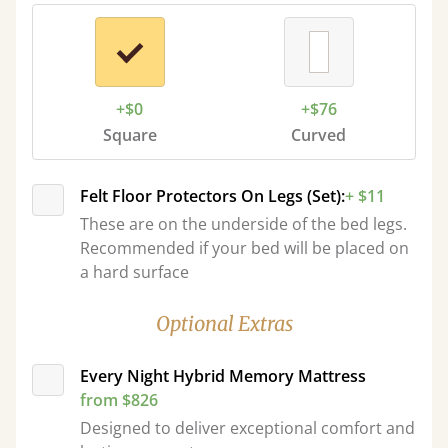
+$0
+$76
Square
Curved
Felt Floor Protectors On Legs (Set):
+ $11
These are on the underside of the bed legs.
Recommended if your bed will be placed on
a hard surface
Optional Extras
Every Night Hybrid Memory Mattress
from $826
Designed to deliver exceptional comfort and