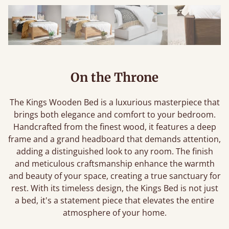
On the Throne
The Kings Wooden Bed is a luxurious masterpiece that
brings both elegance and comfort to your bedroom.
Handcrafted from the finest wood, it features a deep
frame and a grand headboard that demands attention,
adding a distinguished look to any room. The finish
and meticulous craftsmanship enhance the warmth
and beauty of your space, creating a true sanctuary for
rest. With its timeless design, the Kings Bed is not just
a bed, it's a statement piece that elevates the entire
atmosphere of your home.