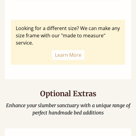
Looking for a different size? We can make any
size frame with our "made to measure"
service.
Learn More
Optional Extras
Enhance your slumber sanctuary with a unique range of
perfect handmade bed additions