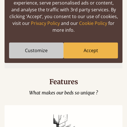
experience, serve personalised ads or content,
and analyse the traffic with 3rd party services. By
clicking ‘Accept’, you consent to our use of cookies,
visit our
Privacy Policy
and our
Cookie Policy
for
more info.
Easy to launch by clicking the AR icon
Customize
Accept
(above) on the 3D model options.
Features
What makes our beds so unique ?