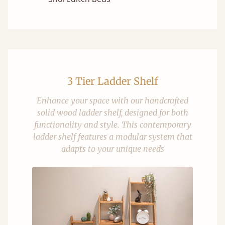
3 Tier Ladder Shelf
Enhance your space with our handcrafted
solid wood ladder shelf, designed for both
functionality and style. This contemporary
ladder shelf features a modular system that
adapts to your unique needs