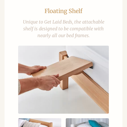
Floating Shelf
Unique to Get Laid Beds, the attachable
shelf is designed to be compatible with
nearly all our bed frames.