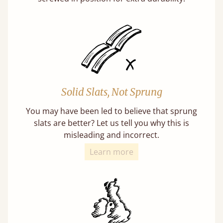
Solid Slats, Not Sprung
You may have been led to believe that sprung
slats are better? Let us tell you why this is
misleading and incorrect.
Learn more