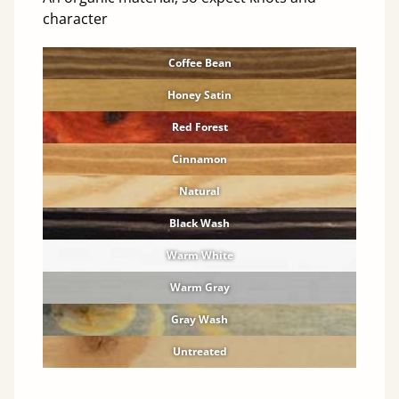
character
Coffee Bean
Honey Satin
Red Forest
Cinnamon
Natural
Black Wash
Warm White
Warm Gray
Gray Wash
Untreated