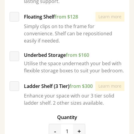
lasting support.
Floating Shelf
from $128
Learn more
Simply clips on to the frame for
convenience. Shelf can be repositioned
easily if needed.
Underbed Storage
from $160
Utilise the space underneath your bed with
flexible storage boxes to suit your bedroom.
Ladder Shelf (3 Tier)
from $300
Learn more
Enhance your space with our 3 tier solid
ladder shelf. 2 other sizes available.
Quantity
product_form.decrease
product_form.incr
-
+