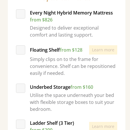
Every Night Hybrid Memory Mattress
from $826
Designed to deliver exceptional
comfort and lasting support.
Floating Shelf
from $128
Learn more
Simply clips on to the frame for
convenience. Shelf can be repositioned
easily if needed.
Underbed Storage
from $160
Utilise the space underneath your bed
with flexible storage boxes to suit your
bedroom.
Ladder Shelf (3 Tier)
Learn more