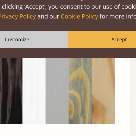
 clicking ‘Accept’, you consent to our use of cooki
Privacy Policy
and our
Cookie Policy
for more info
Customize
Accept
Black
Warm
Warm
Gray
Untreated
Wash
White
Gray
Wash