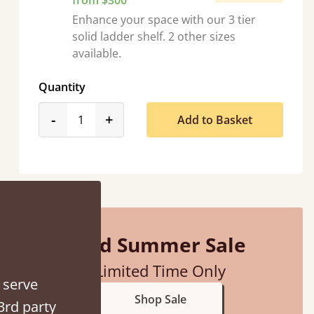
from $300
Enhance your space with our 3 tier
solid ladder shelf. 2 other sizes
available.
Quantity
product_form.decrease
product_form.increase
-
+
Add to Basket
d - easy to assemble! Delivery was great and able to track items and was
contacted when they were half an hour away
Justine Walker
Mid Summer Sale
Limited Time Only
 serve
Shop Sale
3rd party