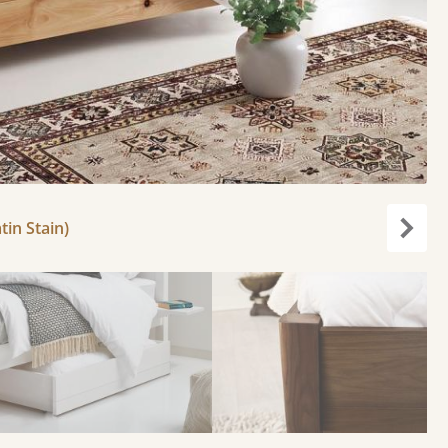
tin Stain)
Next