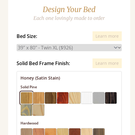
Design Your Bed
Each one lovingly made to order
Bed Size:
Learn more
Solid Bed Frame Finish:
Learn more
Honey (Satin Stain)
Solid Pine
Hardwood