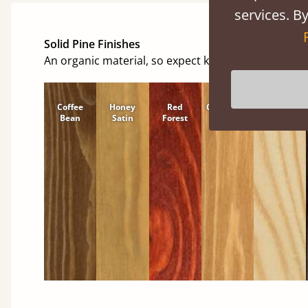
services. By
Solid Pine Finishes
An organic material, so expect knots and character
Coffee
Honey
Red
Cinnamon
Natural
Bean
Satin
Forest