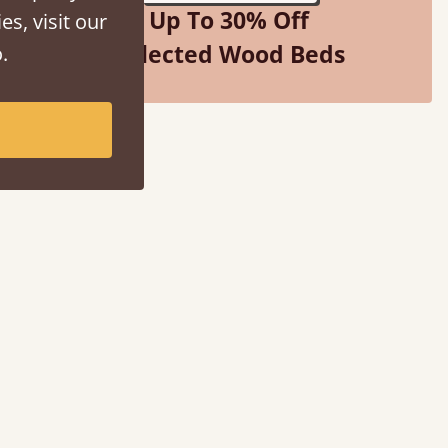
Up To 30% Off
es, visit our
Selected Wood Beds
.