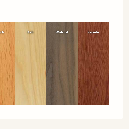
ech
Ash
Walnut
Sapele