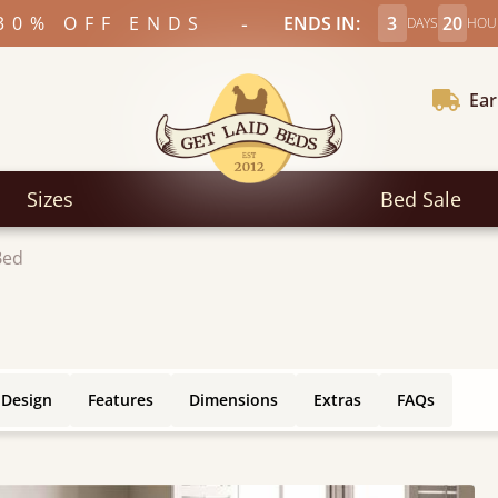
-
30% OFF ENDS
ENDS IN:
3
20
DAYS
HOU
Ear
Sizes
Bed Sale
Bed
 Design
Features
Dimensions
Extras
FAQs