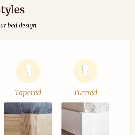
tyles
our bed design
Tapered
Turned