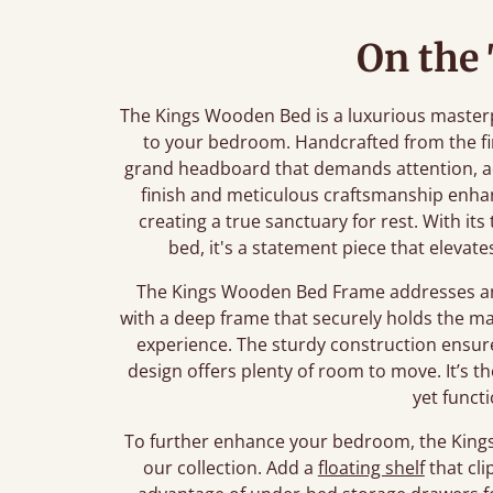
On the
The Kings Wooden Bed is a luxurious master
to your bedroom. Handcrafted from the fi
grand headboard that demands attention, ad
finish and meticulous craftsmanship enha
creating a true sanctuary for rest. With its
bed, it's a statement piece that eleva
The Kings Wooden Bed Frame addresses any
with a deep frame that securely holds the mat
experience. The sturdy construction ensure
design offers plenty of room to move. It’s t
yet funct
To further enhance your bedroom, the Kings 
our collection. Add a
floating shelf
that cli