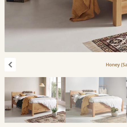
Honey (Sa
Previous