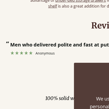
advantage of
under-bed storage drawers
f
shelf
is also a great addition for 
Rev
“
Men who delivered polite and fast at pu
Anonymous
Fini
100% solid wood. Choose be
We us
personal