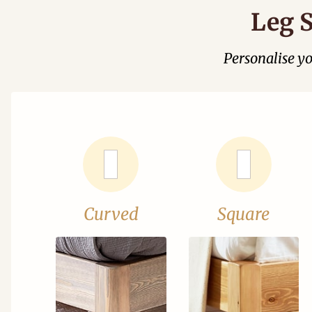
Leg S
Personalise y
Curved
Square