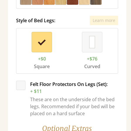
Style of Bed Legs:
Learn more
+$0
+$76
Square
Curved
Felt Floor Protectors On Legs (Set):
+ $11
These are on the underside of the bed
legs. Recommended if your bed will be
placed on a hard surface
Optional Extras