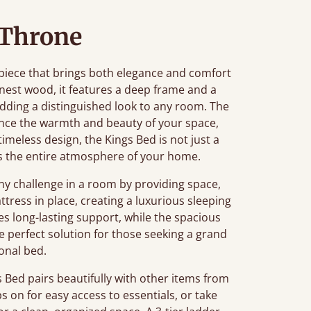
 Throne
piece that brings both elegance and comfort
nest wood, it features a deep frame and a
ding a distinguished look to any room. The
nce the warmth and beauty of your space,
 timeless design, the Kings Bed is not just a
tes the entire atmosphere of your home.
 challenge in a room by providing space,
tress in place, creating a luxurious sleeping
s long-lasting support, while the spacious
he perfect solution for those seeking a grand
ional bed.
Bed pairs beautifully with other items from
ps on for easy access to essentials, or take