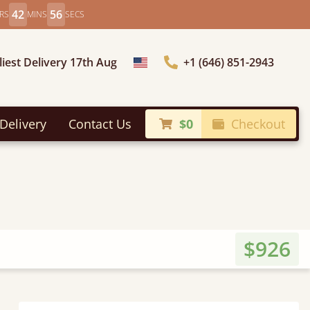
42
54
RS
MINS
SECS
liest Delivery 17th Aug
+1 (646) 851-2943
Choose Country
Delivery
Contact Us
$0
Checkout
$926