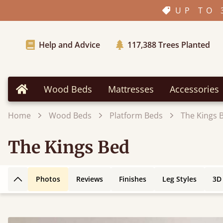
UP TO 
Help and Advice
117,388
Trees Planted
Wood Beds
Mattresses
Accessories
Home
Home
Wood Beds
Platform Beds
The Kings 
The Kings Bed
Photos
Reviews
Finishes
Leg Styles
3D
Back to top