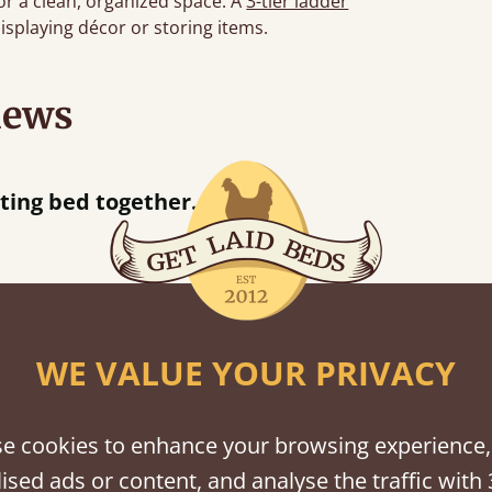
or a clean, organized space. A
3-tier ladder
displaying décor or storing items.
iews
“
tting bed together.
Great be
”
WE VALUE YOUR PRIVACY
shes
tween softwood or hardwood.
e cookies to enhance your browsing experience,
ised ads or content, and analyse the traffic with 