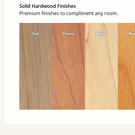
Solid Hardwood Finishes
Premium finishes to compliment any room.
Oak
Cherry
Maple
Be