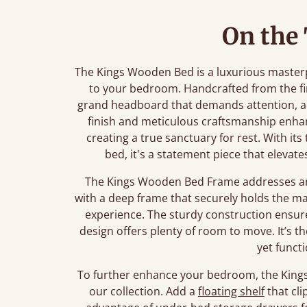
On the
The Kings Wooden Bed is a luxurious master
to your bedroom. Handcrafted from the fi
grand headboard that demands attention, ad
finish and meticulous craftsmanship enha
creating a true sanctuary for rest. With its
bed, it's a statement piece that eleva
The Kings Wooden Bed Frame addresses any
with a deep frame that securely holds the mat
experience. The sturdy construction ensure
design offers plenty of room to move. It’s t
yet funct
To further enhance your bedroom, the Kings 
our collection. Add a
floating shelf
that cli