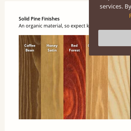
services. By
Solid Pine Finishes
An organic material, so expect knots and character
Coffee
Honey
Red
Cinnamon
Natural
Bean
Satin
Forest