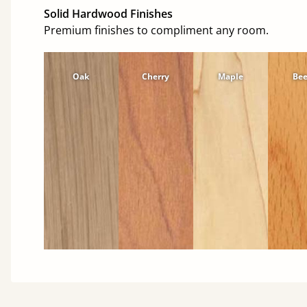
Solid Hardwood Finishes
Premium finishes to compliment any room.
Oak
Cherry
Maple
Be