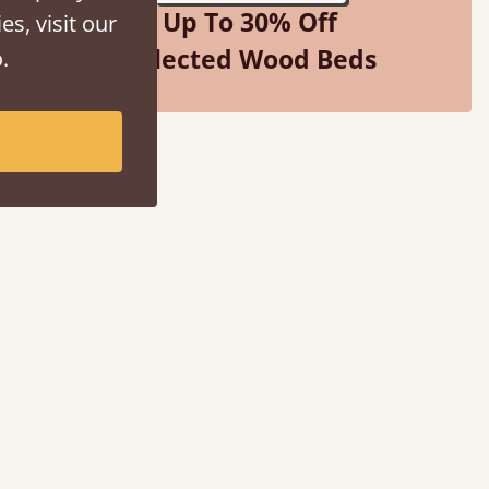
Up To 30% Off
es, visit our
Selected Wood Beds
.