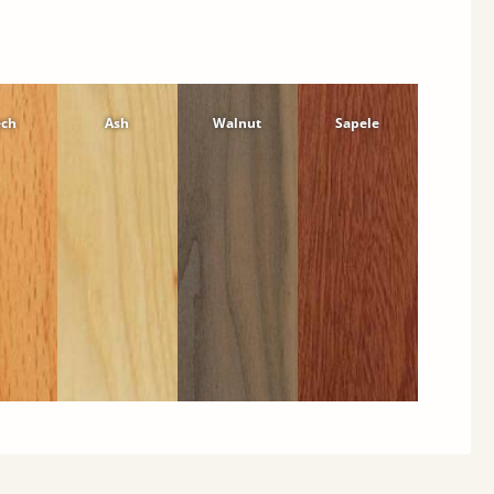
ech
Ash
Walnut
Sapele