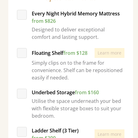
Every Night Hybrid Memory Mattress
from $826
Designed to deliver exceptional
comfort and lasting support.
Floating Shelf
from $128
Learn more
Simply clips on to the frame for
convenience. Shelf can be repositioned
easily if needed.
Underbed Storage
from $160
Utilise the space underneath your bed
with flexible storage boxes to suit your
bedroom.
Ladder Shelf (3 Tier)
Learn more