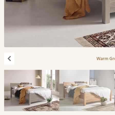
Warm Gre
Previous