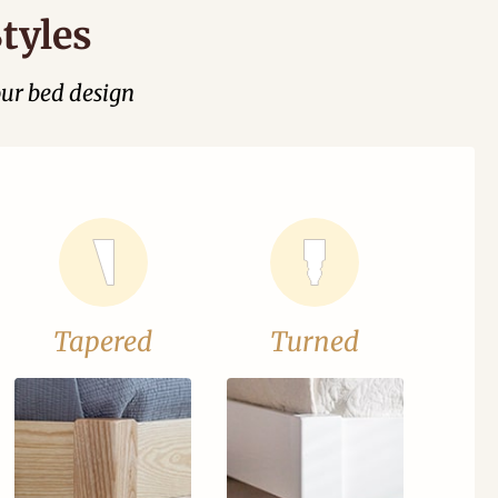
tyles
our bed design
Tapered
Turned