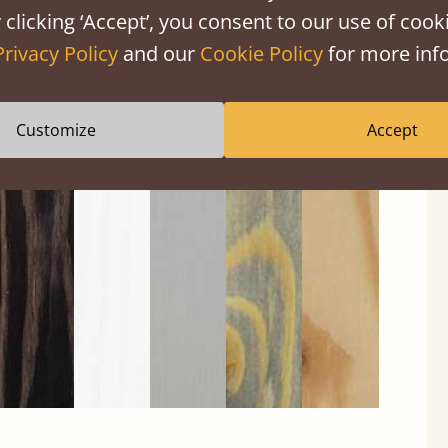
 clicking ‘Accept’, you consent to our use of cooki
Privacy Policy
and our
Cookie Policy
for more info
Customize
Accept
Black
Warm
Warm
Gray
Untreated
Wash
White
Gray
Wash