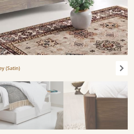
y (Satin)
Next