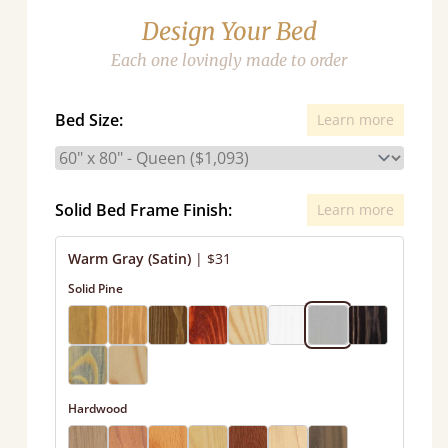
Design Your Bed
Each one lovingly made to order
Bed Size:
Learn more
Solid Bed Frame Finish:
Learn more
Warm Gray (Satin)
|
$31
Solid Pine
Hardwood