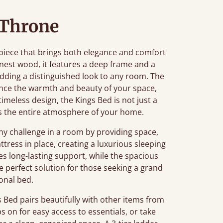
 Throne
piece that brings both elegance and comfort
nest wood, it features a deep frame and a
ding a distinguished look to any room. The
nce the warmth and beauty of your space,
 timeless design, the Kings Bed is not just a
tes the entire atmosphere of your home.
 challenge in a room by providing space,
tress in place, creating a luxurious sleeping
s long-lasting support, while the spacious
he perfect solution for those seeking a grand
ional bed.
Bed pairs beautifully with other items from
ps on for easy access to essentials, or take