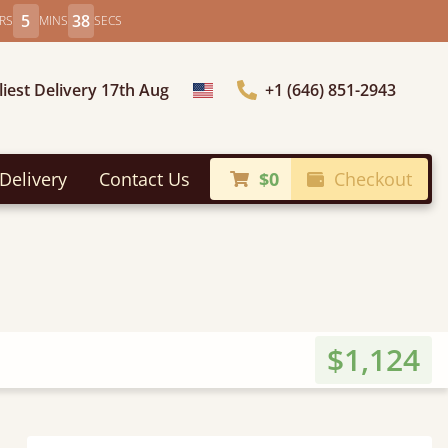
5
37
RS
MINS
SECS
liest Delivery 17th Aug
+1 (646) 851-2943
Choose Country
Delivery
Contact Us
$0
Checkout
$1,124