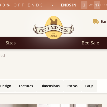
-
30% OFF ENDS
ENDS IN:
3
17
DAYS
HOU
Ear
Sizes
Bed Sale
Bed
 Design
Features
Dimensions
Extras
FAQs