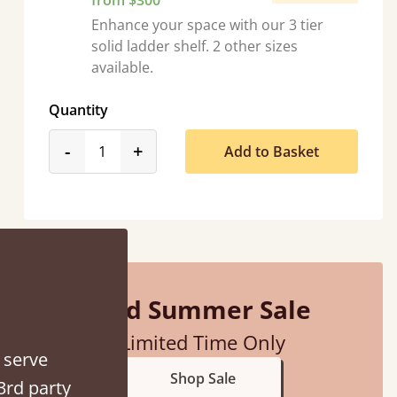
from $300
Enhance your space with our 3 tier
solid ladder shelf. 2 other sizes
available.
Quantity
product_form.decrease
product_form.increase
-
+
Add to Basket
ith my sons new bed! This process has been seamless- so helpful on
the phone when I had a query
Vicky Cheeseman
Mid Summer Sale
Limited Time Only
 serve
Shop Sale
3rd party