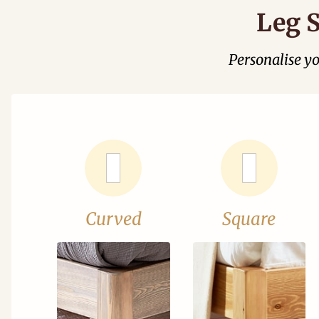
Leg S
Personalise y
Curved
Square