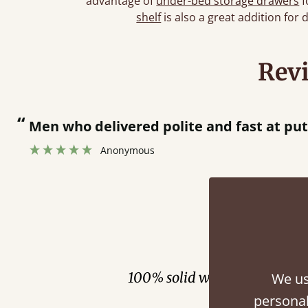
advantage of
under-bed storage drawers
f
shelf
is also a great addition for 
Rev
“
Great bed - easy to assemble! Delivery was great and able to track items and was
contacted when they were half an hour 
Justine Walker
Fini
100% solid wood. Choose be
We us
personal