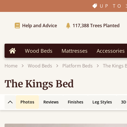
UP TO 
Help and Advice
117,388
Trees Planted
Wood Beds
Mattresses
Accessories
Home
Home
Wood Beds
Platform Beds
The Kings 
The Kings Bed
Photos
Reviews
Finishes
Leg Styles
3D
Back to top