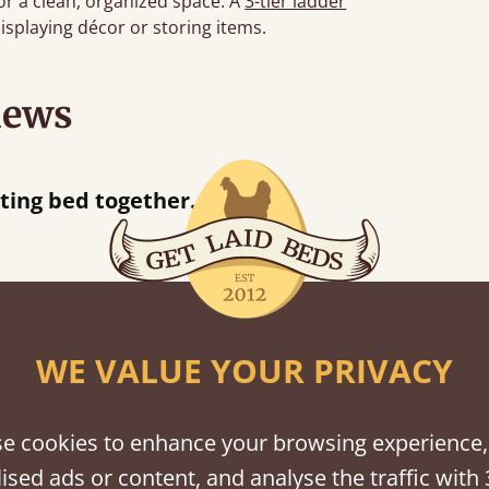
or a clean, organized space. A
3-tier ladder
displaying décor or storing items.
iews
“
So pleased w
away!
”
WE VALUE YOUR PRIVACY
shes
tween softwood or hardwood.
e cookies to enhance your browsing experience,
ised ads or content, and analyse the traffic with 