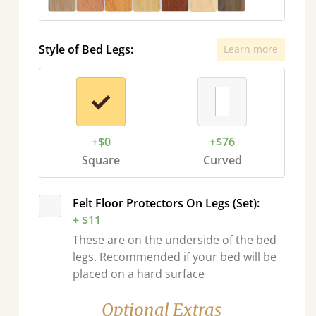
Style of Bed Legs:
Learn more
+$0
+$76
Square
Curved
Felt Floor Protectors On Legs (Set):
+ $11
These are on the underside of the bed
legs. Recommended if your bed will be
placed on a hard surface
Optional Extras