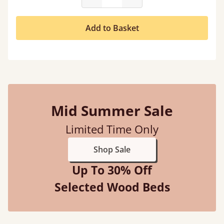
Add to Basket
Mid Summer Sale
Limited Time Only
Shop Sale
Up To 30% Off
Selected Wood Beds