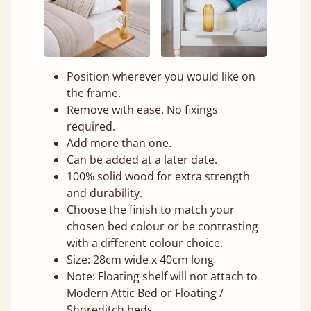
Position wherever you would like on
the frame.
Remove with ease. No fixings
required.
Add more than one.
Can be added at a later date.
100% solid wood for extra strength
and durability.
Choose the finish to match your
chosen bed colour or be contrasting
with a different colour choice.
Size: 28cm wide x 40cm long
Note: Floating shelf will not attach to
Modern Attic Bed or Floating /
Shoreditch beds