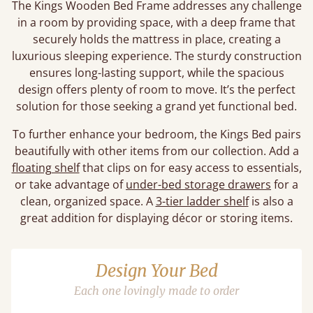
The Kings Wooden Bed Frame addresses any challenge
in a room by providing space, with a deep frame that
securely holds the mattress in place, creating a
luxurious sleeping experience. The sturdy construction
ensures long-lasting support, while the spacious
design offers plenty of room to move. It’s the perfect
solution for those seeking a grand yet functional bed.
To further enhance your bedroom, the Kings Bed pairs
beautifully with other items from our collection. Add a
floating shelf
that clips on for easy access to essentials,
or take advantage of
under-bed storage drawers
for a
clean, organized space. A
3-tier ladder shelf
is also a
great addition for displaying décor or storing items.
Design Your Bed
Each one lovingly made to order