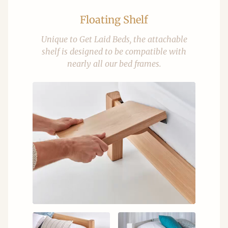
Floating Shelf
Unique to Get Laid Beds, the attachable
shelf is designed to be compatible with
nearly all our bed frames.