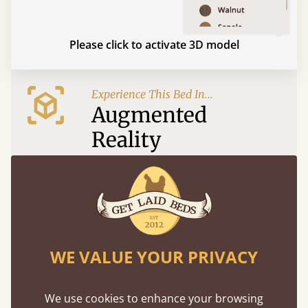
Please click to activate 3D model
Experience This Bed In...
Augmented
Reality
Use your mobile to experience all our beds and
finishes in augmented reality. The bed will show
at a life size scale of King size so you can see if it
fits and suits your bedroom décor
WE VALUE YOUR PRIVACY
We use cookies to enhance your browsing