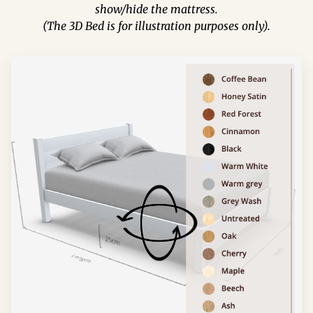
show/hide the mattress.
(The 3D Bed is for illustration purposes only).