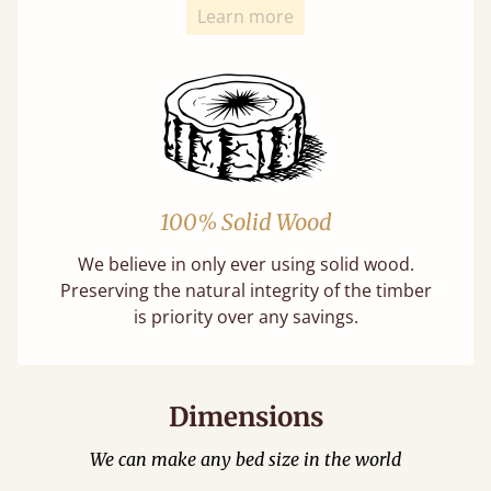
Learn more
100% Solid Wood
We believe in only ever using solid wood.
Preserving the natural integrity of the timber
is priority over any savings.
Dimensions
We can make any bed size in the world