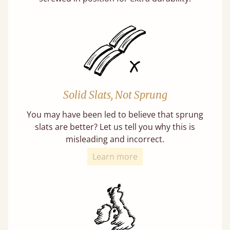
Solid Slats, Not Sprung
You may have been led to believe that sprung
slats are better? Let us tell you why this is
misleading and incorrect.
Learn more