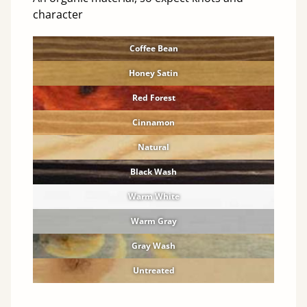
character
Coffee Bean
Honey Satin
Red Forest
Cinnamon
Natural
Black Wash
Warm White
Warm Gray
Gray Wash
Untreated