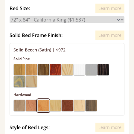
Bed Size:
Learn more
Solid Bed Frame Finish:
Learn more
Solid Beech (Satin)
|
$972
Solid Pine
Hardwood
Style of Bed Legs:
Learn more