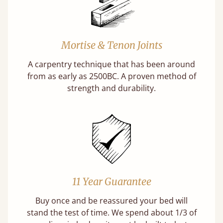
Mortise & Tenon Joints
A carpentry technique that has been around
from as early as 2500BC. A proven method of
strength and durability.
11 Year Guarantee
Buy once and be reassured your bed will
stand the test of time. We spend about 1/3 of