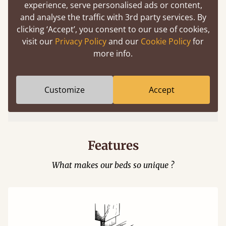
experience, serve personalised ads or content,
and analyse the traffic with 3rd party services. By
clicking ‘Accept’, you consent to our use of cookies,
visit our
Privacy Policy
and our
Cookie Policy
for
more info.
Easy to launch by clicking the AR icon
Customize
Accept
(above) on the 3D model options.
Features
What makes our beds so unique ?