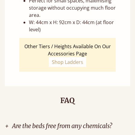
Perfect for small spaces, maximising
storage without occupying much floor
area.
W: 44cm x H: 92cm x D: 44cm (at floor
level)
Other Tiers / Heights Available On Our
Accessories Page
Shop Ladders
FAQ
+
Are the beds free from any chemicals?