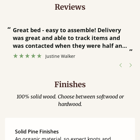
Reviews
“
“
Great bed - easy to assemble! Delivery
was great and able to track items and
”
was contacted when they were half an
”
hour away!
Justine Walker
Finishes
100% solid wood. Choose between softwood or
hardwood.
Solid Pine Finishes
An organic material, so expect knots and