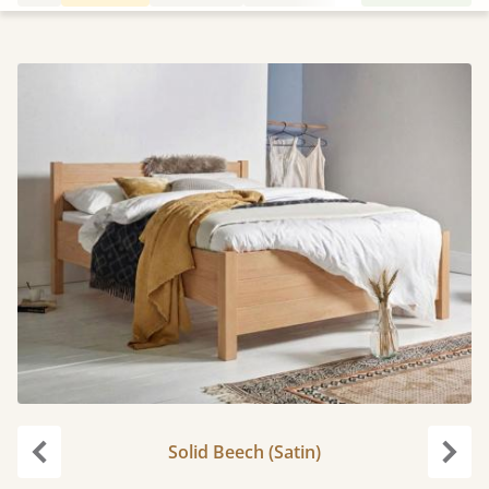
Solid Beech (Satin)
Previous
Next