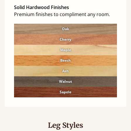
Solid Hardwood Finishes
Premium finishes to compliment any room.
Oak
Cherry
Maple
Beech
Ash
Walnut
Sapele
Leg Styles