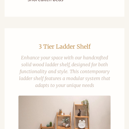
3 Tier Ladder Shelf
Enhance your space with our handcrafted
solid wood ladder shelf, designed for both
functionality and style. This contemporary
ladder shelf features a modular system that
adapts to your unique needs