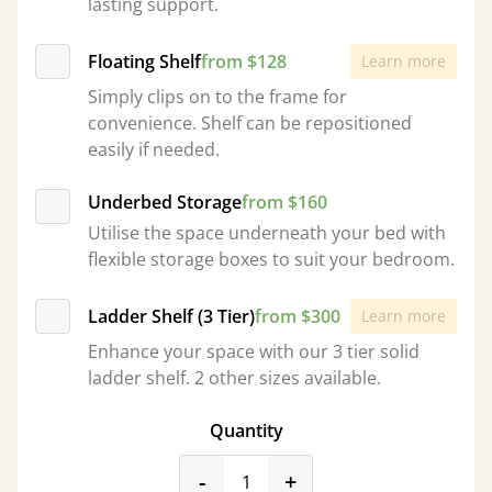
lasting support.
Floating Shelf
from $128
Learn more
Simply clips on to the frame for
convenience. Shelf can be repositioned
easily if needed.
Underbed Storage
from $160
Utilise the space underneath your bed with
flexible storage boxes to suit your bedroom.
Ladder Shelf (3 Tier)
from $300
Learn more
Enhance your space with our 3 tier solid
ladder shelf. 2 other sizes available.
Quantity
product_form.decrease
product_form.incr
-
+