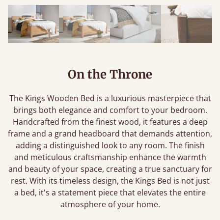
On the Throne
The Kings Wooden Bed is a luxurious masterpiece that
brings both elegance and comfort to your bedroom.
Handcrafted from the finest wood, it features a deep
frame and a grand headboard that demands attention,
adding a distinguished look to any room. The finish
and meticulous craftsmanship enhance the warmth
and beauty of your space, creating a true sanctuary for
rest. With its timeless design, the Kings Bed is not just
a bed, it's a statement piece that elevates the entire
atmosphere of your home.