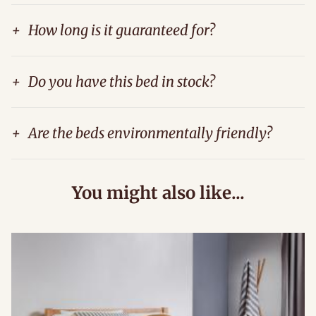
+
How long is it guaranteed for?
+
Do you have this bed in stock?
+
Are the beds environmentally friendly?
You might also like...