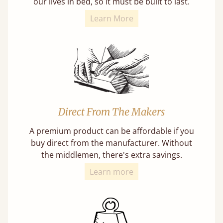
our lives in bed, so it must be built to last.
Learn More
Direct From The Makers
A premium product can be affordable if you
buy direct from the manufacturer. Without
the middlemen, there's extra savings.
Learn more