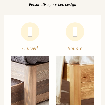
Personalise your bed design
Curved
Square