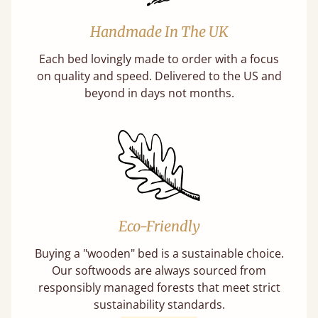
Handmade In The UK
Each bed lovingly made to order with a focus
on quality and speed. Delivered to the US and
beyond in days not months.
Eco-Friendly
Buying a "wooden" bed is a sustainable choice.
Our softwoods are always sourced from
responsibly managed forests that meet strict
sustainability standards.