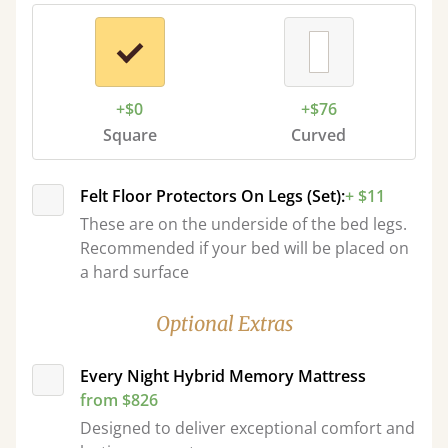
+$0
+$76
Square
Curved
Felt Floor Protectors On Legs (Set):
+ $11
These are on the underside of the bed legs.
Recommended if your bed will be placed on
a hard surface
Optional Extras
Every Night Hybrid Memory Mattress
from $826
Designed to deliver exceptional comfort and