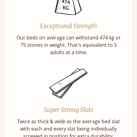
Exceptional Strength
Our beds on average can withstand 474 kg or
75 stones in weight. That's equivalent to 5
adults at a time.
Super Strong Slats
Twice as thick & wide as the average bed slat
with each and every slat being individually
screwed in position for extra durability.