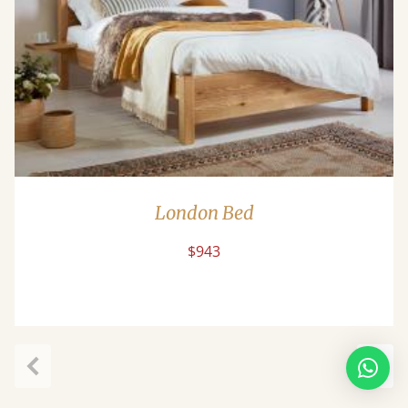
London Bed
$943
Previous
Next