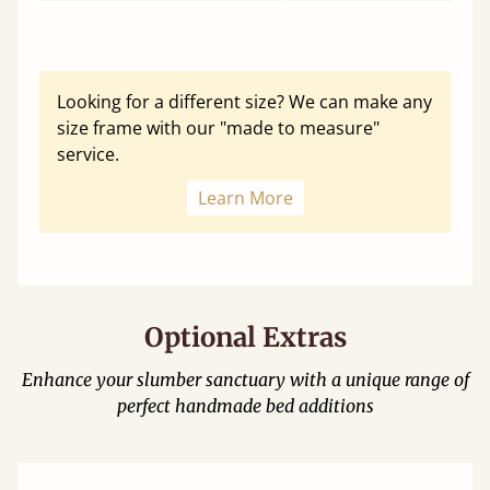
Looking for a different size? We can make any
size frame with our "made to measure"
service.
Learn More
Optional Extras
Enhance your slumber sanctuary with a unique range of
perfect handmade bed additions