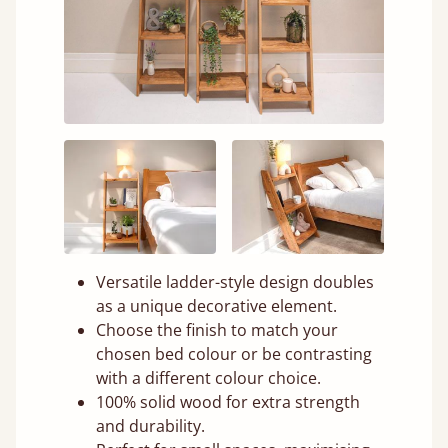
Versatile ladder-style design doubles
as a unique decorative element.
Choose the finish to match your
chosen bed colour or be contrasting
with a different colour choice.
100% solid wood for extra strength
and durability.