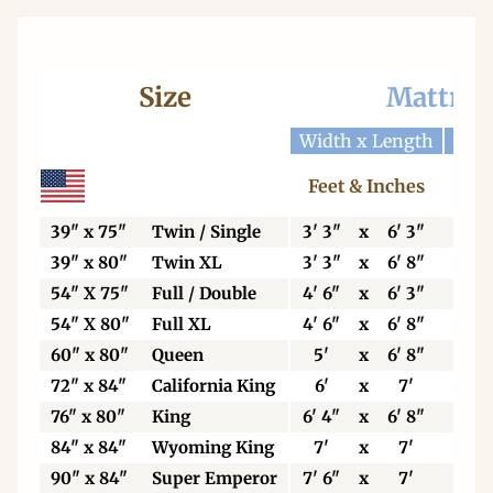
Size
Mattres
Width x Length
Widt
Feet & Inches
Ce
39" x 75"
Twin / Single
3' 3"
x
6' 3"
99
39" x 80"
Twin XL
3' 3"
x
6' 8"
99
54" X 75"
Full / Double
4' 6"
x
6' 3"
13
54" X 80"
Full XL
4' 6"
x
6' 8"
13
60" x 80"
Queen
5'
x
6' 8"
15
72" x 84"
California King
6'
x
7'
18
76" x 80"
King
6' 4"
x
6' 8"
19
84" x 84"
Wyoming King
7'
x
7'
21
90" x 84"
Super Emperor
7' 6"
x
7'
22