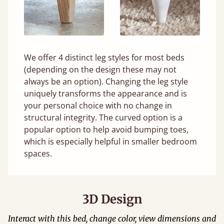
We offer 4 distinct leg styles for most beds
(depending on the design these may not
always be an option). Changing the leg style
uniquely transforms the appearance and is
your personal choice with no change in
structural integrity. The curved option is a
popular option to help avoid bumping toes,
which is especially helpful in smaller bedroom
spaces.
3D Design
Interact with this bed, change color, view dimensions and