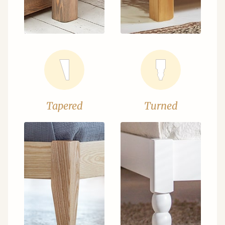
Tapered
Turned