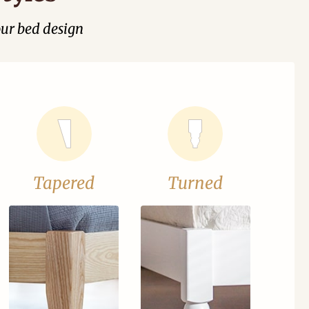
our bed design
Tapered
Turned