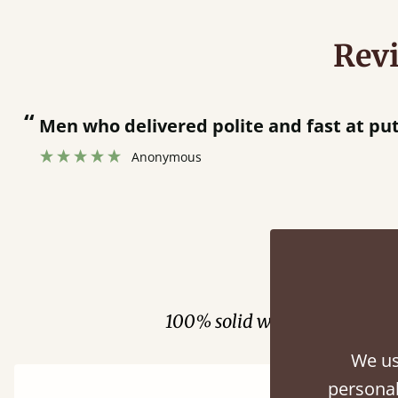
Rev
“
Men who delivered polite and fast at pu
Anonymous
Fini
100% solid wood. Choose be
We us
personal