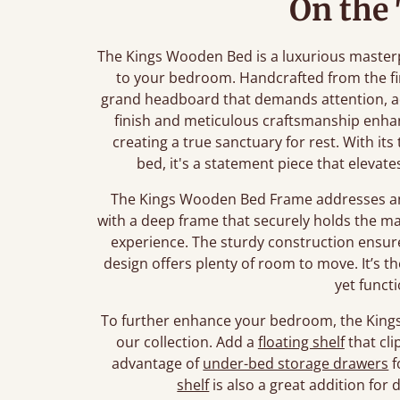
On the
The Kings Wooden Bed is a luxurious master
to your bedroom. Handcrafted from the fi
grand headboard that demands attention, ad
finish and meticulous craftsmanship enha
creating a true sanctuary for rest. With its
bed, it's a statement piece that eleva
The Kings Wooden Bed Frame addresses any
with a deep frame that securely holds the mat
experience. The sturdy construction ensure
design offers plenty of room to move. It’s t
yet funct
To further enhance your bedroom, the Kings 
our collection. Add a
floating shelf
that cli
advantage of
under-bed storage drawers
f
shelf
is also a great addition for 