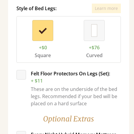
Style of Bed Legs:
Learn more
+$0
+$76
Square
Curved
Felt Floor Protectors On Legs (Set):
+ $11
These are on the underside of the bed
legs. Recommended if your bed will be
placed on a hard surface
Optional Extras