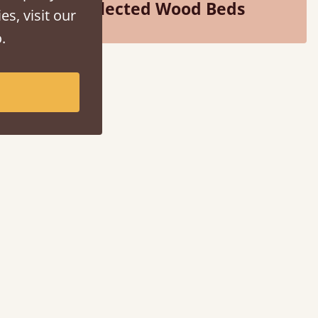
Selected Wood Beds
es, visit our
.