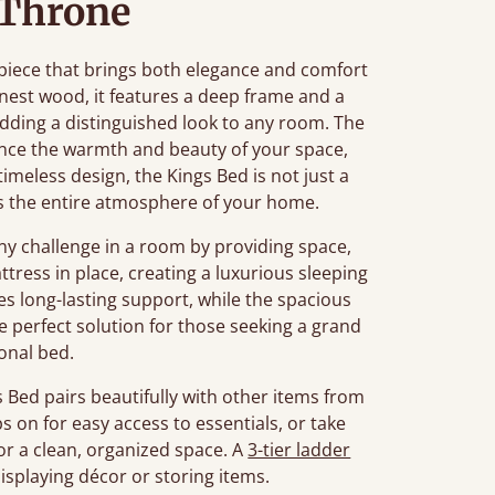
 Throne
piece that brings both elegance and comfort
nest wood, it features a deep frame and a
ding a distinguished look to any room. The
nce the warmth and beauty of your space,
 timeless design, the Kings Bed is not just a
tes the entire atmosphere of your home.
 challenge in a room by providing space,
tress in place, creating a luxurious sleeping
s long-lasting support, while the spacious
he perfect solution for those seeking a grand
ional bed.
Bed pairs beautifully with other items from
ps on for easy access to essentials, or take
or a clean, organized space. A
3-tier ladder
displaying décor or storing items.