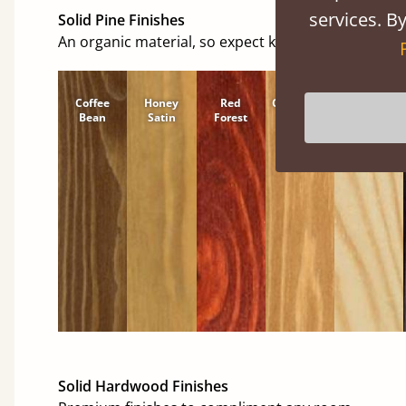
services. By
Solid Pine Finishes
An organic material, so expect knots and character
Coffee
Honey
Red
Cinnamon
Natural
Bean
Satin
Forest
Solid Hardwood Finishes