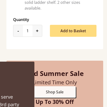
solid ladder shelf. 2 other sizes
available.
Quantity
product_form.decrease
product_form.increase
-
+
Add to Basket
d - easy to assemble! Delivery was great and able to track items and was
contacted when they were half an hour away
Justine Walker
Mid Summer Sale
Limited Time Only
Shop Sale
 serve
Up To 30% Off
3rd party