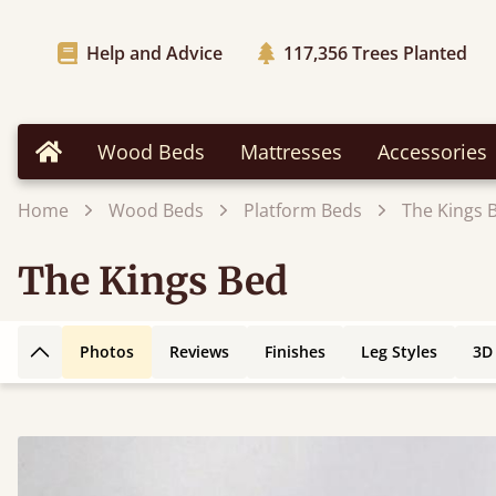
Help and Advice
117,356
Trees Planted
Wood Beds
Mattresses
Accessories
Home
Home
Wood Beds
Platform Beds
The Kings 
The Kings Bed
Photos
Reviews
Finishes
Leg Styles
3D
Back to top