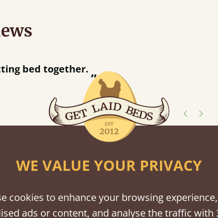
iews
“
tting bed together.
Great be
”
shes
WE VALUE YOUR PRIVACY
tween softwood or hardwood.
e cookies to enhance your browsing experience,
ised ads or content, and analyse the traffic with 