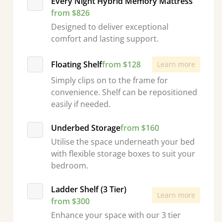
Every Night Hybrid Memory Mattress
from $826
Designed to deliver exceptional
comfort and lasting support.
Floating Shelf
from $128
Learn more
Simply clips on to the frame for
convenience. Shelf can be repositioned
easily if needed.
Underbed Storage
from $160
Utilise the space underneath your bed
with flexible storage boxes to suit your
bedroom.
Ladder Shelf (3 Tier)
Learn more
from $300
Enhance your space with our 3 tier