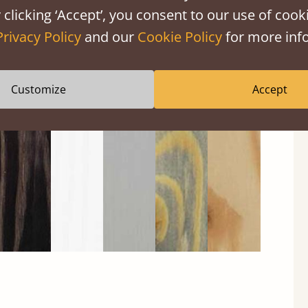
 clicking ‘Accept’, you consent to our use of cooki
Privacy Policy
and our
Cookie Policy
for more info
Black
Warm
Warm
Gray
Untreated
Customize
Accept
Wash
White
Gray
Wash