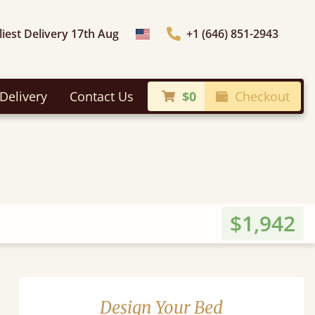
liest Delivery 17th Aug
+1 (646) 851-2943
Choose Country
Delivery
Contact Us
$0
Checkout
$1,942
Design Your Bed