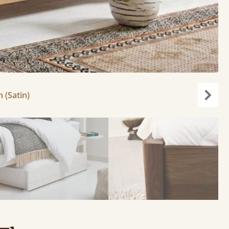
h (Satin)
Next