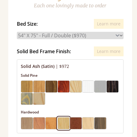
Each one lovingly made to order
Bed Size:
Learn more
Solid Bed Frame Finish:
Learn more
Solid Ash (Satin)
|
$972
Solid Pine
Hardwood