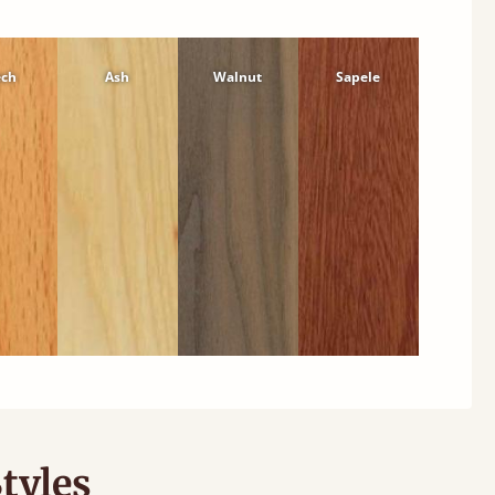
ech
Ash
Walnut
Sapele
tyles