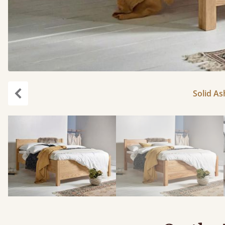
Solid As
Previous