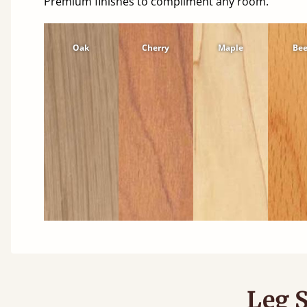
Premium finishes to compliment any room.
Oak
Cherry
Maple
Be
Leg S