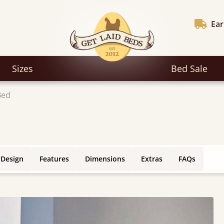
Ear
Sizes
Bed Sale
Bed
 Design
Features
Dimensions
Extras
FAQs