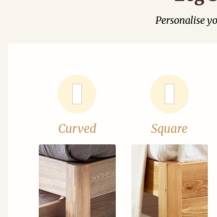
Personalise y
Curved
Square